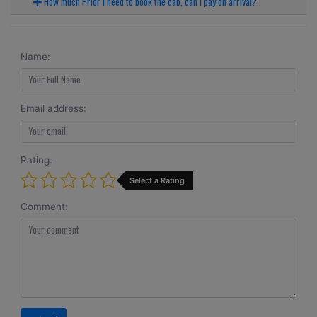
How much Prior I need to book the cab, can I pay on arrival?
Name:
Email address:
Rating:
Select a Rating
Comment: