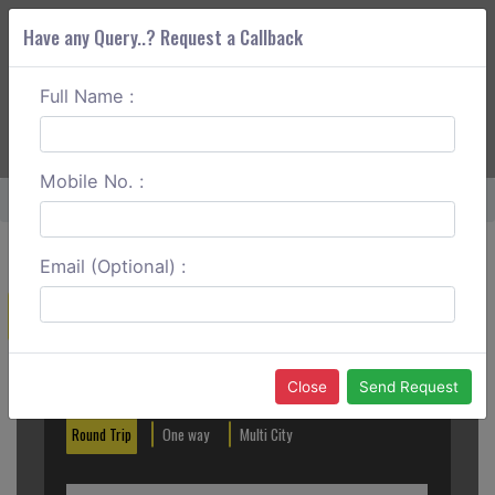
Have any Query..? Request a Callback
Full Name :
ABOUT CORS
SERVICES
GET A QUOTE
+91 88888 077 83
Login
Signup
Mobile No. :
Home
Abohar To Fazilka One Way
Email (Optional) :
Create a Reservation
Out City
In City
Close
Send Request
Round Trip
One way
Multi City