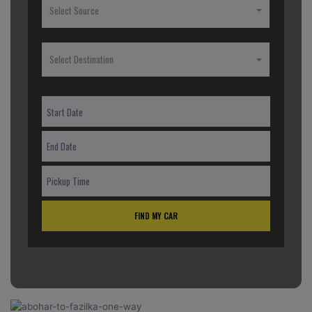
Select Source
Select Destination
FIND MY CAR