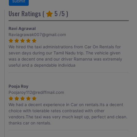
User Ratings (
5
/5 )
Ravi Agrawal
Raviagrawak007@gmail.com
We hired the taxi administrations from Car On Rentals for
seven days during our Tamil Nadu trip. The vehicle given
was a decent one and our driver Ramanna was extremely
useful and a dependable individua
Pooja Roy
Poojaroy112@rediffmail.com
We had a decent experience in Car on rentals.Its a decent
choice with tolerable rates contrasted with other
vendors.The taxi was very much kept up, perfect and clean.
thanks car on rentals.