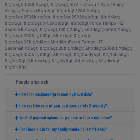
People also ask
How I can postponed/preponed my travel date?
How you take care of your customer safety & security?
What all payment options do you have to book a cab online?
Can I book a cab for my family member/client/friends?