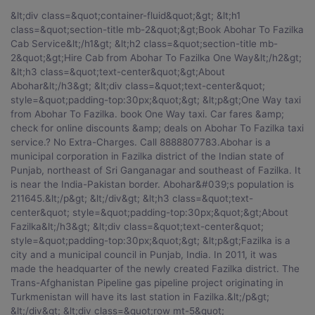
&lt;div class=&quot;container-fluid&quot;&gt; &lt;h1 class=&quot;section-title mb-2&quot;&gt;Book Abohar To Fazilka Cab Service&lt;/h1&gt; &lt;h2 class=&quot;section-title mb-2&quot;&gt;Hire Cab from Abohar To Fazilka One Way&lt;/h2&gt; &lt;h3 class=&quot;text-center&quot;&gt;About Abohar&lt;/h3&gt; &lt;div class=&quot;text-center&quot; style=&quot;padding-top:30px;&quot;&gt; &lt;p&gt;One Way taxi from Abohar To Fazilka. book One Way taxi. Car fares &amp; check for online discounts &amp; deals on Abohar To Fazilka taxi service.? No Extra-Charges. Call 8888807783.Abohar is a municipal corporation in Fazilka district of the Indian state of Punjab, northeast of Sri Ganganagar and southeast of Fazilka. It is near the India-Pakistan border. Abohar&#039;s population is 211645.&lt;/p&gt; &lt;/div&gt; &lt;h3 class=&quot;text-center&quot; style=&quot;padding-top:30px;&quot;&gt;About Fazilka&lt;/h3&gt; &lt;div class=&quot;text-center&quot; style=&quot;padding-top:30px;&quot;&gt; &lt;p&gt;Fazilka is a city and a municipal council in Punjab, India. In 2011, it was made the headquarter of the newly created Fazilka district. The Trans-Afghanistan Pipeline gas pipeline project originating in Turkmenistan will have its last station in Fazilka.&lt;/p&gt; &lt;/div&gt; &lt;div class=&quot;row mt-5&quot; style=&quot;margin-top:50px;&quot;&gt; &lt;div class=&quot;container&quot;&gt; &lt;h3 class=&quot;section-title text-center&quot;&gt;WELCOME TO ABOHAR&lt;/h3&gt; &lt;/div&gt; &lt;div class=&quot;col-xs-12 col-sm-12 col-md-12 col-lg-12 col-xl-12&quot;&gt; &lt;div class=&quot;card&quot;&gt; &lt;div class=&quot;card-block block-3&quot;&gt; &lt;h3 class=&quot;card-title&quot;&gt;Distance and time for travel between Abohar To Fazilka cab distance&lt;/h3&gt; &lt;p class=&quot;card-text&quot;&gt;Distance between Abohar To Fazilka is 33 km by Road along with an aerial distance. The Distance can be covered in about 0 hours 30 minutes by Abohar To Fazilka cab. Your Fazilka travel time may vary due to your bus speed, train speed or depending upon the vehicle you use.&lt;/p&gt; &lt;/div&gt; &lt;/div&gt; &lt;/div&gt; &lt;div class=&quot;col-xs-12 col-sm-12 col-md-12 col-lg-12 col-xl-12&quot; style=&quot;margin-top:50px;&quot;&gt; &lt;div class=&quot;card&quot;&gt; &lt;div class=&quot;card-block block-2&quot;&gt; &lt;h3 class=&quot;card-title&quot;&gt;Spots to Visit in Fazilka&lt;/h3&gt; &lt;p class=&quot;card-text&quot;&gt;&lt;/p&gt; &lt;ul&gt; &lt;li&gt;Clock Tower&lt;/li&gt; &lt;li&gt;&lt;/li&gt; &lt;li&gt;&lt;/li&gt; &lt;li&gt;&lt;/li&gt; &lt;li&gt;&lt;/li&gt; &lt;/ul&gt; &lt;/div&gt; &lt;/div&gt; &lt;/div&gt; &lt;div class=&quot;col-xs-12 col-sm-12 col-md-12 col-lg-12 col-xl-12&quot; style=&quot;margin-top:50px;&quot;&gt; &lt;div class=&quot;card&quot;&gt; &lt;div class=&quot;card-block block-3&quot;&gt; &lt;h3 class=&quot;card-title&quot;&gt;Best time for leasing a vehicle for Abohar To Fazilka by car book&lt;/h3&gt; &lt;p&gt;When renting a car for rent car for Abohar To Fazilka, its best to book at least 1-2 weeks ahead so you can get the best prices for a quality service. Last minute rentals are always expensive and there is a high chance that service would be compromised as even the taxi provider is limited to whatever vehicle is available at their disposal.&lt;/p&gt; &lt;/div&gt; &lt;/div&gt; &lt;/div&gt; &lt;div class=&quot;col-xs-12 col-sm-12 col-md-12 col-lg-12 col-xl-12&quot; style=&quot;margin-top:50px;&quot;&gt; &lt;div class=&quot;card&quot;&gt; &lt;div class=&quot;card-block block-3&quot;&gt; &lt;h3 class=&quot;card-title&quot;&gt;When to visit&lt;/h3&gt; &lt;p&gt;May, June, July, January&lt;/p&gt; &lt;/div&gt; &lt;/div&gt; &lt;/div&gt; &lt;div class=&quot;col-xs-12 col-sm-12 col-md-12 col-lg-12 col-xl-12&quot; style=&quot;margin-top:50px;&quot;&gt; &lt;div class=&quot;card&quot;&gt; &lt;div class=&quot;card-block block-3&quot;&gt; &lt;h3 class=&quot;card-title&quot;&gt;Abohar To Fazilka One Way Taxi&lt;/h3&gt; &lt;p&gt;Car On Rentals provides One Way Car Rental from hire taxi from Abohar To Fazilka, which includes the pick from anywhere in Abohar including city / Abohar and drop off to Fazilka City. We provide instant confirmation and flexibility to book 24x7.One Way Taxi from hire cab from Abohar To Fazilka is the best option for travelers who would like to travel One Way only from rent taxi from Abohar To Fazilka would easily pick you up and drop you at your preferred location anywhere in Fazilka. It is not a shared Cab. It will be a dedicated cab for you.&lt;/p&gt; &lt;/div&gt; &lt;/div&gt; &lt;/div&gt; &lt;div class=&quot;col-xs-12 col-sm-12 col-md-12 col-lg-12 col-xl-12&quot; style=&quot;margin-top:50px;&quot;&gt; &lt;div class=&quot;card&quot;&gt; &lt;div class=&quot;card-block block-4&quot;&gt; &lt;h3 class=&quot;card-title&quot;&gt;Below are some reasons that will make your Abohar To Fazilka Round Trip road-trip special&lt;/h3&gt; &lt;p class=&quot;card-text&quot;&gt; &lt;ul&gt; &lt;li&gt;1 If any traveller wants to plan for weekend getaways in Abohar or for a family leisure trip outside the city limits Car on rentals can arrange for a compact Abohar tour package.&lt;/li&gt; &lt;li&gt;2 We take up group packages from Abohar to connecting places nearby. &lt;/li&gt; &lt;li&gt;3 We would send cars accommodating the size of the group.&lt;/li&gt; &lt;li&gt;4 Outstation car rental service divided into three types of services like: Roundtrip, One Way Trip and Multi City &lt;/li&gt; &lt;/ul&gt; &lt;/p&gt; &lt;/div&gt; &lt;/div&gt; &lt;/div&gt; &lt;div class=&quot;col-xs-12 col-sm-12 col-md-12 col-lg-12 col-xl-12&quot; style=&quot;margin-top:50px;&quot;&gt; &lt;div class=&quot;card&quot;&gt; &lt;div class=&quot;card-block block-4&quot;&gt; &lt;h3 class=&quot;card-title&quot;&gt;Why should we go with car on rentals for Abohar To Fazilka by car book?&lt;/h3&gt; &lt;p class=&quot;card-text&quot;&gt; &lt;ul&gt; &lt;li&gt;1 Abohar To Fazilka cab fare will be without bother and charging will be totally straightforward.&lt;/li&gt; &lt;li&gt;2 CarOnRentals Best Price Guarantee.&lt;/li&gt; &lt;li&gt;3 No-Hidden cost service.&lt;/li&gt; &lt;li&gt;4 Trained and Professional Drivers.&lt;/li&gt; &lt;li&gt;5 On-time pick up &amp; drop with our most reliable Abohar To Fazilka cab charges.&lt;/li&gt; &lt;/ul&gt; &lt;/p&gt; &lt;/div&gt; &lt;/div&gt; &lt;/div&gt; &lt;div class=&quot;col-xs-12 col-sm-12 col-md-12 col-lg-12 col-xl-12&quot; style=&quot;margin-top:50px;&quot;&gt; &lt;div class=&quot;card&quot;&gt; &lt;div class=&quot;card-block block-5&quot;&gt; &lt;h3 class=&quot;card-title&quot;&gt;ABOHAR TO FAZILKA CAR FARE â€“ LOWEST TAXI CAB FARES&lt;/h3&gt; &lt;p class=&quot;card-text&quot;&gt;When you rent a car from Abohar To Fazilka taxi services, we&#039;ll help you pick from a range of car rental options in Abohar. Whether you&#039;re looking for budget cars, comfortable cars, large cars or a luxury car for your trip- we have it all.We also provide Tempo Travelers for large groups. Abohar To Fazilka car hire,You can choose between an Indica, Sedan, Innova or luxury cars like Corolla or Mercedes depending on the duration of your trip and group size.&lt;/p&gt; &lt;div style=&quot;padding:10px 0px 10px;&quot;&gt; &lt;h3 class=&quot;card-title&quot;&gt;One Way Rates Chart, Abohar To Fazilka taxi fare&lt;/h3&gt; &lt;/div&gt; &lt;div class=&quot;table-responsive&quot;&gt; &lt;table class=&quot;table&quot;&gt; &lt;thead&gt; &lt;tr&gt; &lt;th&gt;Sr.No&lt;/th&gt; &lt;th&gt;Cab Type&lt;/th&gt; &lt;th&gt;Rs/Km&lt;/th&gt; &lt;th&gt;Min KM&lt;/th&gt; &lt;th&gt;DA&lt;/th&gt; &lt;/tr&gt; &lt;/thead&gt; &lt;tbody&gt; &lt;tr&gt; &lt;td&gt;01.&lt;/td&gt; &lt;td&gt;Hatchback- Ritz / Indica /Similar &lt;/td&gt; &lt;td&gt;8&lt;/td&gt; &lt;td&gt;250&lt;/td&gt; &l