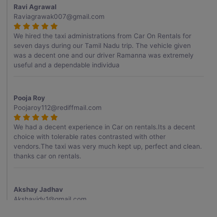
Ravi Agrawal
Raviagrawak007@gmail.com
We hired the taxi administrations from Car On Rentals for
seven days during our Tamil Nadu trip. The vehicle given
was a decent one and our driver Ramanna was extremely
useful and a dependable individua
Pooja Roy
Poojaroy112@rediffmail.com
We had a decent experience in Car on rentals.Its a decent
choice with tolerable rates contrasted with other
vendors.The taxi was very much kept up, perfect and clean.
thanks car on rentals.
Akshay Jadhav
Akshayjdv1@gmail.com