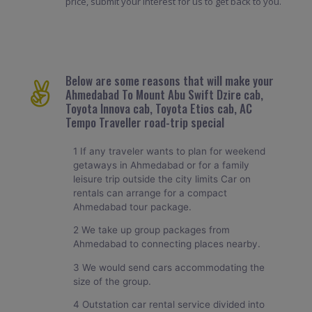
price, submit your interest for us to get back to you.
Below are some reasons that will make your
Ahmedabad To Mount Abu Swift Dzire cab,
Toyota Innova cab, Toyota Etios cab, AC
Tempo Traveller road-trip special
1 If any traveler wants to plan for weekend
getaways in Ahmedabad or for a family
leisure trip outside the city limits Car on
rentals can arrange for a compact
Ahmedabad tour package.
2 We take up group packages from
Ahmedabad to connecting places nearby.
3 We would send cars accommodating the
size of the group.
4 Outstation car rental service divided into