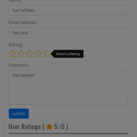
Name:
Email address:
Rating:
Select a Rating
Comment:
User Ratings (
5
/5 )