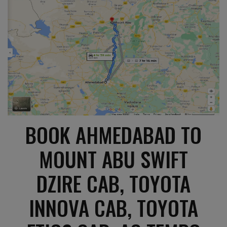
BOOK AHMEDABAD TO
MOUNT ABU SWIFT
DZIRE CAB, TOYOTA
INNOVA CAB, TOYOTA