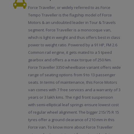
Force Traveller, or widely referred to as Force
Tempo Traveller is the flagship model of Force
Motors & an undoubted leader in Tour & Travels
segment. Force Traveller is a monocoque van,
which is light in weight and thus offers best in class
power to weight ratio. Powered by a 91 HP, FM 2.6
Common rail engine, it gets mated to a 5 tpeed
gearbox and offers a a max torque of 250 Nm.
Force Traveller 3350 wheelbase variant offers wide
range of seating options from 9 to 13 passenger
seats. In terms of maintenance, this Force Motors
van comes with 7 free services and a warranty of 3
years or 3 lakh kms. The rigid front suspension
with semi-elliptical leaf springs ensure lowest cost
of regular wheel alignment. The bigger 215/75 R 15
tyres offer a ground clearance of 210 mm in this
Force van. To know more about Force Traveller