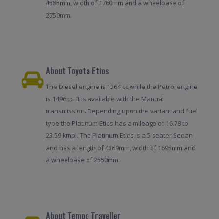
4585mm, width of 1760mm and a wheelbase of
2750mm.
About Toyota Etios
The Diesel engine is 1364 cc while the Petrol engine
is 1496 cc. It is available with the Manual
transmission. Depending upon the variant and fuel
type the Platinum Etios has a mileage of 16.78 to
23.59 kmpl. The Platinum Etios is a 5 seater Sedan
and has a length of 4369mm, width of 1695mm and
a wheelbase of 2550mm.
About Tempo Traveller