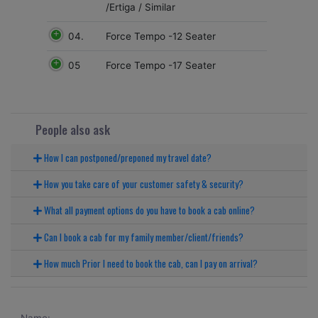
/Ertiga / Similar
04.
Force Tempo -12 Seater
05
Force Tempo -17 Seater
People also ask
How I can postponed/preponed my travel date?
How you take care of your customer safety & security?
What all payment options do you have to book a cab online?
Can I book a cab for my family member/client/friends?
How much Prior I need to book the cab, can I pay on arrival?