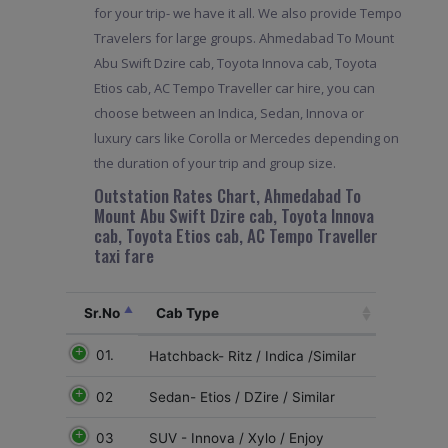
for your trip- we have it all. We also provide Tempo
Travelers for large groups. Ahmedabad To Mount
Abu Swift Dzire cab, Toyota Innova cab, Toyota
Etios cab, AC Tempo Traveller car hire, you can
choose between an Indica, Sedan, Innova or
luxury cars like Corolla or Mercedes depending on
the duration of your trip and group size.
Outstation Rates Chart, Ahmedabad To
Mount Abu Swift Dzire cab, Toyota Innova
cab, Toyota Etios cab, AC Tempo Traveller
taxi fare
Sr.No
Cab Type
01.
Hatchback- Ritz / Indica /Similar
02
Sedan- Etios / DZire / Similar
03
SUV - Innova / Xylo / Enjoy