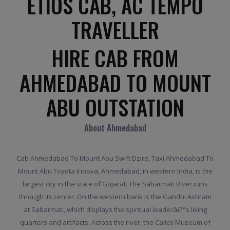
ETIOS CAB, AC TEMPO
TRAVELLER
HIRE CAB FROM
AHMEDABAD TO MOUNT
ABU OUTSTATION
About Ahmedabad
Cab Ahmedabad To Mount Abu Swift Dzire, Taxi Ahmedabad To
Mount Abu Toyota Innova, Ahmedabad, in western India, is the
largest city in the state of Gujarat. The Sabarmati River runs
through its center. On the western bank is the Gandhi Ashram
at Sabarmati, which displays the spiritual leaderâ€™s living
quarters and artifacts. Across the river, the Calico Museum of