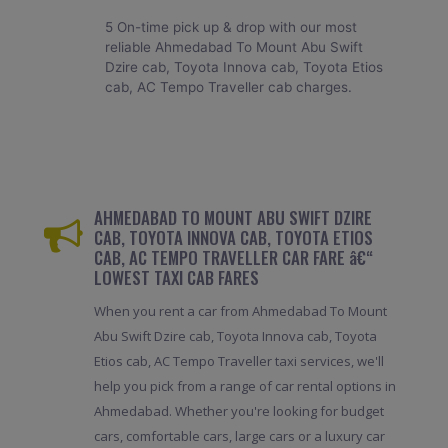
5 On-time pick up & drop with our most
reliable Ahmedabad To Mount Abu Swift
Dzire cab, Toyota Innova cab, Toyota Etios
cab, AC Tempo Traveller cab charges.
AHMEDABAD TO MOUNT ABU SWIFT DZIRE
CAB, TOYOTA INNOVA CAB, TOYOTA ETIOS
CAB, AC TEMPO TRAVELLER CAR FARE â€“
LOWEST TAXI CAB FARES
When you rent a car from Ahmedabad To Mount
Abu Swift Dzire cab, Toyota Innova cab, Toyota
Etios cab, AC Tempo Traveller taxi services, we'll
help you pick from a range of car rental options in
Ahmedabad. Whether you're looking for budget
cars, comfortable cars, large cars or a luxury car