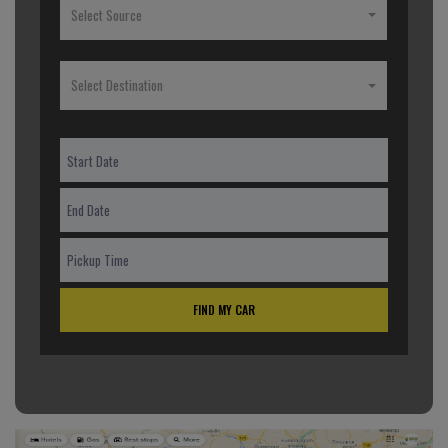
Select Source
Select Destination
FIND MY CAR