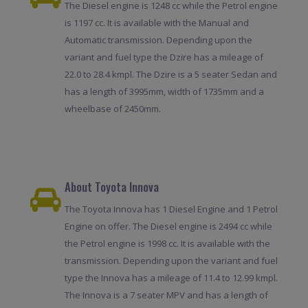
The Diesel engine is 1248 cc while the Petrol engine
is 1197 cc. It is available with the Manual and
Automatic transmission. Depending upon the
variant and fuel type the Dzire has a mileage of
22.0 to 28.4 kmpl. The Dzire is a 5 seater Sedan and
has a length of 3995mm, width of 1735mm and a
wheelbase of 2450mm.
About Toyota Innova
The Toyota Innova has 1 Diesel Engine and 1 Petrol
Engine on offer. The Diesel engine is 2494 cc while
the Petrol engine is 1998 cc. It is available with the
transmission. Depending upon the variant and fuel
type the Innova has a mileage of 11.4 to 12.99 kmpl.
The Innova is a 7 seater MPV and has a length of