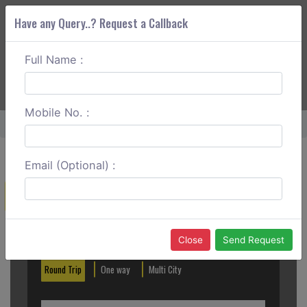
Have any Query..? Request a Callback
Full Name :
ABOUT CORS
SERVICES
GET A QUOTE
+91 88888 077 83
Login
Signup
Mobile No. :
Home
Ahmedabad To Mount Abu Outstation
Email (Optional) :
Create a Reservation
Out City
In City
Close
Send Request
Round Trip
One way
Multi City