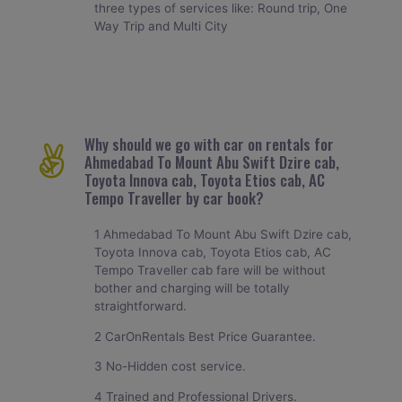
three types of services like: Round trip, One
Way Trip and Multi City
Why should we go with car on rentals for
Ahmedabad To Mount Abu Swift Dzire cab,
Toyota Innova cab, Toyota Etios cab, AC
Tempo Traveller by car book?
1 Ahmedabad To Mount Abu Swift Dzire cab,
Toyota Innova cab, Toyota Etios cab, AC
Tempo Traveller cab fare will be without
bother and charging will be totally
straightforward.
2 CarOnRentals Best Price Guarantee.
3 No-Hidden cost service.
4 Trained and Professional Drivers.