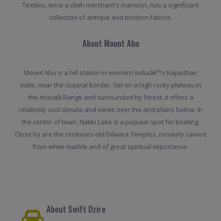
Textiles, once a cloth merchant's mansion, has a significant
collection of antique and modern fabrics.
About Mount Abu
Mount Abu is a hill station in western Indiaâ€™s Rajasthan
state, near the Gujarat border. Set on a high rocky plateau in
the Aravalli Range and surrounded by forest, it offers a
relatively cool climate and views over the arid plains below. In
the center of town, Nakki Lake is a popular spot for boating.
Close by are the centuries-old Dilwara Temples, ornately carved
from white marble and of great spiritual importance.
About Swift Dzire