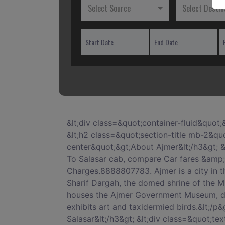
Select Source
Select Destin
&lt;div class=&quot;container-fluid&quot;&gt; &lt;h1 class=&quot;section-title mb-2&quot;&gt;Book Ajmer To Salasar Cab Service&lt;/h1&gt; &lt;h2 class=&quot;section-title mb-2&quot;&gt;Hire Cab from Ajmer To Salasar Round Trip&lt;/h2&gt; &lt;h3 class=&quot;text-center&quot;&gt;About Ajmer&lt;/h3&gt; &lt;div class=&quot;text-center&quot; style=&quot;padding-top:30px;&quot;&gt; &lt;p&gt;Book Ajmer To Salasar cab, compare Car fares &amp; check for online discounts &amp; deals on Ajmer To Salasar taxi Service. Clean Cars, No Extra Charges.8888807783. Ajmer is a city in the northern Indian state of Rajasthan. South of the city&#039;s artificial Ana Sagar Lake is Ajmer Sharif Dargah, the domed shrine of the Muslim Sufi saint Garib Nawaz. Nearby, a 16th-century palace built by the Mughal emperor Akbar now houses the Ajmer Government Museum, displaying armor and stone sculptures. A museum at the Indo-Saracenicâ€“style Mayo College exhibits art and taxidermied birds.&lt;/p&gt; &lt;/div&gt; &lt;h3 class=&quot;text-center&quot; style=&quot;padding-top:30px;&quot;&gt;About Salasar&lt;/h3&gt; &lt;div class=&quot;text-center&quot; style=&quot;padding-top:30px;&quot;&gt; &lt;p&gt;Salasar Balaji or Salasar Dham in India is a place of religious importance for the devotees of Hanuman. It is located in the town of Salasar, on National Highway 65 near Sujangarh in Churu district, Rajasthan.&lt;/p&gt; &lt;/div&gt; &lt;div class=&quot;row mt-5&quot; style=&quot;margin-top:50px;&quot;&gt; &lt;div class=&quot;container&quot;&gt; &lt;h3 class=&quot;section-title text-center&quot;&gt;WELCOME TO AJMER&lt;/h3&gt; &lt;/div&gt; &lt;div class=&quot;col-xs-12 col-sm-12 col-md-12 col-lg-12 col-xl-12&quot;&gt; &lt;div class=&quot;card&quot;&gt; &lt;div class=&quot;card-block block-3&quot;&gt; &lt;h3 class=&quot;card-title&quot;&gt;Distance and time for travel between Ajmer To Salasar cab distance&lt;/h3&gt; &lt;p class=&quot;card-text&quot;&gt;Distance between Ajmer To Salasar is 180 km by Road along with an aerial distance. The Distance can be covered in about 03 hours 46 minutes by Ajmer To Salasar cab. Your Salasar travel time may vary due to your bus speed, train speed or depending upon the vehicle you use.&lt;/p&gt; &lt;/div&gt; &lt;/div&gt; &lt;/div&gt; &lt;div class=&quot;col-xs-12 col-sm-12 col-md-12 col-lg-12 col-xl-12&quot; style=&quot;margin-top:50px;