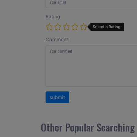
Rating:
Select a Rating
Comment:
Other Popular Searching 