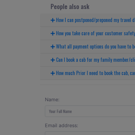
People also ask
How I can postponed/preponed my travel 
How you take care of your customer safet
What all payment options do you have to b
Can I book a cab for my family member/cl
How much Prior I need to book the cab, can
Name:
Email address: