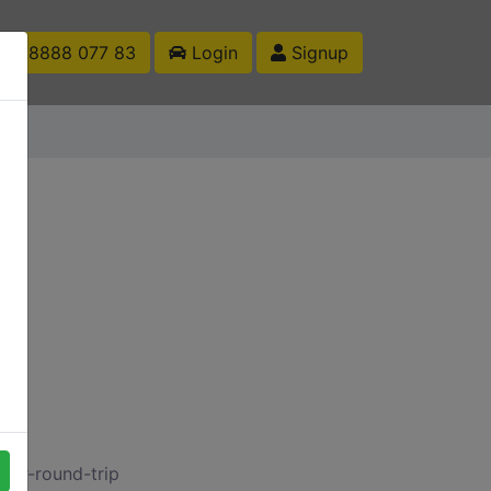
1 88888 077 83
Login
Signup