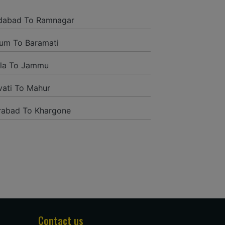
and it was a generally excellent
ded to their name and from the start
dabad To Ramnagar
tself they were receptive and gave me
um To Baramati
la To Jammu
ati To Mahur
rabad To Khargone
tion to have such a neighborly taxi
ng way from home. Our beat explorer
rich insides and drove lightings. I
oogle and reached them.They gave me
administrations were superb.
Contact us