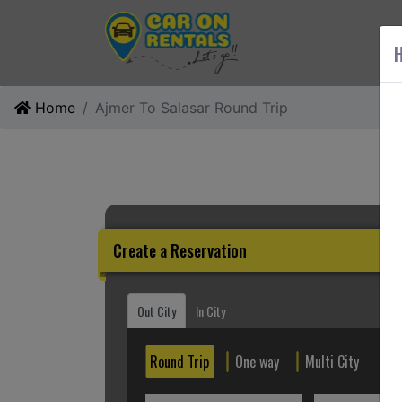
AB
H
Home
Ajmer To Salasar Round Trip
Create a Reservation
Out City
In City
Round Trip
One way
Multi City