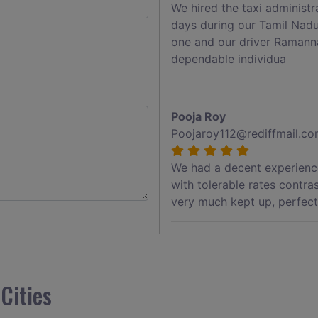
We hired the taxi administ
days during our Tamil Nadu
one and our driver Ramann
dependable individua
Pooja Roy
Poojaroy112@rediffmail.c
We had a decent experience
with tolerable rates contra
very much kept up, perfect 
Akshay Jadhav
Akshayjdv1@gmail.com
Cities
I visited Kerala 2 times.Th