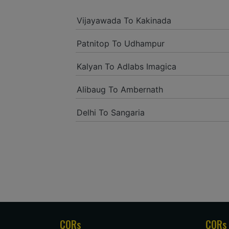
Vijayawada To Kakinada
Patnitop To Udhampur
Kalyan To Adlabs Imagica
Alibaug To Ambernath
Delhi To Sangaria
CORs
CORs 