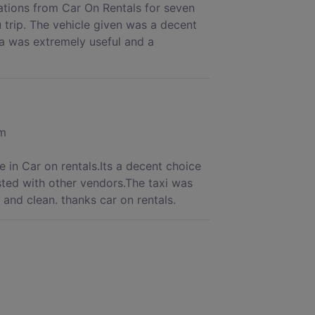
rations from Car On Rentals for seven
 trip. The vehicle given was a decent
a was extremely useful and a
om
 in Car on rentals.Its a decent choice
sted with other vendors.The taxi was
and clean. thanks car on rentals.
is time I booked Car on Rentals for my