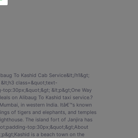
lt;/ul&gt; &lt;/p&gt; &lt;/div&gt; &lt;/div&gt; &lt;/div&gt; &lt;div class=&quot;col-xs-12 col-sm-12 col-md-12 col-lg-12 col-xl-12&quot; style=&quot;margin-top:50px;&quot;&gt; &lt;div class=&quot;card&quot;&gt; &lt;div class=&quot;card-block block-4&quot;&gt; &lt;h3 class=&quot;card-title&quot;&gt;Why should we go with car on rentals for Alibaug To Kashid by car book?&lt;/h3&gt; &lt;p class=&quot;card-text&quot;&gt; &lt;ul&gt; &lt;li&gt;1 Alibaug To Kashid cab fare will be without bother and charging will be totally straightforward.&lt;/li&gt; &lt;li&gt;2 CarOnRentals Best Price Guarantee.&lt;/li&gt; &lt;li&gt;3 No-Hidden cost service.&lt;/li&gt; &lt;li&gt;4 Trained and Professional Drivers.&lt;/li&gt; &lt;li&gt;5 On-time pick up &amp; drop with our most reliable Alibaug To Kashid cab charges.&lt;/li&gt; &lt;/ul&gt; &lt;/p&gt; &lt;/div&gt; &lt;/div&gt; &lt;/div&gt; &lt;div class=&quot;col-xs-12 col-sm-12 col-md-12 col-lg-12 col-xl-12&quot; style=&quot;margin-top:50px;&quot;&gt; &lt;div class=&quot;card&quot;&gt; &lt;div class=&quot;card-block block-5&quot;&gt; &lt;h3 class=&quot;card-title&quot;&gt;ALIBAUG TO KASHID CAR FARE â€“ LOWEST TAXI CAB FARES&lt;/h3&gt; &lt;p class=&quot;card-text&quot;&gt;When you rent a car from Alibaug To Kashid taxi services, we&#039;ll help you pick from a range of car rental options in Alibaug. Whether you&#039;re looking for budget cars, comfortable cars, large cars or a luxury car for your trip- we have it all.We also provide Tempo Travelers for large groups. Alibaug To Kashid car hire,You can choose between an Indica, Sedan, Innova or luxury cars like Corolla or Mercedes depending on the duration of your trip and group size.&lt;/p&gt; &lt;div style=&quot;padding:10px 0px 10px;&quot;&gt; &lt;h3 class=&quot;card-title&quot;&gt;One Way Rates Chart, Alibaug To Kashid taxi fare&lt;/h3&gt; &lt;/div&gt; &lt;div class=&quot;table-responsive&quot;&gt; &lt;table class=&quot;table&quot;&gt; &lt;thead&gt; &lt;tr&gt; &lt;th&gt;Sr.No&lt;/th&gt; &lt;th&gt;Cab Type&lt;/th&gt; &lt;th&gt;Rs/Km&lt;/th&gt; &lt;th&gt;Min KM&lt;/th&gt; &lt;th&gt;DA&lt;/th&gt; &lt;/tr&gt; &lt;/thead&gt; &lt;tbody&gt; &lt;tr&gt; &lt;td&gt;01.&lt;