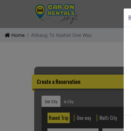
AB
H
Home
Alibaug To Kashid One Way
Create a Reservation
Out City
In City
Round Trip
One way
Multi City