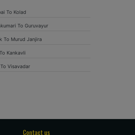
and it was a generally excellent
ded to their name and from the start
i To Kolad
tself they were receptive and gave me
kumari To Guruvayur
k To Murud Janjira
To Kankavli
 To Visavadar
tion to have such a neighborly taxi
ng way from home. Our beat explorer
rich insides and drove lightings. I
oogle and reached them.They gave me
administrations were superb.
Contact us