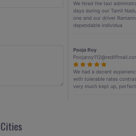
We hired the taxi administ
days during our Tamil Nadu
one and our driver Ramann
dependable individua
Pooja Roy
Poojaroy112@rediffmail.c
We had a decent experience
with tolerable rates contra
very much kept up, perfect 
Akshay Jadhav
Akshayjdv1@gmail.com
Cities
I visited Kerala 2 times.Th