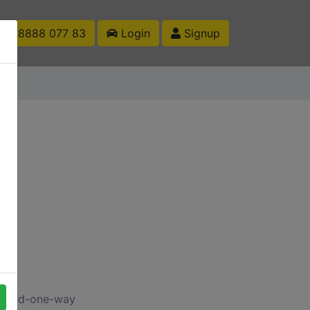
1 88888 077 83
Login
Signup