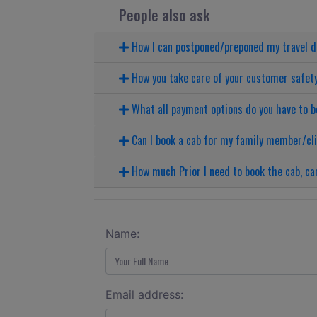
People also ask
How I can postponed/preponed my travel 
How you take care of your customer safet
What all payment options do you have to b
Can I book a cab for my family member/cl
How much Prior I need to book the cab, can
Name:
Email address: