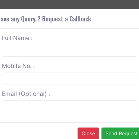
+9
OUT CORS
SERVICES
CONTACT US
GET A QUOTE
ave any Query..? Request a Callback
Full Name :
Mobile No. :
Email (Optional) :
Close
Send Request