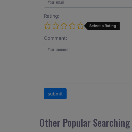
Rating:
Select a Rating
Comment:
Other Popular Searching 