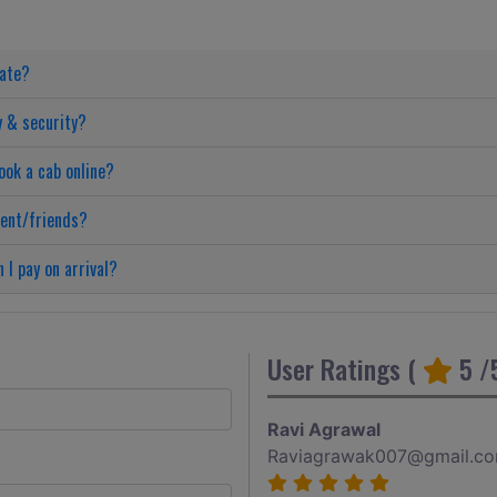
date?
y & security?
ook a cab online?
ient/friends?
 I pay on arrival?
User Ratings (
5
/5
Ravi Agrawal
Raviagrawak007@gmail.c