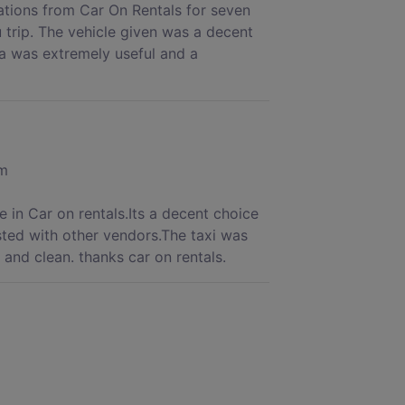
rations from Car On Rentals for seven
 trip. The vehicle given was a decent
a was extremely useful and a
om
 in Car on rentals.Its a decent choice
sted with other vendors.The taxi was
and clean. thanks car on rentals.
is time I booked Car on Rentals for my