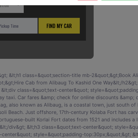
ation
FIND MY CAR
50px;&quot;&gt; &lt;div class=&quot;card&quot;&gt; &lt;div class=&quot;card-block block-2&quot;&gt; &lt;h3 class=&quot;card-title&quot;&gt;Spots to Visit in Kashid&lt;/h3&gt; &lt;p class=&quot;card-text&quot;&gt;&lt;/p&gt; &lt;ul&gt; &lt;li&gt;Kashid Beach&lt;/li&gt; &lt;li&gt;Phansad Wildlife Sanctuary&lt;/li&gt; &lt;li&gt;Omira Gurukul&lt;/li&gt; &lt;li&gt;Nandgaon Beach&lt;/li&gt; &lt;li&gt;Korlai Beach&lt;/li&gt; &lt;/ul&gt; &lt;/div&gt; &lt;/div&gt; &lt;/div&gt; &lt;div class=&quot;col-xs-12 col-sm-12 col-md-12 col-lg-12 col-xl-12&quot; style=&quot;margin-top:50px;&quot;&gt; &lt;div class=&quot;card&quot;&gt; &lt;div class=&quot;card-block block-3&quot;&gt; &lt;h3 class=&quot;card-title&quot;&gt;Best time for leasing a vehicle for Alibaug To Kashid by car book&lt;/h3&gt; &lt;p&gt;When renting a car for rent car for Alibaug To Kashid, its best to book at least 1-2 weeks ahead so you can get the best prices for a quality service. Last minute rentals are always expensive and there is a high chance that service would be compromised as even the taxi provider is limited to whatever vehicle is available at their disposal.&lt;/p&gt; &lt;/div&gt; &lt;/div&gt; &lt;/div&gt; &lt;div class=&quot;col-xs-12 col-sm-12 col-md-12 col-lg-12 col-xl-12&quot; style=&quot;margin-top:50px;&quot;&gt; &lt;div class=&quot;card&quot;&gt; &lt;div class=&quot;card-block block-3&quot;&gt; &lt;h3 class=&quot;card-title&quot;&gt;When to visit&lt;/h3&gt; &lt;p&gt;November to July is the best time to visit Kashid to enjoy the beaches.&lt;/p&gt; &lt;/div&gt; &lt;/div&gt; &lt;/div&gt; &lt;div class=&quot;col-xs-12 col-sm-12 col-md-12 col-lg-12 col-xl-12&quot; style=&quot;margin-top:50px;&quot;&gt; &lt;div class=&quot;card&quot;&gt; &lt;div class=&quot;card-block block-3&quot;&gt; &lt;h3 class=&quot;card-title&quot;&gt;Alibaug To Kashid One Way Taxi&lt;/h3&gt; &lt;p&gt;Car On Rentals provides One Way Car Rental from hire taxi from Alibaug To Kashid, which includes the pick from anywhere in Alibaug including city / Alibaug and drop off to Kashid City. We provide instant confirmation and flexibility to book 24x7.One Way Taxi from hire cab from Alibaug To Kashid is the best option for travelers who would like to travel One Way only from rent taxi from Alibaug To Kashid would easily pick you up and drop you at your preferred location anywhere in Kashid. It is not a shared Cab. It will be a dedicated cab for you.&lt;/p&gt; &lt;/div&gt; &lt;/div&gt; &lt;/div&gt; &lt;div class=&quot;col-xs-12 col-sm-12 col-md-12 col-lg-12 col-xl-12&quot; style=&quot;margin-top:50px;&quot;&gt; &lt;div class=&quot;card&quot;&gt; &lt;div class=&quot;card-block block-4&quot;&gt; &lt;h3 class=&quot;card-title&quot;&gt;Below are some reasons that will make your Alibaug To Kashid One Way road-trip special&lt;/h3&gt; &lt;p class=&quot;card-text&quot;&gt; &lt;ul&gt; &lt;li&gt;1 If any traveller wants to plan for weekend getaways in Alibaug or for a family leisure trip outside the city limits Car on rentals can arrange for a compact Alibaug tour package.&lt;/li&gt; &lt;li&gt;2 We take up group packages from Alibaug to connecting places nearby. &lt;/li&gt; &lt;li&gt;3 We would send cars accommodating the size of the group.&lt;/li&gt; &lt;li&gt;4 Outstation car rental service divided into three types of services like: Roundtrip, One Way Trip and Multi City &lt;/li&gt; &