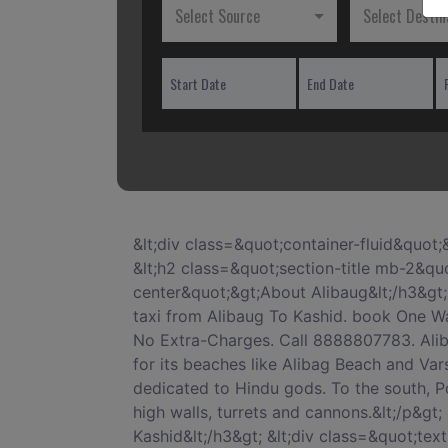
Select Source
Select Destin
&lt;div class=&quot;container-fluid&quot;&gt; &lt;h1 class=&quot;section-title mb-2&quot;&gt;Book Alibaug To Kashid Cab Service&lt;/h1&gt; &lt;h2 class=&quot;section-title mb-2&quot;&gt;Hire Cab from Alibaug To Kashid One Way&lt;/h2&gt; &lt;h3 class=&quot;text-center&quot;&gt;About Alibaug&lt;/h3&gt; &lt;div class=&quot;text-center&quot; style=&quot;padding-top:30px;&quot;&gt; &lt;p&gt;One Way taxi from Alibaug To Kashid. book One Way taxi. Car fares &amp; check for online discounts &amp; deals on Alibaug To Kashid taxi service.? No Extra-Charges. Call 8888807783. Alibag, also known as Alibaug, is a coastal town, just south of Mumbai, in western India. Itâ€™s known for its beaches like Alibag Beach and Varsoli Beach. Just offshore, 17th-century Kolaba Fort has carvings of tigers and elephants, and temples dedicated to Hindu gods. To the south, Portuguese-built Korlai Fort dates from 1521 and includes a lighthouse. The island fort of Janjira has high walls, turrets and cannons.&lt;/p&gt; &lt;/div&gt; &lt;h3 class=&quot;text-center&quot; style=&quot;padding-top:30px;&quot;&gt;About Kashid&lt;/h3&gt; &lt;div class=&quot;text-center&quot; style=&quot;padding-top:30px;&quot;&gt; &lt;p&gt;Kashid is a beach town on the shores of the Arabian Sea, in the North Konkan region of Maharashtra, India. It is located 30 km from Alibag and 135 km from Mumbai on the Alibag-Murud road.&lt;/p&gt; &lt;/div&gt; &lt;div class=&quot;row mt-5&quot; style=&quot;margin-top:50px;&quot;&gt; &lt;div class=&quot;container&quot;&gt; &lt;h3 class=&quot;section-title text-center&quot;&gt;WELCOME TO ALIBAUG&lt;/h3&gt; &lt;/div&gt; &lt;div class=&quot;col-xs-12 col-sm-12 col-md-12 col-lg-12 col-xl-12&quot;&gt; &lt;div class=&quot;card&quot;&gt; &lt;div class=&quot;card-block block-3&quot;&gt; &lt;h3 class=&quot;card-title&quot;&gt;Distance and time for travel between Alibaug To Kashid cab distance&lt;/h3&gt; &lt;p class=&quot;card-text&quot;&gt;Distance between Alibaug To Kashid is 40 km by Road along with an aerial distance. The Distance can be covered in about 01 hours 00 minutes by Alibaug To Kashid cab. Your Kashid travel time may vary due to your bus speed, train speed or depending upon the vehicle you use.&lt;/p&gt; &lt;/div&gt; &lt;/div&gt; &lt;/div&gt; &lt;div class=&quot;col-xs-12 col-sm-12 col-md-12 col-lg-12 col-xl-12&quot; style=&quot;margin-top: