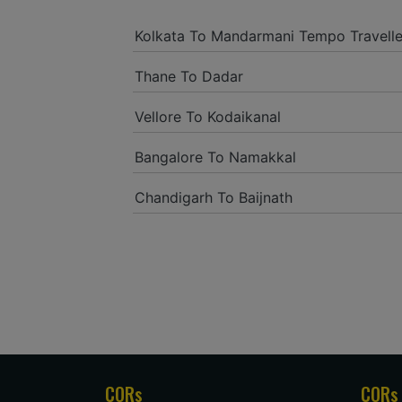
Kolkata To Mandarmani Tempo Travelle
Thane To Dadar
Vellore To Kodaikanal
Bangalore To Namakkal
Chandigarh To Baijnath
CORs
CORs 