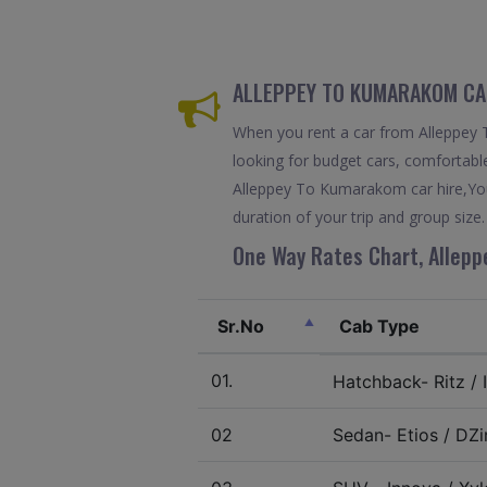
ALLEPPEY TO KUMARAKOM CAR
When you rent a car from Alleppey T
looking for budget cars, comfortable
Alleppey To Kumarakom car hire,You
duration of your trip and group size.
One Way Rates Chart, Allepp
Sr.No
Cab Type
01.
Hatchback- Ritz / I
02
Sedan- Etios / DZir