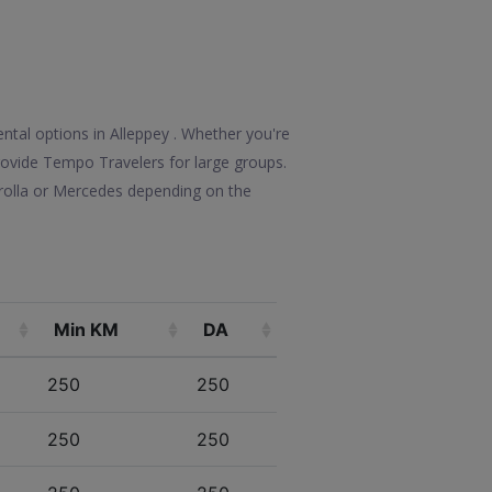
ntal options in Alleppey . Whether you're
 provide Tempo Travelers for large groups.
rolla or Mercedes depending on the
Min KM
DA
250
250
250
250