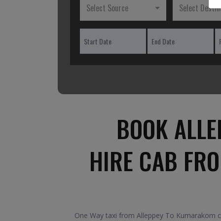
Select Source
Select Destin
BOOK ALLE
HIRE CAB FR
One Way taxi from Alleppey To Kumarakom car