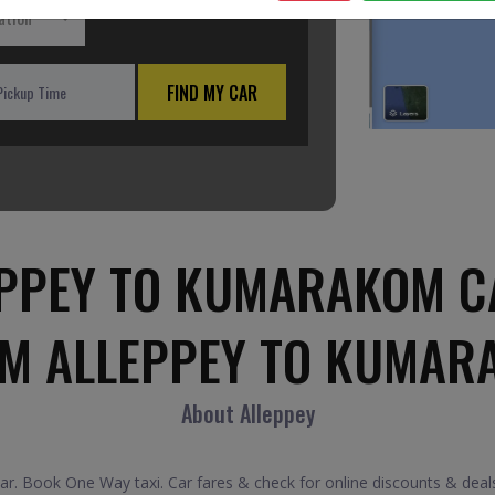
ation
FIND MY CAR
PPEY TO KUMARAKOM C
OM ALLEPPEY TO KUMAR
About Alleppey
. Book One Way taxi. Car fares & check for online discounts & deals