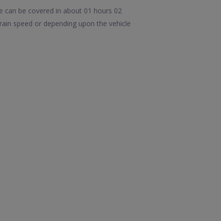
e can be covered in about 01 hours 02
ain speed or depending upon the vehicle