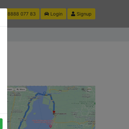
1 88888 077 83
Login
Signup