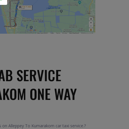
AB SERVICE
AKOM ONE WAY
 on Alleppey To Kumarakom car taxi service.?