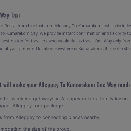
Way Taxi
r Rental from hire taxi from Alleppey To Kumarakom , which includes
ff to Kumarakom City. We provide instant confirmation and flexibility
best option for travelers who would like to travel One Way only fr
u at your preferred location anywhere in Kumarakom . It is not a share
 will make your Alleppey To Kumarakom One Way road-t
an for weekend getaways in Alleppey or for a family leisure t
mpact Alleppey tour package.
 from Alleppey to connecting places nearby.
odating the size of the group.