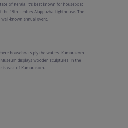
tate of Kerala. It's best known for houseboat
 of the 19th-century Alappuzha Lighthouse. The
a well-known annual event.
, where houseboats ply the waters. Kumarakom
d Museum displays wooden sculptures. In the
ue is east of Kumarakom.