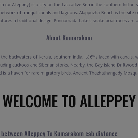
 (or Alleppey) is a city on the Laccadive Sea in the southern Indian s
 network of tranquil canals and lagoons. Alappuzha Beach is the site
eatures a traditional design. Punnamada Lake's snake boat races are 
About Kumarakom
the backwaters of Kerala, southern India. Itâ€™s laced with canals
luding cuckoos and Siberian storks. Nearby, the Bay Island Driftwoo
nd is a haven for rare migratory birds. Ancient Thazhathangady Mosq
WELCOME TO ALLEPPEY
el between Alleppey To Kumarakom cab distance