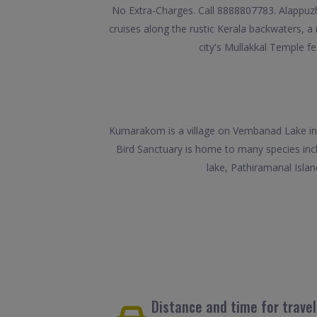
No Extra-Charges. Call 8888807783. Alappuzha
cruises along the rustic Kerala backwaters, a
city's Mullakkal Temple f
Kumarakom is a village on Vembanad Lake in 
Bird Sanctuary is home to many species inc
lake, Pathiramanal Isla
Distance and time for trav