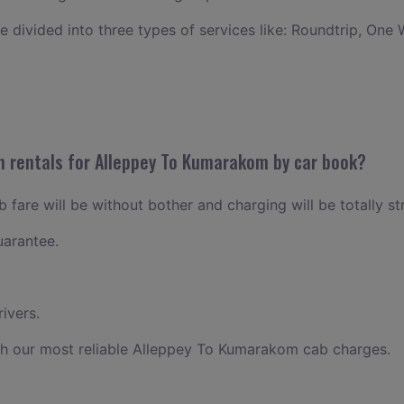
ce divided into three types of services like: Roundtrip, One 
n rentals for Alleppey To Kumarakom by car book?
fare will be without bother and charging will be totally st
uarantee.
ivers.
th our most reliable Alleppey To Kumarakom cab charges.