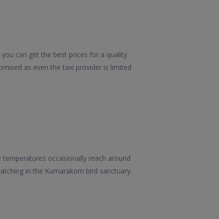
you can get the best prices for a quality
mised as even the taxi provider is limited
e temperatures occasionally reach around
watching in the Kumarakom bird sanctuary.