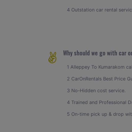
4 Outstation car rental servi
Why should we go with car o
1 Alleppey To Kumarakom cab 
2 CarOnRentals Best Price G
3 No-Hidden cost service.
4 Trained and Professional Dr
5 On-time pick up & drop wi