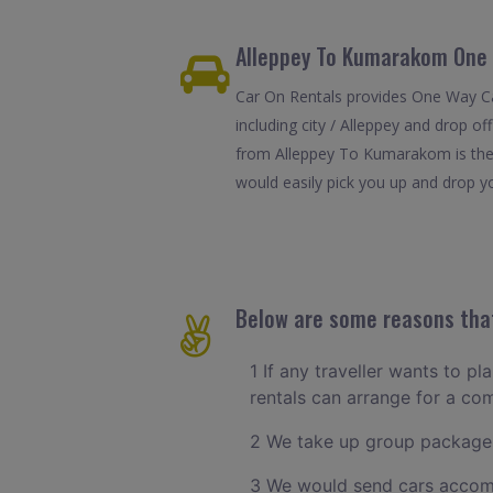
Alleppey To Kumarakom One 
Car On Rentals provides One Way Ca
including city / Alleppey and drop o
from Alleppey To Kumarakom is the 
would easily pick you up and drop yo
Below are some reasons that
1 If any traveller wants to pl
rentals can arrange for a co
2 We take up group packages
3 We would send cars accomm