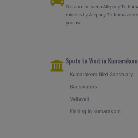
Distance between Alleppey To Kumar
minutes by Alleppey To Kumarakom c
you use.
Spots to Visit in Kumarakom
Kumarakom Bird Sanctuary
Backwaters
Vellavali
Fishing in Kumarakom