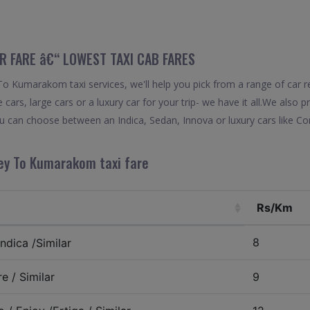
 FARE â€“ LOWEST TAXI CAB FARES
o Kumarakom taxi services, we'll help you pick from a range of car re
 cars, large cars or a luxury car for your trip- we have it all.We also
 can choose between an Indica, Sedan, Innova or luxury cars like Co
ey To Kumarakom taxi fare
Rs/Km
8
ndica /Similar
e / Similar
9