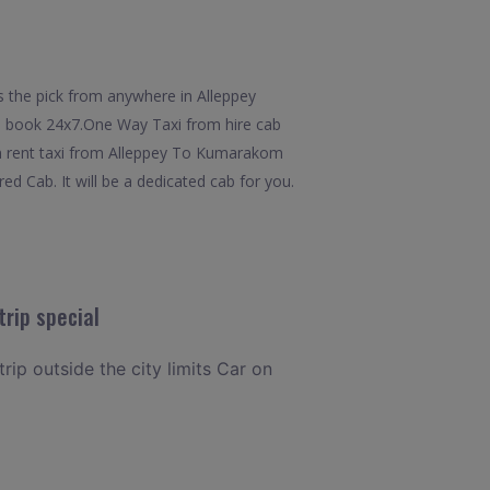
 the pick from anywhere in Alleppey
 to book 24x7.One Way Taxi from hire cab
om rent taxi from Alleppey To Kumarakom
d Cab. It will be a dedicated cab for you.
rip special
rip outside the city limits Car on