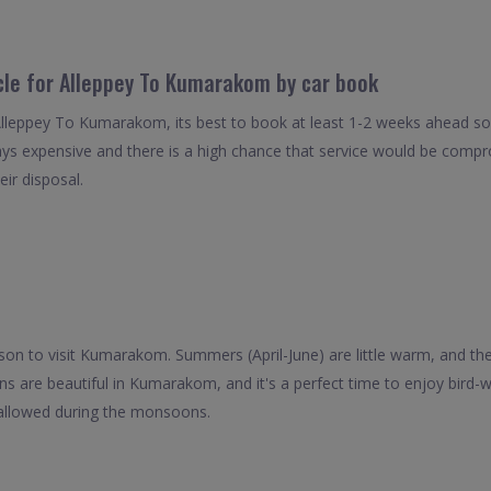
icle for Alleppey To Kumarakom by car book
Alleppey To Kumarakom, its best to book at least 1-2 weeks ahead so 
ays expensive and there is a high chance that service would be compro
eir disposal.
on to visit Kumarakom. Summers (April-June) are little warm, and th
 are beautiful in Kumarakom, and it's a perfect time to enjoy bird-
 allowed during the monsoons.