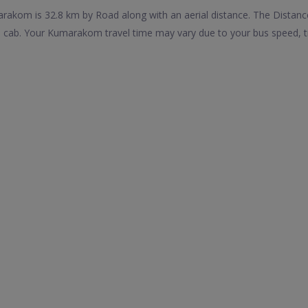
akom is 32.8 km by Road along with an aerial distance. The Distanc
ab. Your Kumarakom travel time may vary due to your bus speed, tr