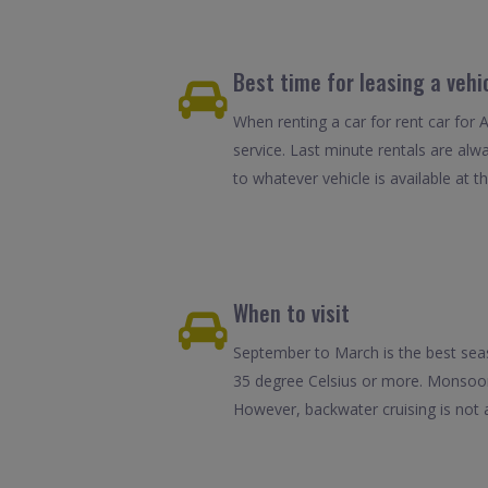
Best time for leasing a veh
When renting a car for rent car for 
service. Last minute rentals are alw
to whatever vehicle is available at th
When to visit
September to March is the best seas
35 degree Celsius or more. Monsoons
However, backwater cruising is not