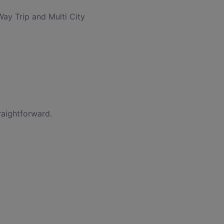
Way Trip and Multi City
raightforward.