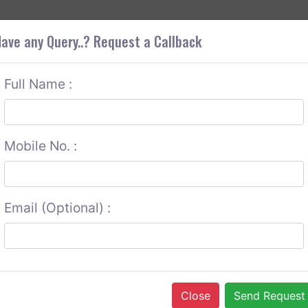
+9
OUT CORS
SERVICES
CONTACT US
GET A QUOTE
ave any Query..? Request a Callback
Full Name :
Mobile No. :
Email (Optional) :
Close
Send Request