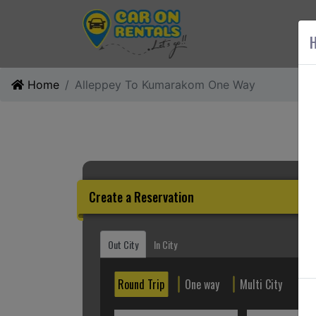
AB
H
Home
Alleppey To Kumarakom One Way
Create a Reservation
Out City
In City
Round Trip
One way
Multi City