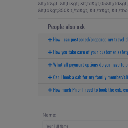
People also ask
How I can postponed/preponed my travel 
How you take care of your customer safet
What all payment options do you have to b
Can I book a cab for my family member/cl
How much Prior I need to book the cab, can
Name: