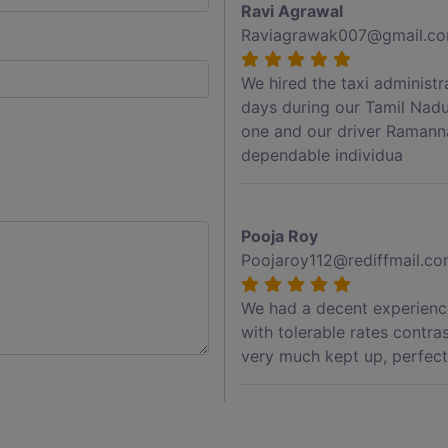
Ravi Agrawal
Raviagrawak007@gmail.c
We hired the taxi administ
days during our Tamil Nadu
one and our driver Ramann
dependable individua
Pooja Roy
Poojaroy112@rediffmail.c
We had a decent experience
with tolerable rates contra
very much kept up, perfect 
Akshay Jadhav