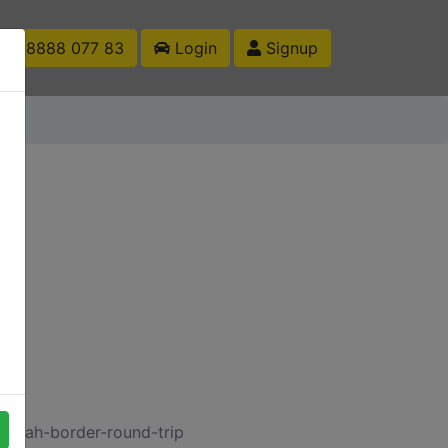
1 88888 077 83
Login
Signup