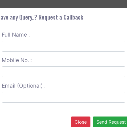
+9
OUT CORS
SERVICES
CONTACT US
GET A QUOTE
ave any Query..? Request a Callback
Full Name :
Mobile No. :
Email (Optional) :
Close
Send Request