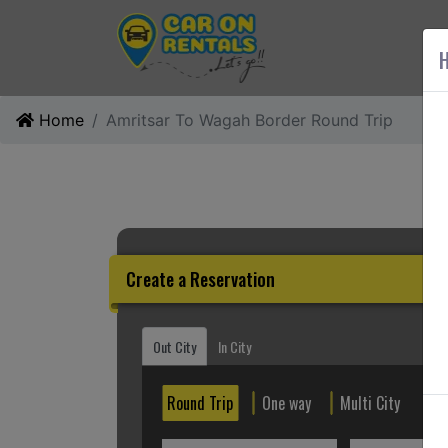
AB
H
Home
Amritsar To Wagah Border Round Trip
Create a Reservation
Out City
In City
Round Trip
One way
Multi City