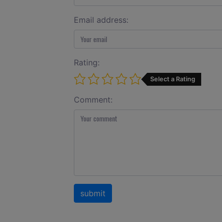
Email address:
Rating:
Select a Rating
Comment: