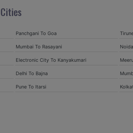
Akshayjdv1@gmail.com
Cities
I visited Kerala 2 times.Th
encounter with companions 
decision.My companion allu
Panchgani To Goa
Tirun
of the booking procedure i
Mumbai To Rasayani
Noida
proper guidelines.
Electronic City To Kanyakumari
Meer
Amit jha
Delhi To Bajna
Mumb
amitjha@gmail.com
Pune To Itarsi
Kolka
It was an incredible allevia
service,when we were a lo
was all around kept up with 
came to know them from G
sensible rates and all the 