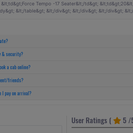
date?
y & security?
ook a cab online?
ient/friends?
 I pay on arrival?
User Ratings (
5
/5