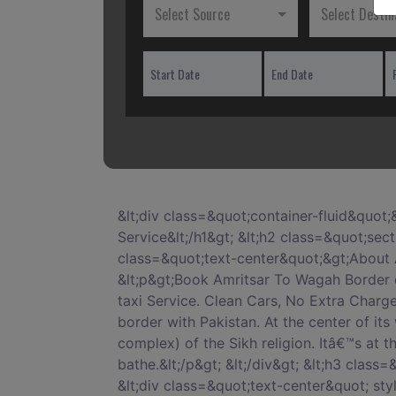
Select Source
Select Destin
&lt;div class=&quot;container-fluid&quot;&gt; &lt;h1 class=&quot;section-title mb-2&quot;&gt;Book Amritsar To Wagah Border Cab Service&lt;/h1&gt; &lt;h2 class=&quot;section-title mb-2&quot;&gt;Hire Cab from Amritsar To Wagah Border Round Trip&lt;/h2&gt; &lt;h3 class=&quot;text-center&quot;&gt;About Amritsar&lt;/h3&gt; &lt;div class=&quot;text-center&quot; style=&quot;padding-top:30px;&quot;&gt; &lt;p&gt;Book Amritsar To Wagah Border cab, compare Car fares &amp; check for online discounts &amp; deals on Amritsar To Wagah Border taxi Service. Clean Cars, No Extra Charges.8888807783. Amritsar is a city in the northwestern Indian state of Punjab, 28 kilometers from the border with Pakistan. At the center of its walled old town, the gilded Golden Temple (Harmandir Sahib) is the holiest gurdwara (religious complex) of the Sikh religion. Itâ€™s at the end of a causeway, surrounded by the sacred Amrit Sarovar tank (lake), where pilgrims bathe.&lt;/p&gt; &lt;/div&gt; &lt;h3 class=&quot;text-center&quot; style=&quot;padding-top:30px;&quot;&gt;About Wagah Border&lt;/h3&gt; &lt;div class=&quot;text-center&quot; style=&quot;padding-top:30px;&quot;&gt; &lt;p&gt;Urdu: ÙˆØ§ÛÚ¯Ûâ€Ž, Shahmukhi Punjabi: ÙˆØ§ÛÚ¯Û Hindi:à¤µà¤¾à¤˜à¤¾ or Wahga is a village and union council located in the Wahga Zone of Lahore, Punjab, Pakistan. The town is famous for the Wagah border ceremony and also serves as a goods transit terminal and a railway station between Pakistan and India.&lt;/p&gt; &lt;/div&gt; &lt;div class=&quot;row mt-5&quot; style=&quot;margin-top:50px;&quot;&gt; &lt;div class=&quot;container&quot;&gt; &lt;h3 class=&quot;section-title text-center&quot;&gt;WELCOME TO AMRITSAR&lt;/h3&gt; &lt;/div&gt; &lt;div class=&quot;col-xs-12 col-sm-12 col-md-12 col-lg-12 col-xl-12&quot;&gt; &lt;div class=&quot;card&quot;&gt; &lt;div class=&quot;card-block block-3&quot;&gt; &lt;h3 class=&quot;card-title&quot;&gt;Distance and time for travel between Amritsar To Wagah Border cab distance&lt;/h3&gt; &lt;p class=&quot;card-text&quot;&gt;Distance between Amritsar To Wagah Border is 30 km by Road along with an aerial distance. The Distance can be covered in about 44 hours 00 minutes by Amritsar To Wagah Border cab. Your Wagah Border travel time may vary due to your bus speed, train speed or depending upon the vehicle you use.&lt;/p&gt; &lt;/div&gt; &lt;/div&gt; &lt;/div&gt; &lt;div class=&quot;col-xs-12 col-sm-12 col-md-12 col-lg-12 col-xl-12&quot; style=&quot;margin-top:50px;&quot;&gt; &lt;div class=&quot;card&quot;&gt; &lt;div class=&quot;card-block block-2&quot;&gt; &lt;h3 class=&quot;card-title&quot;