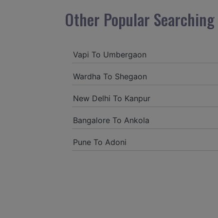
Other Popular Searching 
Vapi To Umbergaon
Wardha To Shegaon
New Delhi To Kanpur
Bangalore To Ankola
Pune To Adoni