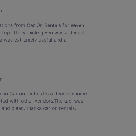
om
rations from Car On Rentals for seven
 trip. The vehicle given was a decent
a was extremely useful and a
om
 in Car on rentals.Its a decent choice
sted with other vendors.The taxi was
and clean. thanks car on rentals.