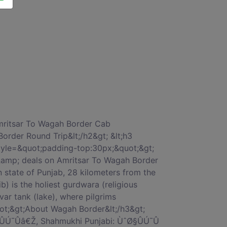
title&quot;&gt;Why should we go with car on rentals for Amritsar To Wagah Border by car book?&lt;/h3&gt; &lt;p class=&quot;card-text&quot;&gt; &lt;ul&gt; &lt;li&gt;1 Amritsar To Wagah Border cab fare will be without bother and charging will be totally straightforward.&lt;/li&gt; &lt;li&gt;2 CarOnRentals Best Price Guarantee.&lt;/li&gt; &lt;li&gt;3 No-Hidden cost service.&lt;/li&gt; &lt;li&gt;4 Trained and Professional Drivers.&lt;/li&gt; &lt;li&gt;5 On-time pick up &amp; drop with our most reliable Amritsar To Wagah Border cab charges.&lt;/li&gt; &lt;/ul&gt; &lt;/p&gt; &lt;/div&gt; &lt;/div&gt; &lt;/div&gt; &lt;div class=&quot;col-xs-12 col-sm-12 col-md-12 col-lg-12 col-xl-12&quot; style=&quot;margin-top:50px;&quot;&gt; &lt;div class=&quot;card&quot;&gt; &lt;div class=&quot;card-block block-5&quot;&gt; &lt;h3 class=&quot;card-title&quot;&gt;AMRITSAR TO WAGAH BORDER CAR FARE â€“ LOWEST TAXI CAB FARES&lt;/h3&gt; &lt;p class=&quot;card-text&quot;&gt;When you rent a car from Amritsar To Wagah Border taxi services, we&#039;ll help you pick from a range of car rental options in Amritsar. Whether you&#039;re looking for budget cars, comfortable cars, large cars or a luxury car for your trip- we have it all.We also provide Tempo Travelers for large groups. Amritsar To Wagah Border car hire,You can choose between an Indica, Sedan, Innova or luxury cars like Corolla or Mercedes depending on the duration of your trip and group size.&lt;/p&gt; &lt;div style=&quot;padding:10px 0px 10px;&quot;&gt; &lt;h3 class=&quot;card-title&quot;&gt;Round Trip Rates Chart, Amritsar To Wagah Border taxi fare&lt;/h3&gt; &lt;/div&gt; &lt;div class=&quot;table-responsive&quot;&gt; &lt;table class=&quot;table&quot;&gt; &lt;thead&gt; &lt;tr&gt; &lt;th&gt;Sr.No&lt;/th&gt; &lt;th&gt;Cab Type&lt;/th&gt; &lt;th&gt;