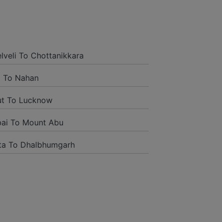
is time I booked Car on Rentals for my
and it was a generally excellent
ded to their name and from the start
elveli To Chottanikkara
tself they were receptive and gave me
 To Nahan
ut To Lucknow
ai To Mount Abu
ta To Dhalbhumgarh
tion to have such a neighborly taxi
ng way from home. Our beat explorer
rich insides and drove lightings. I
oogle and reached them.They gave me
administrations were superb.