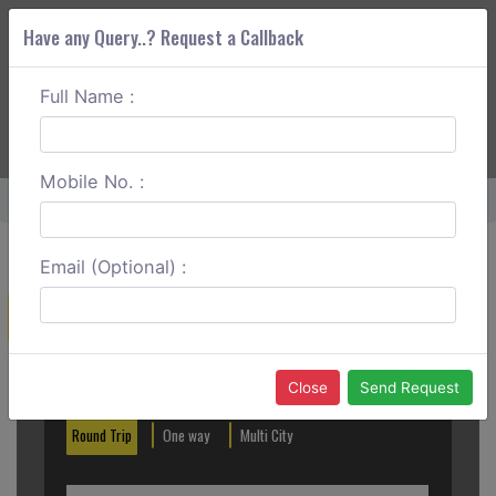
Have any Query..? Request a Callback
Full Name :
ABOUT CORS
SERVICES
GET A QUOTE
+91 88888 077 83
Login
Signup
Mobile No. :
Home
Anand To Mumbai Round Trip
Email (Optional) :
Create a Reservation
Out City
In City
Close
Send Request
Round Trip
One way
Multi City