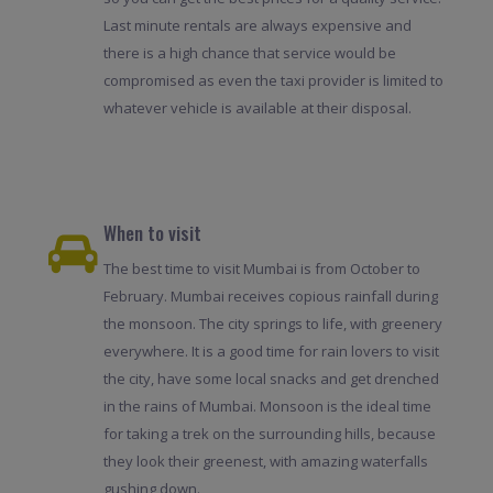
Last minute rentals are always expensive and
there is a high chance that service would be
compromised as even the taxi provider is limited to
whatever vehicle is available at their disposal.
When to visit
The best time to visit Mumbai is from October to
February. Mumbai receives copious rainfall during
the monsoon. The city springs to life, with greenery
everywhere. It is a good time for rain lovers to visit
the city, have some local snacks and get drenched
in the rains of Mumbai. Monsoon is the ideal time
for taking a trek on the surrounding hills, because
they look their greenest, with amazing waterfalls
gushing down.