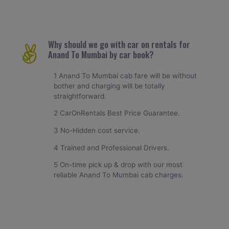
Why should we go with car on rentals for
Anand To Mumbai by car book?
1 Anand To Mumbai cab fare will be without
bother and charging will be totally
straightforward.
2 CarOnRentals Best Price Guarantee.
3 No-Hidden cost service.
4 Trained and Professional Drivers.
5 On-time pick up & drop with our most
reliable Anand To Mumbai cab charges.