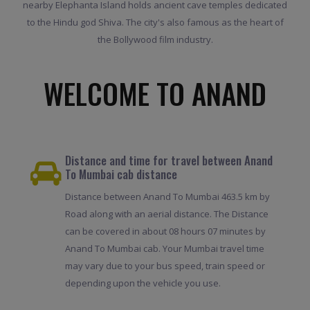
nearby Elephanta Island holds ancient cave temples dedicated
to the Hindu god Shiva. The city's also famous as the heart of
the Bollywood film industry.
WELCOME TO ANAND
Distance and time for travel between Anand
To Mumbai cab distance
Distance between Anand To Mumbai 463.5 km by
Road along with an aerial distance. The Distance
can be covered in about 08 hours 07 minutes by
Anand To Mumbai cab. Your Mumbai travel time
may vary due to your bus speed, train speed or
depending upon the vehicle you use.