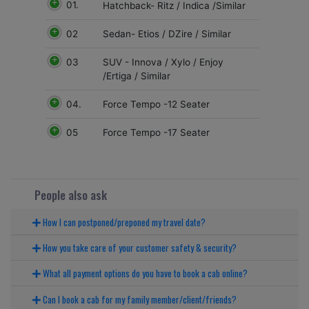
01.
Hatchback- Ritz / Indica /Similar
02
Sedan- Etios / DZire / Similar
03
SUV - Innova / Xylo / Enjoy
/Ertiga / Similar
04.
Force Tempo -12 Seater
05
Force Tempo -17 Seater
People also ask
How I can postponed/preponed my travel date?
How you take care of your customer safety & security?
What all payment options do you have to book a cab online?
Can I book a cab for my family member/client/friends?