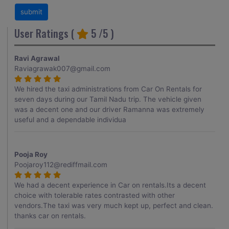
User Ratings (
5
/5 )
Ravi Agrawal
Raviagrawak007@gmail.com
We hired the taxi administrations from Car On Rentals for
seven days during our Tamil Nadu trip. The vehicle given
was a decent one and our driver Ramanna was extremely
useful and a dependable individua
Pooja Roy
Poojaroy112@rediffmail.com
We had a decent experience in Car on rentals.Its a decent
choice with tolerable rates contrasted with other
vendors.The taxi was very much kept up, perfect and clean.
thanks car on rentals.