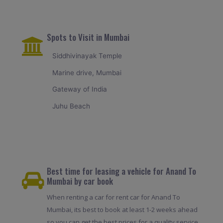
Spots to Visit in Mumbai
Siddhivinayak Temple
Marine drive, Mumbai
Gateway of India
Juhu Beach
Best time for leasing a vehicle for Anand To
Mumbai by car book
When renting a car for rent car for Anand To
Mumbai, its best to book at least 1-2 weeks ahead
so you can get the best prices for a quality service.