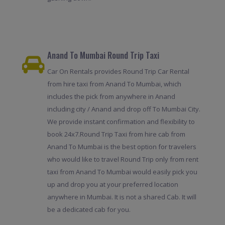
Anand To Mumbai Round Trip Taxi
Car On Rentals provides Round Trip Car Rental
from hire taxi from Anand To Mumbai, which
includes the pick from anywhere in Anand
including city / Anand and drop off To Mumbai City.
We provide instant confirmation and flexibility to
book 24x7.Round Trip Taxi from hire cab from
Anand To Mumbai is the best option for travelers
who would like to travel Round Trip only from rent
taxi from Anand To Mumbai would easily pick you
up and drop you at your preferred location
anywhere in Mumbai. It is not a shared Cab. It will
be a dedicated cab for you.