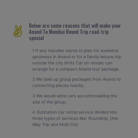
Below are some reasons that will make your
Anand To Mumbai Round Trip road-trip
special
1 If any traveller wants to plan for weekend
getaways in Anand or for a family leisure trip
outside the city limits Car on rentals can
arrange for a compact Anand tour package.
2 We take up group packages from Anand to
connecting places nearby.
3 We would send cars accommodating the
size of the group.
4 Outstation car rental service divided into
three types of services like: Roundtrip, One
Way Trip and Multi City