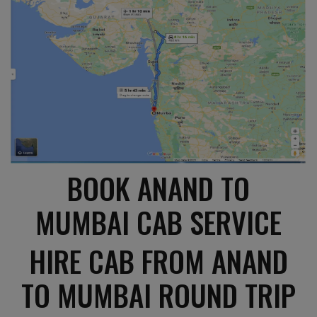
BOOK ANAND TO
MUMBAI CAB SERVICE
HIRE CAB FROM ANAND
TO MUMBAI ROUND TRIP