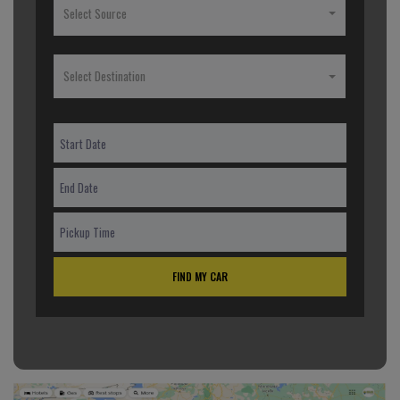
Select Source
Select Destination
FIND MY CAR