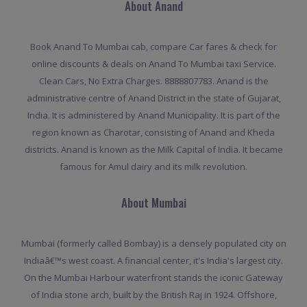
About Anand
Book Anand To Mumbai cab, compare Car fares & check for
online discounts & deals on Anand To Mumbai taxi Service.
Clean Cars, No Extra Charges. 8888807783. Anand is the
administrative centre of Anand District in the state of Gujarat,
India. It is administered by Anand Municipality. It is part of the
region known as Charotar, consisting of Anand and Kheda
districts. Anand is known as the Milk Capital of India. It became
famous for Amul dairy and its milk revolution.
About Mumbai
Mumbai (formerly called Bombay) is a densely populated city on
Indiaâ€™s west coast. A financial center, it's India's largest city.
On the Mumbai Harbour waterfront stands the iconic Gateway
of India stone arch, built by the British Raj in 1924. Offshore,