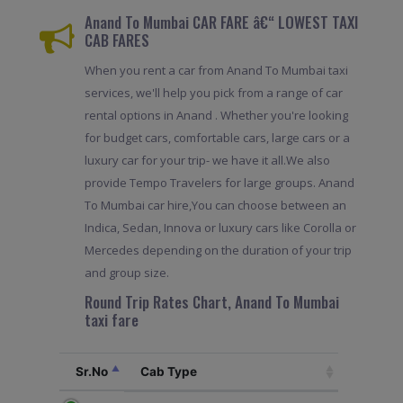
Anand To Mumbai CAR FARE â€“ LOWEST TAXI
CAB FARES
When you rent a car from Anand To Mumbai taxi
services, we'll help you pick from a range of car
rental options in Anand . Whether you're looking
for budget cars, comfortable cars, large cars or a
luxury car for your trip- we have it all.We also
provide Tempo Travelers for large groups. Anand
To Mumbai car hire,You can choose between an
Indica, Sedan, Innova or luxury cars like Corolla or
Mercedes depending on the duration of your trip
and group size.
Round Trip Rates Chart, Anand To Mumbai
taxi fare
Sr.No
Cab Type