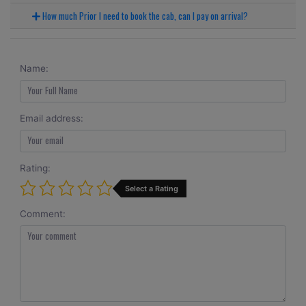
How much Prior I need to book the cab, can I pay on arrival?
Name:
Email address:
Rating:
Select a Rating
Comment: