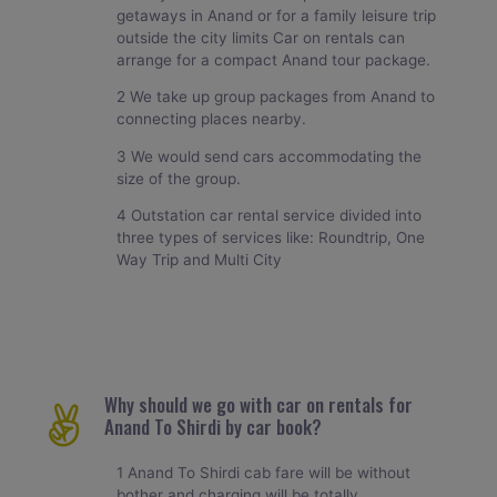
getaways in Anand or for a family leisure trip
outside the city limits Car on rentals can
arrange for a compact Anand tour package.
2 We take up group packages from Anand to
connecting places nearby.
3 We would send cars accommodating the
size of the group.
4 Outstation car rental service divided into
three types of services like: Roundtrip, One
Way Trip and Multi City
Why should we go with car on rentals for
Anand To Shirdi by car book?
1 Anand To Shirdi cab fare will be without
bother and charging will be totally