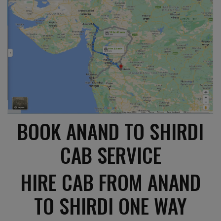
BOOK ANAND TO SHIRDI
CAB SERVICE
HIRE CAB FROM ANAND
TO SHIRDI ONE WAY