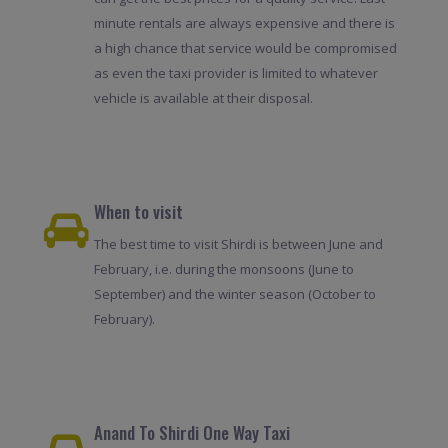
minute rentals are always expensive and there is
a high chance that service would be compromised
as even the taxi provider is limited to whatever
vehicle is available at their disposal.
When to visit
The best time to visit Shirdi is between June and
February, i.e. during the monsoons (June to
September) and the winter season (October to
February).
Anand To Shirdi One Way Taxi