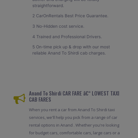
straightforward.
2 CarOnRentals Best Price Guarantee.
3 No-Hidden cost service.
4 Trained and Professional Drivers.
5 On-time pick up & drop with our most
reliable Anand To Shirdi cab charges.
Anand To Shirdi CAR FARE â€“ LOWEST TAXI
CAB FARES
When you rent a car from Anand To Shirdi taxi
services, we'll help you pick from a range of car
rental options in Anand . Whether you're looking
for budget cars, comfortable cars, large cars or a