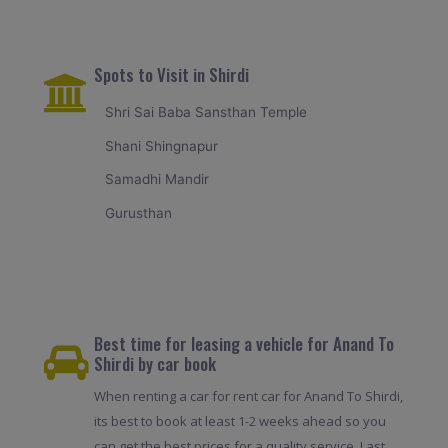
Spots to Visit in Shirdi
Shri Sai Baba Sansthan Temple
Shani Shingnapur
Samadhi Mandir
Gurusthan
Best time for leasing a vehicle for Anand To
Shirdi by car book
When renting a car for rent car for Anand To Shirdi,
its best to book at least 1-2 weeks ahead so you
can get the best prices for a quality service. Last