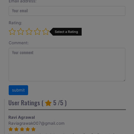
Email address:
Rating:
Select a Rating
Comment:
User Ratings (
5
/5 )
Ravi Agrawal
Raviagrawak007@gmail.com