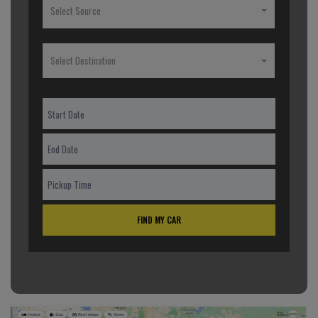
Select Source
Select Destination
FIND MY CAR