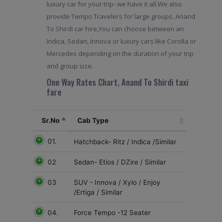
luxury car for your trip- we have it all.We also
provide Tempo Travelers for large groups. Anand
To Shirdi car hire,You can choose between an
Indica, Sedan, Innova or luxury cars like Corolla or
Mercedes depending on the duration of your trip
and group size.
One Way Rates Chart, Anand To Shirdi taxi
fare
Sr.No
Cab Type
01.
Hatchback- Ritz / Indica /Similar
02
Sedan- Etios / DZire / Similar
03
SUV - Innova / Xylo / Enjoy
/Ertiga / Similar
04.
Force Tempo -12 Seater