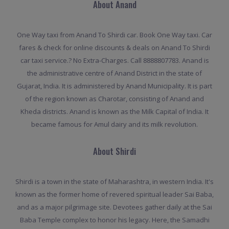
About Anand
One Way taxi from Anand To Shirdi car. Book One Way taxi. Car
fares & check for online discounts & deals on Anand To Shirdi
car taxi service.? No Extra-Charges. Call 8888807783. Anand is
the administrative centre of Anand District in the state of
Gujarat, India. It is administered by Anand Municipality. It is part
of the region known as Charotar, consisting of Anand and
Kheda districts. Anand is known as the Milk Capital of India. It
became famous for Amul dairy and its milk revolution.
About Shirdi
Shirdi is a town in the state of Maharashtra, in western India. It's
known as the former home of revered spiritual leader Sai Baba,
and as a major pilgrimage site. Devotees gather daily at the Sai
Baba Temple complex to honor his legacy. Here, the Samadhi