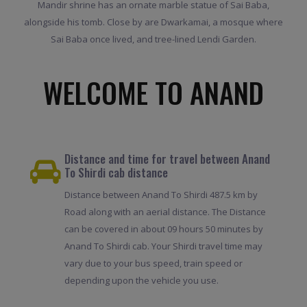
Mandir shrine has an ornate marble statue of Sai Baba,
alongside his tomb. Close by are Dwarkamai, a mosque where
Sai Baba once lived, and tree-lined Lendi Garden.
WELCOME TO ANAND
Distance and time for travel between Anand
To Shirdi cab distance
Distance between Anand To Shirdi 487.5 km by
Road along with an aerial distance. The Distance
can be covered in about 09 hours 50 minutes by
Anand To Shirdi cab. Your Shirdi travel time may
vary due to your bus speed, train speed or
depending upon the vehicle you use.