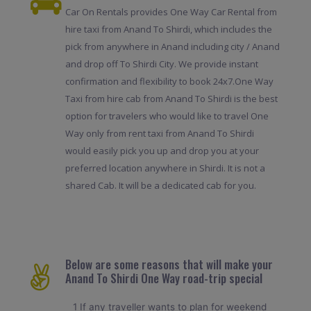
Car On Rentals provides One Way Car Rental from
hire taxi from Anand To Shirdi, which includes the
pick from anywhere in Anand including city / Anand
and drop off To Shirdi City. We provide instant
confirmation and flexibility to book 24x7.One Way
Taxi from hire cab from Anand To Shirdi is the best
option for travelers who would like to travel One
Way only from rent taxi from Anand To Shirdi
would easily pick you up and drop you at your
preferred location anywhere in Shirdi. It is not a
shared Cab. It will be a dedicated cab for you.
Below are some reasons that will make your
Anand To Shirdi One Way road-trip special
1 If any traveller wants to plan for weekend