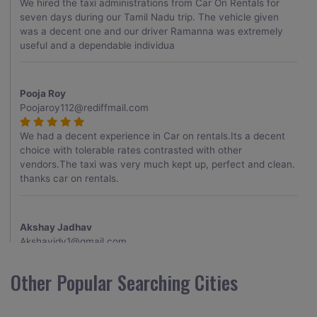
We hired the taxi administrations from Car On Rentals for
seven days during our Tamil Nadu trip. The vehicle given
was a decent one and our driver Ramanna was extremely
useful and a dependable individua
Pooja Roy
Poojaroy112@rediffmail.com
We had a decent experience in Car on rentals.Its a decent
choice with tolerable rates contrasted with other
vendors.The taxi was very much kept up, perfect and clean.
thanks car on rentals.
Akshay Jadhav
Akshayjdv1@gmail.com
I visited Kerala 2 times.This time I booked Car on Rentals for
Other Popular Searching Cities
my encounter with companions and it was a generally
excellent decision.My companion alluded to their name and
from the start of the booking procedure itself they were