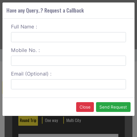
Have any Query..? Request a Callback
Full Name :
ABOUT CORS
SERVICES
GET A QUOTE
+91 88888 077 83
Login
Signup
Mobile No. :
Home
Anand To Shirdi One Way
Email (Optional) :
Create a Reservation
Out City
In City
Close
Send Request
Round Trip
One way
Multi City