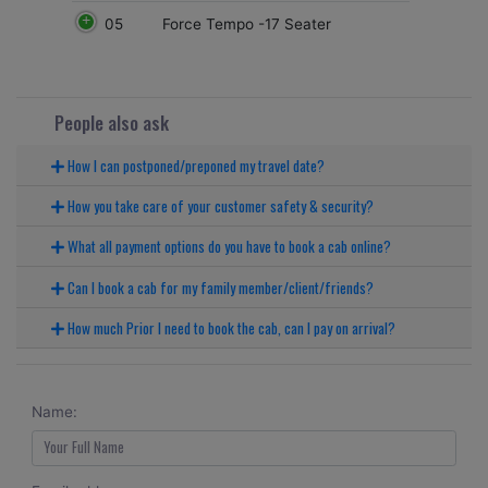
05
Force Tempo -17 Seater
People also ask
How I can postponed/preponed my travel date?
How you take care of your customer safety & security?
What all payment options do you have to book a cab online?
Can I book a cab for my family member/client/friends?
How much Prior I need to book the cab, can I pay on arrival?
Name: