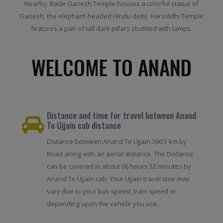
Nearby, Bade Ganesh Temple houses a colorful statue of
Ganesh, the elephant-headed Hindu deity. Harsiddhi Temple
features a pair of tall dark pillars studded with lamps.
WELCOME TO ANAND
Distance and time for travel between Anand
To Ujjain cab distance
Distance between Anand To Ujjain 360.5 km by
Road along with an aerial distance. The Distance
can be covered in about 06 hours 52 minutes by
Anand To Ujjain cab. Your Ujjain travel time may
vary due to your bus speed, train speed or
depending upon the vehicle you use.