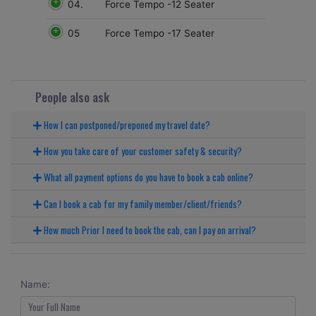
04.
Force Tempo -12 Seater
05
Force Tempo -17 Seater
People also ask
How I can postponed/preponed my travel date?
How you take care of your customer safety & security?
What all payment options do you have to book a cab online?
Can I book a cab for my family member/client/friends?
How much Prior I need to book the cab, can I pay on arrival?
Name: