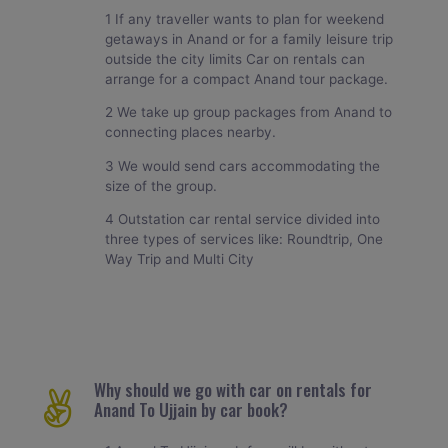
1 If any traveller wants to plan for weekend
getaways in Anand or for a family leisure trip
outside the city limits Car on rentals can
arrange for a compact Anand tour package.
2 We take up group packages from Anand to
connecting places nearby.
3 We would send cars accommodating the
size of the group.
4 Outstation car rental service divided into
three types of services like: Roundtrip, One
Way Trip and Multi City
Why should we go with car on rentals for
Anand To Ujjain by car book?