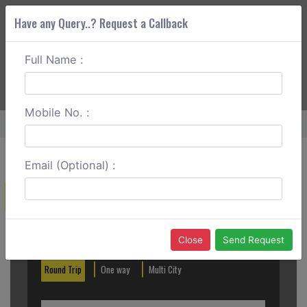
Have any Query..? Request a Callback
Full Name :
ABOUT CORS
SERVICES
GET A QUOTE
+91 88888 077 83
Login
Signup
Mobile No. :
Home
Anand To Ujjain One Way
Email (Optional) :
Create a Reservation
Out City
In City
Close
Send Request
Round Trip
One way
Multi City