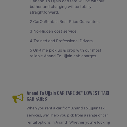
1 Anand To Ujjain cab fare will be without
bother and charging will be totally
straightforward.
2 CarOnRentals Best Price Guarantee.
3 No-Hidden cost service.
4 Trained and Professional Drivers.
5 On-time pick up & drop with our most
reliable Anand To Ujjain cab charges.
Anand To Ujjain CAR FARE â€“ LOWEST TAXI
CAB FARES
When you rent a car from Anand To Ujjain taxi
services, we'll help you pick from a range of car
rental options in Anand . Whether you're looking