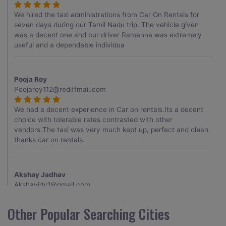
We hired the taxi administrations from Car On Rentals for
seven days during our Tamil Nadu trip. The vehicle given
was a decent one and our driver Ramanna was extremely
useful and a dependable individua
Pooja Roy
Poojaroy112@rediffmail.com
We had a decent experience in Car on rentals.Its a decent
choice with tolerable rates contrasted with other
vendors.The taxi was very much kept up, perfect and clean.
thanks car on rentals.
Akshay Jadhav
Akshayjdv1@gmail.com
I visited Kerala 2 times.This time I booked Car on Rentals for
Other Popular Searching Cities
my encounter with companions and it was a generally
excellent decision.My companion alluded to their name and