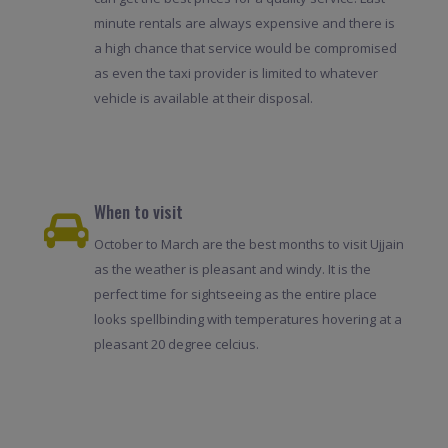
minute rentals are always expensive and there is
a high chance that service would be compromised
as even the taxi provider is limited to whatever
vehicle is available at their disposal.
When to visit
October to March are the best months to visit Ujjain
as the weather is pleasant and windy. It is the
perfect time for sightseeing as the entire place
looks spellbinding with temperatures hovering at a
pleasant 20 degree celcius.