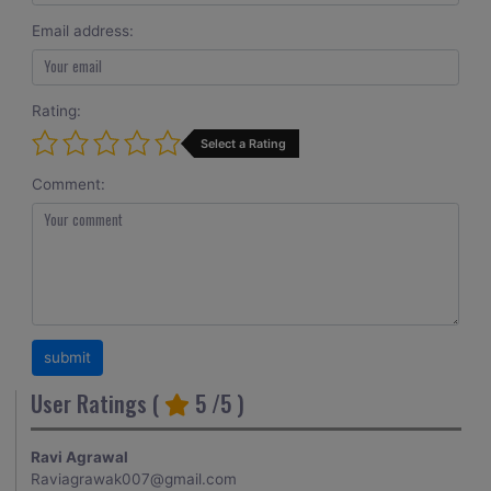
Email address:
Rating:
Select a Rating
Comment:
User Ratings (
5
/5 )
Ravi Agrawal
Raviagrawak007@gmail.com