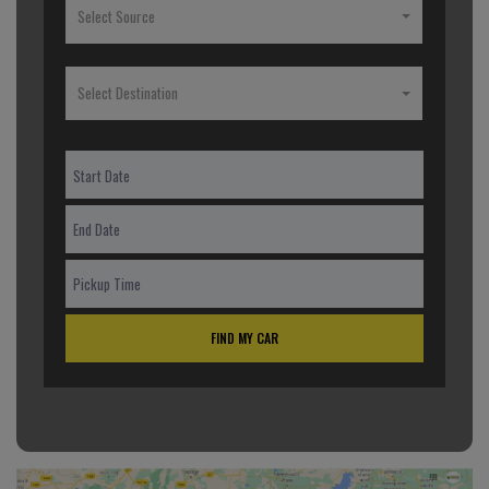
Select Source
Select Destination
FIND MY CAR