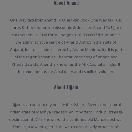
About Anand
One Way taxi from Anand To Ujjain car. Book One Way taxi. Car
fares & check for online discounts & deals on Anand To Ujjain
car taxi service.? No Extra-Charges. Call 8888807783. Anand is
the administrative centre of Anand District in the state of
Gujarat, India. It is administered by Anand Municipality. It is part
of the region known as Charotar, consisting of Anand and
Kheda districts. Anand is known as the Milk Capital of India. It
became famous for Amul dairy and its milk revolution.
About Ujjain
Ujjain is an ancient city beside the Kshipra River in the central
Indian state of Madhya Pradesh. An important Hindu pilgrimage
destination, itâ€™s known for the centuries-old Mahakaleshwar
Temple, a towering structure with a distinctively ornate roof.