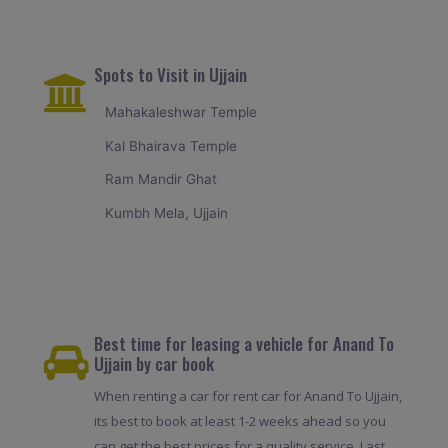
Spots to Visit in Ujjain
Mahakaleshwar Temple
Kal Bhairava Temple
Ram Mandir Ghat
Kumbh Mela, Ujjain
Best time for leasing a vehicle for Anand To
Ujjain by car book
When renting a car for rent car for Anand To Ujjain,
its best to book at least 1-2 weeks ahead so you
can get the best prices for a quality service. Last