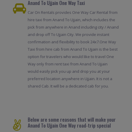
Anand To Ujjain One Way Taxi
Car On Rentals provides One Way Car Rental from
hire taxi from Anand To Ujjain, which includes the
pick from anywhere in Anand including city / Anand
and drop off To Ujjain City. We provide instant
confirmation and flexibility to book 24x7.One Way
Taxi from hire cab from Anand To Ujjain is the best
option for travelers who would like to travel One
Way only from rent taxi from Anand To Ujjain
would easily pick you up and drop you at your
preferred location anywhere in Ujjain. It is not a
shared Cab. It will be a dedicated cab for you.
Below are some reasons that will make your
Anand To Ujjain One Way road-trip special