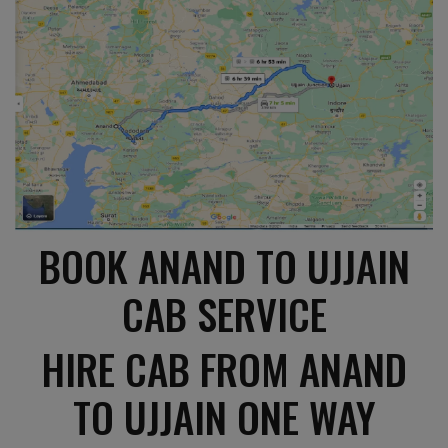
BOOK ANAND TO UJJAIN
CAB SERVICE
HIRE CAB FROM ANAND
TO UJJAIN ONE WAY