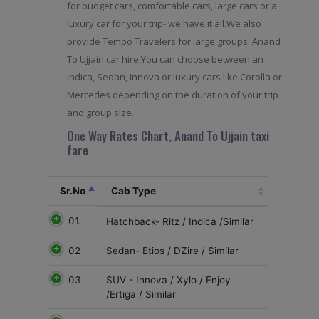
for budget cars, comfortable cars, large cars or a
luxury car for your trip- we have it all.We also
provide Tempo Travelers for large groups. Anand
To Ujjain car hire,You can choose between an
Indica, Sedan, Innova or luxury cars like Corolla or
Mercedes depending on the duration of your trip
and group size.
One Way Rates Chart, Anand To Ujjain taxi
fare
Sr.No
Cab Type
01.
Hatchback- Ritz / Indica /Similar
02
Sedan- Etios / DZire / Similar
03
SUV - Innova / Xylo / Enjoy
/Ertiga / Similar