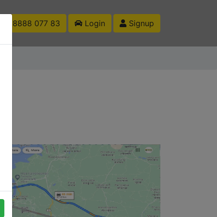
1 88888 077 83
Login
Signup