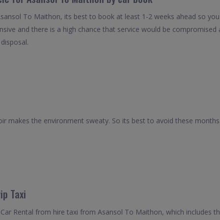
Asansol To Maithon, its best to book at least 1-2 weeks ahead so you c
nsive and there is a high chance that service would be compromised as
 disposal.
r makes the environment sweaty. So its best to avoid these months. 
ip Taxi
Car Rental from hire taxi from Asansol To Maithon, which includes th