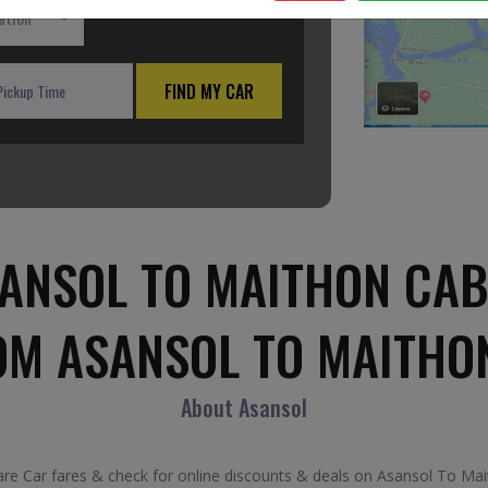
ation
FIND MY CAR
ANSOL TO MAITHON CAB
OM ASANSOL TO MAITHO
About Asansol
 Car fares & check for online discounts & deals on Asansol To Maith