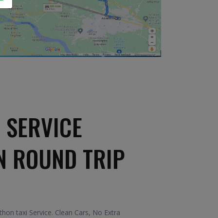
 SERVICE
N ROUND TRIP
on taxi Service. Clean Cars, No Extra