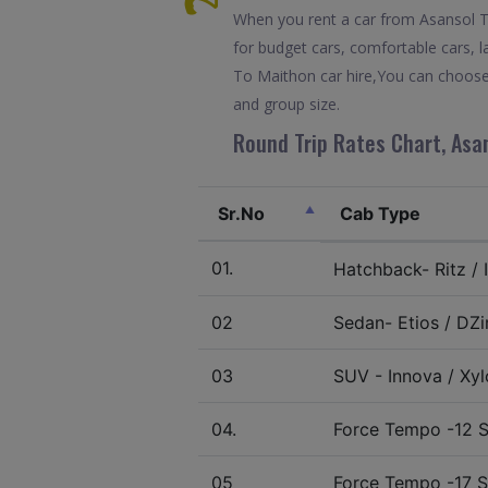
When you rent a car from Asansol To 
for budget cars, comfortable cars, l
To Maithon car hire,You can choose 
and group size.
Round Trip Rates Chart, Asan
Sr.No
Cab Type
01.
Hatchback- Ritz / I
02
Sedan- Etios / DZir
03
SUV - Innova / Xylo
04.
Force Tempo -12 S
05
Force Tempo -17 S