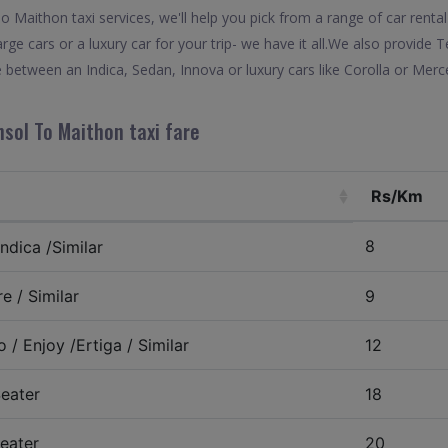
Maithon taxi services, we'll help you pick from a range of car rental
arge cars or a luxury car for your trip- we have it all.We also provide
between an Indica, Sedan, Innova or luxury cars like Corolla or Merc
sol To Maithon taxi fare
Rs/Km
8
ndica /Similar
e / Similar
9
 / Enjoy /Ertiga / Similar
12
eater
18
eater
20