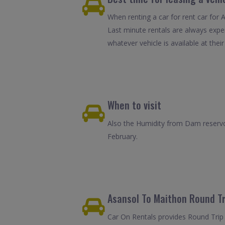
When renting a car for rent car for 
Last minute rentals are always expe
whatever vehicle is available at their
When to visit
Also the Humidity from Dam reservoi
February.
Asansol To Maithon Round Tr
Car On Rentals provides Round Trip 