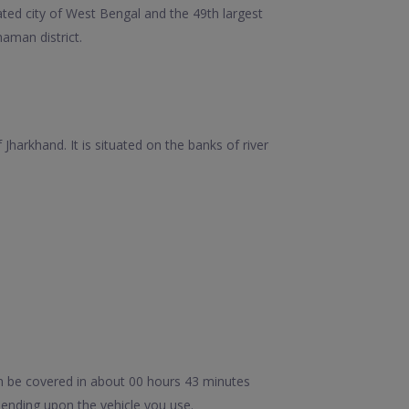
ated city of West Bengal and the 49th largest
aman district.
harkhand. It is situated on the banks of river
n be covered in about 00 hours 43 minutes
ending upon the vehicle you use.