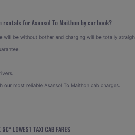
n rentals for Asansol To Maithon by car book?
 will be without bother and charging will be totally straig
uarantee.
ivers.
h our most reliable Asansol To Maithon cab charges.
E â€“ LOWEST TAXI CAB FARES