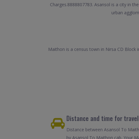
Charges.8888807783. Asansol is a city in the
urban agglome
Maithon is a census town in Nirsa CD Block in
Distance and time for trave
Distance between Asansol To Maitho
by Asansol To Maithon cab. Your Mai