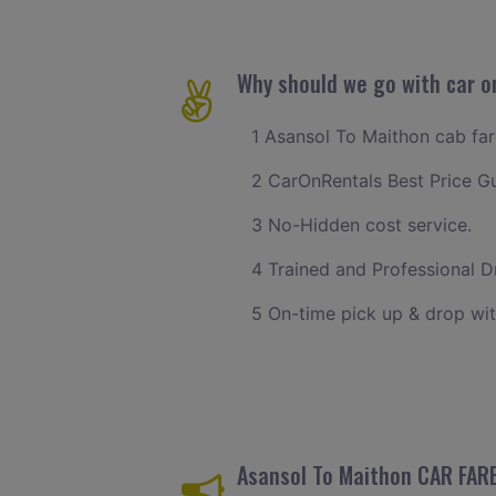
Why should we go with car o
1 Asansol To Maithon cab fare
2 CarOnRentals Best Price G
3 No-Hidden cost service.
4 Trained and Professional Dr
5 On-time pick up & drop wit
Asansol To Maithon CAR FAR