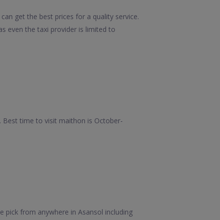
an get the best prices for a quality service.
 even the taxi provider is limited to
Best time to visit maithon is October-
e pick from anywhere in Asansol including