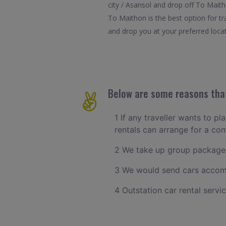
city / Asansol and drop off To Maith
To Maithon is the best option for t
and drop you at your preferred locat
Below are some reasons that
1 If any traveller wants to pl
rentals can arrange for a co
2 We take up group packages
3 We would send cars accomm
4 Outstation car rental servi