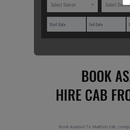
Select Source
Select Destin
BOOK AS
HIRE CAB FR
Book Asansol To Maithon cab, compare