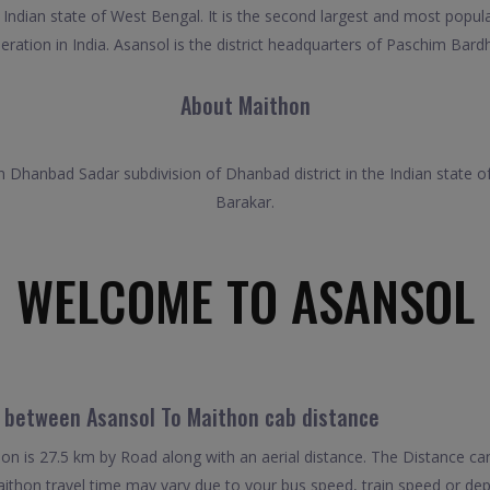
 Indian state of West Bengal. It is the second largest and most popul
ration in India. Asansol is the district headquarters of Paschim Bardh
About Maithon
 Dhanbad Sadar subdivision of Dhanbad district in the Indian state of J
Barakar.
WELCOME TO ASANSOL
l between Asansol To Maithon cab distance
n is 27.5 km by Road along with an aerial distance. The Distance ca
thon travel time may vary due to your bus speed, train speed or dep