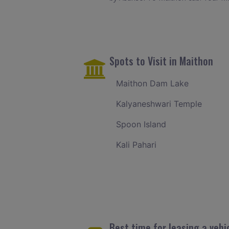
Spots to Visit in Maithon
Maithon Dam Lake
Kalyaneshwari Temple
Spoon Island
Kali Pahari
Best time for leasing a vehi