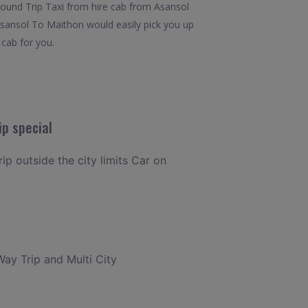
.Round Trip Taxi from hire cab from Asansol
 Asansol To Maithon would easily pick you up
 cab for you.
ip special
ip outside the city limits Car on
Way Trip and Multi City