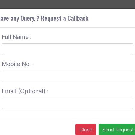
+9
OUT CORS
SERVICES
CONTACT US
GET A QUOTE
ave any Query..? Request a Callback
Full Name :
Mobile No. :
Email (Optional) :
Close
Send Request