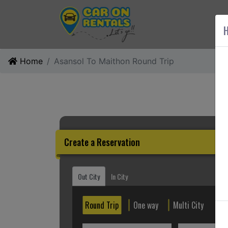
AB
H
Home
Asansol To Maithon Round Trip
Create a Reservation
Out City
In City
Round Trip
One way
Multi City