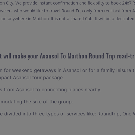
on City. We provide instant confirmation and flexibility to book 24x7
ravelers who would like to travel Round Trip only from rent taxi from
ion anywhere in Maithon. It is not a shared Cab. It will be a dedicated
 will make your Asansol To Maithon Round Trip road-tr
an for weekend getaways in Asansol or for a family leisure tr
mpact Asansol tour package.
 from Asansol to connecting places nearby.
odating the size of the group.
ce divided into three types of services like: Roundtrip, One 