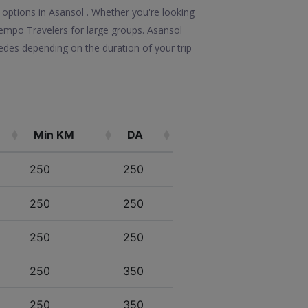
 options in Asansol . Whether you're looking
 Tempo Travelers for large groups. Asansol
edes depending on the duration of your trip
Min KM
DA
250
250
250
250
250
250
250
350
250
350