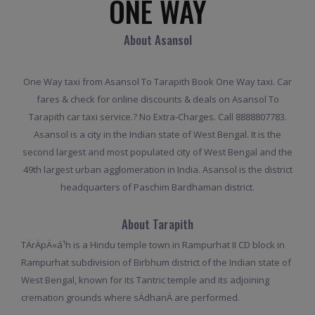
ONE WAY
About Asansol
One Way taxi from Asansol To Tarapith Book One Way taxi. Car
fares & check for online discounts & deals on Asansol To
Tarapith car taxi service.? No Extra-Charges. Call 8888807783.
Asansol is a city in the Indian state of West Bengal. It is the
second largest and most populated city of West Bengal and the
49th largest urban agglomeration in India. Asansol is the district
headquarters of Paschim Bardhaman district.
About Tarapith
TÄrÄpÄ«á¹­h is a Hindu temple town in Rampurhat II CD block in
Rampurhat subdivision of Birbhum district of the Indian state of
West Bengal, known for its Tantric temple and its adjoining
cremation grounds where sÄdhanÄ are performed.