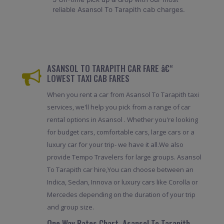
reliable Asansol To Tarapith cab charges.
ASANSOL TO TARAPITH CAR FARE â€“
LOWEST TAXI CAB FARES
When you rent a car from Asansol To Tarapith taxi
services, we'll help you pick from a range of car
rental options in Asansol . Whether you're looking
for budget cars, comfortable cars, large cars or a
luxury car for your trip- we have it all.We also
provide Tempo Travelers for large groups. Asansol
To Tarapith car hire,You can choose between an
Indica, Sedan, Innova or luxury cars like Corolla or
Mercedes depending on the duration of your trip
and group size.
One Way Rates Chart, Asansol To Tarapith