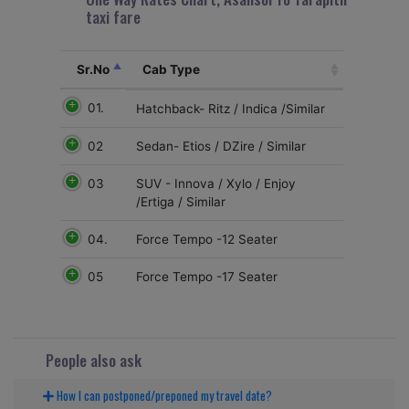
taxi fare
Sr.No
Cab Type
01.
Hatchback- Ritz / Indica /Similar
02
Sedan- Etios / DZire / Similar
03
SUV - Innova / Xylo / Enjoy
/Ertiga / Similar
04.
Force Tempo -12 Seater
05
Force Tempo -17 Seater
People also ask
How I can postponed/preponed my travel date?