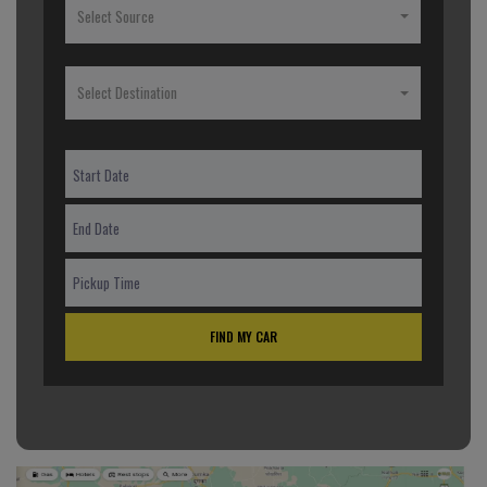
Select Source
Select Destination
FIND MY CAR