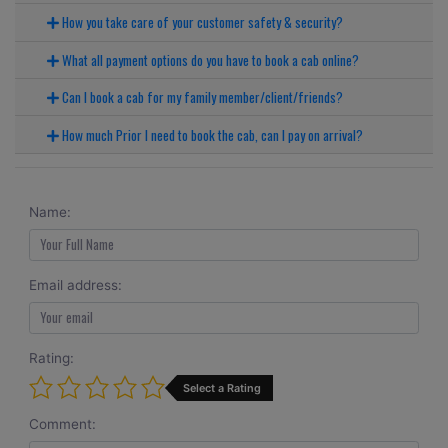
How you take care of your customer safety & security?
What all payment options do you have to book a cab online?
Can I book a cab for my family member/client/friends?
How much Prior I need to book the cab, can I pay on arrival?
Name:
Email address:
Rating:
Select a Rating
Comment: