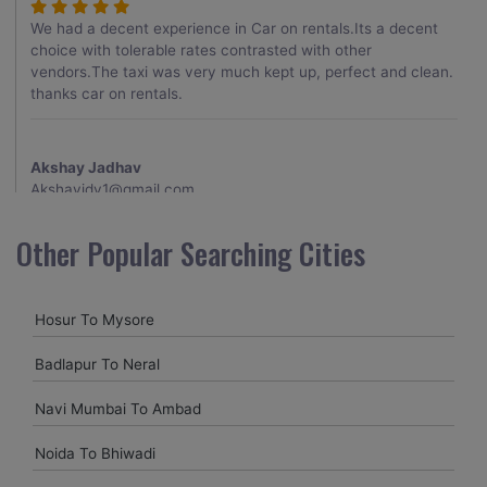
We had a decent experience in Car on rentals.Its a decent
choice with tolerable rates contrasted with other
vendors.The taxi was very much kept up, perfect and clean.
thanks car on rentals.
Akshay Jadhav
Akshayjdv1@gmail.com
I visited Kerala 2 times.This time I booked Car on Rentals for
Other Popular Searching Cities
my encounter with companions and it was a generally
excellent decision.My companion alluded to their name and
from the start of the booking procedure itself they were
Hosur To Mysore
receptive and gave me proper guidelines.
Badlapur To Neral
Amit jha
Navi Mumbai To Ambad
amitjha@gmail.com
Noida To Bhiwadi
It was an incredible alleviation to have such a neighborly taxi
service,when we were a long way from home. Our beat