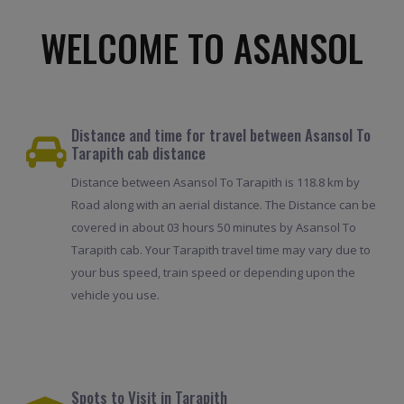
WELCOME TO ASANSOL
Distance and time for travel between Asansol To
Tarapith cab distance
Distance between Asansol To Tarapith is 118.8 km by
Road along with an aerial distance. The Distance can be
covered in about 03 hours 50 minutes by Asansol To
Tarapith cab. Your Tarapith travel time may vary due to
your bus speed, train speed or depending upon the
vehicle you use.
Spots to Visit in Tarapith