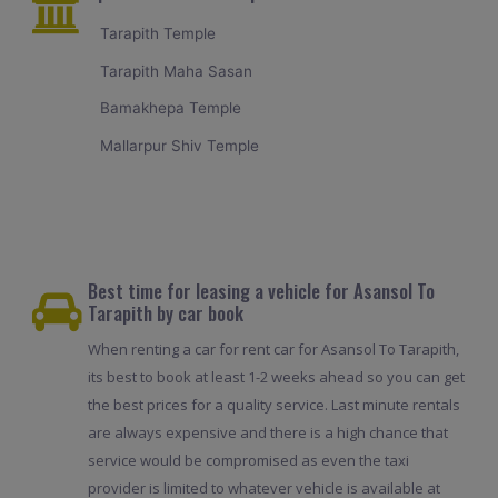
Tarapith Temple
Tarapith Maha Sasan
Bamakhepa Temple
Mallarpur Shiv Temple
Best time for leasing a vehicle for Asansol To
Tarapith by car book
When renting a car for rent car for Asansol To Tarapith,
its best to book at least 1-2 weeks ahead so you can get
the best prices for a quality service. Last minute rentals
are always expensive and there is a high chance that
service would be compromised as even the taxi
provider is limited to whatever vehicle is available at