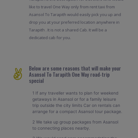
like to travel One Way only from rent taxi from
Asansol To Tarapith would easily pick you up and
drop you at your preferred location anywhere in
Tarapith . It is not a shared Cab. It will be a
dedicated cab for you.
Below are some reasons that will make your
Asansol To Tarapith One Way road-trip
special
1 If any traveller wants to plan for weekend
getaways in Asansol or for a family leisure
trip outside the city limits Car on rentals can
arrange for a compact Asansol tour package.
2 We take up group packages from Asansol
to connecting places nearby.