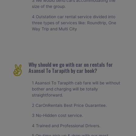
3 We would send cars accommodating the
size of the group.
4 Outstation car rental service divided into
three types of services like: Roundtrip, One
Way Trip and Multi City
Why should we go with car on rentals for
Asansol To Tarapith by car book?
1 Asansol To Tarapith cab fare will be without
bother and charging will be totally
straightforward.
2 CarOnRentals Best Price Guarantee.
3 No-Hidden cost service.
4 Trained and Professional Drivers.
5 On-time pick up & drop with our most