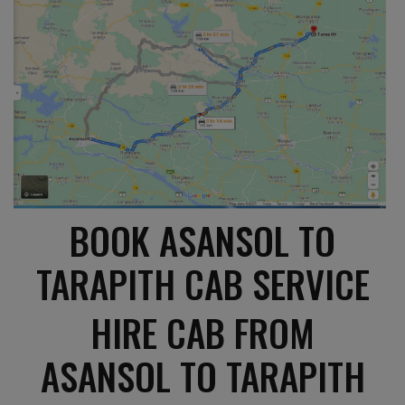
BOOK ASANSOL TO
TARAPITH CAB SERVICE
HIRE CAB FROM
ASANSOL TO TARAPITH