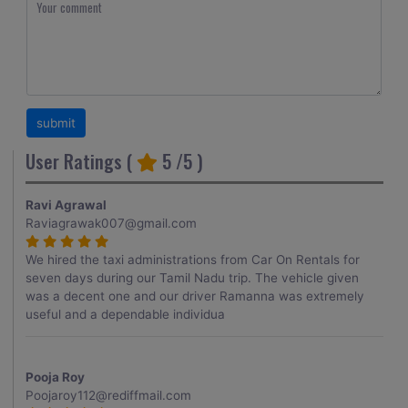
User Ratings (
5
/5 )
Ravi Agrawal
Raviagrawak007@gmail.com
We hired the taxi administrations from Car On Rentals for
seven days during our Tamil Nadu trip. The vehicle given
was a decent one and our driver Ramanna was extremely
useful and a dependable individua
Pooja Roy
Poojaroy112@rediffmail.com