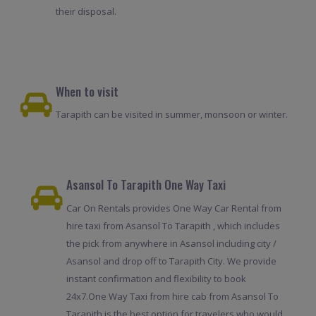
their disposal.
When to visit
Tarapith can be visited in summer, monsoon or winter.
Asansol To Tarapith One Way Taxi
Car On Rentals provides One Way Car Rental from
hire taxi from Asansol To Tarapith , which includes
the pick from anywhere in Asansol including city /
Asansol and drop off to Tarapith City. We provide
instant confirmation and flexibility to book
24x7.One Way Taxi from hire cab from Asansol To
Tarapith is the best option for travelers who would