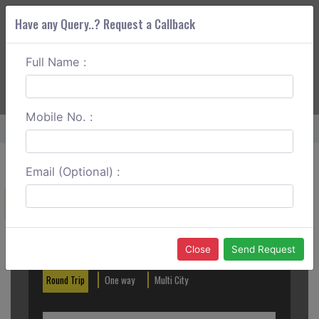
Have any Query..? Request a Callback
Full Name :
ABOUT CORS
SERVICES
GET A QUOTE
+91 88888 077 83
Login
Signup
Mobile No. :
Home
Asansol To Tarapith One Way
Email (Optional) :
Create a Reservation
Out City
In City
Close
Send Request
Round Trip
One way
Multi City