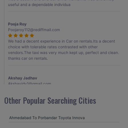
useful and a dependable individua
Pooja Roy
Poojaroy112@rediffmail.com
We had a decent experience in Car on rentals.Its a decent
choice with tolerable rates contrasted with other
vendors.The taxi was very much kept up, perfect and clean.
thanks car on rentals.
Akshay Jadhav
Akshayjdv1@gmail.com
I visited Kerala 2 times.This time I booked Car on Rentals for
Other Popular Searching Cities
my encounter with companions and it was a generally
excellent decision.My companion alluded to their name and
from the start of the booking procedure itself they were
Ahmedabad To Porbandar Toyota Innova
receptive and gave me proper guidelines.