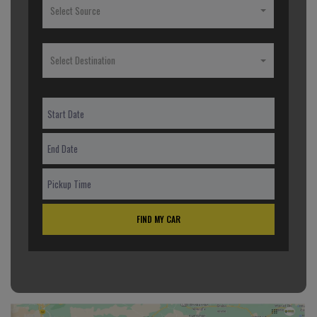
Select Source
Select Destination
FIND MY CAR