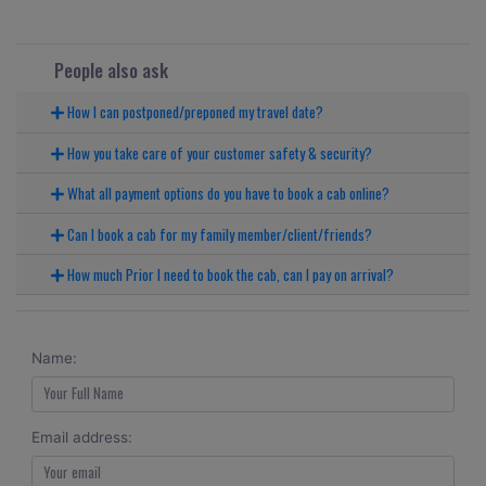
People also ask
How I can postponed/preponed my travel date?
How you take care of your customer safety & security?
What all payment options do you have to book a cab online?
Can I book a cab for my family member/client/friends?
How much Prior I need to book the cab, can I pay on arrival?
Name:
Email address: