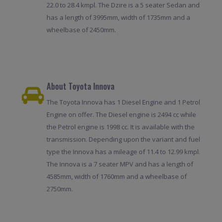
22.0 to 28.4 kmpl. The Dzire is a 5 seater Sedan and
has a length of 3995mm, width of 1735mm and a
wheelbase of 2450mm.
About Toyota Innova
The Toyota Innova has 1 Diesel Engine and 1 Petrol
Engine on offer. The Diesel engine is 2494 cc while
the Petrol engine is 1998 cc. It is available with the
transmission. Depending upon the variant and fuel
type the Innova has a mileage of 11.4 to 12.99 kmpl.
The Innova is a 7 seater MPV and has a length of
4585mm, width of 1760mm and a wheelbase of
2750mm.