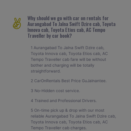
Why should we go with car on rentals for
Aurangabad To Jalna Swift Dzire cab, Toyota
Innova cab, Toyota Etios cab, AC Tempo
Traveller by car book?
1 Aurangabad To Jalna Swift Dzire cab,
Toyota Innova cab, Toyota Etios cab, AC
Tempo Traveller cab fare will be without
bother and charging will be totally
straightforward.
2 CarOnRentals Best Price GuJalnantee.
3 No-Hidden cost service.
4 Trained and Professional Drivers.
5 On-time pick up & drop with our most
reliable Aurangabad To Jalna Swift Dzire cab,
Toyota Innova cab, Toyota Etios cab, AC
Tempo Traveller cab charges.