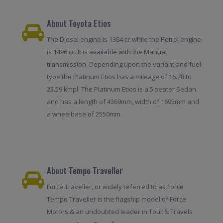
About Toyota Etios
The Diesel engine is 1364 cc while the Petrol engine
is 1496 cc. It is available with the Manual
transmission. Depending upon the variant and fuel
type the Platinum Etios has a mileage of 16.78 to
23.59 kmpl. The Platinum Etios is a 5 seater Sedan
and has a length of 4369mm, width of 1695mm and
a wheelbase of 2550mm.
About Tempo Traveller
Force Traveller, or widely referred to as Force
Tempo Traveller is the flagship model of Force
Motors & an undoubted leader in Tour & Travels