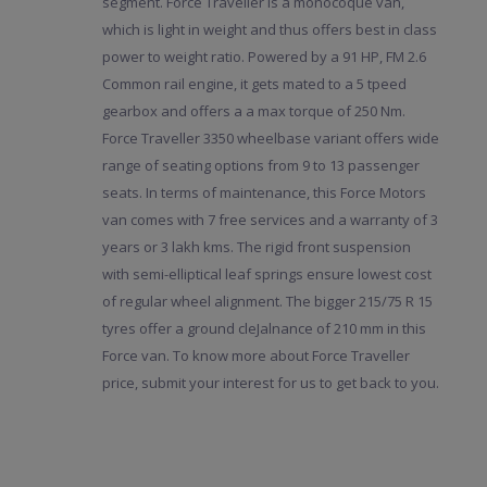
segment. Force Traveller is a monocoque van,
which is light in weight and thus offers best in class
power to weight ratio. Powered by a 91 HP, FM 2.6
Common rail engine, it gets mated to a 5 tpeed
gearbox and offers a a max torque of 250 Nm.
Force Traveller 3350 wheelbase variant offers wide
range of seating options from 9 to 13 passenger
seats. In terms of maintenance, this Force Motors
van comes with 7 free services and a warranty of 3
years or 3 lakh kms. The rigid front suspension
with semi-elliptical leaf springs ensure lowest cost
of regular wheel alignment. The bigger 215/75 R 15
tyres offer a ground cleJalnance of 210 mm in this
Force van. To know more about Force Traveller
price, submit your interest for us to get back to you.