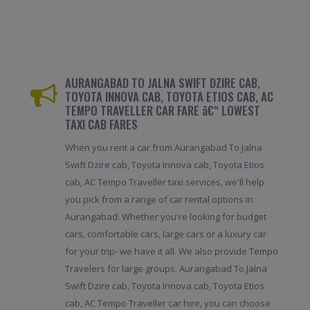
AURANGABAD TO JALNA SWIFT DZIRE CAB,
TOYOTA INNOVA CAB, TOYOTA ETIOS CAB, AC
TEMPO TRAVELLER CAR FARE â€“ LOWEST
TAXI CAB FARES
When you rent a car from Aurangabad To Jalna
Swift Dzire cab, Toyota Innova cab, Toyota Etios
cab, AC Tempo Traveller taxi services, we'll help
you pick from a range of car rental options in
Aurangabad. Whether you're looking for budget
cars, comfortable cars, large cars or a luxury car
for your trip- we have it all. We also provide Tempo
Travelers for large groups. Aurangabad To Jalna
Swift Dzire cab, Toyota Innova cab, Toyota Etios
cab, AC Tempo Traveller car hire, you can choose