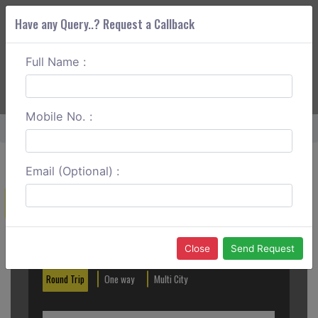
Have any Query..? Request a Callback
Full Name :
ABOUT CORS
SERVICES
GET A QUOTE
+91 88888 077 83
Login
Signup
Mobile No. :
Home
Aurangabad To Jalna Outstation
Email (Optional) :
Create a Reservation
Out City
In City
Close
Send Request
Round Trip
One way
Multi City