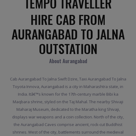
TEMPO TRAVELLER
HIRE CAB FROM
AURANGABAD TO JALNA
OUTSTATION
About Aurangabad
Cab Aurangabad To Jalna Swift Dzire, Taxi Aurangabad To Jalna
Toyota Innova, Aurangabad is a city in Maharashtra state, in
India. Itâ€™s known for the 17th-century marble Bibi ka
Maqbara shrine, styled on the Taj Mahal. The nearby Shivaji
Maharaj Museum, dedicated to the Maratha king Shivaji,
displays war weapons and a coin collection. North of the city,
the Aurangabad Caves comprise ancient, rock-cut Buddhist
shrines. West of the city, battlements surround the medieval