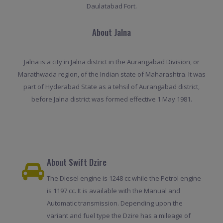
Daulatabad Fort.
About Jalna
Jalna is a city in Jalna district in the Aurangabad Division, or
Marathwada region, of the Indian state of Maharashtra. It was
part of Hyderabad State as a tehsil of Aurangabad district,
before Jalna district was formed effective 1 May 1981.
About Swift Dzire
The Diesel engine is 1248 cc while the Petrol engine
is 1197 cc. It is available with the Manual and
Automatic transmission. Depending upon the
variant and fuel type the Dzire has a mileage of