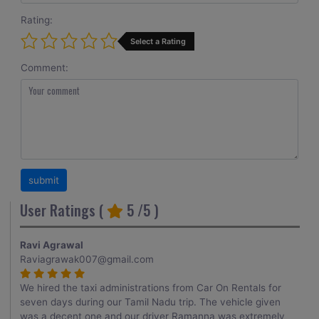
Rating:
Select a Rating
Comment:
User Ratings (
5
/5 )
Ravi Agrawal
Raviagrawak007@gmail.com
We hired the taxi administrations from Car On Rentals for
seven days during our Tamil Nadu trip. The vehicle given
was a decent one and our driver Ramanna was extremely