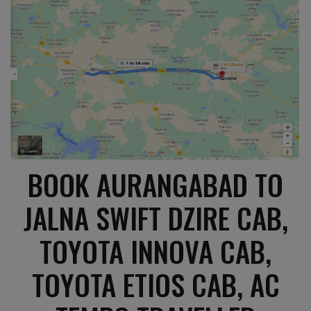
BOOK AURANGABAD TO
JALNA SWIFT DZIRE CAB,
TOYOTA INNOVA CAB,
TOYOTA ETIOS CAB, AC