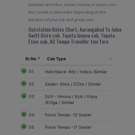
between an Indica, Sedan, Innova or luxury cars
like Corolla or Mercedes depending on the
duration of your trip and group size.
Outstation Rates Chart, Aurangabad To Jalna
Swift Dzire cab, Toyota Innova cab, Toyota
Etios cab, AC Tempo Traveller taxi fare
Sr.No
Cab Type
01.
Hatchback- Ritz / Indica /Similar
02
Sedan- Etios / DZire / Similar
03
SUV - Innova / Xylo / Enjoy
/Ertiga / Similar
04.
Force Tempo -12 Seater
05
Force Tempo -17 Seater