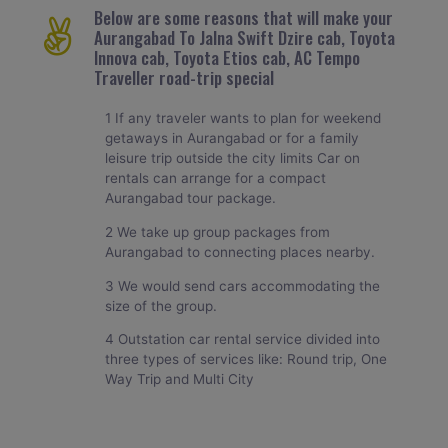
Below are some reasons that will make your
Aurangabad To Jalna Swift Dzire cab, Toyota
Innova cab, Toyota Etios cab, AC Tempo
Traveller road-trip special
1 If any traveler wants to plan for weekend
getaways in Aurangabad or for a family
leisure trip outside the city limits Car on
rentals can arrange for a compact
Aurangabad tour package.
2 We take up group packages from
Aurangabad to connecting places nearby.
3 We would send cars accommodating the
size of the group.
4 Outstation car rental service divided into
three types of services like: Round trip, One
Way Trip and Multi City