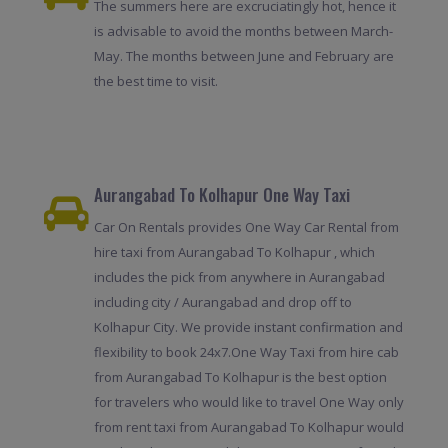
The summers here are excruciatingly hot, hence it
is advisable to avoid the months between March-
May. The months between June and February are
the best time to visit.
Aurangabad To Kolhapur One Way Taxi
Car On Rentals provides One Way Car Rental from
hire taxi from Aurangabad To Kolhapur , which
includes the pick from anywhere in Aurangabad
including city / Aurangabad and drop off to
Kolhapur City. We provide instant confirmation and
flexibility to book 24x7.One Way Taxi from hire cab
from Aurangabad To Kolhapur is the best option
for travelers who would like to travel One Way only
from rent taxi from Aurangabad To Kolhapur would