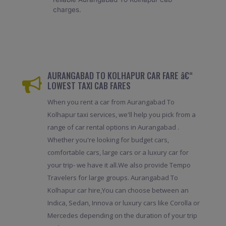
charges.
AURANGABAD TO KOLHAPUR CAR FARE â€“
LOWEST TAXI CAB FARES
When you rent a car from Aurangabad To
Kolhapur taxi services, we'll help you pick from a
range of car rental options in Aurangabad .
Whether you're looking for budget cars,
comfortable cars, large cars or a luxury car for
your trip- we have it all.We also provide Tempo
Travelers for large groups. Aurangabad To
Kolhapur car hire,You can choose between an
Indica, Sedan, Innova or luxury cars like Corolla or
Mercedes depending on the duration of your trip