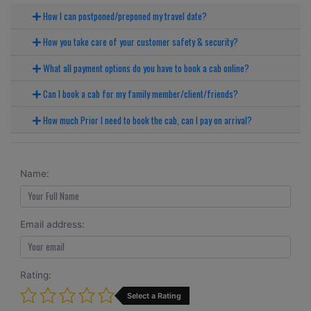
How I can postponed/preponed my travel date?
How you take care of your customer safety & security?
What all payment options do you have to book a cab online?
Can I book a cab for my family member/client/friends?
How much Prior I need to book the cab, can I pay on arrival?
Name:
Email address:
Rating:
Select a Rating