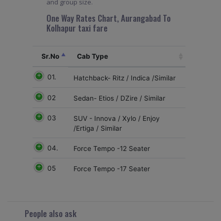
and group size.
One Way Rates Chart, Aurangabad To
Kolhapur taxi fare
Sr.No
Cab Type
01.
Hatchback- Ritz / Indica /Similar
02
Sedan- Etios / DZire / Similar
03
SUV - Innova / Xylo / Enjoy
/Ertiga / Similar
04.
Force Tempo -12 Seater
05
Force Tempo -17 Seater
People also ask