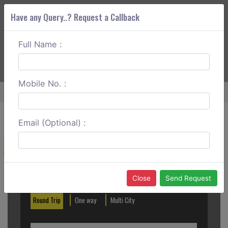
Have any Query..? Request a Callback
Full Name :
ABOUT CORS
SERVICES
GET A QUOTE
+91 88888 077 83
Login
Signup
Mobile No. :
Home
Aurangabad To Kolhapur One Way
Email (Optional) :
Create a Reservation
Out City
In City
Close
Send Request
Round Trip
One way
Multi City