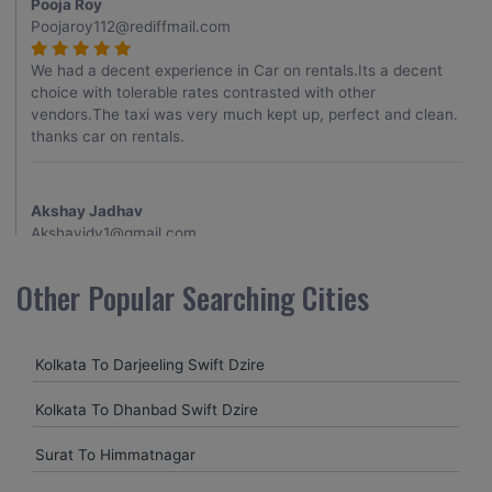
Pooja Roy
Poojaroy112@rediffmail.com
We had a decent experience in Car on rentals.Its a decent
choice with tolerable rates contrasted with other
vendors.The taxi was very much kept up, perfect and clean.
thanks car on rentals.
Akshay Jadhav
Akshayjdv1@gmail.com
I visited Kerala 2 times.This time I booked Car on Rentals for
Other Popular Searching Cities
my encounter with companions and it was a generally
excellent decision.My companion alluded to their name and
from the start of the booking procedure itself they were
Kolkata To Darjeeling Swift Dzire
receptive and gave me proper guidelines.
Kolkata To Dhanbad Swift Dzire
Amit jha
Surat To Himmatnagar
amitjha@gmail.com