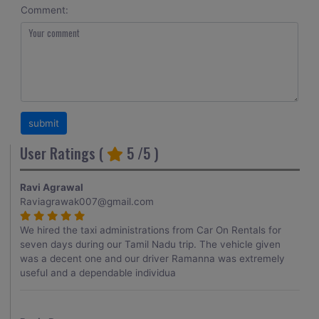
Comment:
User Ratings (
5
/5 )
Ravi Agrawal
Raviagrawak007@gmail.com
We hired the taxi administrations from Car On Rentals for
seven days during our Tamil Nadu trip. The vehicle given
was a decent one and our driver Ramanna was extremely
useful and a dependable individua