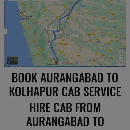
BOOK AURANGABAD TO
KOLHAPUR CAB SERVICE
HIRE CAB FROM
AURANGABAD TO