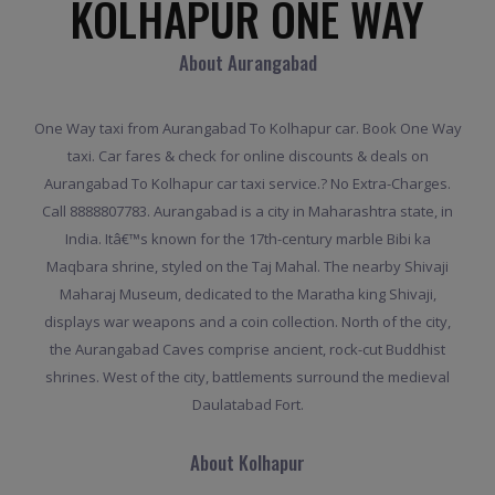
KOLHAPUR ONE WAY
About Aurangabad
One Way taxi from Aurangabad To Kolhapur car. Book One Way
taxi. Car fares & check for online discounts & deals on
Aurangabad To Kolhapur car taxi service.? No Extra-Charges.
Call 8888807783. Aurangabad is a city in Maharashtra state, in
India. Itâ€™s known for the 17th-century marble Bibi ka
Maqbara shrine, styled on the Taj Mahal. The nearby Shivaji
Maharaj Museum, dedicated to the Maratha king Shivaji,
displays war weapons and a coin collection. North of the city,
the Aurangabad Caves comprise ancient, rock-cut Buddhist
shrines. West of the city, battlements surround the medieval
Daulatabad Fort.
About Kolhapur