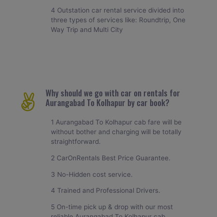
4 Outstation car rental service divided into
three types of services like: Roundtrip, One
Way Trip and Multi City
Why should we go with car on rentals for
Aurangabad To Kolhapur by car book?
1 Aurangabad To Kolhapur cab fare will be
without bother and charging will be totally
straightforward.
2 CarOnRentals Best Price Guarantee.
3 No-Hidden cost service.
4 Trained and Professional Drivers.
5 On-time pick up & drop with our most
reliable Aurangabad To Kolhapur cab