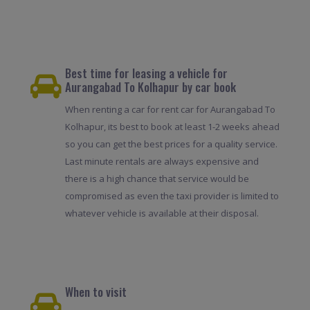
Best time for leasing a vehicle for
Aurangabad To Kolhapur by car book
When renting a car for rent car for Aurangabad To
Kolhapur, its best to book at least 1-2 weeks ahead
so you can get the best prices for a quality service.
Last minute rentals are always expensive and
there is a high chance that service would be
compromised as even the taxi provider is limited to
whatever vehicle is available at their disposal.
When to visit