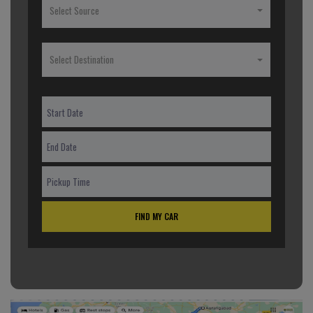
Select Source
Select Destination
FIND MY CAR