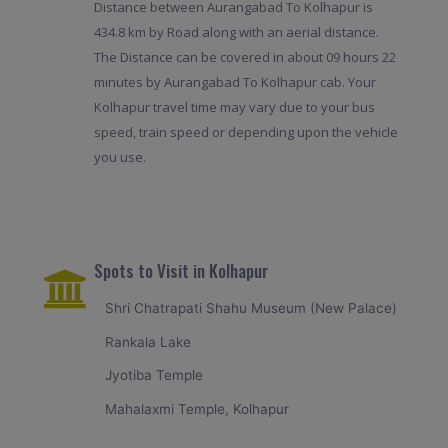
Distance between Aurangabad To Kolhapur is
434.8 km by Road along with an aerial distance.
The Distance can be covered in about 09 hours 22
minutes by Aurangabad To Kolhapur cab. Your
Kolhapur travel time may vary due to your bus
speed, train speed or depending upon the vehicle
you use.
Spots to Visit in Kolhapur
Shri Chatrapati Shahu Museum (New Palace)
Rankala Lake
Jyotiba Temple
Mahalaxmi Temple, Kolhapur