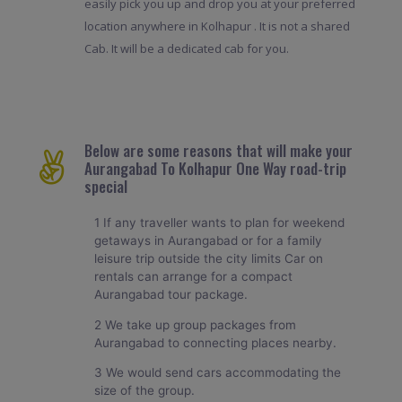
easily pick you up and drop you at your preferred
location anywhere in Kolhapur . It is not a shared
Cab. It will be a dedicated cab for you.
Below are some reasons that will make your
Aurangabad To Kolhapur One Way road-trip
special
1 If any traveller wants to plan for weekend
getaways in Aurangabad or for a family
leisure trip outside the city limits Car on
rentals can arrange for a compact
Aurangabad tour package.
2 We take up group packages from
Aurangabad to connecting places nearby.
3 We would send cars accommodating the
size of the group.