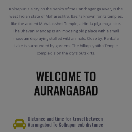
Kolhapur is a city on the banks of the Panchaganga River, in the
west Indian state of Maharashtra. Itâ€™s known for its temples,
like the ancient Mahalakshmi Temple, a Hindu pilgrimage site.
The Bhavani Mandap is an imposing old palace with a small
museum displaying stuffed wild animals. Close by, Rankala
Lake is surrounded by gardens. The hilltop Jyotiba Temple
complex is on the city's outskirts.
WELCOME TO
AURANGABAD
Distance and time for travel between
Aurangabad To Kolhapur cab distance