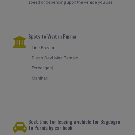
speed or depending upon the vehicle you use.
Spots to Visit in Purnia
Line Bazaar
Puran Devi Maa Temple
Forbesganj
Manihari
Best time for leasing a vehicle for Bagdogra
To Purnia by car book