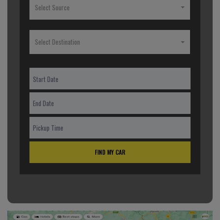
Select Source
Select Destination
FIND MY CAR