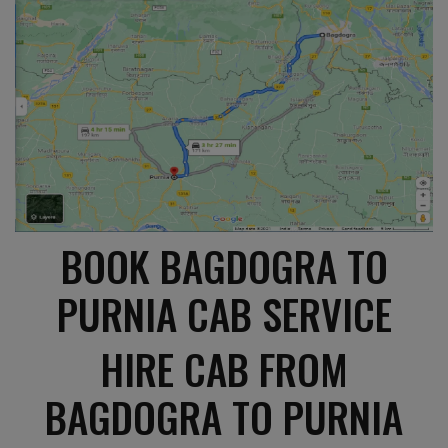
BOOK BAGDOGRA TO
PURNIA CAB SERVICE
HIRE CAB FROM
BAGDOGRA TO PURNIA