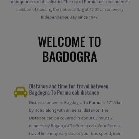
headquarters of this district. The city of Purnia has continued its
tradition of hoisting the national flag at 12.01 am on every
Independence Day since 1947.
WELCOME TO
BAGDOGRA
Distance and time for travel between
Bagdogra To Purnia cab distance
Distance between Bagdogra To Purnia is 171.5 km
by Road along with an aerial distance. The
Distance can be covered in about 03 hours 21
minutes by Bagdogra To Purnia cab. Your Purnia
travel time may vary due to your bus speed, train