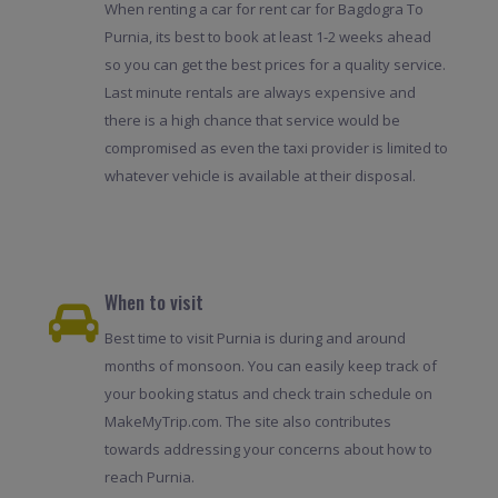
When renting a car for rent car for Bagdogra To
Purnia, its best to book at least 1-2 weeks ahead
so you can get the best prices for a quality service.
Last minute rentals are always expensive and
there is a high chance that service would be
compromised as even the taxi provider is limited to
whatever vehicle is available at their disposal.
When to visit
Best time to visit Purnia is during and around
months of monsoon. You can easily keep track of
your booking status and check train schedule on
MakeMyTrip.com. The site also contributes
towards addressing your concerns about how to
reach Purnia.