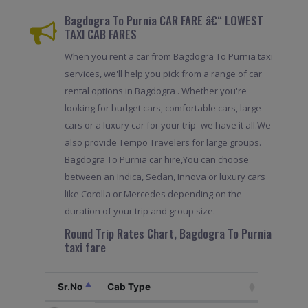
Bagdogra To Purnia CAR FARE â€“ LOWEST
TAXI CAB FARES
When you rent a car from Bagdogra To Purnia taxi
services, we'll help you pick from a range of car
rental options in Bagdogra . Whether you're
looking for budget cars, comfortable cars, large
cars or a luxury car for your trip- we have it all.We
also provide Tempo Travelers for large groups.
Bagdogra To Purnia car hire,You can choose
between an Indica, Sedan, Innova or luxury cars
like Corolla or Mercedes depending on the
duration of your trip and group size.
Round Trip Rates Chart, Bagdogra To Purnia
taxi fare
Sr.No
Cab Type