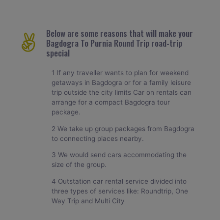
Below are some reasons that will make your
Bagdogra To Purnia Round Trip road-trip
special
1 If any traveller wants to plan for weekend
getaways in Bagdogra or for a family leisure
trip outside the city limits Car on rentals can
arrange for a compact Bagdogra tour
package.
2 We take up group packages from Bagdogra
to connecting places nearby.
3 We would send cars accommodating the
size of the group.
4 Outstation car rental service divided into
three types of services like: Roundtrip, One
Way Trip and Multi City