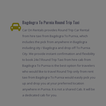
Bagdogra To Purnia Round Trip Taxi
Car On Rentals provides Round Trip Car Rental
from hire taxi from Bagdogra To Purnia, which
includes the pick from anywhere in Bagdogra
including city / Bagdogra and drop off To Purnia
City. We provide instant confirmation and flexibility
to book 24x7.Round Trip Taxi from hire cab from
Bagdogra To Purnia is the best option for travelers
who would like to travel Round Trip only from rent
taxi from Bagdogra To Purnia would easily pick you
up and drop you at your preferred location
anywhere in Purnia. It is not a shared Cab. It will be
a dedicated cab for you.