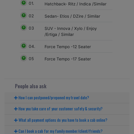
01.
Hatchback- Ritz / Indica /Similar
02
Sedan- Etios / DZire / Similar
03
SUV - Innova / Xylo / Enjoy
/Ertiga / Similar
04.
Force Tempo -12 Seater
05
Force Tempo -17 Seater
People also ask
How I can postponed/preponed my travel date?
How you take care of your customer safety & security?
What all payment options do you have to book a cab online?
Can I book a cab for my family member/client/friends?