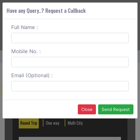
Have any Query..? Request a Callback
Full Name :
ABOUT CORS
SERVICES
GET A QUOTE
+91 88888 077 83
Login
Signup
Mobile No. :
Home
Bagdogra To Purnia Round Trip
Email (Optional) :
Create a Reservation
Out City
In City
Close
Send Request
Round Trip
One way
Multi City