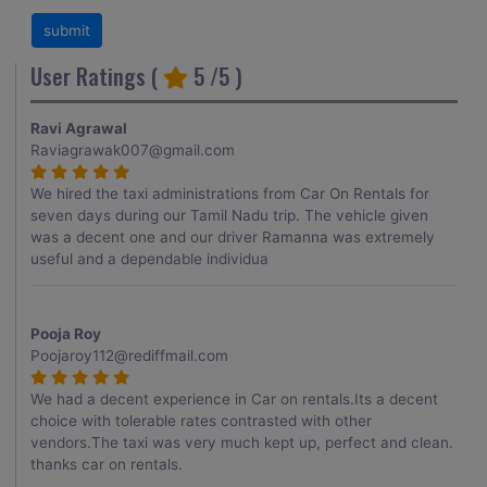
User Ratings (
5
/5 )
Ravi Agrawal
Raviagrawak007@gmail.com
We hired the taxi administrations from Car On Rentals for
seven days during our Tamil Nadu trip. The vehicle given
was a decent one and our driver Ramanna was extremely
useful and a dependable individua
Pooja Roy
Poojaroy112@rediffmail.com
We had a decent experience in Car on rentals.Its a decent
choice with tolerable rates contrasted with other
vendors.The taxi was very much kept up, perfect and clean.
thanks car on rentals.