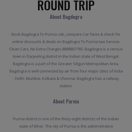
ROUND TRIP
About Bagdogra
Book Bagdogra To Purnia cab, compare Car fares & check for
online discounts & deals on Bagdogra To Purnia taxi Service.
Clean Cars, No Extra Charges.8888807783. Bagdogra is a census
town in Darjeeling district in the Indian state of West Bengal.
Bagdogra is a part of the Greater Siliguri Metropolitan Area.
Bagdogra is well connected by air from four major cities of India
- Delhi, Mumbai, Kolkata & Chennai. Bagdogra has a railway
station.
About Purnia
Purnia district is one of the thirty-eight districts of the Indian
state of Bihar. The city of Purnia is the administrative