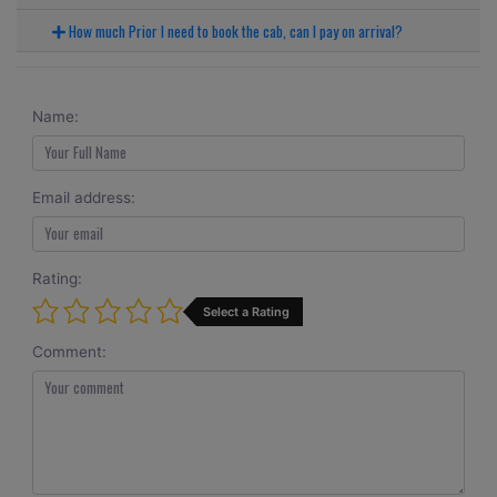
How much Prior I need to book the cab, can I pay on arrival?
Name:
Email address:
Rating:
Select a Rating
Comment: