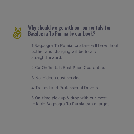
Why should we go with car on rentals for
Bagdogra To Purnia by car book?
1 Bagdogra To Purnia cab fare will be without
bother and charging will be totally
straightforward.
2 CarOnRentals Best Price Guarantee.
3 No-Hidden cost service.
4 Trained and Professional Drivers.
5 On-time pick up & drop with our most
reliable Bagdogra To Purnia cab charges.