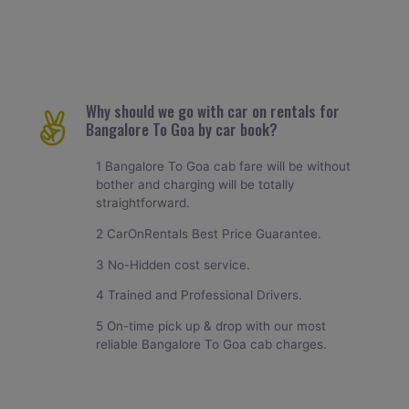
Why should we go with car on rentals for
Bangalore To Goa by car book?
1 Bangalore To Goa cab fare will be without
bother and charging will be totally
straightforward.
2 CarOnRentals Best Price Guarantee.
3 No-Hidden cost service.
4 Trained and Professional Drivers.
5 On-time pick up & drop with our most
reliable Bangalore To Goa cab charges.