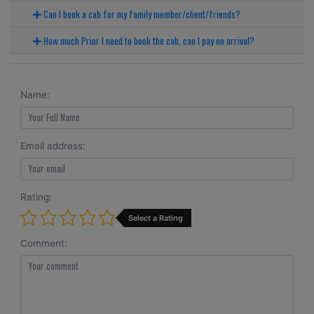
Can I book a cab for my family member/client/friends?
How much Prior I need to book the cab, can I pay on arrival?
Name:
Email address:
Rating:
Select a Rating
Comment: