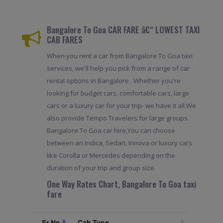
Bangalore To Goa CAR FARE â€“ LOWEST TAXI
CAB FARES
When you rent a car from Bangalore To Goa taxi
services, we'll help you pick from a range of car
rental options in Bangalore . Whether you're
looking for budget cars, comfortable cars, large
cars or a luxury car for your trip- we have it all.We
also provide Tempo Travelers for large groups.
Bangalore To Goa car hire,You can choose
between an Indica, Sedan, Innova or luxury cars
like Corolla or Mercedes depending on the
duration of your trip and group size.
One Way Rates Chart, Bangalore To Goa taxi
fare
Sr.No
Cab Type