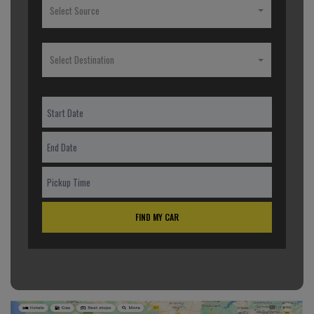
Select Source
Select Destination
FIND MY CAR