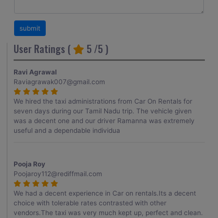
User Ratings (
5
/5 )
Ravi Agrawal
Raviagrawak007@gmail.com
We hired the taxi administrations from Car On Rentals for
seven days during our Tamil Nadu trip. The vehicle given
was a decent one and our driver Ramanna was extremely
useful and a dependable individua
Pooja Roy
Poojaroy112@rediffmail.com
We had a decent experience in Car on rentals.Its a decent
choice with tolerable rates contrasted with other
vendors.The taxi was very much kept up, perfect and clean.