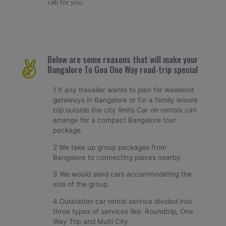
cab for you.
Below are some reasons that will make your
Bangalore To Goa One Way road-trip special
1 If any traveller wants to plan for weekend
getaways in Bangalore or for a family leisure
trip outside the city limits Car on rentals can
arrange for a compact Bangalore tour
package.
2 We take up group packages from
Bangalore to connecting places nearby.
3 We would send cars accommodating the
size of the group.
4 Outstation car rental service divided into
three types of services like: Roundtrip, One
Way Trip and Multi City