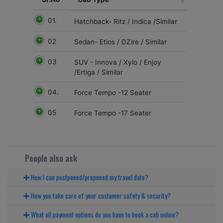
01.
Hatchback- Ritz / Indica /Similar
02
Sedan- Etios / DZire / Similar
03
SUV - Innova / Xylo / Enjoy
/Ertiga / Similar
04.
Force Tempo -12 Seater
05
Force Tempo -17 Seater
People also ask
How I can postponed/preponed my travel date?
How you take care of your customer safety & security?
What all payment options do you have to book a cab online?