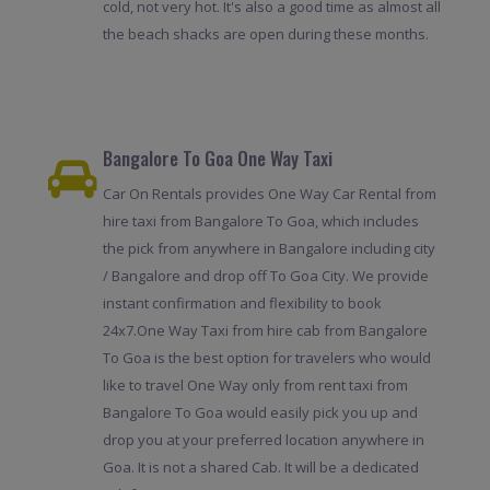
cold, not very hot. It's also a good time as almost all
the beach shacks are open during these months.
Bangalore To Goa One Way Taxi
Car On Rentals provides One Way Car Rental from
hire taxi from Bangalore To Goa, which includes
the pick from anywhere in Bangalore including city
/ Bangalore and drop off To Goa City. We provide
instant confirmation and flexibility to book
24x7.One Way Taxi from hire cab from Bangalore
To Goa is the best option for travelers who would
like to travel One Way only from rent taxi from
Bangalore To Goa would easily pick you up and
drop you at your preferred location anywhere in
Goa. It is not a shared Cab. It will be a dedicated