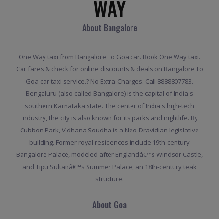
WAY
About Bangalore
One Way taxi from Bangalore To Goa car. Book One Way taxi.
Car fares & check for online discounts & deals on Bangalore To
Goa car taxi service.? No Extra-Charges. Call 8888807783.
Bengaluru (also called Bangalore) is the capital of India's
southern Karnataka state. The center of India's high-tech
industry, the city is also known for its parks and nightlife. By
Cubbon Park, Vidhana Soudha is a Neo-Dravidian legislative
building. Former royal residences include 19th-century
Bangalore Palace, modeled after Englandâ€™s Windsor Castle,
and Tipu Sultanâ€™s Summer Palace, an 18th-century teak
structure.
About Goa