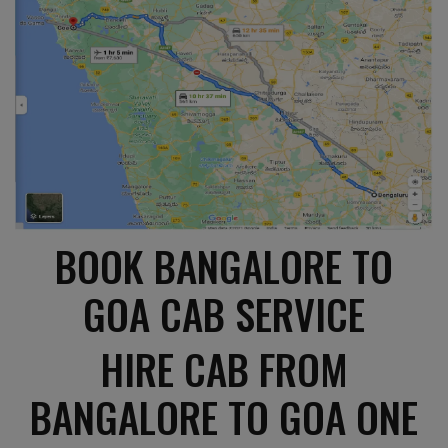
BOOK BANGALORE TO
GOA CAB SERVICE
HIRE CAB FROM
BANGALORE TO GOA ONE