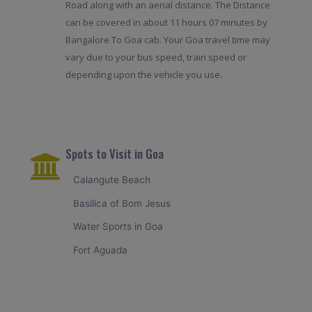
Road along with an aerial distance. The Distance
can be covered in about 11 hours 07 minutes by
Bangalore To Goa cab. Your Goa travel time may
vary due to your bus speed, train speed or
depending upon the vehicle you use.
Spots to Visit in Goa
Calangute Beach
Basilica of Bom Jesus
Water Sports in Goa
Fort Aguada