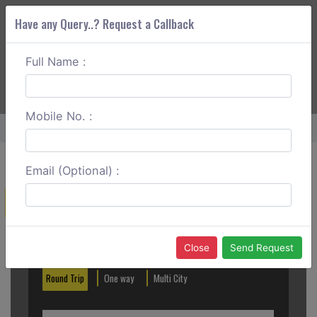
Have any Query..? Request a Callback
Full Name :
ABOUT CORS
SERVICES
GET A QUOTE
+91 88888 077 83
Login
Signup
Mobile No. :
Home
Bangalore To Goa One Way
Email (Optional) :
Create a Reservation
Out City
In City
Close
Send Request
Round Trip
One way
Multi City