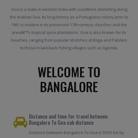
Goa is a state in western India with coastlines stretching along
the Arabian Sea. Its long history as a Portuguese colony prior to
1961 is evident in its preserved 17th-century churches and the
areaâ€™s tropical spice plantations. Goa is also known for its
beaches, ranging from popular stretches at Baga and Palolem
to those in laid-back fishing villages such as Agonda.
WELCOME TO
BANGALORE
Distance and time for travel between
Bangalore To Goa cab distance
Distance between Bangalore To Goa is 559.5 km by