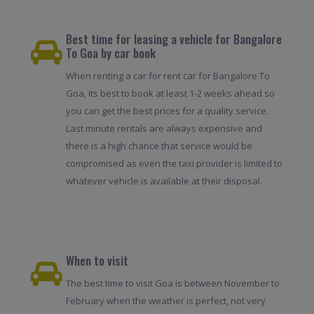
Best time for leasing a vehicle for Bangalore
To Goa by car book
When renting a car for rent car for Bangalore To
Goa, its best to book at least 1-2 weeks ahead so
you can get the best prices for a quality service.
Last minute rentals are always expensive and
there is a high chance that service would be
compromised as even the taxi provider is limited to
whatever vehicle is available at their disposal.
When to visit
The best time to visit Goa is between November to
February when the weather is perfect, not very