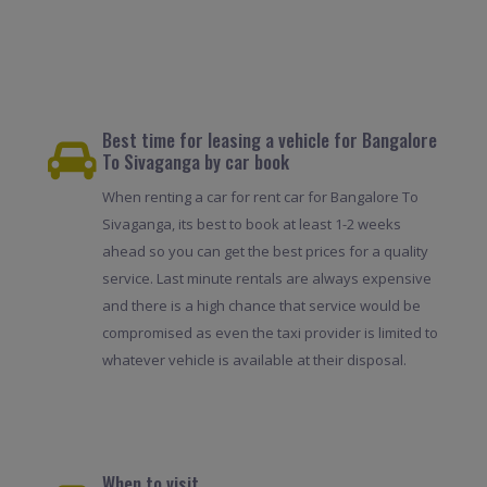
Best time for leasing a vehicle for Bangalore
To Sivaganga by car book
When renting a car for rent car for Bangalore To
Sivaganga, its best to book at least 1-2 weeks
ahead so you can get the best prices for a quality
service. Last minute rentals are always expensive
and there is a high chance that service would be
compromised as even the taxi provider is limited to
whatever vehicle is available at their disposal.
When to visit