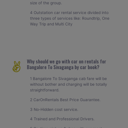
size of the group.
4 Outstation car rental service divided into
three types of services like: Roundtrip, One
Way Trip and Multi City
Why should we go with car on rentals for
Bangalore To Sivaganga by car book?
1 Bangalore To Sivaganga cab fare will be
without bother and charging will be totally
straightforward.
2 CarOnRentals Best Price Guarantee.
3 No-Hidden cost service.
4 Trained and Professional Drivers.