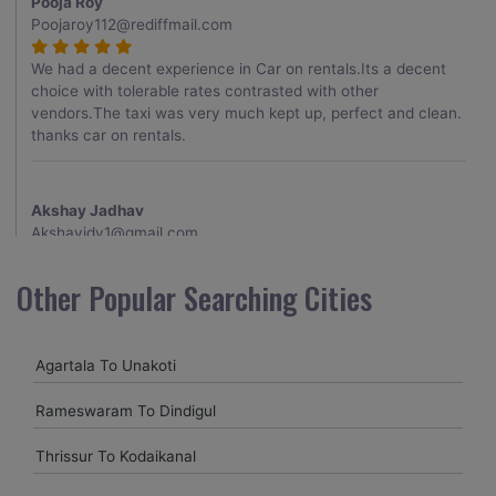
Pooja Roy
Poojaroy112@rediffmail.com
We had a decent experience in Car on rentals.Its a decent
choice with tolerable rates contrasted with other
vendors.The taxi was very much kept up, perfect and clean.
thanks car on rentals.
Akshay Jadhav
Akshayjdv1@gmail.com
I visited Kerala 2 times.This time I booked Car on Rentals for
Other Popular Searching Cities
my encounter with companions and it was a generally
excellent decision.My companion alluded to their name and
from the start of the booking procedure itself they were
Agartala To Unakoti
receptive and gave me proper guidelines.
Rameswaram To Dindigul
Amit jha
Thrissur To Kodaikanal
amitjha@gmail.com