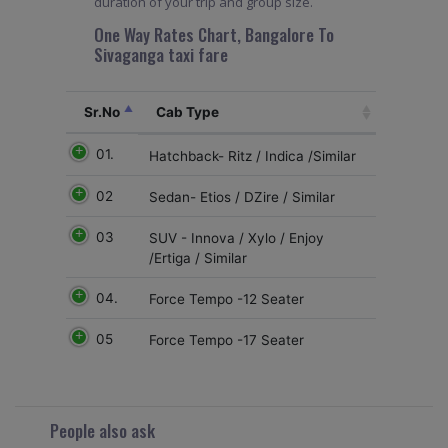
duration of your trip and group size.
One Way Rates Chart, Bangalore To
Sivaganga taxi fare
Sr.No
Cab Type
01.
Hatchback- Ritz / Indica /Similar
02
Sedan- Etios / DZire / Similar
03
SUV - Innova / Xylo / Enjoy
/Ertiga / Similar
04.
Force Tempo -12 Seater
05
Force Tempo -17 Seater
People also ask