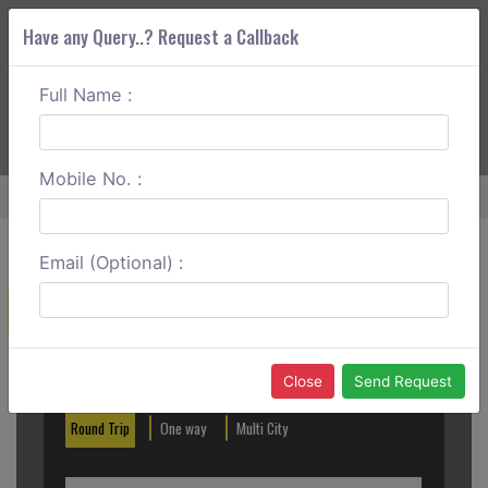
Have any Query..? Request a Callback
Full Name :
ABOUT CORS
SERVICES
GET A QUOTE
+91 88888 077 83
Login
Signup
Mobile No. :
Home
Bangalore To Sivaganga One Way
Email (Optional) :
Create a Reservation
Out City
In City
Close
Send Request
Round Trip
One way
Multi City