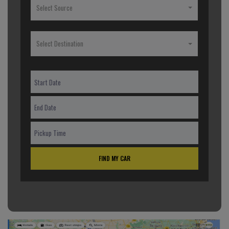
Select Source
Select Destination
FIND MY CAR