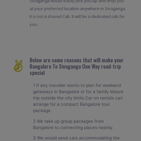
Sivaganga would easily pick you up and drop you
at your preferred location anywhere in Sivaganga.
It is not a shared Cab. It will be a dedicated cab for
you.
Below are some reasons that will make your
Bangalore To Sivaganga One Way road-trip
special
1 If any traveller wants to plan for weekend
getaways in Bangalore or for a family leisure
trip outside the city limits Car on rentals can
arrange for a compact Bangalore tour
package.
2 We take up group packages from
Bangalore to connecting places nearby.
3 We would send cars accommodating the