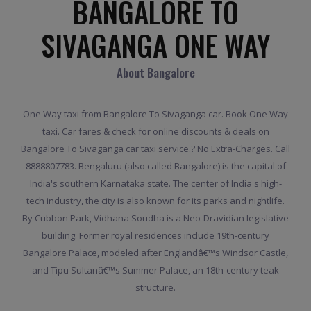
BANGALORE TO
SIVAGANGA ONE WAY
About Bangalore
One Way taxi from Bangalore To Sivaganga car. Book One Way
taxi. Car fares & check for online discounts & deals on
Bangalore To Sivaganga car taxi service.? No Extra-Charges. Call
8888807783. Bengaluru (also called Bangalore) is the capital of
India's southern Karnataka state. The center of India's high-
tech industry, the city is also known for its parks and nightlife.
By Cubbon Park, Vidhana Soudha is a Neo-Dravidian legislative
building. Former royal residences include 19th-century
Bangalore Palace, modeled after Englandâ€™s Windsor Castle,
and Tipu Sultanâ€™s Summer Palace, an 18th-century teak
structure.