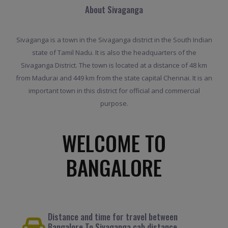
About Sivaganga
Sivaganga is a town in the Sivaganga district in the South Indian
state of Tamil Nadu. It is also the headquarters of the
Sivaganga District. The town is located at a distance of 48 km
from Madurai and 449 km from the state capital Chennai. It is an
important town in this district for official and commercial
purpose.
WELCOME TO
BANGALORE
Distance and time for travel between
Bangalore To Sivaganga cab distance