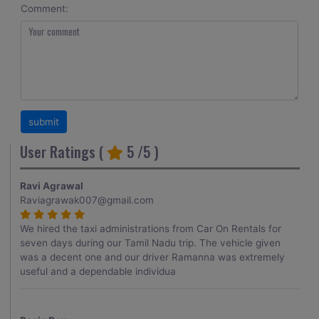
Comment:
User Ratings (
5
/5 )
Ravi Agrawal
Raviagrawak007@gmail.com
We hired the taxi administrations from Car On Rentals for
seven days during our Tamil Nadu trip. The vehicle given
was a decent one and our driver Ramanna was extremely
useful and a dependable individua