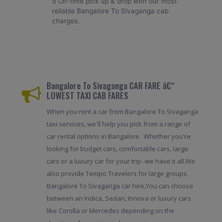
5 On-time pick up & drop with our most
reliable Bangalore To Sivaganga cab
charges.
Bangalore To Sivaganga CAR FARE â€“
LOWEST TAXI CAB FARES
When you rent a car from Bangalore To Sivaganga
taxi services, we'll help you pick from a range of
car rental options in Bangalore . Whether you're
looking for budget cars, comfortable cars, large
cars or a luxury car for your trip- we have it all.We
also provide Tempo Travelers for large groups.
Bangalore To Sivaganga car hire,You can choose
between an Indica, Sedan, Innova or luxury cars
like Corolla or Mercedes depending on the