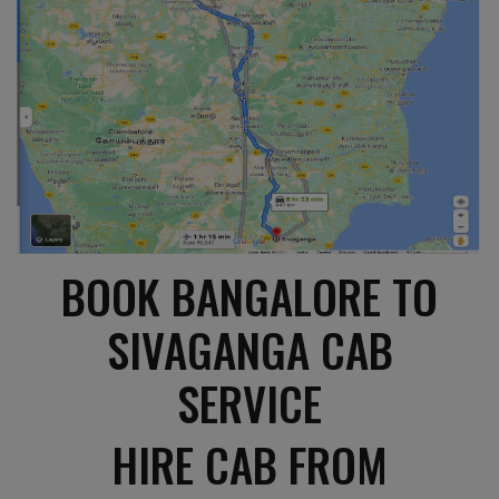
BOOK BANGALORE TO
SIVAGANGA CAB
SERVICE
HIRE CAB FROM