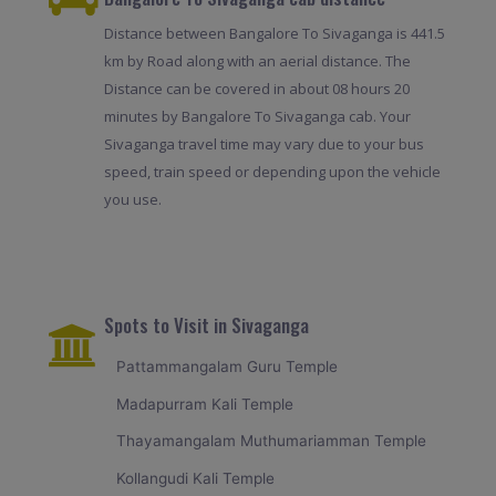
Distance between Bangalore To Sivaganga is 441.5
km by Road along with an aerial distance. The
Distance can be covered in about 08 hours 20
minutes by Bangalore To Sivaganga cab. Your
Sivaganga travel time may vary due to your bus
speed, train speed or depending upon the vehicle
you use.
Spots to Visit in Sivaganga
Pattammangalam Guru Temple
Madapurram Kali Temple
Thayamangalam Muthumariamman Temple
Kollangudi Kali Temple