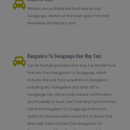
Winters are probably the best time to visit
Sivagangai. Winters in the town span from mid-
November till February end.
Bangalore To Sivaganga One Way Taxi
Car On Rentals provides One Way Car Rental from
hire taxi from Bangalore To Sivaganga, which
includes the pick from anywhere in Bangalore
including city / Bangalore and drop off To
Sivaganga City. We provide instant confirmation
and flexibility to book 24x7.One Way Taxi from hire
cab from Bangalore To Sivaganga is the best
option for travelers who would like to travel One
Way only from rent taxi from Bangalore To