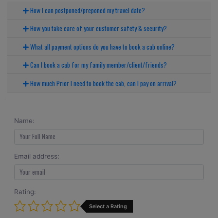
How I can postponed/preponed my travel date?
How you take care of your customer safety & security?
What all payment options do you have to book a cab online?
Can I book a cab for my family member/client/friends?
How much Prior I need to book the cab, can I pay on arrival?
Name:
Email address:
Rating:
Select a Rating