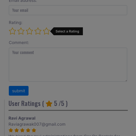
Email address:
Rating:
Select a Rating
Comment:
User Ratings (
5
/5 )
Ravi Agrawal
Raviagrawak007@gmail.com