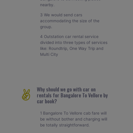
nearby.
3 We would send cars
accommodating the size of the
group.
4 Outstation car rental service
divided into three types of services
like: Roundtrip, One Way Trip and
Multi City
Why should we go with car on
rentals for Bangalore To Vellore by
car book?
1 Bangalore To Vellore cab fare will
be without bother and charging will
be totally straightforward.