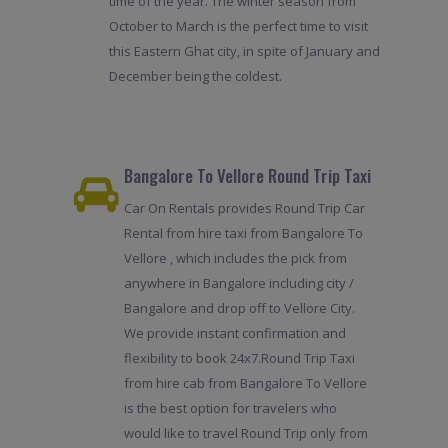
time of the year. The winter season from
October to March is the perfect time to visit
this Eastern Ghat city, in spite of January and
December being the coldest.
Bangalore To Vellore Round Trip Taxi
Car On Rentals provides Round Trip Car
Rental from hire taxi from Bangalore To
Vellore , which includes the pick from
anywhere in Bangalore including city /
Bangalore and drop off to Vellore City.
We provide instant confirmation and
flexibility to book 24x7.Round Trip Taxi
from hire cab from Bangalore To Vellore
is the best option for travelers who
would like to travel Round Trip only from