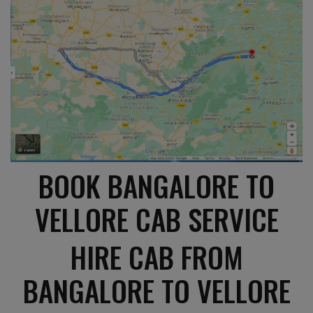
BOOK BANGALORE TO
VELLORE CAB SERVICE
HIRE CAB FROM
BANGALORE TO VELLORE