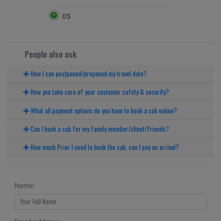
05
People also ask
How I can postponed/preponed my travel date?
How you take care of your customer safety & security?
What all payment options do you have to book a cab online?
Can I book a cab for my family member/client/friends?
How much Prior I need to book the cab, can I pay on arrival?
Name: