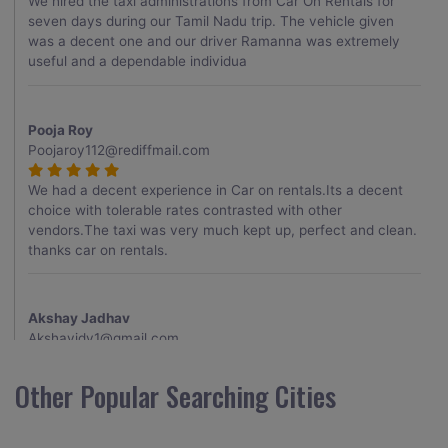
We hired the taxi administrations from Car On Rentals for
seven days during our Tamil Nadu trip. The vehicle given
was a decent one and our driver Ramanna was extremely
useful and a dependable individua
Pooja Roy
Poojaroy112@rediffmail.com
We had a decent experience in Car on rentals.Its a decent
choice with tolerable rates contrasted with other
vendors.The taxi was very much kept up, perfect and clean.
thanks car on rentals.
Akshay Jadhav
Akshayjdv1@gmail.com
I visited Kerala 2 times.This time I booked Car on Rentals for
Other Popular Searching Cities
my encounter with companions and it was a generally
excellent decision.My companion alluded to their name and
from the start of the booking procedure itself they were