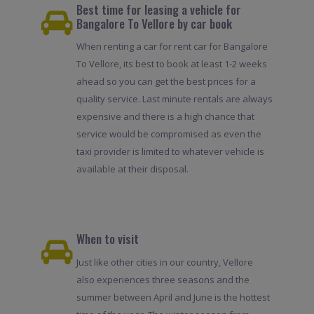
Best time for leasing a vehicle for
Bangalore To Vellore by car book
When renting a car for rent car for Bangalore
To Vellore, its best to book at least 1-2 weeks
ahead so you can get the best prices for a
quality service. Last minute rentals are always
expensive and there is a high chance that
service would be compromised as even the
taxi provider is limited to whatever vehicle is
available at their disposal.
When to visit
Just like other cities in our country, Vellore
also experiences three seasons and the
summer between April and June is the hottest