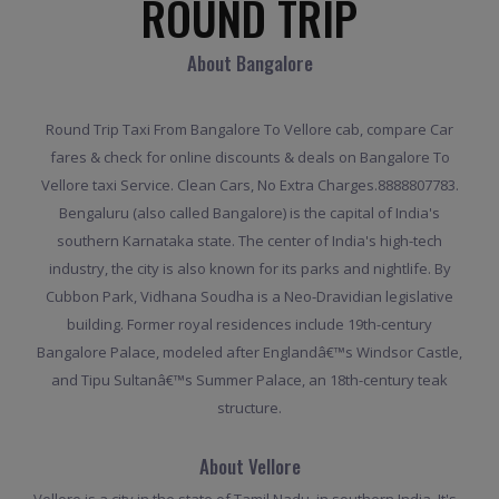
ROUND TRIP
About Bangalore
Round Trip Taxi From Bangalore To Vellore cab, compare Car
fares & check for online discounts & deals on Bangalore To
Vellore taxi Service. Clean Cars, No Extra Charges.8888807783.
Bengaluru (also called Bangalore) is the capital of India's
southern Karnataka state. The center of India's high-tech
industry, the city is also known for its parks and nightlife. By
Cubbon Park, Vidhana Soudha is a Neo-Dravidian legislative
building. Former royal residences include 19th-century
Bangalore Palace, modeled after Englandâ€™s Windsor Castle,
and Tipu Sultanâ€™s Summer Palace, an 18th-century teak
structure.
About Vellore
Vellore is a city in the state of Tamil Nadu, in southern India. It's