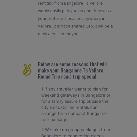
rent taxi from Bangalore To Vellore
would easily pick you up and drop you at
your preferred location anywhere in
Vellore . It is not a shared Cab. It will be a
dedicated cab for you.
Below are some reasons that will
make your Bangalore To Vellore
Round Trip road-trip special
1 If any traveller wants to plan for
weekend getaways in Bangalore or
for a family leisure trip outside the
city limits Car on rentals can
arrange for a compact Bangalore
tour package.
2 We take up group packages from
Bangalore to connecting places