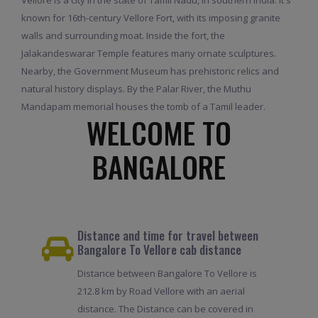
known for 16th-century Vellore Fort, with its imposing granite
walls and surrounding moat. Inside the fort, the
Jalakandeswarar Temple features many ornate sculptures.
Nearby, the Government Museum has prehistoric relics and
natural history displays. By the Palar River, the Muthu
Mandapam memorial houses the tomb of a Tamil leader.
WELCOME TO
BANGALORE
Distance and time for travel between
Bangalore To Vellore cab distance
Distance between Bangalore To Vellore is
212.8 km by Road Vellore with an aerial
distance. The Distance can be covered in