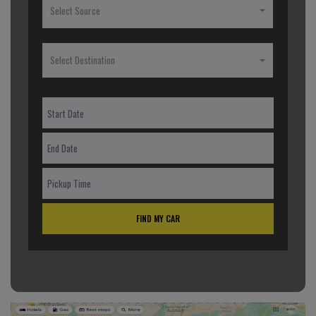
Select Source
Select Destination
FIND MY CAR