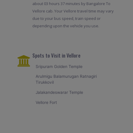
about 03 hours 37 minutes by Bangalore To
Vellore cab. Your Vellore travel time may vary
due to your bus speed, train speed or
depending upon the vehicle you use.
Spots to Visit in Vellore
Sripuram Golden Temple
Arulmigu Balamurugan Ratnagiri
Tirukkovil
Jalakandeswarar Temple
Vellore Fort