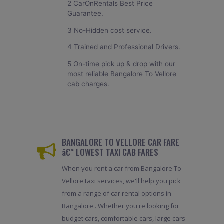
2 CarOnRentals Best Price
Guarantee.
3 No-Hidden cost service.
4 Trained and Professional Drivers.
5 On-time pick up & drop with our
most reliable Bangalore To Vellore
cab charges.
BANGALORE TO VELLORE CAR FARE
â€“ LOWEST TAXI CAB FARES
When you rent a car from Bangalore To
Vellore taxi services, we'll help you pick
from a range of car rental options in
Bangalore . Whether you're looking for
budget cars, comfortable cars, large cars