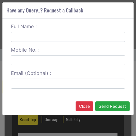
Have any Query..? Request a Callback
Full Name :
ABOUT CORS
SERVICES
GET A QUOTE
+91 88888 077 83
Login
Signup
Mobile No. :
Home
Bangalore To Vellore Round Trip
Email (Optional) :
Create a Reservation
Out City
In City
Close
Send Request
Round Trip
One way
Multi City