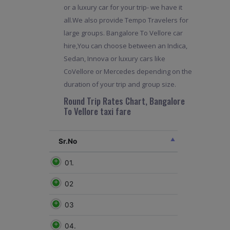
or a luxury car for your trip- we have it
all.We also provide Tempo Travelers for
large groups. Bangalore To Vellore car
hire,You can choose between an Indica,
Sedan, Innova or luxury cars like
CoVellore or Mercedes depending on the
duration of your trip and group size.
Round Trip Rates Chart, Bangalore
To Vellore taxi fare
Sr.No
01.
02
03
04.