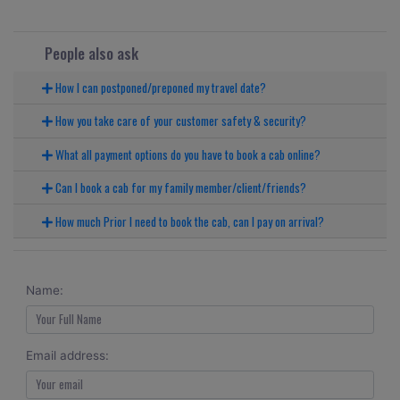
People also ask
How I can postponed/preponed my travel date?
How you take care of your customer safety & security?
What all payment options do you have to book a cab online?
Can I book a cab for my family member/client/friends?
How much Prior I need to book the cab, can I pay on arrival?
Name:
Email address: