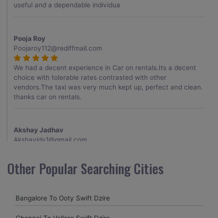
useful and a dependable individua
Pooja Roy
Poojaroy112@rediffmail.com
We had a decent experience in Car on rentals.Its a decent
choice with tolerable rates contrasted with other
vendors.The taxi was very much kept up, perfect and clean.
thanks car on rentals.
Akshay Jadhav
Akshayjdv1@gmail.com
I visited Kerala 2 times.This time I booked Car on Rentals for
Other Popular Searching Cities
my encounter with companions and it was a generally
excellent decision.My companion alluded to their name and
from the start of the booking procedure itself they were
Bangalore To Ooty Swift Dzire
receptive and gave me proper guidelines.
Chennai To Vellore Swift Dzire