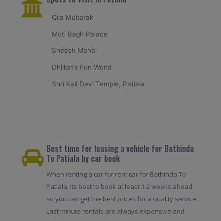
Qila Mubarak
Moti Bagh Palace
Sheesh Mahal
Dhillon's Fun World
Shri Kali Devi Temple, Patiala
Best time for leasing a vehicle for Bathinda
To Patiala by car book
When renting a car for rent car for Bathinda To
Patiala, its best to book at least 1-2 weeks ahead
so you can get the best prices for a quality service.
Last minute rentals are always expensive and