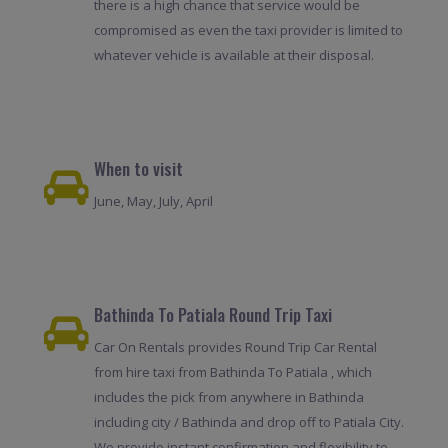
there is a high chance that service would be
compromised as even the taxi provider is limited to
whatever vehicle is available at their disposal.
When to visit
June, May, July, April
Bathinda To Patiala Round Trip Taxi
Car On Rentals provides Round Trip Car Rental
from hire taxi from Bathinda To Patiala , which
includes the pick from anywhere in Bathinda
including city / Bathinda and drop off to Patiala City.
We provide instant confirmation and flexibility to