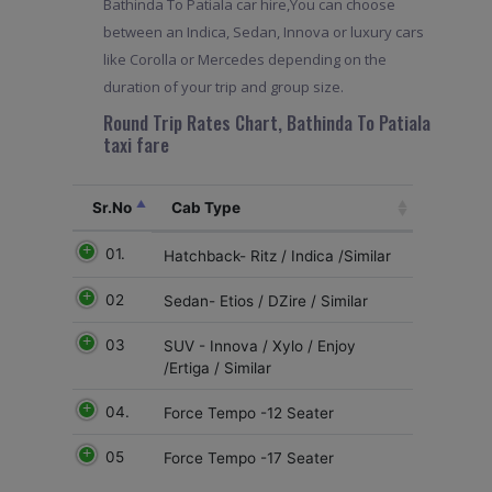
Bathinda To Patiala car hire,You can choose
between an Indica, Sedan, Innova or luxury cars
like Corolla or Mercedes depending on the
duration of your trip and group size.
Round Trip Rates Chart, Bathinda To Patiala
taxi fare
Sr.No
Cab Type
01.
Hatchback- Ritz / Indica /Similar
02
Sedan- Etios / DZire / Similar
03
SUV - Innova / Xylo / Enjoy
/Ertiga / Similar
04.
Force Tempo -12 Seater
05
Force Tempo -17 Seater