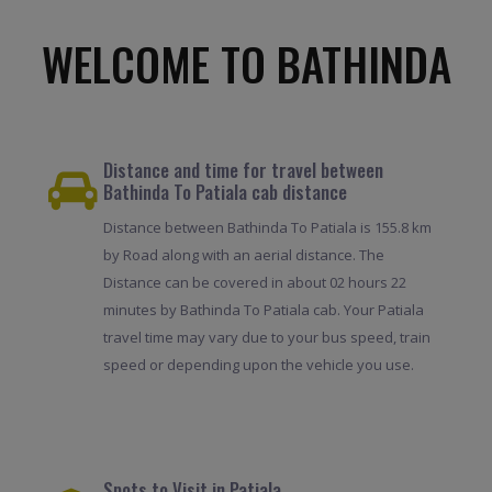
WELCOME TO BATHINDA
Distance and time for travel between
Bathinda To Patiala cab distance
Distance between Bathinda To Patiala is 155.8 km
by Road along with an aerial distance. The
Distance can be covered in about 02 hours 22
minutes by Bathinda To Patiala cab. Your Patiala
travel time may vary due to your bus speed, train
speed or depending upon the vehicle you use.
Spots to Visit in Patiala