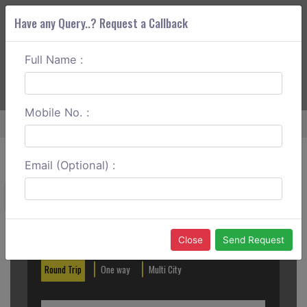
Have any Query..? Request a Callback
Full Name :
ABOUT CORS
SERVICES
GET A QUOTE
+91 88888 077 83
Login
Signup
Mobile No. :
Home
Bathinda To Patiala Round Trip
Email (Optional) :
Create a Reservation
Out City
In City
Close
Send Request
Round Trip
One way
Multi City