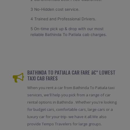
3 No-Hidden cost service.
4 Trained and Professional Drivers.
5 On-time pick up & drop with our most
reliable Bathinda To Patiala cab charges.
BATHINDA TO PATIALA CAR FARE â€“ LOWEST
TAXI CAB FARES
When you rent a car from Bathinda To Patiala taxi
services, we'll help you pick from a range of car
rental options in Bathinda . Whether you're looking
for budget cars, comfortable cars, large cars or a
luxury car for your trip- we have it all.We also
provide Tempo Travelers for large groups.