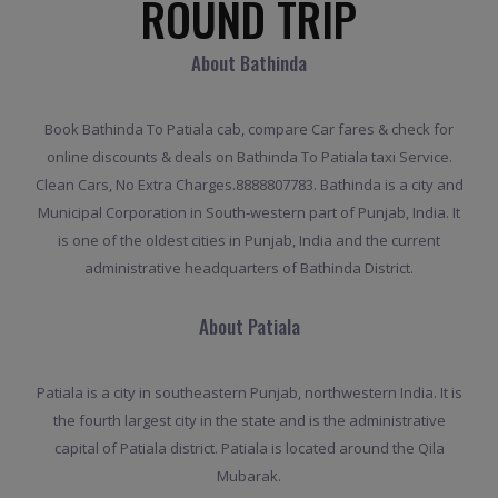
ROUND TRIP
About Bathinda
Book Bathinda To Patiala cab, compare Car fares & check for
online discounts & deals on Bathinda To Patiala taxi Service.
Clean Cars, No Extra Charges.8888807783. Bathinda is a city and
Municipal Corporation in South-western part of Punjab, India. It
is one of the oldest cities in Punjab, India and the current
administrative headquarters of Bathinda District.
About Patiala
Patiala is a city in southeastern Punjab, northwestern India. It is
the fourth largest city in the state and is the administrative
capital of Patiala district. Patiala is located around the Qila
Mubarak.