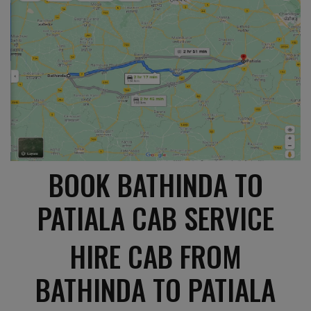
BOOK BATHINDA TO
PATIALA CAB SERVICE
HIRE CAB FROM
BATHINDA TO PATIALA