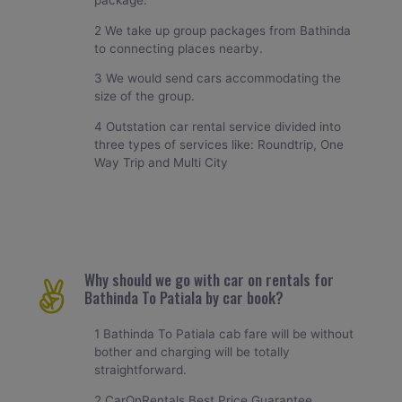
package.
2 We take up group packages from Bathinda
to connecting places nearby.
3 We would send cars accommodating the
size of the group.
4 Outstation car rental service divided into
three types of services like: Roundtrip, One
Way Trip and Multi City
Why should we go with car on rentals for
Bathinda To Patiala by car book?
1 Bathinda To Patiala cab fare will be without
bother and charging will be totally
straightforward.
2 CarOnRentals Best Price Guarantee.