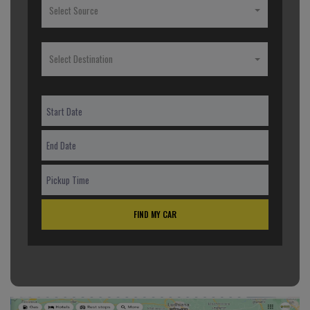
Select Source
Select Destination
FIND MY CAR