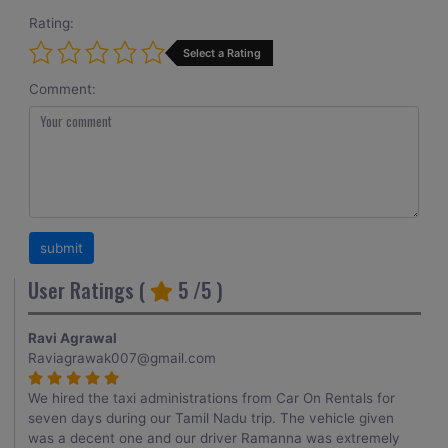
Rating:
Select a Rating
Comment:
User Ratings (
5
/5 )
Ravi Agrawal
Raviagrawak007@gmail.com
We hired the taxi administrations from Car On Rentals for
seven days during our Tamil Nadu trip. The vehicle given
was a decent one and our driver Ramanna was extremely