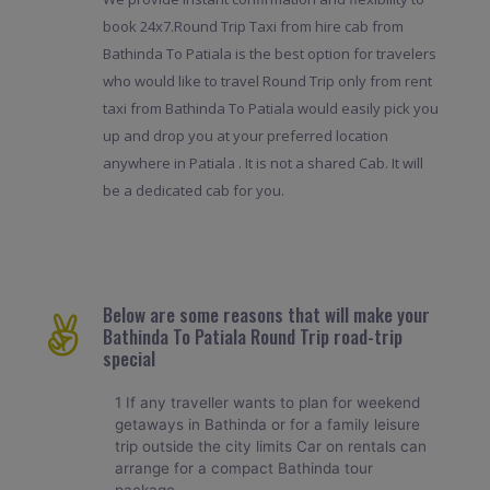
book 24x7.Round Trip Taxi from hire cab from
Bathinda To Patiala is the best option for travelers
who would like to travel Round Trip only from rent
taxi from Bathinda To Patiala would easily pick you
up and drop you at your preferred location
anywhere in Patiala . It is not a shared Cab. It will
be a dedicated cab for you.
Below are some reasons that will make your
Bathinda To Patiala Round Trip road-trip
special
1 If any traveller wants to plan for weekend
getaways in Bathinda or for a family leisure
trip outside the city limits Car on rentals can
arrange for a compact Bathinda tour