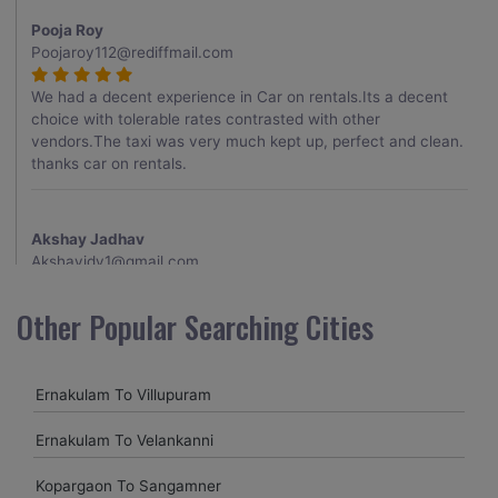
Pooja Roy
Poojaroy112@rediffmail.com
We had a decent experience in Car on rentals.Its a decent
choice with tolerable rates contrasted with other
vendors.The taxi was very much kept up, perfect and clean.
thanks car on rentals.
Akshay Jadhav
Akshayjdv1@gmail.com
I visited Kerala 2 times.This time I booked Car on Rentals for
Other Popular Searching Cities
my encounter with companions and it was a generally
excellent decision.My companion alluded to their name and
from the start of the booking procedure itself they were
Ernakulam To Villupuram
receptive and gave me proper guidelines.
Ernakulam To Velankanni
Amit jha
Kopargaon To Sangamner
amitjha@gmail.com