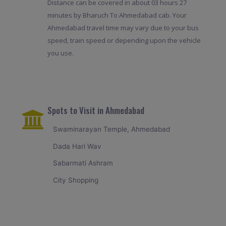
Distance can be covered in about 03 hours 27
minutes by Bharuch To Ahmedabad cab. Your
Ahmedabad travel time may vary due to your bus
speed, train speed or depending upon the vehicle
you use.
Spots to Visit in Ahmedabad
Swaminarayan Temple, Ahmedabad
Dada Hari Wav
Sabarmati Ashram
City Shopping