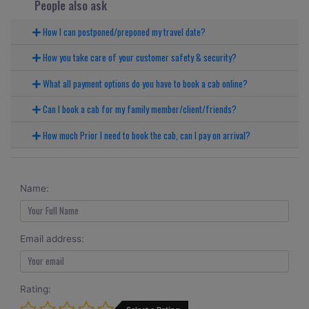
People also ask
How I can postponed/preponed my travel date?
How you take care of your customer safety & security?
What all payment options do you have to book a cab online?
Can I book a cab for my family member/client/friends?
How much Prior I need to book the cab, can I pay on arrival?
Name:
Email address:
Rating: