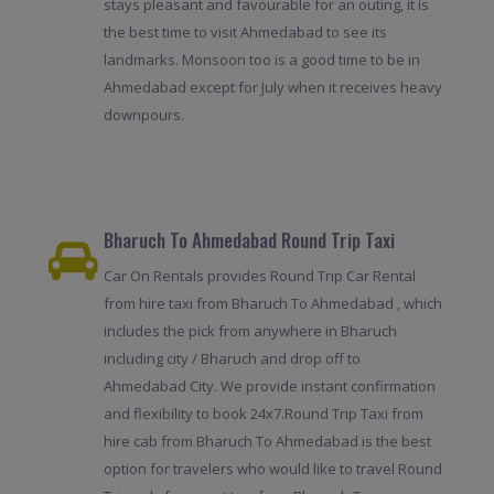
stays pleasant and favourable for an outing, it is
the best time to visit Ahmedabad to see its
landmarks. Monsoon too is a good time to be in
Ahmedabad except for July when it receives heavy
downpours.
Bharuch To Ahmedabad Round Trip Taxi
Car On Rentals provides Round Trip Car Rental
from hire taxi from Bharuch To Ahmedabad , which
includes the pick from anywhere in Bharuch
including city / Bharuch and drop off to
Ahmedabad City. We provide instant confirmation
and flexibility to book 24x7.Round Trip Taxi from
hire cab from Bharuch To Ahmedabad is the best
option for travelers who would like to travel Round