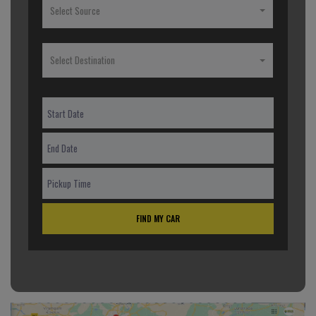
Select Source
Select Destination
FIND MY CAR