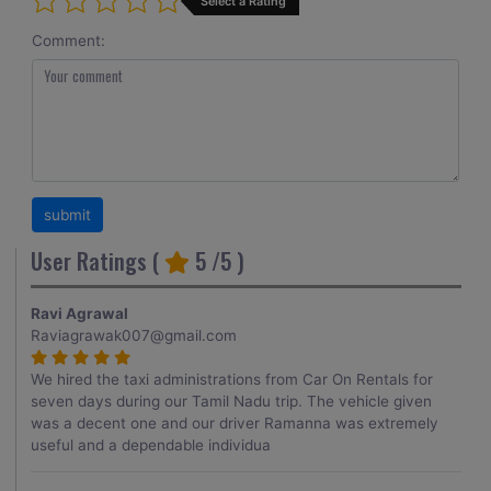
Select a Rating
Comment:
User Ratings (
5
/5 )
Ravi Agrawal
Raviagrawak007@gmail.com
We hired the taxi administrations from Car On Rentals for
seven days during our Tamil Nadu trip. The vehicle given
was a decent one and our driver Ramanna was extremely
useful and a dependable individua