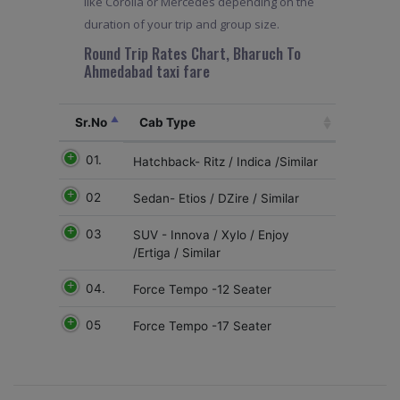
like Corolla or Mercedes depending on the
duration of your trip and group size.
Round Trip Rates Chart, Bharuch To
Ahmedabad taxi fare
Sr.No
Cab Type
01.
Hatchback- Ritz / Indica /Similar
02
Sedan- Etios / DZire / Similar
03
SUV - Innova / Xylo / Enjoy
/Ertiga / Similar
04.
Force Tempo -12 Seater
05
Force Tempo -17 Seater