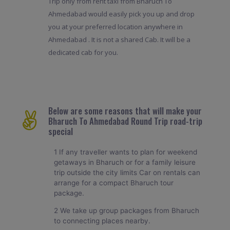
Trip only from rent taxi from Bharuch To
Ahmedabad would easily pick you up and drop
you at your preferred location anywhere in
Ahmedabad . It is not a shared Cab. It will be a
dedicated cab for you.
Below are some reasons that will make your
Bharuch To Ahmedabad Round Trip road-trip
special
1 If any traveller wants to plan for weekend
getaways in Bharuch or for a family leisure
trip outside the city limits Car on rentals can
arrange for a compact Bharuch tour
package.
2 We take up group packages from Bharuch
to connecting places nearby.