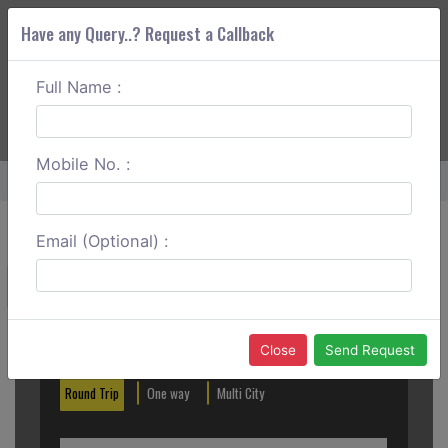
Have any Query..? Request a Callback
Full Name :
ABOUT CORS
SERVICES
GET A QUOTE
+91 88888 077 83
Login
Signup
Mobile No. :
Home
Bharuch To Ahmedabad Round Trip
Email (Optional) :
Create a Reservation
Out City
In City
Close
Send Request
Round Trip
One way
Multi City