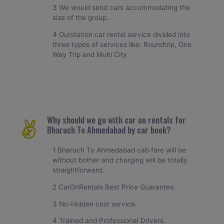
3 We would send cars accommodating the
size of the group.
4 Outstation car rental service divided into
three types of services like: Roundtrip, One
Way Trip and Multi City
Why should we go with car on rentals for
Bharuch To Ahmedabad by car book?
1 Bharuch To Ahmedabad cab fare will be
without bother and charging will be totally
straightforward.
2 CarOnRentals Best Price Guarantee.
3 No-Hidden cost service.
4 Trained and Professional Drivers.