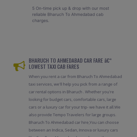
5 On-time pick up & drop with our most
reliable Bharuch To Ahmedabad cab
charges.
BHARUCH TO AHMEDABAD CAR FARE â€“
LOWEST TAXI CAB FARES
When you rent a car from Bharuch To Ahmedabad
taxi services, we'll help you pick from a range of
car rental options in Bharuch . Whether you're
looking for budget cars, comfortable cars, large
cars or a luxury car for your trip- we have it all.We
also provide Tempo Travelers for large groups.
Bharuch To Ahmedabad car hire,You can choose
between an Indica, Sedan, Innova or luxury cars