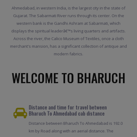
Ahmedabad, in western India, is the largest city in the state of
Gujarat. The Sabarmati River runs through its center. On the
western bank is the Gandhi Ashram at Sabarmati, which
displays the spiritual leaderâ€™s living quarters and artifacts.
Across the river, the Calico Museum of Textiles, once a cloth
merchant's mansion, has a significant collection of antique and
modern fabrics.
WELCOME TO BHARUCH
Distance and time for travel between
Bharuch To Ahmedabad cab distance
Distance between Bharuch To Ahmedabad is 192.0
km by Road along with an aerial distance. The