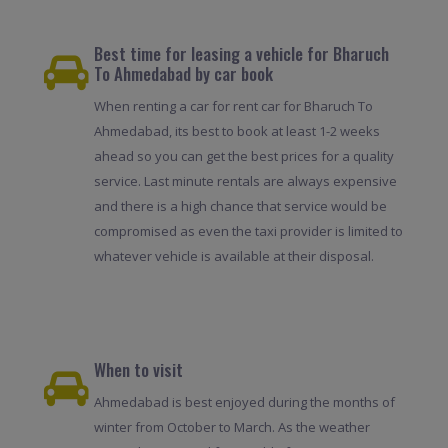
Best time for leasing a vehicle for Bharuch
To Ahmedabad by car book
When renting a car for rent car for Bharuch To
Ahmedabad, its best to book at least 1-2 weeks
ahead so you can get the best prices for a quality
service. Last minute rentals are always expensive
and there is a high chance that service would be
compromised as even the taxi provider is limited to
whatever vehicle is available at their disposal.
When to visit
Ahmedabad is best enjoyed during the months of
winter from October to March. As the weather