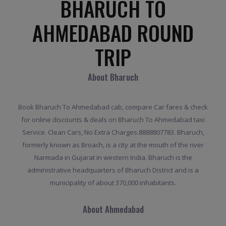
BHARUCH TO
AHMEDABAD ROUND
TRIP
About Bharuch
Book Bharuch To Ahmedabad cab, compare Car fares & check
for online discounts & deals on Bharuch To Ahmedabad taxi
Service. Clean Cars, No Extra Charges.8888807783. Bharuch,
formerly known as Broach, is a city at the mouth of the river
Narmada in Gujarat in western India. Bharuch is the
administrative headquarters of Bharuch District and is a
municipality of about 370,000 inhabitants.
About Ahmedabad