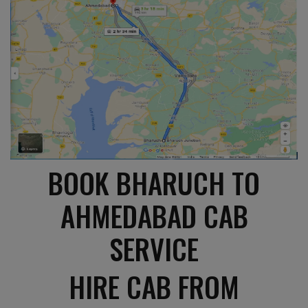
BOOK BHARUCH TO
AHMEDABAD CAB
SERVICE
HIRE CAB FROM