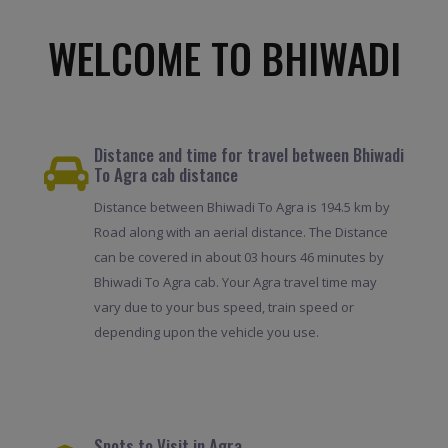
WELCOME TO BHIWADI
Distance and time for travel between Bhiwadi
To Agra cab distance
Distance between Bhiwadi To Agra is 194.5 km by
Road along with an aerial distance. The Distance
can be covered in about 03 hours 46 minutes by
Bhiwadi To Agra cab. Your Agra travel time may
vary due to your bus speed, train speed or
depending upon the vehicle you use.
Spots to Visit in Agra