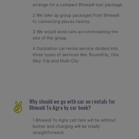
arrange for a compact Bhiwadi tour package.
2 We take up group packages from Bhiwadi
to connecting places nearby.
3 We would send cars accommodating the
size of the group.
4 Outstation car rental service divided into
three types of services like: Roundtrip, One
Way Trip and Multi City
Why should we go with car on rentals for
Bhiwadi To Agra by car book?
1 Bhiwadi To Agra cab fare will be without
bother and charging will be totally
straightforward.