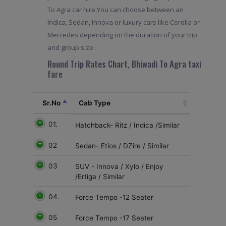
To Agra car hire,You can choose between an
Indica, Sedan, Innova or luxury cars like Corolla or
Mercedes depending on the duration of your trip
and group size.
Round Trip Rates Chart, Bhiwadi To Agra taxi
fare
Sr.No
Cab Type
01.
Hatchback- Ritz / Indica /Similar
02
Sedan- Etios / DZire / Similar
03
SUV - Innova / Xylo / Enjoy
/Ertiga / Similar
04.
Force Tempo -12 Seater
05
Force Tempo -17 Seater