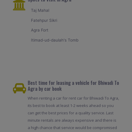
Taj Mahal
Fatehpur Sikri
Agra Fort
Itimad-ud-daulah's Tomb
Best time for leasing a vehicle for Bhiwadi To
Agra by car book
When renting a car for rent car for Bhiwadi To Agra,
its best to book at least 1-2 weeks ahead so you
can get the best prices for a quality service. Last
minute rentals are always expensive and there is
a high chance that service would be compromised