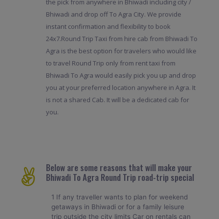
the pick from anywhere in Bhiwadi including city /
Bhiwadi and drop off To Agra City. We provide
instant confirmation and flexibility to book
24x7.Round Trip Taxi from hire cab from Bhiwadi To
Agra is the best option for travelers who would like
to travel Round Trip only from rent taxi from
Bhiwadi To Agra would easily pick you up and drop
you at your preferred location anywhere in Agra. It
is not a shared Cab. It will be a dedicated cab for
you.
Below are some reasons that will make your
Bhiwadi To Agra Round Trip road-trip special
1 If any traveller wants to plan for weekend
getaways in Bhiwadi or for a family leisure
trip outside the city limits Car on rentals can