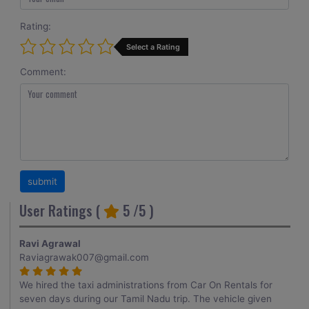
Rating:
Select a Rating
Comment:
User Ratings (
5
/5 )
Ravi Agrawal
Raviagrawak007@gmail.com
We hired the taxi administrations from Car On Rentals for
seven days during our Tamil Nadu trip. The vehicle given