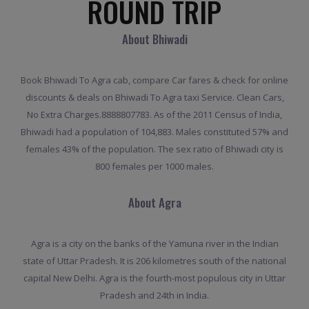
ROUND TRIP
About Bhiwadi
Book Bhiwadi To Agra cab, compare Car fares & check for online
discounts & deals on Bhiwadi To Agra taxi Service. Clean Cars,
No Extra Charges.8888807783. As of the 2011 Census of India,
Bhiwadi had a population of 104,883. Males constituted 57% and
females 43% of the population. The sex ratio of Bhiwadi city is
800 females per 1000 males.
About Agra
Agra is a city on the banks of the Yamuna river in the Indian
state of Uttar Pradesh. It is 206 kilometres south of the national
capital New Delhi. Agra is the fourth-most populous city in Uttar
Pradesh and 24th in India.