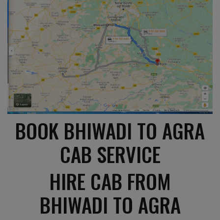
BOOK BHIWADI TO AGRA
CAB SERVICE
HIRE CAB FROM
BHIWADI TO AGRA