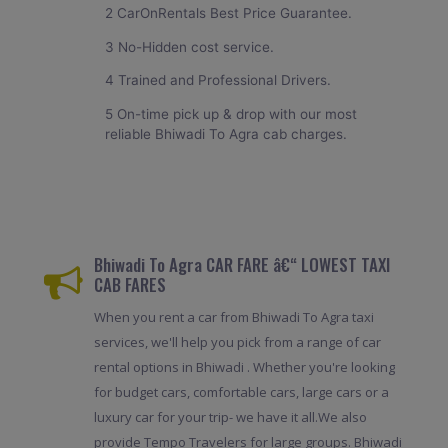
2 CarOnRentals Best Price Guarantee.
3 No-Hidden cost service.
4 Trained and Professional Drivers.
5 On-time pick up & drop with our most
reliable Bhiwadi To Agra cab charges.
Bhiwadi To Agra CAR FARE â€“ LOWEST TAXI
CAB FARES
When you rent a car from Bhiwadi To Agra taxi
services, we'll help you pick from a range of car
rental options in Bhiwadi . Whether you're looking
for budget cars, comfortable cars, large cars or a
luxury car for your trip- we have it all.We also
provide Tempo Travelers for large groups. Bhiwadi