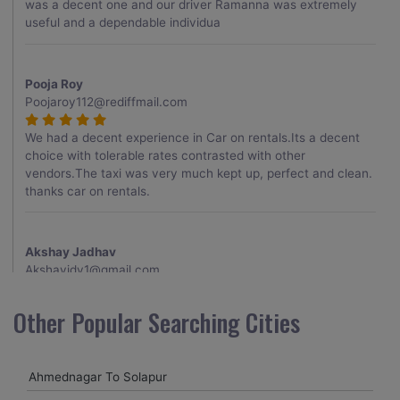
was a decent one and our driver Ramanna was extremely
useful and a dependable individua
Pooja Roy
Poojaroy112@rediffmail.com
We had a decent experience in Car on rentals.Its a decent
choice with tolerable rates contrasted with other
vendors.The taxi was very much kept up, perfect and clean.
thanks car on rentals.
Akshay Jadhav
Akshayjdv1@gmail.com
I visited Kerala 2 times.This time I booked Car on Rentals for
Other Popular Searching Cities
my encounter with companions and it was a generally
excellent decision.My companion alluded to their name and
from the start of the booking procedure itself they were
Ahmednagar To Solapur
receptive and gave me proper guidelines.