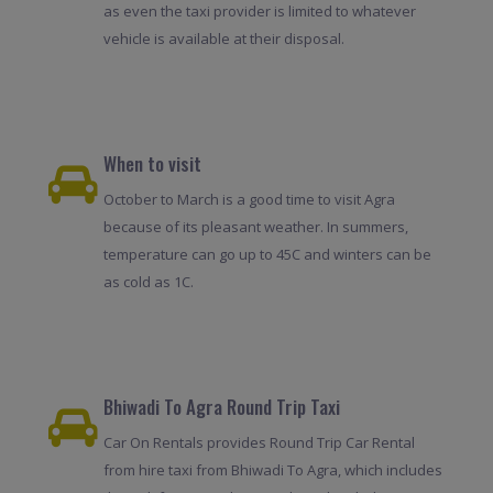
as even the taxi provider is limited to whatever
vehicle is available at their disposal.
When to visit
October to March is a good time to visit Agra
because of its pleasant weather. In summers,
temperature can go up to 45C and winters can be
as cold as 1C.
Bhiwadi To Agra Round Trip Taxi
Car On Rentals provides Round Trip Car Rental
from hire taxi from Bhiwadi To Agra, which includes