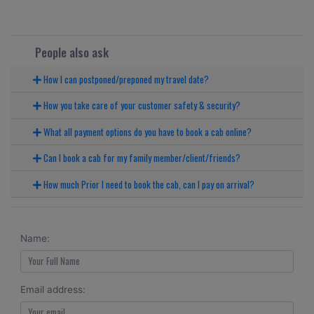
People also ask
How I can postponed/preponed my travel date?
How you take care of your customer safety & security?
What all payment options do you have to book a cab online?
Can I book a cab for my family member/client/friends?
How much Prior I need to book the cab, can I pay on arrival?
Name:
Email address: