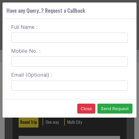
Have any Query..? Request a Callback
Full Name :
ABOUT CORS
SERVICES
GET A QUOTE
+91 88888 077 83
Login
Signup
Mobile No. :
Home
Bhiwadi To Agra Round Trip
Email (Optional) :
Create a Reservation
Out City
In City
Close
Send Request
Round Trip
One way
Multi City