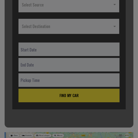
Select Source
Select Destination
FIND MY CAR