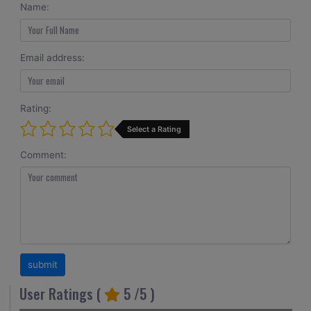
Name:
Email address:
Rating:
Select a Rating
Comment:
User Ratings (
5
/5 )