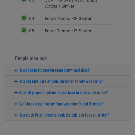
SUV - Innova / Xylo / Enjoy
/Ertiga / Similar
04.
Force Tempo -12 Seater
05
Force Tempo -17 Seater
People also ask
How I can postponed/preponed my travel date?
How you take care of your customer safety & security?
What all payment options do you have to book a cab online?
Can I book a cab for my family member/client/friends?
How much Prior I need to book the cab, can I pay on arrival?