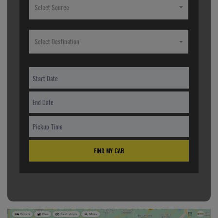
Select Source
Select Destination
FIND MY CAR