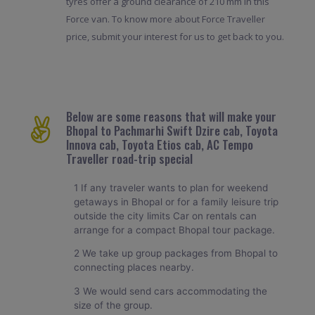
tyres offer a ground clearance of 210 mm in this
Force van. To know more about Force Traveller
price, submit your interest for us to get back to you.
Below are some reasons that will make your
Bhopal to Pachmarhi Swift Dzire cab, Toyota
Innova cab, Toyota Etios cab, AC Tempo
Traveller road-trip special
1 If any traveler wants to plan for weekend
getaways in Bhopal or for a family leisure trip
outside the city limits Car on rentals can
arrange for a compact Bhopal tour package.
2 We take up group packages from Bhopal to
connecting places nearby.
3 We would send cars accommodating the
size of the group.