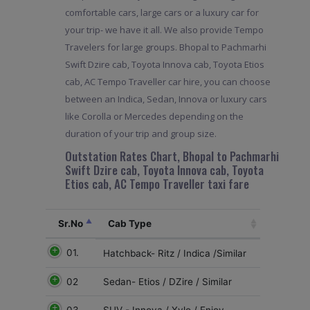
comfortable cars, large cars or a luxury car for
your trip- we have it all. We also provide Tempo
Travelers for large groups. Bhopal to Pachmarhi
Swift Dzire cab, Toyota Innova cab, Toyota Etios
cab, AC Tempo Traveller car hire, you can choose
between an Indica, Sedan, Innova or luxury cars
like Corolla or Mercedes depending on the
duration of your trip and group size.
Outstation Rates Chart, Bhopal to Pachmarhi
Swift Dzire cab, Toyota Innova cab, Toyota
Etios cab, AC Tempo Traveller taxi fare
Sr.No
Cab Type
01.
Hatchback- Ritz / Indica /Similar
02
Sedan- Etios / DZire / Similar
03