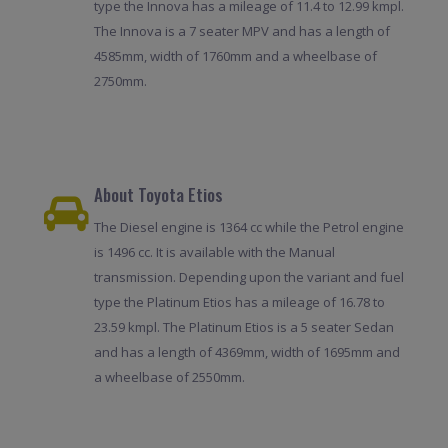
type the Innova has a mileage of 11.4 to 12.99 kmpl.
The Innova is a 7 seater MPV and has a length of
4585mm, width of 1760mm and a wheelbase of
2750mm.
About Toyota Etios
The Diesel engine is 1364 cc while the Petrol engine
is 1496 cc. It is available with the Manual
transmission. Depending upon the variant and fuel
type the Platinum Etios has a mileage of 16.78 to
23.59 kmpl. The Platinum Etios is a 5 seater Sedan
and has a length of 4369mm, width of 1695mm and
a wheelbase of 2550mm.