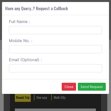
Have any Query..? Request a Callback
Full Name :
ABOUT CORS
SERVICES
GET A QUOTE
+91 88888 077 83
Login
Signup
Mobile No. :
Home
Bhopal To Pachmarhi Outstation
Email (Optional) :
Create a Reservation
Out City
In City
Close
Send Request
Round Trip
One way
Multi City