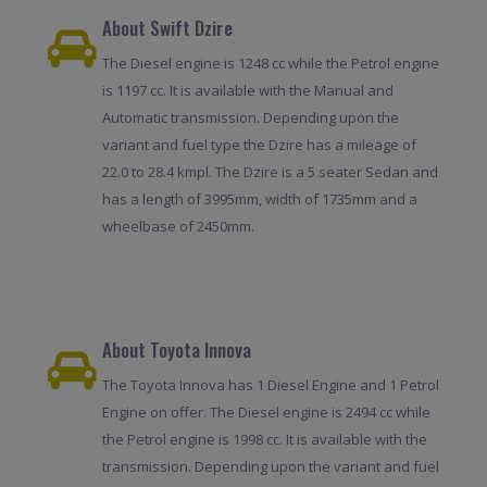
About Swift Dzire
The Diesel engine is 1248 cc while the Petrol engine
is 1197 cc. It is available with the Manual and
Automatic transmission. Depending upon the
variant and fuel type the Dzire has a mileage of
22.0 to 28.4 kmpl. The Dzire is a 5 seater Sedan and
has a length of 3995mm, width of 1735mm and a
wheelbase of 2450mm.
About Toyota Innova
The Toyota Innova has 1 Diesel Engine and 1 Petrol
Engine on offer. The Diesel engine is 2494 cc while
the Petrol engine is 1998 cc. It is available with the
transmission. Depending upon the variant and fuel