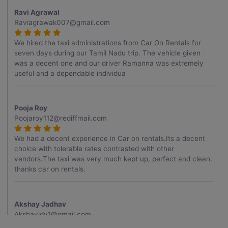
Ravi Agrawal
Raviagrawak007@gmail.com
We hired the taxi administrations from Car On Rentals for
seven days during our Tamil Nadu trip. The vehicle given
was a decent one and our driver Ramanna was extremely
useful and a dependable individua
Pooja Roy
Poojaroy112@rediffmail.com
We had a decent experience in Car on rentals.Its a decent
choice with tolerable rates contrasted with other
vendors.The taxi was very much kept up, perfect and clean.
thanks car on rentals.
Akshay Jadhav
Akshayjdv1@gmail.com