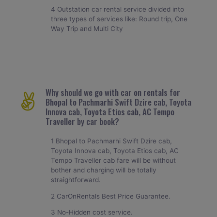
4 Outstation car rental service divided into
three types of services like: Round trip, One
Way Trip and Multi City
Why should we go with car on rentals for
Bhopal to Pachmarhi Swift Dzire cab, Toyota
Innova cab, Toyota Etios cab, AC Tempo
Traveller by car book?
1 Bhopal to Pachmarhi Swift Dzire cab,
Toyota Innova cab, Toyota Etios cab, AC
Tempo Traveller cab fare will be without
bother and charging will be totally
straightforward.
2 CarOnRentals Best Price Guarantee.
3 No-Hidden cost service.