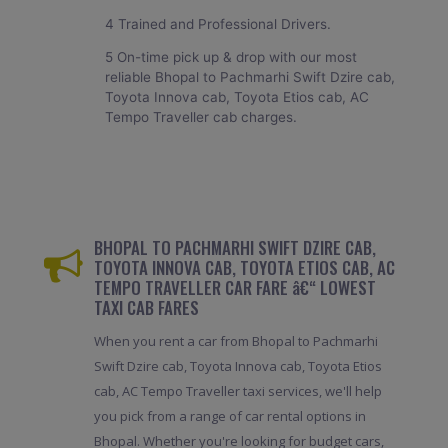
4 Trained and Professional Drivers.
5 On-time pick up & drop with our most
reliable Bhopal to Pachmarhi Swift Dzire cab,
Toyota Innova cab, Toyota Etios cab, AC
Tempo Traveller cab charges.
BHOPAL TO PACHMARHI SWIFT DZIRE CAB,
TOYOTA INNOVA CAB, TOYOTA ETIOS CAB, AC
TEMPO TRAVELLER CAR FARE â€“ LOWEST
TAXI CAB FARES
When you rent a car from Bhopal to Pachmarhi
Swift Dzire cab, Toyota Innova cab, Toyota Etios
cab, AC Tempo Traveller taxi services, we'll help
you pick from a range of car rental options in
Bhopal. Whether you're looking for budget cars,