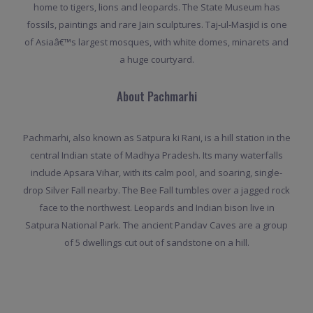
home to tigers, lions and leopards. The State Museum has
fossils, paintings and rare Jain sculptures. Taj-ul-Masjid is one
of Asiaâ€™s largest mosques, with white domes, minarets and
a huge courtyard.
About Pachmarhi
Pachmarhi, also known as Satpura ki Rani, is a hill station in the
central Indian state of Madhya Pradesh. Its many waterfalls
include Apsara Vihar, with its calm pool, and soaring, single-
drop Silver Fall nearby. The Bee Fall tumbles over a jagged rock
face to the northwest. Leopards and Indian bison live in
Satpura National Park. The ancient Pandav Caves are a group
of 5 dwellings cut out of sandstone on a hill.