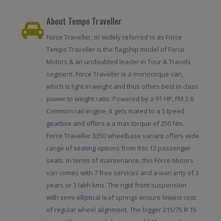
About Tempo Traveller
Force Traveller, or widely referred to as Force
Tempo Traveller is the flagship model of Force
Motors & an undoubted leader in Tour & Travels
segment. Force Traveller is a monocoque van,
which is light in weight and thus offers best in class
power to weight ratio. Powered by a 91 HP, FM 2.6
Common rail engine, it gets mated to a 5 tpeed
gearbox and offers a a max torque of 250 Nm.
Force Traveller 3350 wheelbase variant offers wide
range of seating options from 9 to 13 passenger
seats. In terms of maintenance, this Force Motors
van comes with 7 free services and a warranty of 3
years or 3 lakh kms. The rigid front suspension
with semi-elliptical leaf springs ensure lowest cost
of regular wheel alignment. The bigger 215/75 R 15