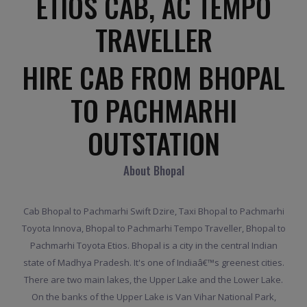
ETIOS CAB, AC TEMPO
TRAVELLER
HIRE CAB FROM BHOPAL
TO PACHMARHI
OUTSTATION
About Bhopal
Cab Bhopal to Pachmarhi Swift Dzire, Taxi Bhopal to Pachmarhi
Toyota Innova, Bhopal to Pachmarhi Tempo Traveller, Bhopal to
Pachmarhi Toyota Etios. Bhopal is a city in the central Indian
state of Madhya Pradesh. It's one of Indiaâ€™s greenest cities.
There are two main lakes, the Upper Lake and the Lower Lake.
On the banks of the Upper Lake is Van Vihar National Park,