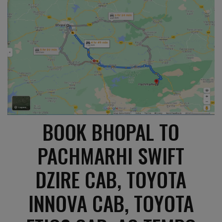
BOOK BHOPAL TO
PACHMARHI SWIFT
DZIRE CAB, TOYOTA
INNOVA CAB, TOYOTA