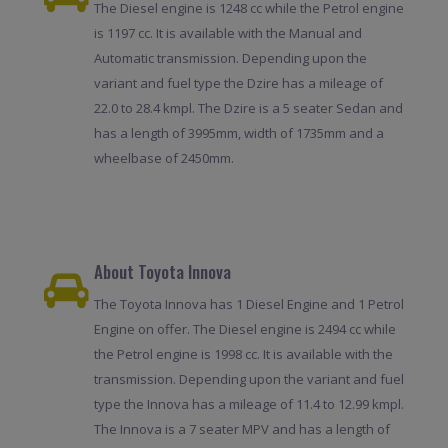
The Diesel engine is 1248 cc while the Petrol engine
is 1197 cc. It is available with the Manual and
Automatic transmission. Depending upon the
variant and fuel type the Dzire has a mileage of
22.0 to 28.4 kmpl. The Dzire is a 5 seater Sedan and
has a length of 3995mm, width of 1735mm and a
wheelbase of 2450mm.
About Toyota Innova
The Toyota Innova has 1 Diesel Engine and 1 Petrol
Engine on offer. The Diesel engine is 2494 cc while
the Petrol engine is 1998 cc. It is available with the
transmission. Depending upon the variant and fuel
type the Innova has a mileage of 11.4 to 12.99 kmpl.
The Innova is a 7 seater MPV and has a length of