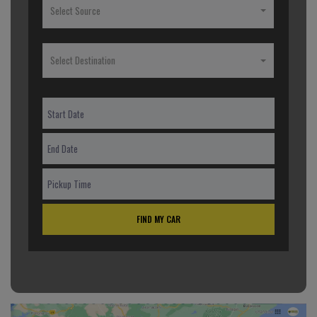
Select Source
Select Destination
FIND MY CAR