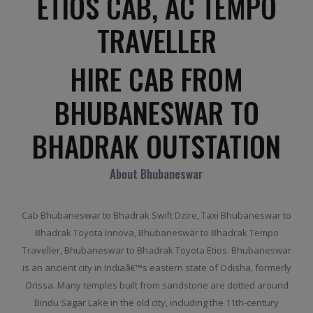
ETIOS CAB, AC TEMPO
TRAVELLER
HIRE CAB FROM
BHUBANESWAR TO
BHADRAK OUTSTATION
About Bhubaneswar
Cab Bhubaneswar to Bhadrak Swift Dzire, Taxi Bhubaneswar to
Bhadrak Toyota Innova, Bhubaneswar to Bhadrak Tempo
Traveller, Bhubaneswar to Bhadrak Toyota Etios. Bhubaneswar
is an ancient city in Indiaâ€™s eastern state of Odisha, formerly
Orissa. Many temples built from sandstone are dotted around
Bindu Sagar Lake in the old city, including the 11th-century