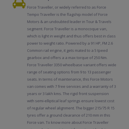
Force Traveller, or widely referred to as Force
Tempo Traveller is the flagship model of Force
Motors & an undoubted leader in Tour & Travels
segment. Force Traveller is a monocoque van,
which is light in weight and thus offers best in class
power to weight ratio. Powered by a 91 HP, FM 2.6
Common rail engine, it gets mated to a 5 tpeed
gearbox and offers a a max torque of 250 Nm.
Force Traveller 3350 wheelbase variant offers wide
range of seating options from 9 to 13 passenger
seats. In terms of maintenance, this Force Motors
van comes with 7 free services and a warranty of 3
years or 3 lakh kms. The rigid front suspension
with semi-elliptical leaf springs ensure lowest cost
of regular wheel alignment. The bigger 215/75 R 15
tyres offer a ground clearance of 210 mm in this
Force van. To know more about Force Traveller