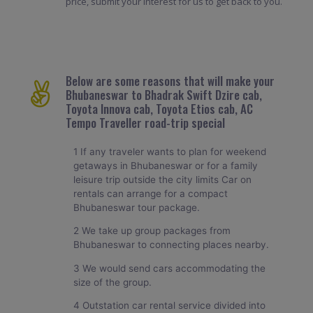
price, submit your interest for us to get back to you.
Below are some reasons that will make your
Bhubaneswar to Bhadrak Swift Dzire cab,
Toyota Innova cab, Toyota Etios cab, AC
Tempo Traveller road-trip special
1 If any traveler wants to plan for weekend
getaways in Bhubaneswar or for a family
leisure trip outside the city limits Car on
rentals can arrange for a compact
Bhubaneswar tour package.
2 We take up group packages from
Bhubaneswar to connecting places nearby.
3 We would send cars accommodating the
size of the group.
4 Outstation car rental service divided into