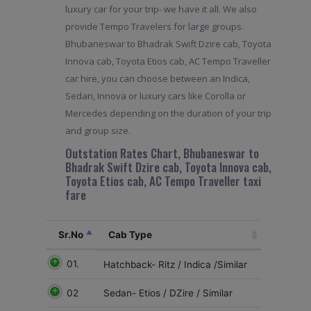
luxury car for your trip- we have it all. We also
provide Tempo Travelers for large groups.
Bhubaneswar to Bhadrak Swift Dzire cab, Toyota
Innova cab, Toyota Etios cab, AC Tempo Traveller
car hire, you can choose between an Indica,
Sedan, Innova or luxury cars like Corolla or
Mercedes depending on the duration of your trip
and group size.
Outstation Rates Chart, Bhubaneswar to
Bhadrak Swift Dzire cab, Toyota Innova cab,
Toyota Etios cab, AC Tempo Traveller taxi
fare
Sr.No
Cab Type
01.
Hatchback- Ritz / Indica /Similar
02
Sedan- Etios / DZire / Similar