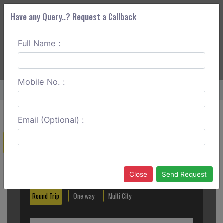
Have any Query..? Request a Callback
Full Name :
ABOUT CORS
SERVICES
GET A QUOTE
+91 88888 077 83
Login
Signup
Mobile No. :
Home
Bhubaneswar To Bhadrak Outstation
Email (Optional) :
Create a Reservation
Out City
In City
Close
Send Request
Round Trip
One way
Multi City