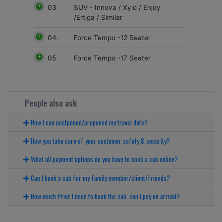
03
SUV - Innova / Xylo / Enjoy
/Ertiga / Similar
04.
Force Tempo -12 Seater
05
Force Tempo -17 Seater
People also ask
How I can postponed/preponed my travel date?
How you take care of your customer safety & security?
What all payment options do you have to book a cab online?
Can I book a cab for my family member/client/friends?
How much Prior I need to book the cab, can I pay on arrival?