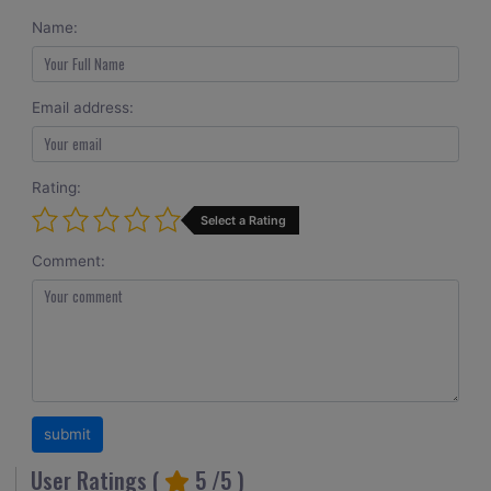
Name:
Email address:
Rating:
Select a Rating
Comment:
User Ratings (
5
/5 )