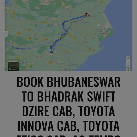
BOOK BHUBANESWAR
TO BHADRAK SWIFT
DZIRE CAB, TOYOTA
INNOVA CAB, TOYOTA