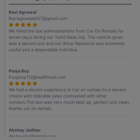
Ravi Agrawal
Raviagrawak007@gmail.com
We hired the taxi administrations from Car On Rentals for
seven days during our Tamil Nadu trip. The vehicle given
was a decent one and our driver Ramanna was extremely
useful and a dependable individua
Pooja Roy
Poojaroy112@rediffmail.com
We had a decent experience in Car on rentals.Its a decent
choice with tolerable rates contrasted with other
vendors.The taxi was very much kept up, perfect and clean.
thanks car on rentals.
Akshay Jadhav
Akshayjdv1@gmail.com