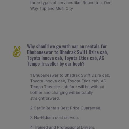
three types of services like: Round trip, One
Way Trip and Multi City
Why should we go with car on rentals for
Bhubaneswar to Bhadrak Swift Dzire cab,
Toyota Innova cab, Toyota Etios cab, AC
Tempo Traveller by car book?
1 Bhubaneswar to Bhadrak Swift Dzire cab,
Toyota Innova cab, Toyota Etios cab, AC
Tempo Traveller cab fare will be without
bother and charging will be totally
straightforward.
2 CarOnRentals Best Price Guarantee.
3 No-Hidden cost service.
4 Trained and Professional Drivers.