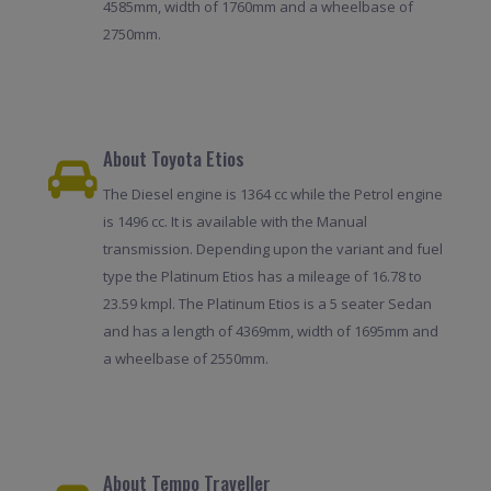
4585mm, width of 1760mm and a wheelbase of
2750mm.
About Toyota Etios
The Diesel engine is 1364 cc while the Petrol engine
is 1496 cc. It is available with the Manual
transmission. Depending upon the variant and fuel
type the Platinum Etios has a mileage of 16.78 to
23.59 kmpl. The Platinum Etios is a 5 seater Sedan
and has a length of 4369mm, width of 1695mm and
a wheelbase of 2550mm.
About Tempo Traveller