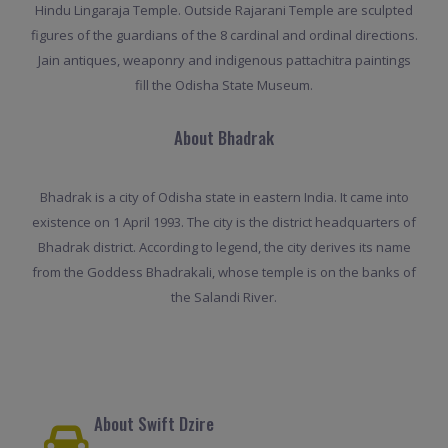
Hindu Lingaraja Temple. Outside Rajarani Temple are sculpted
figures of the guardians of the 8 cardinal and ordinal directions.
Jain antiques, weaponry and indigenous pattachitra paintings
fill the Odisha State Museum.
About Bhadrak
Bhadrak is a city of Odisha state in eastern India. It came into
existence on 1 April 1993. The city is the district headquarters of
Bhadrak district. According to legend, the city derives its name
from the Goddess Bhadrakali, whose temple is on the banks of
the Salandi River.
About Swift Dzire