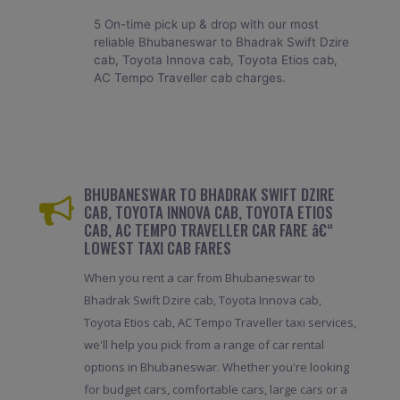
5 On-time pick up & drop with our most
reliable Bhubaneswar to Bhadrak Swift Dzire
cab, Toyota Innova cab, Toyota Etios cab,
AC Tempo Traveller cab charges.
BHUBANESWAR TO BHADRAK SWIFT DZIRE
CAB, TOYOTA INNOVA CAB, TOYOTA ETIOS
CAB, AC TEMPO TRAVELLER CAR FARE â€“
LOWEST TAXI CAB FARES
When you rent a car from Bhubaneswar to
Bhadrak Swift Dzire cab, Toyota Innova cab,
Toyota Etios cab, AC Tempo Traveller taxi services,
we'll help you pick from a range of car rental
options in Bhubaneswar. Whether you're looking
for budget cars, comfortable cars, large cars or a