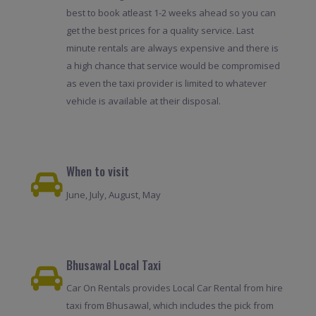
best to book atleast 1-2 weeks ahead so you can
get the best prices for a quality service. Last
minute rentals are always expensive and there is
a high chance that service would be compromised
as even the taxi provider is limited to whatever
vehicle is available at their disposal.
When to visit
June, July, August, May
Bhusawal Local Taxi
Car On Rentals provides Local Car Rental from hire
taxi from Bhusawal, which includes the pick from