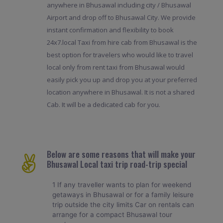
anywhere in Bhusawal including city / Bhusawal
Airport and drop off to Bhusawal City. We provide
instant confirmation and flexibility to book
24x7.local Taxi from hire cab from Bhusawal is the
best option for travelers who would like to travel
local only from rent taxi from Bhusawal would
easily pick you up and drop you at your preferred
location anywhere in Bhusawal. It is not a shared
Cab. It will be a dedicated cab for you.
Below are some reasons that will make your
Bhusawal Local taxi trip road-trip special
1 If any traveller wants to plan for weekend
getaways in Bhusawal or for a family leisure
trip outside the city limits Car on rentals can
arrange for a compact Bhusawal tour