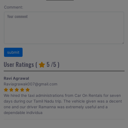
Comment:
User Ratings (
5
/5 )
Ravi Agrawal
Raviagrawak007@gmail.com
We hired the taxi administrations from Car On Rentals for seven
days during our Tamil Nadu trip. The vehicle given was a decent
one and our driver Ramanna was extremely useful and a
dependable individua