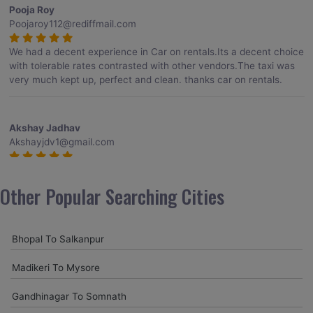
Pooja Roy
Poojaroy112@rediffmail.com
We had a decent experience in Car on rentals.Its a decent choice
with tolerable rates contrasted with other vendors.The taxi was
very much kept up, perfect and clean. thanks car on rentals.
Akshay Jadhav
Akshayjdv1@gmail.com
I visited Kerala 2 times.This time I booked Car on Rentals for my
encounter with companions and it was a generally excellent
Other Popular Searching Cities
decision.My companion alluded to their name and from the start
of the booking procedure itself they were receptive and gave me
proper guidelines.
Bhopal To Salkanpur
Madikeri To Mysore
Amit jha
amitjha@gmail.com
Gandhinagar To Somnath