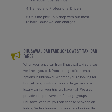
3 No-Hidden cost service.
4 Trained and Professional Drivers.
5 On-time pick up & drop with our most
reliable Bhusawal cab charges.
BHUSAWAL CAR FARE â€“ LOWEST TAXI CAB
FARES
When you rent a car from Bhusawal taxi services,
we'll help you pick from a range of car rental
options in Bhusawal. Whether you're looking for
budget cars, comfortable cars, large cars or a
luxury car for your trip- we have it all. We also
provide Tempo Travelers for large groups.
Bhusawal car hire, you can choose between an
Indica, Sedan, Innova or luxury cars like Corolla or