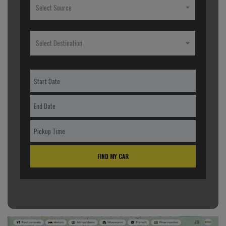
Select Source
Select Destination
FIND MY CAR