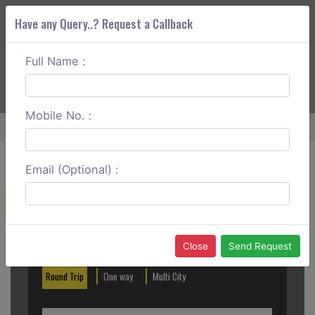
Have any Query..? Request a Callback
Full Name :
ABOUT CORS
SERVICES
GET A QUOTE
+91 88888 077 83
Login
Signup
Mobile No. :
Home
Bhusawal Cabs
Email (Optional) :
Create a Reservation
Out City
In City
Close
Send Request
Round Trip
One way
Multi City