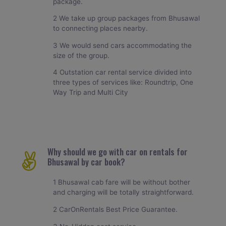
package.
2 We take up group packages from Bhusawal
to connecting places nearby.
3 We would send cars accommodating the
size of the group.
4 Outstation car rental service divided into
three types of services like: Roundtrip, One
Way Trip and Multi City
Why should we go with car on rentals for
Bhusawal by car book?
1 Bhusawal cab fare will be without bother
and charging will be totally straightforward.
2 CarOnRentals Best Price Guarantee.