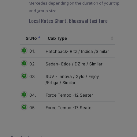
Mercedes depending on the duration of your trip
and group size.
Local Rates Chart, Bhusawal taxi fare
Sr.No
Cab Type
01.
Hatchback- Ritz / Indica /Similar
02
Sedan- Etios / DZire / Similar
03
SUV - Innova / Xylo / Enjoy
/Ertiga / Similar
04.
Force Tempo -12 Seater
05
Force Tempo -17 Seater