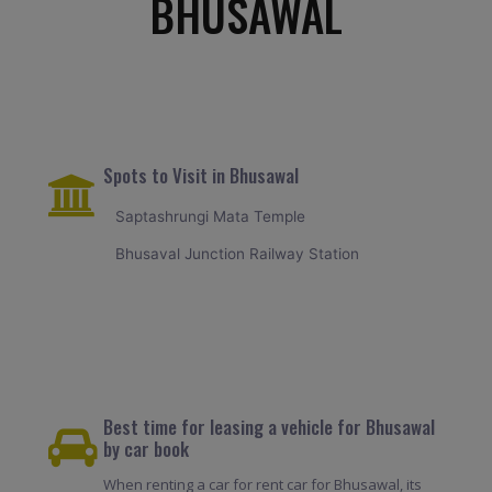
BHUSAWAL
Spots to Visit in Bhusawal
Saptashrungi Mata Temple
Bhusaval Junction Railway Station
Best time for leasing a vehicle for Bhusawal
by car book
When renting a car for rent car for Bhusawal, its