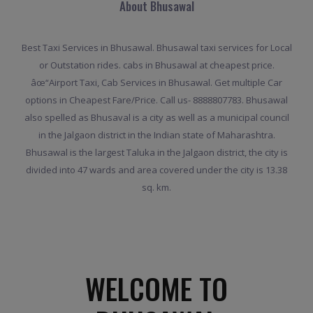
About Bhusawal
Best Taxi Services in Bhusawal. Bhusawal taxi services for Local
or Outstation rides. cabs in Bhusawal at cheapest price.
âœ“Airport Taxi, Cab Services in Bhusawal. Get multiple Car
options in Cheapest Fare/Price. Call us- 8888807783. Bhusawal
also spelled as Bhusaval is a city as well as a municipal council
in the Jalgaon district in the Indian state of Maharashtra.
Bhusawal is the largest Taluka in the Jalgaon district, the city is
divided into 47 wards and area covered under the city is 13.38
sq. km.
WELCOME TO