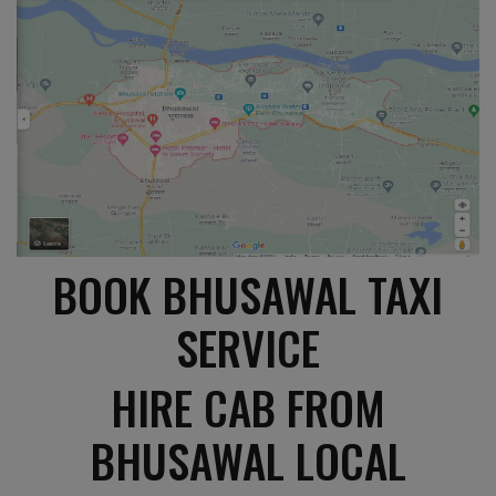
BOOK BHUSAWAL TAXI
SERVICE
HIRE CAB FROM
BHUSAWAL LOCAL