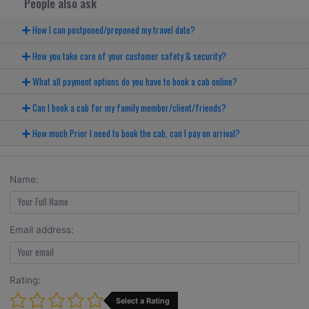
People also ask
How I can postponed/preponed my travel date?
How you take care of your customer safety & security?
What all payment options do you have to book a cab online?
Can I book a cab for my family member/client/friends?
How much Prior I need to book the cab, can I pay on arrival?
Name:
Email address:
Rating:
Select a Rating