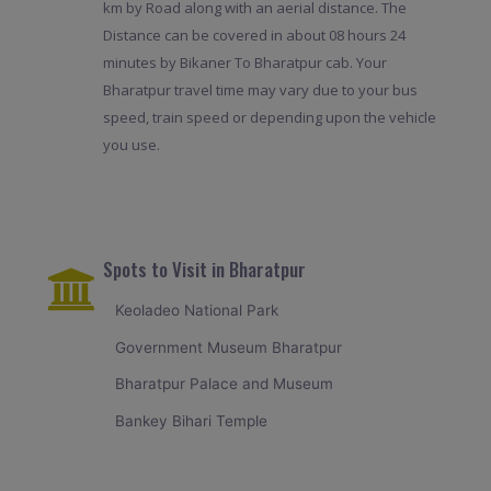
km by Road along with an aerial distance. The
Distance can be covered in about 08 hours 24
minutes by Bikaner To Bharatpur cab. Your
Bharatpur travel time may vary due to your bus
speed, train speed or depending upon the vehicle
you use.
Spots to Visit in Bharatpur
Keoladeo National Park
Government Museum Bharatpur
Bharatpur Palace and Museum
Bankey Bihari Temple