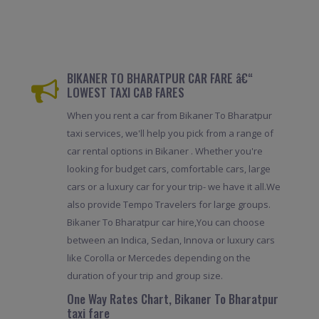
BIKANER TO BHARATPUR CAR FARE â€“
LOWEST TAXI CAB FARES
When you rent a car from Bikaner To Bharatpur
taxi services, we'll help you pick from a range of
car rental options in Bikaner . Whether you're
looking for budget cars, comfortable cars, large
cars or a luxury car for your trip- we have it all.We
also provide Tempo Travelers for large groups.
Bikaner To Bharatpur car hire,You can choose
between an Indica, Sedan, Innova or luxury cars
like Corolla or Mercedes depending on the
duration of your trip and group size.
One Way Rates Chart, Bikaner To Bharatpur
taxi fare