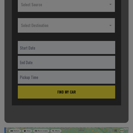
Select Source
Select Destination
FIND MY CAR