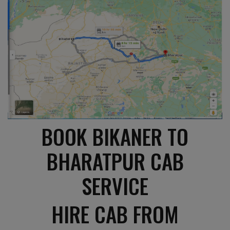
BOOK BIKANER TO
BHARATPUR CAB
SERVICE
HIRE CAB FROM