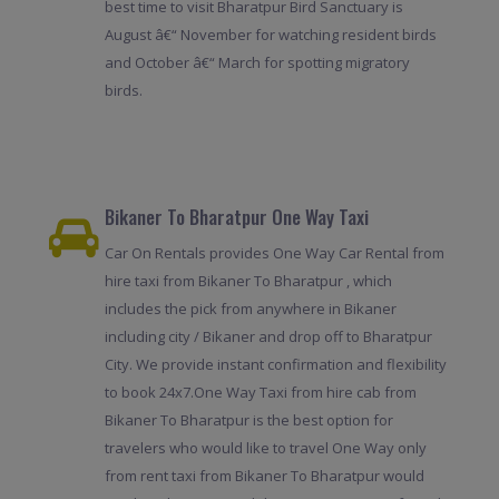
best time to visit Bharatpur Bird Sanctuary is
August â€“ November for watching resident birds
and October â€“ March for spotting migratory
birds.
Bikaner To Bharatpur One Way Taxi
Car On Rentals provides One Way Car Rental from
hire taxi from Bikaner To Bharatpur , which
includes the pick from anywhere in Bikaner
including city / Bikaner and drop off to Bharatpur
City. We provide instant confirmation and flexibility
to book 24x7.One Way Taxi from hire cab from
Bikaner To Bharatpur is the best option for
travelers who would like to travel One Way only
from rent taxi from Bikaner To Bharatpur would