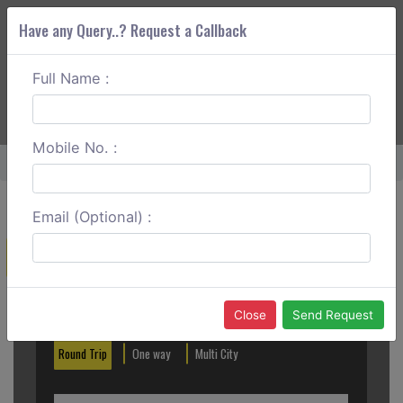
Have any Query..? Request a Callback
Full Name :
ABOUT CORS
SERVICES
GET A QUOTE
+91 88888 077 83
Login
Signup
Mobile No. :
Home
Bikaner To Bharatpur One Way
Email (Optional) :
Create a Reservation
Out City
In City
Close
Send Request
Round Trip
One way
Multi City