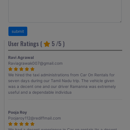
User Ratings (
5
/5 )
Ravi Agrawal
Raviagrawak007@gmail.com
We hired the taxi administrations from Car On Rentals for
seven days during our Tamil Nadu trip. The vehicle given
was a decent one and our driver Ramanna was extremely
useful and a dependable individua
Pooja Roy
Poojaroy112@rediffmail.com
We had a decent experience in Car on rentals.Its a decent