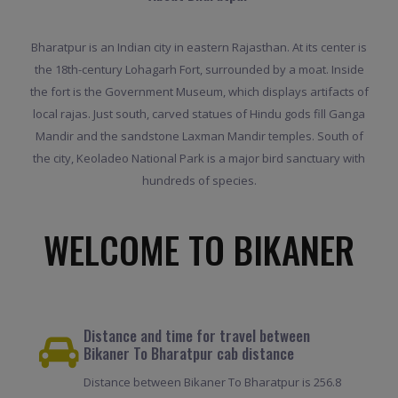
Bharatpur is an Indian city in eastern Rajasthan. At its center is
the 18th-century Lohagarh Fort, surrounded by a moat. Inside
the fort is the Government Museum, which displays artifacts of
local rajas. Just south, carved statues of Hindu gods fill Ganga
Mandir and the sandstone Laxman Mandir temples. South of
the city, Keoladeo National Park is a major bird sanctuary with
hundreds of species.
WELCOME TO BIKANER
Distance and time for travel between
Bikaner To Bharatpur cab distance
Distance between Bikaner To Bharatpur is 256.8