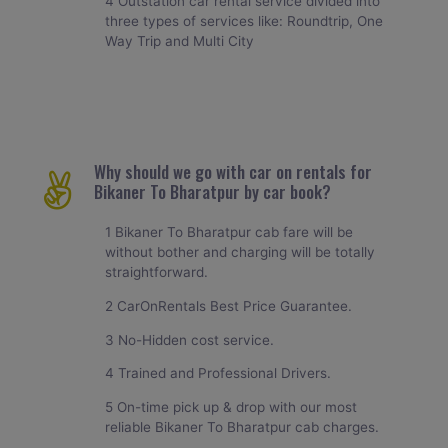
4 Outstation car rental service divided into
three types of services like: Roundtrip, One
Way Trip and Multi City
Why should we go with car on rentals for
Bikaner To Bharatpur by car book?
1 Bikaner To Bharatpur cab fare will be
without bother and charging will be totally
straightforward.
2 CarOnRentals Best Price Guarantee.
3 No-Hidden cost service.
4 Trained and Professional Drivers.
5 On-time pick up & drop with our most
reliable Bikaner To Bharatpur cab charges.