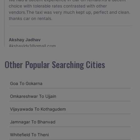
choice with tolerable rates contrasted with other
vendors.The taxi was very much kept up, perfect and clean.
thanks car on rentals.
Akshay Jadhav
Akshayjdv1@gmail.com
I visited Kerala 2 times.This time I booked Car on Rentals for
Other Popular Searching Cities
my encounter with companions and it was a generally
excellent decision.My companion alluded to their name and
from the start of the booking procedure itself they were
Goa To Gokarna
receptive and gave me proper guidelines.
Omkareshwar To Ujjain
Amit jha
Vijayawada To Kothagudem
amitjha@gmail.com
Jamnagar To Bhanvad
It was an incredible alleviation to have such a neighborly taxi
service,when we were a long way from home. Our beat
Whitefield To Theni
explorer was all around kept up with rich insides and drove