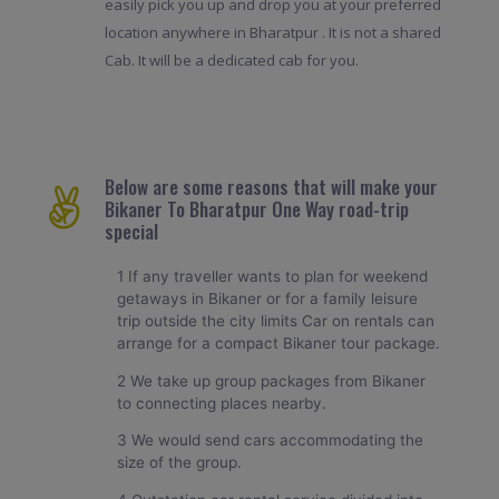
easily pick you up and drop you at your preferred
location anywhere in Bharatpur . It is not a shared
Cab. It will be a dedicated cab for you.
Below are some reasons that will make your
Bikaner To Bharatpur One Way road-trip
special
1 If any traveller wants to plan for weekend
getaways in Bikaner or for a family leisure
trip outside the city limits Car on rentals can
arrange for a compact Bikaner tour package.
2 We take up group packages from Bikaner
to connecting places nearby.
3 We would send cars accommodating the
size of the group.