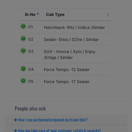
Sr.No
Cab Type
01.
Hatchback- Ritz / Indica /Similar
02
Sedan- Etios / DZire / Similar
03
SUV - Innova / Xylo / Enjoy
/Ertiga / Similar
04.
Force Tempo -12 Seater
05
Force Tempo -17 Seater
People also ask
How I can postponed/preponed my travel date?
How you take care of your customer safety & security?