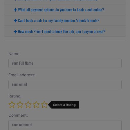
What all payment options do you have to book a cab online?
Can I book a cab for my family member/client/friends?
How much Prior I need to book the cab, can I pay on arrival?
Name:
Email address:
Rating:
Select a Rating
Comment: