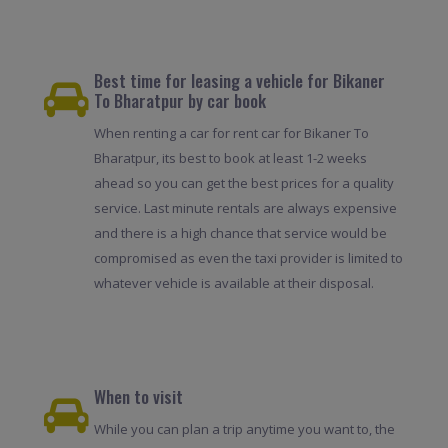
Best time for leasing a vehicle for Bikaner
To Bharatpur by car book
When renting a car for rent car for Bikaner To
Bharatpur, its best to book at least 1-2 weeks
ahead so you can get the best prices for a quality
service. Last minute rentals are always expensive
and there is a high chance that service would be
compromised as even the taxi provider is limited to
whatever vehicle is available at their disposal.
When to visit
While you can plan a trip anytime you want to, the