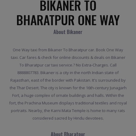
BIKANER TO
BHARATPUR ONE WAY
About Bikaner
One Way taxi from Bikaner To Bharatpur car. Book One Way
taxi. Car fares & check for online discounts & deals on Bikaner
To Bharatpur car taxi service.? No Extra-Charges. Call
8888807783. Bikaner is a city in the north Indian state of
Rajasthan, east of the border with Pakistan. It's surrounded by
the Thar Desert. The city is known for the 16th-century Junagarh
Fort, a huge complex of ornate buildings and halls. Within the
fort, the Prachina Museum displays traditional textiles and royal
portraits. Nearby, the Karni Mata Temple is home to many rats
considered sacred by Hindu devotees.
About Bharatpur