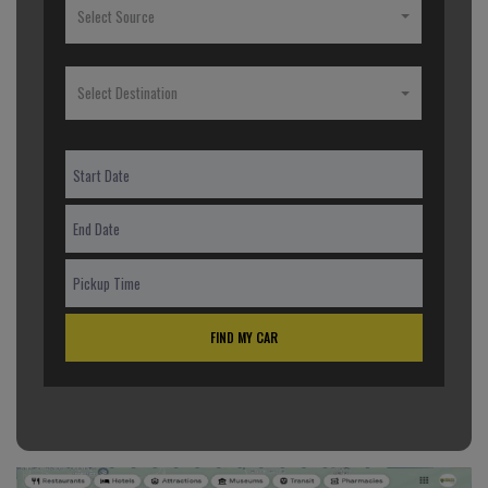
Select Source
Select Destination
FIND MY CAR