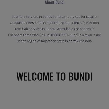
About Bundi
Best Taxi Services in Bundi. Bundi taxi services for Local or
Outstation rides. cabs in Bundi at cheapest price. âœ“Airport
Taxi, Cab Services in Bundi. Get multiple Car options in
Cheapest Fare/Price. Call us- 8888807783. Bundi is a town in the
Hadoti region of Rajasthan state in northwest India.
WELCOME TO BUNDI