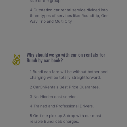
size of the group.
4 Outstation car rental service divided into
three types of services like: Roundtrip, One
Way Trip and Multi City
Why should we go with car on rentals for
Bundi by car book?
1 Bundi cab fare will be without bother and
charging will be totally straightforward.
2 CarOnRentals Best Price Guarantee.
3 No-Hidden cost service.
4 Trained and Professional Drivers.
5 On-time pick up & drop with our most
reliable Bundi cab charges.