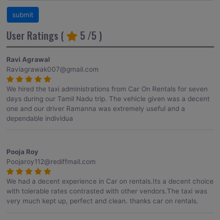
User Ratings (
5
/5 )
Ravi Agrawal
Raviagrawak007@gmail.com
We hired the taxi administrations from Car On Rentals for seven
days during our Tamil Nadu trip. The vehicle given was a decent
one and our driver Ramanna was extremely useful and a
dependable individua
Pooja Roy
Poojaroy112@rediffmail.com
We had a decent experience in Car on rentals.Its a decent choice
with tolerable rates contrasted with other vendors.The taxi was
very much kept up, perfect and clean. thanks car on rentals.