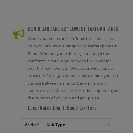
BUNDI CAR FARE â€“ LOWEST TAXI CAB FARES
When you rent a car from Bundi taxi services, we'll
help you pick from a range of car rental options in
Bundi. Whether you're looking for budget cars,
comfortable cars, large cars or a luxury car for
your trip- we have it all. We also provide Tempo
Travelers for large groups. Bundi car hire, you can
choose between an Indica, Sedan, Innova or
luxury cars like Corolla or Mercedes depending on
the duration of your trip and group size.
Local Rates Chart, Bundi taxi fare
Sr.No
Cab Type