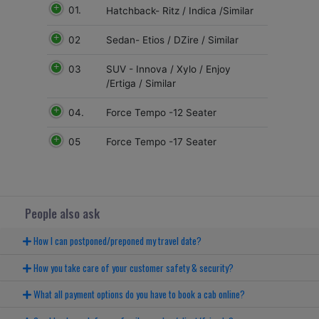
01.
Hatchback- Ritz / Indica /Similar
02
Sedan- Etios / DZire / Similar
03
SUV - Innova / Xylo / Enjoy
/Ertiga / Similar
04.
Force Tempo -12 Seater
05
Force Tempo -17 Seater
People also ask
How I can postponed/preponed my travel date?
How you take care of your customer safety & security?
What all payment options do you have to book a cab online?