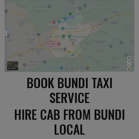
BOOK BUNDI TAXI
SERVICE
HIRE CAB FROM BUNDI
LOCAL