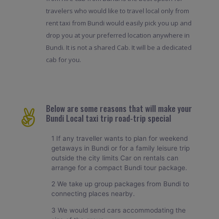
travelers who would like to travel local only from
rent taxi from Bundi would easily pick you up and
drop you at your preferred location anywhere in
Bundi. It is not a shared Cab. It will be a dedicated
cab for you.
Below are some reasons that will make your
Bundi Local taxi trip road-trip special
1 If any traveller wants to plan for weekend
getaways in Bundi or for a family leisure trip
outside the city limits Car on rentals can
arrange for a compact Bundi tour package.
2 We take up group packages from Bundi to
connecting places nearby.
3 We would send cars accommodating the