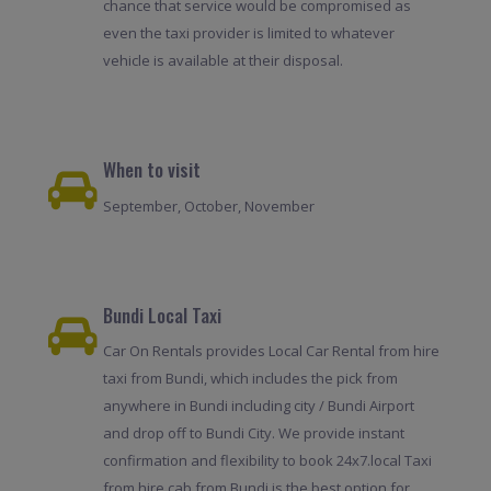
chance that service would be compromised as
even the taxi provider is limited to whatever
vehicle is available at their disposal.
When to visit
September, October, November
Bundi Local Taxi
Car On Rentals provides Local Car Rental from hire
taxi from Bundi, which includes the pick from
anywhere in Bundi including city / Bundi Airport
and drop off to Bundi City. We provide instant
confirmation and flexibility to book 24x7.local Taxi
from hire cab from Bundi is the best option for