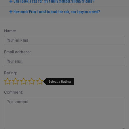
Can I book a cab for my family member/client/friends?
How much Prior I need to book the cab, can I pay on arrival?
Name:
Email address:
Rating:
Select a Rating
Comment: