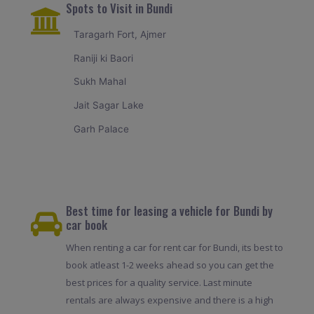
Spots to Visit in Bundi
Taragarh Fort, Ajmer
Raniji ki Baori
Sukh Mahal
Jait Sagar Lake
Garh Palace
Best time for leasing a vehicle for Bundi by
car book
When renting a car for rent car for Bundi, its best to
book atleast 1-2 weeks ahead so you can get the
best prices for a quality service. Last minute
rentals are always expensive and there is a high