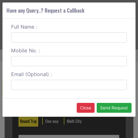
Have any Query..? Request a Callback
Full Name :
ABOUT CORS
SERVICES
GET A QUOTE
+91 88888 077 83
Login
Signup
Mobile No. :
Home
Bundi Cabs
Email (Optional) :
Create a Reservation
Out City
In City
Close
Send Request
Round Trip
One way
Multi City