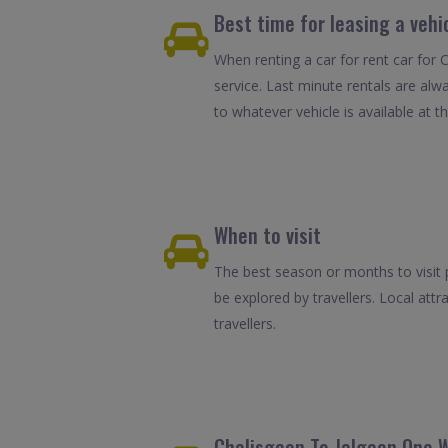
Best time for leasing a vehi
When renting a car for rent car for 
service. Last minute rentals are alw
to whatever vehicle is available at th
When to visit
The best season or months to visit 
be explored by travellers. Local attr
travellers.
Chalisgaon To Jalgaon One W