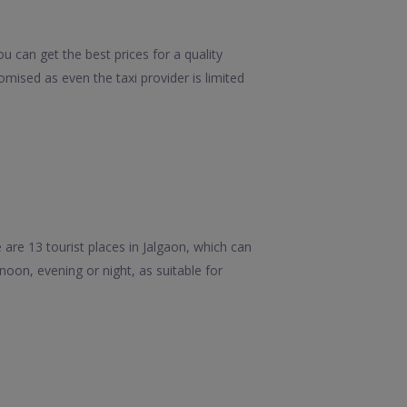
u can get the best prices for a quality
mised as even the taxi provider is limited
re 13 tourist places in Jalgaon, which can
rnoon, evening or night, as suitable for