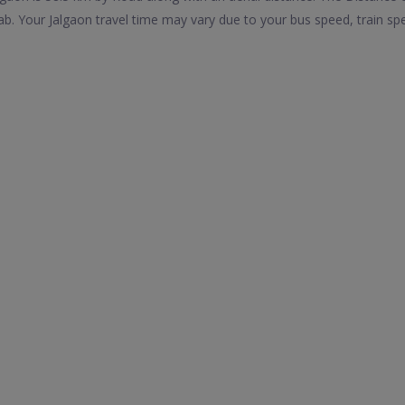
b. Your Jalgaon travel time may vary due to your bus speed, train sp