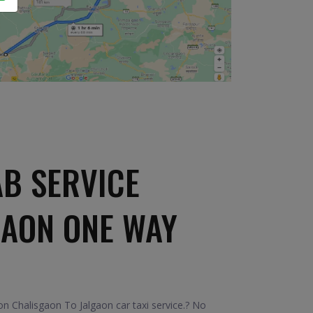
B SERVICE
GAON ONE WAY
n Chalisgaon To Jalgaon car taxi service.? No