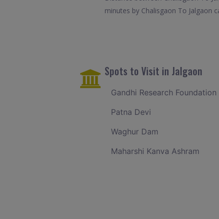
minutes by Chalisgaon To Jalgaon ca
Spots to Visit in Jalgaon
Gandhi Research Foundation
Patna Devi
Waghur Dam
Maharshi Kanva Ashram