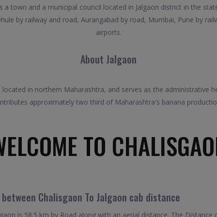
 a town and a municipal council located in Jalgaon district in the stat
Dhule by railway and road, Aurangabad by road, Mumbai, Pune by rai
airports.
About Jalgaon
 is located in northern Maharashtra, and serves as the administrative he
tributes approximately two third of Maharashtra's banana production.
WELCOME TO CHALISGAO
l between Chalisgaon To Jalgaon cab distance
aon is 58.5 km by Road along with an aerial distance. The Distance 