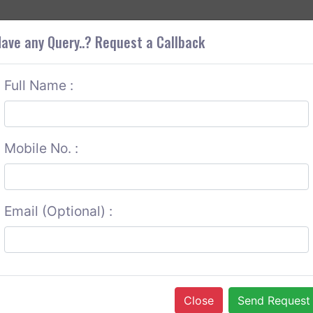
+9
OUT CORS
SERVICES
CONTACT US
GET A QUOTE
ave any Query..? Request a Callback
Full Name :
Mobile No. :
Email (Optional) :
Close
Send Request