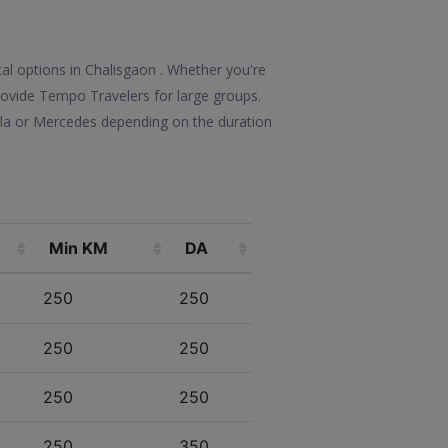
tal options in Chalisgaon . Whether you're
 provide Tempo Travelers for large groups.
olla or Mercedes depending on the duration
Min KM
DA
250
250
250
250
250
250
250
350