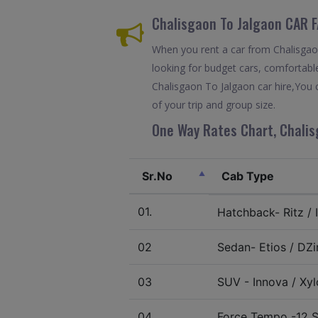
Chalisgaon To Jalgaon CAR 
When you rent a car from Chalisgaon 
looking for budget cars, comfortable
Chalisgaon To Jalgaon car hire,You 
of your trip and group size.
One Way Rates Chart, Chalis
Sr.No
Cab Type
01.
Hatchback- Ritz / I
02
Sedan- Etios / DZir
03
SUV - Innova / Xylo
04.
Force Tempo -12 S