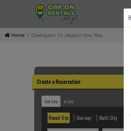
AB
H
Home
Chalisgaon To Jalgaon One Way
Create a Reservation
Out City
In City
Round Trip
One way
Multi City