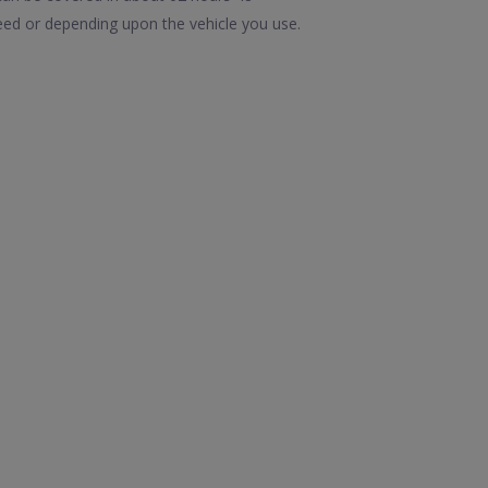
eed or depending upon the vehicle you use.