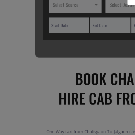
Select Source
Select Destin
BOOK CHA
HIRE CAB FR
One Way taxi from Chalisgaon To Jalgaon car.