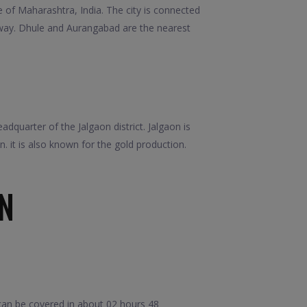
e of Maharashtra, India. The city is connected
lway. Dhule and Aurangabad are the nearest
adquarter of the Jalgaon district. Jalgaon is
 it is also known for the gold production.
N
can be covered in about 02 hours 48