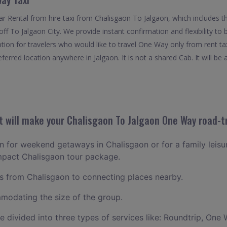
 Rental from hire taxi from Chalisgaon To Jalgaon, which includes t
 off To Jalgaon City. We provide instant confirmation and flexibility 
ption for travelers who would like to travel One Way only from rent t
erred location anywhere in Jalgaon. It is not a shared Cab. It will be 
 will make your Chalisgaon To Jalgaon One Way road-tr
lan for weekend getaways in Chalisgaon or for a family leisur
ompact Chalisgaon tour package.
 from Chalisgaon to connecting places nearby.
odating the size of the group.
ce divided into three types of services like: Roundtrip, One 