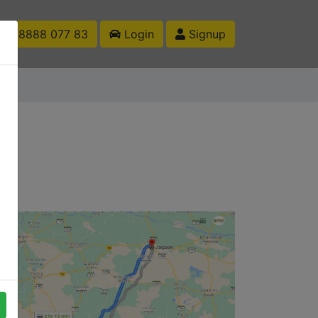
1 88888 077 83
Login
Signup