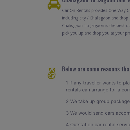
Car On Rentals provides One Way Car
including city / Chalisgaon and drop
Chalisgaon To Jalgaon is the best o
pick you up and drop you at your pref
Below are some reasons that
1 If any traveller wants to p
rentals can arrange for a c
2 We take up group packages
3 We would send cars accomm
4 Outstation car rental servi