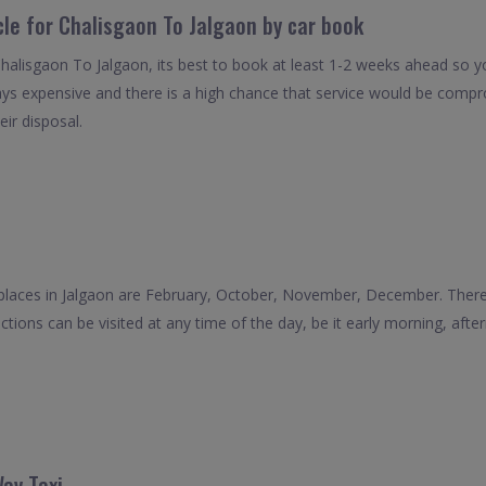
cle for Chalisgaon To Jalgaon by car book
Chalisgaon To Jalgaon, its best to book at least 1-2 weeks ahead so yo
ays expensive and there is a high chance that service would be compro
eir disposal.
places in Jalgaon are February, October, November, December. There a
actions can be visited at any time of the day, be it early morning, afte
ay Taxi