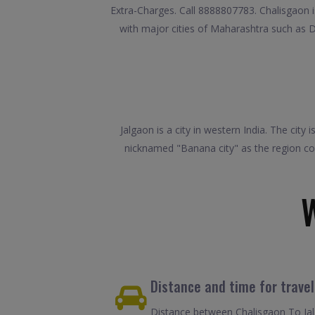
Extra-Charges. Call 8888807783. Chalisgaon is
with major cities of Maharashtra such as 
Jalgaon is a city in western India. The city
nicknamed "Banana city" as the region con
Distance and time for trave
Distance between Chalisgaon To Jalg