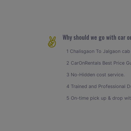
Why should we go with car o
1 Chalisgaon To Jalgaon cab f
2 CarOnRentals Best Price G
3 No-Hidden cost service.
4 Trained and Professional Dr
5 On-time pick up & drop wit