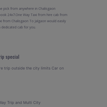
he pick from anywhere in Chalisgaon
to book 24x7.One Way Taxi from hire cab from
axi from Chalisgaon To Jalgaon would easily
a dedicated cab for you.
ip special
e trip outside the city limits Car on
Way Trip and Multi City