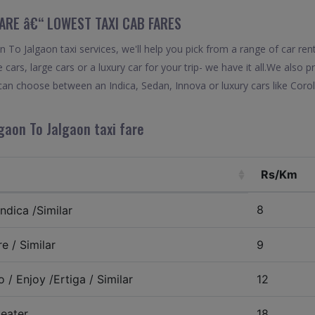
FARE â€“ LOWEST TAXI CAB FARES
To Jalgaon taxi services, we'll help you pick from a range of car ren
 cars, large cars or a luxury car for your trip- we have it all.We also
can choose between an Indica, Sedan, Innova or luxury cars like Cor
gaon To Jalgaon taxi fare
Rs/Km
8
ndica /Similar
e / Similar
9
 / Enjoy /Ertiga / Similar
12
eater
18