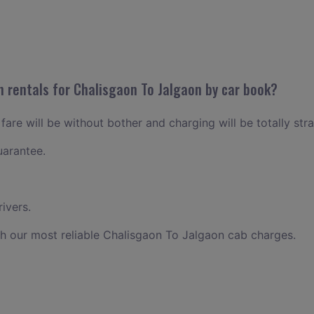
n rentals for Chalisgaon To Jalgaon by car book?
are will be without bother and charging will be totally str
uarantee.
ivers.
h our most reliable Chalisgaon To Jalgaon cab charges.