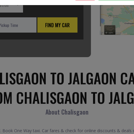
ation
FIND MY CAR
LISGAON TO JALGAON CA
OM CHALISGAON TO JAL
About Chalisgaon
 Book One Way taxi. Car fares & check for online discounts & deals o