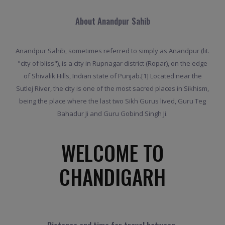
About Anandpur Sahib
Anandpur Sahib, sometimes referred to simply as Anandpur (lit.
"city of bliss"), is a city in Rupnagar district (Ropar), on the edge
of Shivalik Hills, Indian state of Punjab.[1] Located near the
Sutlej River, the city is one of the most sacred places in Sikhism,
being the place where the last two Sikh Gurus lived, Guru Teg
Bahadur Ji and Guru Gobind Singh Ji.
WELCOME TO
CHANDIGARH