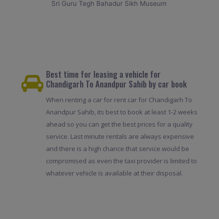
Sri Guru Tegh Bahadur Sikh Museum
Best time for leasing a vehicle for
Chandigarh To Anandpur Sahib by car book
When renting a car for rent car for Chandigarh To
Anandpur Sahib, its best to book at least 1-2 weeks
ahead so you can get the best prices for a quality
service. Last minute rentals are always expensive
and there is a high chance that service would be
compromised as even the taxi provider is limited to
whatever vehicle is available at their disposal.