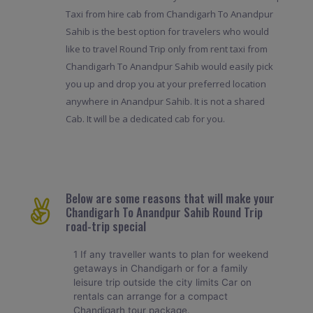
Taxi from hire cab from Chandigarh To Anandpur
Sahib is the best option for travelers who would
like to travel Round Trip only from rent taxi from
Chandigarh To Anandpur Sahib would easily pick
you up and drop you at your preferred location
anywhere in Anandpur Sahib. It is not a shared
Cab. It will be a dedicated cab for you.
Below are some reasons that will make your
Chandigarh To Anandpur Sahib Round Trip
road-trip special
1 If any traveller wants to plan for weekend
getaways in Chandigarh or for a family
leisure trip outside the city limits Car on
rentals can arrange for a compact
Chandigarh tour package.