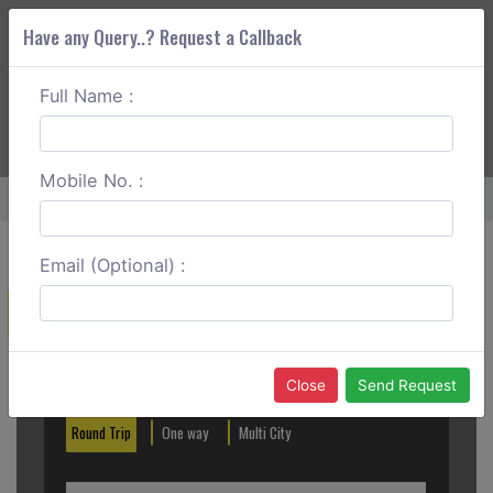
Have any Query..? Request a Callback
Full Name :
ABOUT CORS
SERVICES
GET A QUOTE
+91 88888 077 83
Login
Signup
Mobile No. :
Home
Chandigarh To Anandpur Sahib Round Trip
Email (Optional) :
Create a Reservation
Out City
In City
Close
Send Request
Round Trip
One way
Multi City