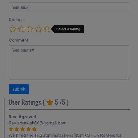
Rating:
Select a Rating
Comment:
User Ratings (
5
/5 )
Ravi Agrawal
Raviagrawak007@gmail.com
We hired the taxi administrations from Car On Rentals for