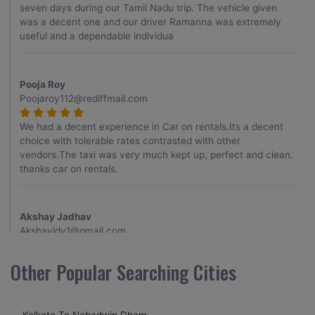
seven days during our Tamil Nadu trip. The vehicle given
was a decent one and our driver Ramanna was extremely
useful and a dependable individua
Pooja Roy
Poojaroy112@rediffmail.com
We had a decent experience in Car on rentals.Its a decent
choice with tolerable rates contrasted with other
vendors.The taxi was very much kept up, perfect and clean.
thanks car on rentals.
Akshay Jadhav
Akshayjdv1@gmail.com
I visited Kerala 2 times.This time I booked Car on Rentals for
Other Popular Searching Cities
my encounter with companions and it was a generally
excellent decision.My companion alluded to their name and
from the start of the booking procedure itself they were
Kolkata To Nabadwip Dham