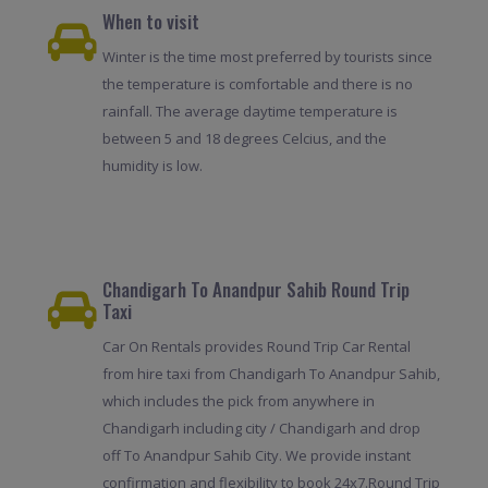
When to visit
Winter is the time most preferred by tourists since
the temperature is comfortable and there is no
rainfall. The average daytime temperature is
between 5 and 18 degrees Celcius, and the
humidity is low.
Chandigarh To Anandpur Sahib Round Trip
Taxi
Car On Rentals provides Round Trip Car Rental
from hire taxi from Chandigarh To Anandpur Sahib,
which includes the pick from anywhere in
Chandigarh including city / Chandigarh and drop
off To Anandpur Sahib City. We provide instant
confirmation and flexibility to book 24x7.Round Trip