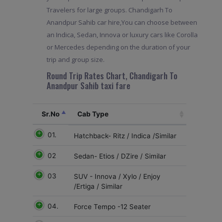
Travelers for large groups. Chandigarh To
Anandpur Sahib car hire,You can choose between
an Indica, Sedan, Innova or luxury cars like Corolla
or Mercedes depending on the duration of your
trip and group size.
Round Trip Rates Chart, Chandigarh To
Anandpur Sahib taxi fare
Sr.No
Cab Type
01.
Hatchback- Ritz / Indica /Similar
02
Sedan- Etios / DZire / Similar
03
SUV - Innova / Xylo / Enjoy
/Ertiga / Similar
04.
Force Tempo -12 Seater