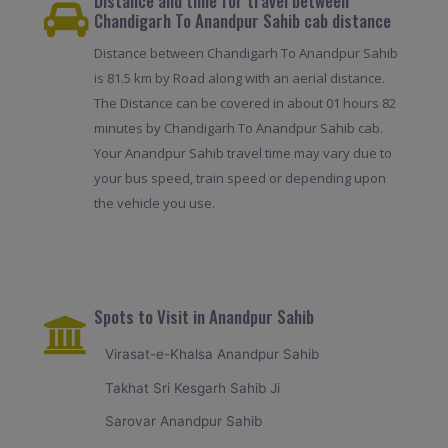
Distance and time for travel between
Chandigarh To Anandpur Sahib cab distance
Distance between Chandigarh To Anandpur Sahib
is 81.5 km by Road along with an aerial distance.
The Distance can be covered in about 01 hours 82
minutes by Chandigarh To Anandpur Sahib cab.
Your Anandpur Sahib travel time may vary due to
your bus speed, train speed or depending upon
the vehicle you use.
Spots to Visit in Anandpur Sahib
Virasat-e-Khalsa Anandpur Sahib
Takhat Sri Kesgarh Sahib Ji
Sarovar Anandpur Sahib