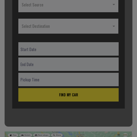
Select Source
Select Destination
FIND MY CAR