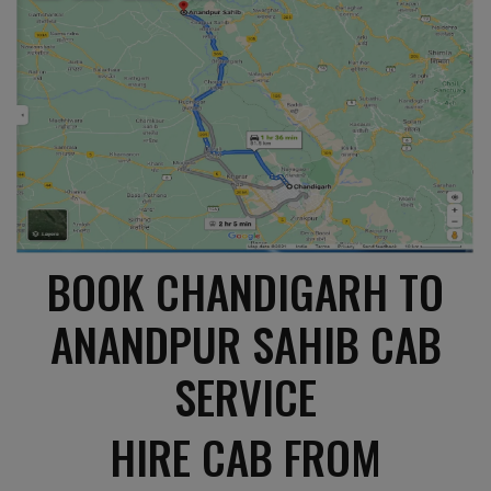
BOOK CHANDIGARH TO
ANANDPUR SAHIB CAB
SERVICE
HIRE CAB FROM