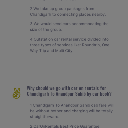
2 We take up group packages from
Chandigarh to connecting places nearby.
3 We would send cars accommodating the
size of the group.
4 Outstation car rental service divided into
three types of services like: Roundtrip, One
Way Trip and Multi City
Why should we go with car on rentals for
Chandigarh To Anandpur Sahib by car book?
1 Chandigarh To Anandpur Sahib cab fare will
be without bother and charging will be totally
straightforward.
2 CarOnRentals Best Price Guarantee.