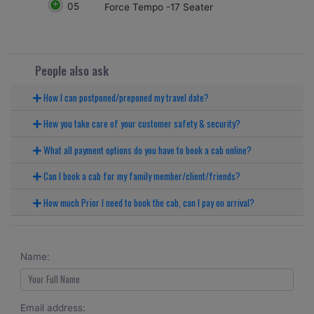
05
Force Tempo -17 Seater
People also ask
How I can postponed/preponed my travel date?
How you take care of your customer safety & security?
What all payment options do you have to book a cab online?
Can I book a cab for my family member/client/friends?
How much Prior I need to book the cab, can I pay on arrival?
Name:
Email address: