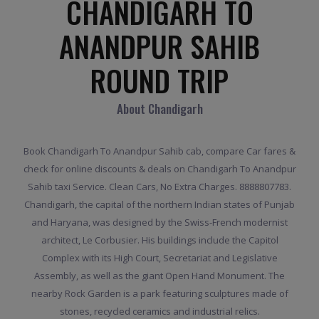
CHANDIGARH TO
ANANDPUR SAHIB
ROUND TRIP
About Chandigarh
Book Chandigarh To Anandpur Sahib cab, compare Car fares &
check for online discounts & deals on Chandigarh To Anandpur
Sahib taxi Service. Clean Cars, No Extra Charges. 8888807783.
Chandigarh, the capital of the northern Indian states of Punjab
and Haryana, was designed by the Swiss-French modernist
architect, Le Corbusier. His buildings include the Capitol
Complex with its High Court, Secretariat and Legislative
Assembly, as well as the giant Open Hand Monument. The
nearby Rock Garden is a park featuring sculptures made of
stones, recycled ceramics and industrial relics.