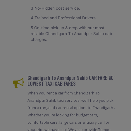
3 No-Hidden cost service.
4 Trained and Professional Drivers.
5 On-time pick up & drop with our most
reliable Chandigarh To Anandpur Sahib cab
charges.
Chandigarh To Anandpur Sahib CAR FARE â€“
LOWEST TAXI CAB FARES
When you rent a car from Chandigarh To
Anandpur Sahib taxi services, we'll help you pick
from a range of car rental options in Chandigarh .
Whether you're looking for budget cars,
comfortable cars, large cars or a luxury car for
your trip- we have it all.We also provide Tempo