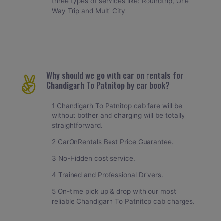
three types of services like: Roundtrip, One
Way Trip and Multi City
Why should we go with car on rentals for
Chandigarh To Patnitop by car book?
1 Chandigarh To Patnitop cab fare will be
without bother and charging will be totally
straightforward.
2 CarOnRentals Best Price Guarantee.
3 No-Hidden cost service.
4 Trained and Professional Drivers.
5 On-time pick up & drop with our most
reliable Chandigarh To Patnitop cab charges.