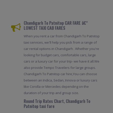
Chandigarh To Patnitop CAR FARE â€“
LOWEST TAXI CAB FARES
When you rent a car from Chandigarh To Patnitop
taxi services, we'll help you pick from a range of
car rental options in Chandigarh . Whether you're
looking for budget cars, comfortable cars, large
cars or a luxury car for your trip- we have it all.We
also provide Tempo Travelers for large groups.
Chandigarh To Patnitop car hire,You can choose
between an Indica, Sedan, Innova or luxury cars
like Corolla or Mercedes depending on the
duration of your trip and group size.
Round Trip Rates Chart, Chandigarh To
Patnitop taxi fare