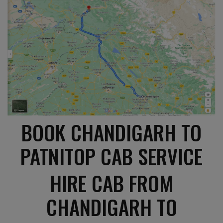
BOOK CHANDIGARH TO
PATNITOP CAB SERVICE
HIRE CAB FROM
CHANDIGARH TO