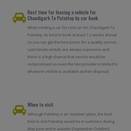
Best time for leasing a vehicle for
Chandigarh To Patnitop by car book
When renting a car for rent car for Chandigarh To
Patnitop, its best to book at least 1-2 weeks ahead
so you can get the best prices for a quality service.
Last minute rentals are always expensive and
there is a high chance that service would be
compromised as even the taxi provider is limited to
whatever vehicle is available at their disposal.
When to visit
Although Patnitop is an 'anytime' place, the best
time to visit Patnitop would be in summers during
May-June and in autumn (September-October).