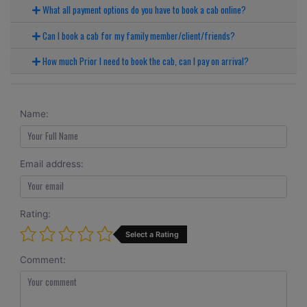
What all payment options do you have to book a cab online?
Can I book a cab for my family member/client/friends?
How much Prior I need to book the cab, can I pay on arrival?
Name:
Email address:
Rating:
Select a Rating
Comment: