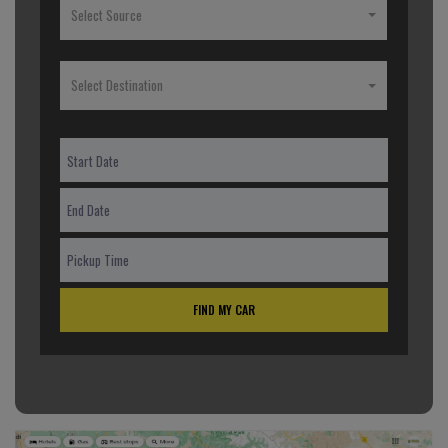
Select Source
Select Destination
FIND MY CAR