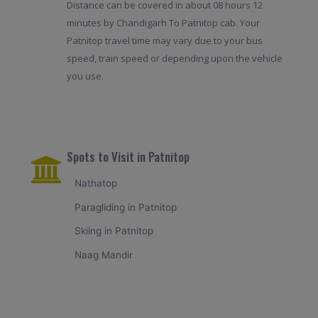
Distance can be covered in about 08 hours 12
minutes by Chandigarh To Patnitop cab. Your
Patnitop travel time may vary due to your bus
speed, train speed or depending upon the vehicle
you use.
Spots to Visit in Patnitop
Nathatop
Paragliding in Patnitop
Skiing in Patnitop
Naag Mandir