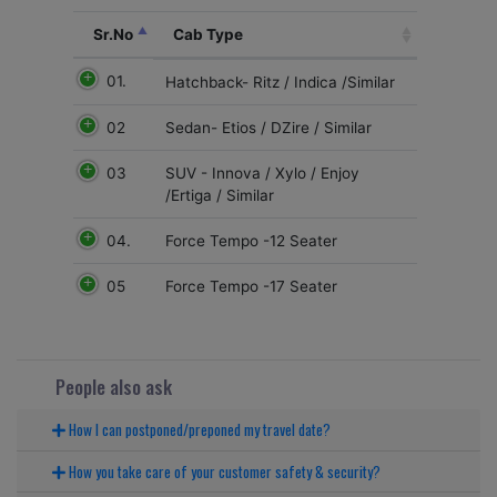
Sr.No
Cab Type
01.
Hatchback- Ritz / Indica /Similar
02
Sedan- Etios / DZire / Similar
03
SUV - Innova / Xylo / Enjoy
/Ertiga / Similar
04.
Force Tempo -12 Seater
05
Force Tempo -17 Seater
People also ask
How I can postponed/preponed my travel date?
How you take care of your customer safety & security?