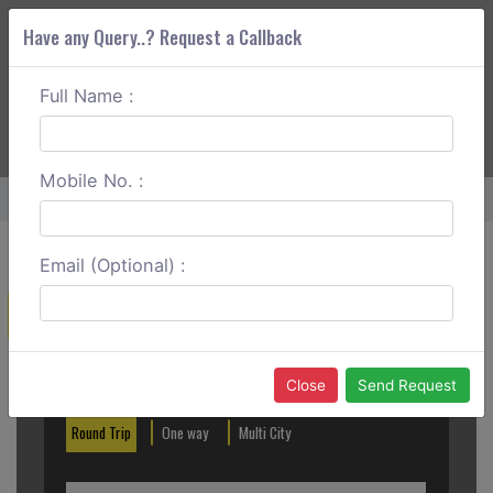
Have any Query..? Request a Callback
Full Name :
ABOUT CORS
SERVICES
GET A QUOTE
+91 88888 077 83
Login
Signup
Mobile No. :
Home
Chandigarh To Patnitop Round Trip
Email (Optional) :
Create a Reservation
Out City
In City
Close
Send Request
Round Trip
One way
Multi City