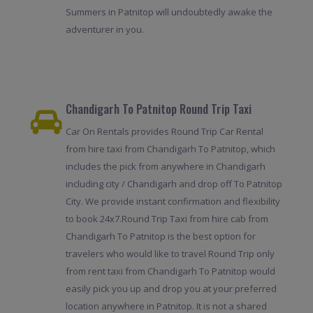
Summers in Patnitop will undoubtedly awake the
adventurer in you.
Chandigarh To Patnitop Round Trip Taxi
Car On Rentals provides Round Trip Car Rental
from hire taxi from Chandigarh To Patnitop, which
includes the pick from anywhere in Chandigarh
including city / Chandigarh and drop off To Patnitop
City. We provide instant confirmation and flexibility
to book 24x7.Round Trip Taxi from hire cab from
Chandigarh To Patnitop is the best option for
travelers who would like to travel Round Trip only
from rent taxi from Chandigarh To Patnitop would
easily pick you up and drop you at your preferred
location anywhere in Patnitop. It is not a shared