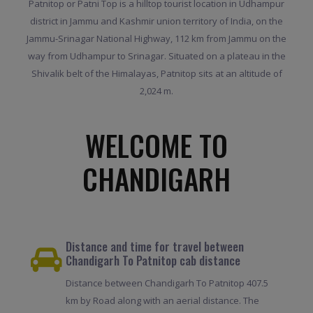
Patnitop or Patni Top is a hilltop tourist location in Udhampur
district in Jammu and Kashmir union territory of India, on the
Jammu-Srinagar National Highway, 112 km from Jammu on the
way from Udhampur to Srinagar. Situated on a plateau in the
Shivalik belt of the Himalayas, Patnitop sits at an altitude of
2,024 m.
WELCOME TO
CHANDIGARH
Distance and time for travel between
Chandigarh To Patnitop cab distance
Distance between Chandigarh To Patnitop 407.5
km by Road along with an aerial distance. The