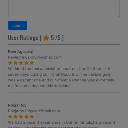
User Ratings (
5
/5 )
Ravi Agrawal
Raviagrawak007@gmail.com
We hired the taxi administrations from Car On Rentals for
seven days during our Tamil Nadu trip. The vehicle given
was a decent one and our driver Ramanna was extremely
useful and a dependable individua
Pooja Roy
Poojaroy112@rediffmail.com
We had a decent experience in Car on rentals.Its a decent