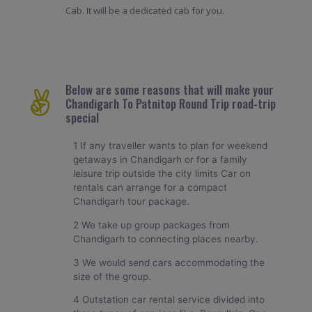
Cab. It will be a dedicated cab for you.
Below are some reasons that will make your
Chandigarh To Patnitop Round Trip road-trip
special
1 If any traveller wants to plan for weekend
getaways in Chandigarh or for a family
leisure trip outside the city limits Car on
rentals can arrange for a compact
Chandigarh tour package.
2 We take up group packages from
Chandigarh to connecting places nearby.
3 We would send cars accommodating the
size of the group.
4 Outstation car rental service divided into