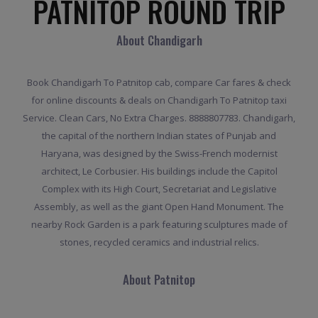
PATNITOP ROUND TRIP
About Chandigarh
Book Chandigarh To Patnitop cab, compare Car fares & check
for online discounts & deals on Chandigarh To Patnitop taxi
Service. Clean Cars, No Extra Charges. 8888807783. Chandigarh,
the capital of the northern Indian states of Punjab and
Haryana, was designed by the Swiss-French modernist
architect, Le Corbusier. His buildings include the Capitol
Complex with its High Court, Secretariat and Legislative
Assembly, as well as the giant Open Hand Monument. The
nearby Rock Garden is a park featuring sculptures made of
stones, recycled ceramics and industrial relics.
About Patnitop