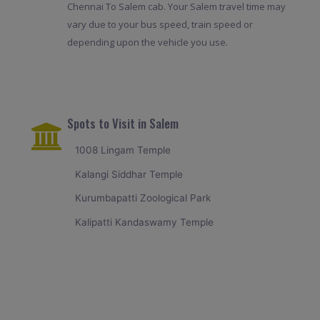
Chennai To Salem cab. Your Salem travel time may
vary due to your bus speed, train speed or
depending upon the vehicle you use.
Spots to Visit in Salem
1008 Lingam Temple
Kalangi Siddhar Temple
Kurumbapatti Zoological Park
Kalipatti Kandaswamy Temple