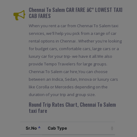
Chennai To Salem CAR FARE â€“ LOWEST TAXI
CAB FARES
When you rent a car from Chennai To Salem taxi
services, we'll help you pick from a range of car
rental options in Chennai . Whether you're looking
for budget cars, comfortable cars, large cars or a
luxury car for your trip- we have it all.We also
provide Tempo Travelers for large groups.
Chennai To Salem car hire,You can choose
between an Indica, Sedan, Innova or luxury cars
like Corolla or Mercedes depending on the
duration of your trip and group size.
Round Trip Rates Chart, Chennai To Salem
taxi fare
Sr.No
Cab Type