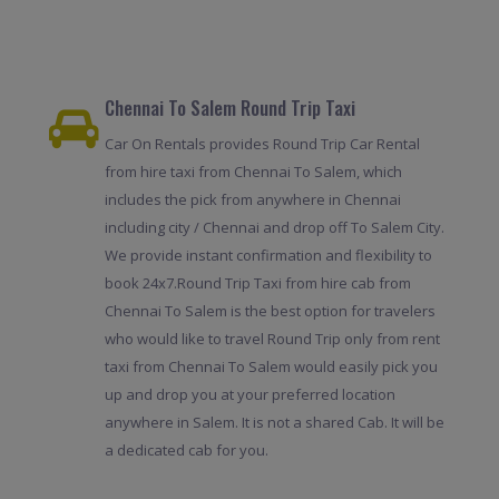
Chennai To Salem Round Trip Taxi
Car On Rentals provides Round Trip Car Rental
from hire taxi from Chennai To Salem, which
includes the pick from anywhere in Chennai
including city / Chennai and drop off To Salem City.
We provide instant confirmation and flexibility to
book 24x7.Round Trip Taxi from hire cab from
Chennai To Salem is the best option for travelers
who would like to travel Round Trip only from rent
taxi from Chennai To Salem would easily pick you
up and drop you at your preferred location
anywhere in Salem. It is not a shared Cab. It will be
a dedicated cab for you.