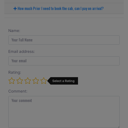
How much Prior I need to book the cab, can I pay on arrival?
Name:
Email address:
Rating:
Select a Rating
Comment: