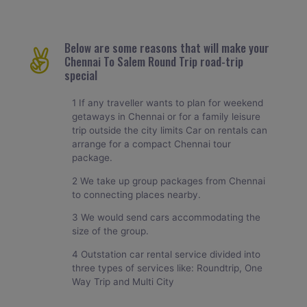
Below are some reasons that will make your
Chennai To Salem Round Trip road-trip
special
1 If any traveller wants to plan for weekend
getaways in Chennai or for a family leisure
trip outside the city limits Car on rentals can
arrange for a compact Chennai tour
package.
2 We take up group packages from Chennai
to connecting places nearby.
3 We would send cars accommodating the
size of the group.
4 Outstation car rental service divided into
three types of services like: Roundtrip, One
Way Trip and Multi City