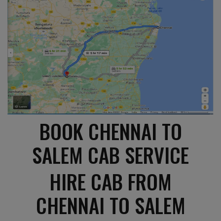
BOOK CHENNAI TO
SALEM CAB SERVICE
HIRE CAB FROM
CHENNAI TO SALEM