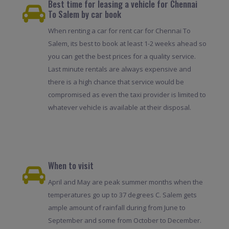
Best time for leasing a vehicle for Chennai
To Salem by car book
When renting a car for rent car for Chennai To
Salem, its best to book at least 1-2 weeks ahead so
you can get the best prices for a quality service.
Last minute rentals are always expensive and
there is a high chance that service would be
compromised as even the taxi provider is limited to
whatever vehicle is available at their disposal.
When to visit
April and May are peak summer months when the
temperatures go up to 37 degrees C. Salem gets
ample amount of rainfall during from June to
September and some from October to December.