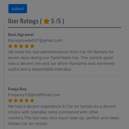
User Ratings (
5
/5 )
Ravi Agrawal
Raviagrawak007@gmail.com
We hired the taxi administrations from Car On Rentals for
seven days during our Tamil Nadu trip. The vehicle given
was a decent one and our driver Ramanna was extremely
useful and a dependable individua
Pooja Roy
Poojaroy112@rediffmail.com
We had a decent experience in Car on rentals.Its a decent
choice with tolerable rates contrasted with other
vendors.The taxi was very much kept up, perfect and clean.
thanks car on rentals.