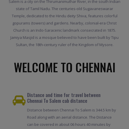
Salem is a city on the Thirumanimuthar River, in the south Indian
state of Tamil Nadu. The centuries-old Sugavaneswarar
Temple, dedicated to the Hindu deity Shiva, features colorful
gopurams (towers) and gardens. Nearby, colonial-era Christ
Church is an Indo-Saracenic landmark consecrated in 1875.
Jamiya Masjid is a mosque believed to have been built by Tipu
Sultan, the 18th-century ruler of the Kingdom of Mysore.
WELCOME TO CHENNAI
Distance and time for travel between
Chennai To Salem cab distance
Distance between Chennai To Salem is 344.5 km by
Road along with an aerial distance. The Distance
can be covered in about 06 hours 40 minutes by