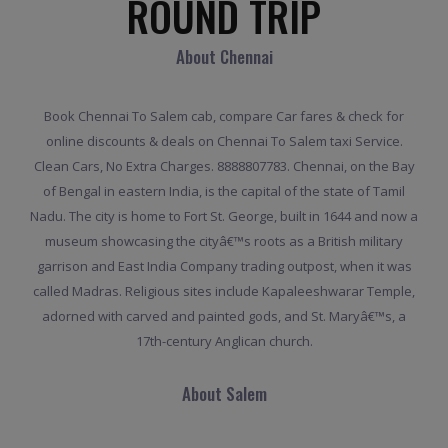
ROUND TRIP
About Chennai
Book Chennai To Salem cab, compare Car fares & check for
online discounts & deals on Chennai To Salem taxi Service.
Clean Cars, No Extra Charges. 8888807783. Chennai, on the Bay
of Bengal in eastern India, is the capital of the state of Tamil
Nadu. The city is home to Fort St. George, built in 1644 and now a
museum showcasing the cityâ€™s roots as a British military
garrison and East India Company trading outpost, when it was
called Madras. Religious sites include Kapaleeshwarar Temple,
adorned with carved and painted gods, and St. Maryâ€™s, a
17th-century Anglican church.
About Salem