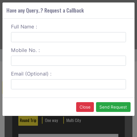
Have any Query..? Request a Callback
Full Name :
ABOUT CORS
SERVICES
GET A QUOTE
+91 88888 077 83
Login
Signup
Mobile No. :
Home
Chennai To Salem Round Trip
Email (Optional) :
Create a Reservation
Out City
In City
Close
Send Request
Round Trip
One way
Multi City