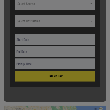
Select Source
Select Destination
FIND MY CAR