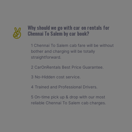
Why should we go with car on rentals for
Chennai To Salem by car book?
1 Chennai To Salem cab fare will be without
bother and charging will be totally
straightforward.
2 CarOnRentals Best Price Guarantee.
3 No-Hidden cost service.
4 Trained and Professional Drivers.
5 On-time pick up & drop with our most
reliable Chennai To Salem cab charges.