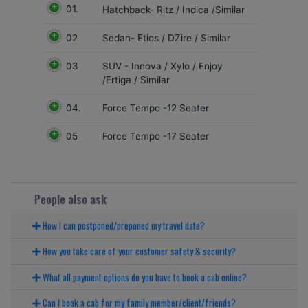
01.
Hatchback- Ritz / Indica /Similar
02
Sedan- Etios / DZire / Similar
03
SUV - Innova / Xylo / Enjoy
/Ertiga / Similar
04.
Force Tempo -12 Seater
05
Force Tempo -17 Seater
People also ask
How I can postponed/preponed my travel date?
How you take care of your customer safety & security?
What all payment options do you have to book a cab online?
Can I book a cab for my family member/client/friends?