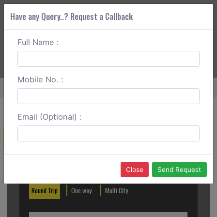
Have any Query..? Request a Callback
Full Name :
ABOUT CORS
SERVICES
GET A QUOTE
+91 88888 077 83
Login
Signup
Mobile No. :
Home
Chennai To Trichy One Way
Email (Optional) :
Create a Reservation
Out City
In City
Close
Send Request
Round Trip
One way
Multi City