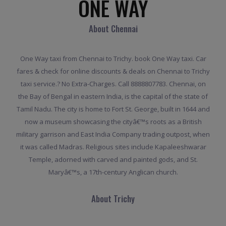
ONE WAY
About Chennai
One Way taxi from Chennai to Trichy. book One Way taxi. Car
fares & check for online discounts & deals on Chennai to Trichy
taxi service.? No Extra-Charges. Call 8888807783. Chennai, on
the Bay of Bengal in eastern India, is the capital of the state of
Tamil Nadu. The city is home to Fort St. George, built in 1644 and
now a museum showcasing the cityâ€™s roots as a British
military garrison and East India Company trading outpost, when
it was called Madras. Religious sites include Kapaleeshwarar
Temple, adorned with carved and painted gods, and St.
Maryâ€™s, a 17th-century Anglican church.
About Trichy