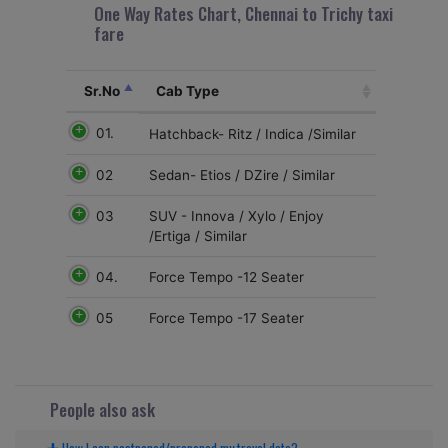
One Way Rates Chart, Chennai to Trichy taxi
fare
Sr.No
Cab Type
01.
Hatchback- Ritz / Indica /Similar
02
Sedan- Etios / DZire / Similar
03
SUV - Innova / Xylo / Enjoy
/Ertiga / Similar
04.
Force Tempo -12 Seater
05
Force Tempo -17 Seater
People also ask
How I can postponed/preponed my travel date?