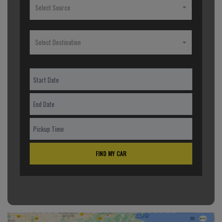
Select Source
Select Destination
FIND MY CAR