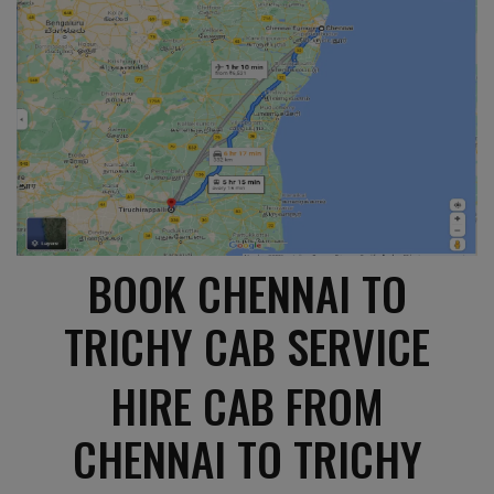
BOOK CHENNAI TO
TRICHY CAB SERVICE
HIRE CAB FROM
CHENNAI TO TRICHY