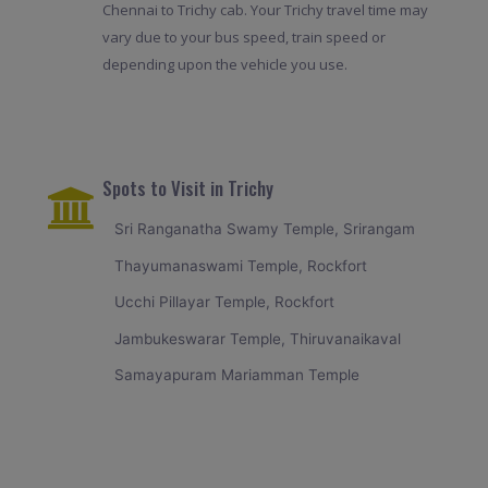
Chennai to Trichy cab. Your Trichy travel time may
vary due to your bus speed, train speed or
depending upon the vehicle you use.
Spots to Visit in Trichy
Sri Ranganatha Swamy Temple, Srirangam
Thayumanaswami Temple, Rockfort
Ucchi Pillayar Temple, Rockfort
Jambukeswarar Temple, Thiruvanaikaval
Samayapuram Mariamman Temple