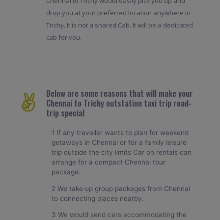
Chennai to Trichy would easily pick you up and
drop you at your preferred location anywhere in
Trichy. It is not a shared Cab. It will be a dedicated
cab for you.
Below are some reasons that will make your
Chennai to Trichy outstation taxi trip road-
trip special
1 If any traveller wants to plan for weekend
getaways in Chennai or for a family leisure
trip outside the city limits Car on rentals can
arrange for a compact Chennai tour
package.
2 We take up group packages from Chennai
to connecting places nearby.
3 We would send cars accommodating the