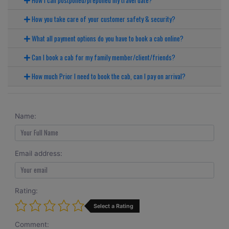
How you take care of your customer safety & security?
What all payment options do you have to book a cab online?
Can I book a cab for my family member/client/friends?
How much Prior I need to book the cab, can I pay on arrival?
Name:
Email address:
Rating:
Select a Rating
Comment: