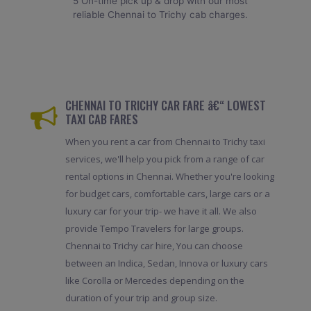
5 On-time pick up & drop with our most
reliable Chennai to Trichy cab charges.
CHENNAI TO TRICHY CAR FARE â€“ LOWEST
TAXI CAB FARES
When you rent a car from Chennai to Trichy taxi
services, we'll help you pick from a range of car
rental options in Chennai. Whether you're looking
for budget cars, comfortable cars, large cars or a
luxury car for your trip- we have it all. We also
provide Tempo Travelers for large groups.
Chennai to Trichy car hire, You can choose
between an Indica, Sedan, Innova or luxury cars
like Corolla or Mercedes depending on the
duration of your trip and group size.