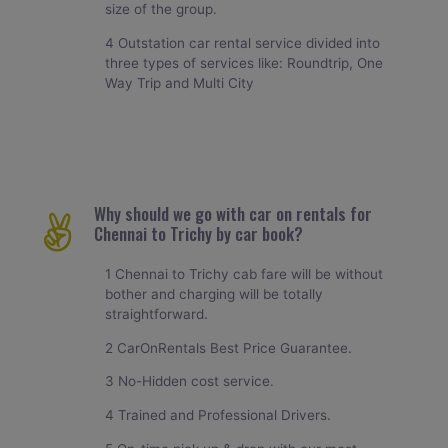
size of the group.
4 Outstation car rental service divided into
three types of services like: Roundtrip, One
Way Trip and Multi City
Why should we go with car on rentals for
Chennai to Trichy by car book?
1 Chennai to Trichy cab fare will be without
bother and charging will be totally
straightforward.
2 CarOnRentals Best Price Guarantee.
3 No-Hidden cost service.
4 Trained and Professional Drivers.