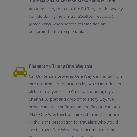
is a statewide celebration of the harvest. Hindu
devotees congregate at the Sri Ranganathaswamy
Temple during the annual â€œfloat festivalâ€
(dates vary), when sacred ceremonies are
performed in the temple tank.
Chennai to Trichy One Way taxi
Car On Rentals provides One Way Car Rental from
hire taxi from Chennai to Trichy, which includes the
pick from anywhere in Chennai including city /
Chennai Airport and drop off to Trichy City. We
provide instant confirmation and flexibility to book
24x7. One Way taxi from hire cab from Chennai to
Trichy is the best option for travelers who would
like to travel One Way only from rent taxi from