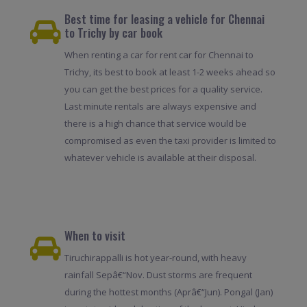
Best time for leasing a vehicle for Chennai
to Trichy by car book
When renting a car for rent car for Chennai to
Trichy, its best to book at least 1-2 weeks ahead so
you can get the best prices for a quality service.
Last minute rentals are always expensive and
there is a high chance that service would be
compromised as even the taxi provider is limited to
whatever vehicle is available at their disposal.
When to visit
Tiruchirappalli is hot year-round, with heavy
rainfall Sepâ€“Nov. Dust storms are frequent
during the hottest months (Aprâ€“Jun). Pongal (Jan)