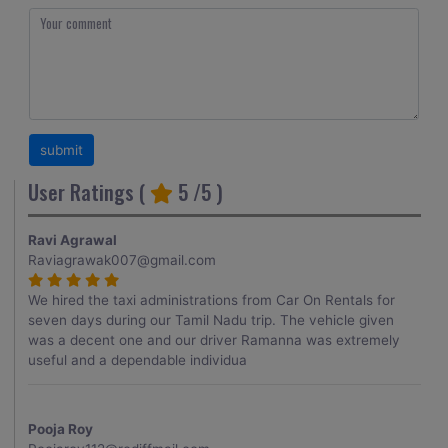
User Ratings (
5
/5 )
Ravi Agrawal
Raviagrawak007@gmail.com
We hired the taxi administrations from Car On Rentals for
seven days during our Tamil Nadu trip. The vehicle given
was a decent one and our driver Ramanna was extremely
useful and a dependable individua
Pooja Roy