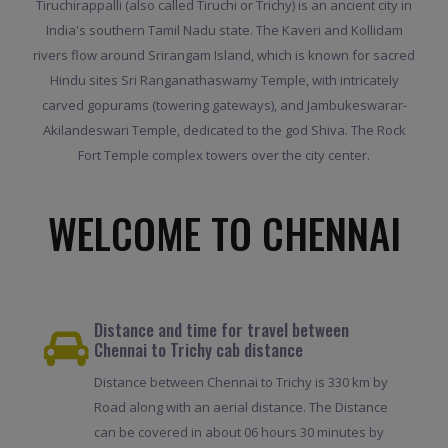
Tiruchirappalli (also called Tiruchi or Trichy) is an ancient city in
India's southern Tamil Nadu state. The Kaveri and Kollidam
rivers flow around Srirangam Island, which is known for sacred
Hindu sites Sri Ranganathaswamy Temple, with intricately
carved gopurams (towering gateways), and Jambukeswarar-
Akilandeswari Temple, dedicated to the god Shiva. The Rock
Fort Temple complex towers over the city center.
WELCOME TO CHENNAI
Distance and time for travel between
Chennai to Trichy cab distance
Distance between Chennai to Trichy is 330 km by
Road along with an aerial distance. The Distance
can be covered in about 06 hours 30 minutes by