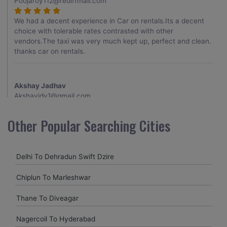
Poojaroy112@rediffmail.com
We had a decent experience in Car on rentals.Its a decent
choice with tolerable rates contrasted with other
vendors.The taxi was very much kept up, perfect and clean.
thanks car on rentals.
Akshay Jadhav
Akshayjdv1@gmail.com
I visited Kerala 2 times.This time I booked Car on Rentals for
Other Popular Searching Cities
my encounter with companions and it was a generally
excellent decision.My companion alluded to their name and
from the start of the booking procedure itself they were
Delhi To Dehradun Swift Dzire
receptive and gave me proper guidelines.
Chiplun To Marleshwar
Amit jha
Thane To Diveagar
amitjha@gmail.com
Nagercoil To Hyderabad
It was an incredible alleviation to have such a neighborly taxi