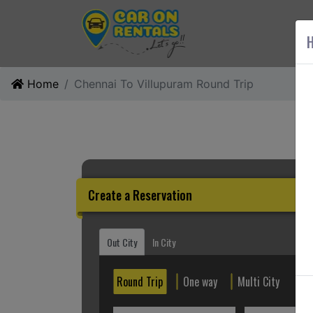
AB
H
Home
Chennai To Villupuram Round Trip
Create a Reservation
Out City
In City
Round Trip
One way
Multi City