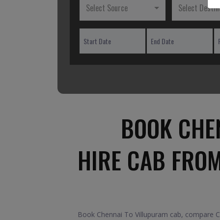
Select Source
Select Destin
BOOK CHEN
HIRE CAB FRO
Book Chennai To Villupuram cab, compare Car