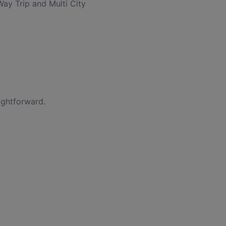
Way Trip and Multi City
ightforward.