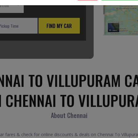
ation
FIND MY CAR
NAI TO VILLUPURAM C
M CHENNAI TO VILLUPUR
About Chennai
 fares & check for online discounts & deals on Chennai To Villupuram