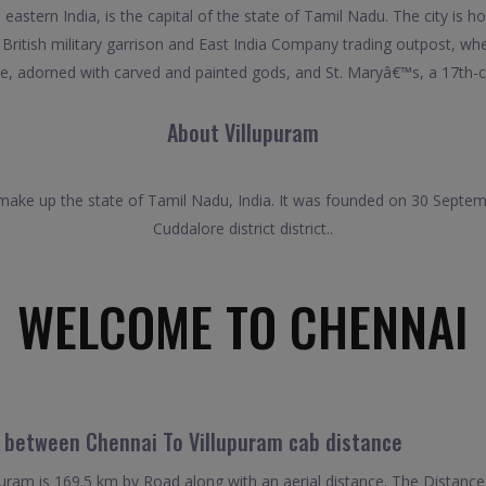
astern India, is the capital of the state of Tamil Nadu. The city is h
itish military garrison and East India Company trading outpost, when 
, adorned with carved and painted gods, and St. Maryâ€™s, a 17th-ce
About Villupuram
t make up the state of Tamil Nadu, India. It was founded on 30 Septemb
Cuddalore district district..
WELCOME TO CHENNAI
l between Chennai To Villupuram cab distance
ram is 169.5 km by Road along with an aerial distance. The Distance