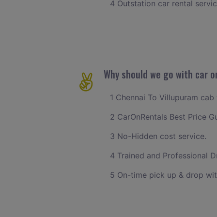
4 Outstation car rental servi
Why should we go with car o
1 Chennai To Villupuram cab f
2 CarOnRentals Best Price G
3 No-Hidden cost service.
4 Trained and Professional Dr
5 On-time pick up & drop wit