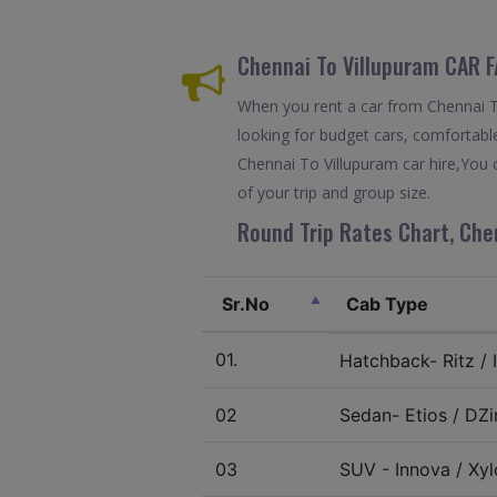
Chennai To Villupuram CAR 
When you rent a car from Chennai To 
looking for budget cars, comfortable
Chennai To Villupuram car hire,You 
of your trip and group size.
Round Trip Rates Chart, Chen
Sr.No
Cab Type
01.
Hatchback- Ritz / I
02
Sedan- Etios / DZir
03
SUV - Innova / Xylo