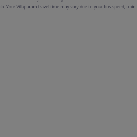
b. Your Villupuram travel time may vary due to your bus speed, trai