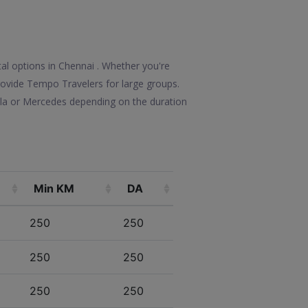
tal options in Chennai . Whether you're
 provide Tempo Travelers for large groups.
olla or Mercedes depending on the duration
Min KM
DA
250
250
250
250
250
250