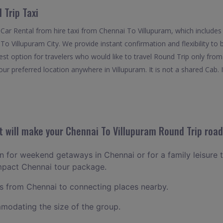
 Trip Taxi
Car Rental from hire taxi from Chennai To Villupuram, which includes
f To Villupuram City. We provide instant confirmation and flexibility t
est option for travelers who would like to travel Round Trip only fro
ur preferred location anywhere in Villupuram. It is not a shared Cab. I
 will make your Chennai To Villupuram Round Trip road-
an for weekend getaways in Chennai or for a family leisure t
ompact Chennai tour package.
 from Chennai to connecting places nearby.
odating the size of the group.