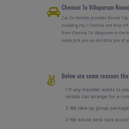
Chennai To Villupuram Round
Car On Rentals provides Round Trip 
including city / Chennai and drop of
from Chennai To Villupuram is the b
easily pick you up and drop you at yo
Below are some reasons that
1 If any traveller wants to pl
rentals can arrange for a c
2 We take up group packages
3 We would send cars accomm