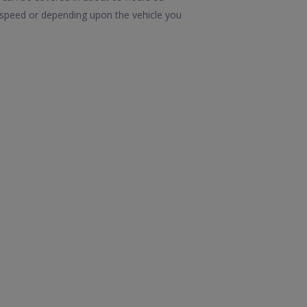
n speed or depending upon the vehicle you