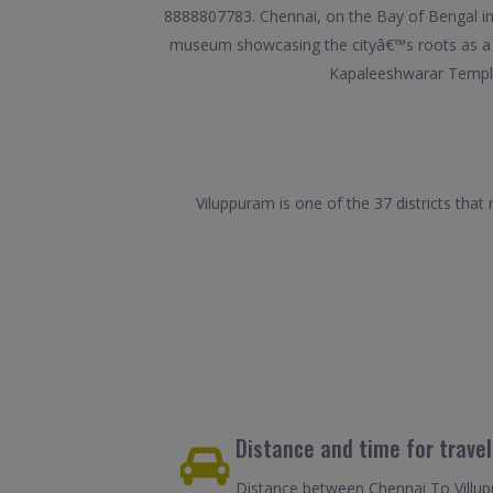
8888807783. Chennai, on the Bay of Bengal in e
museum showcasing the cityâ€™s roots as a Br
Kapaleeshwarar Temple
Viluppuram is one of the 37 districts tha
Distance and time for trave
Distance between Chennai To Villupu