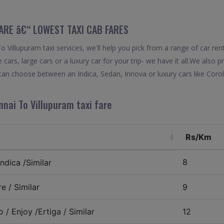
FARE â€“ LOWEST TAXI CAB FARES
Villupuram taxi services, we'll help you pick from a range of car ren
 cars, large cars or a luxury car for your trip- we have it all.We also
can choose between an Indica, Sedan, Innova or luxury cars like Cor
nai To Villupuram taxi fare
Rs/Km
8
ndica /Similar
e / Similar
9
 / Enjoy /Ertiga / Similar
12