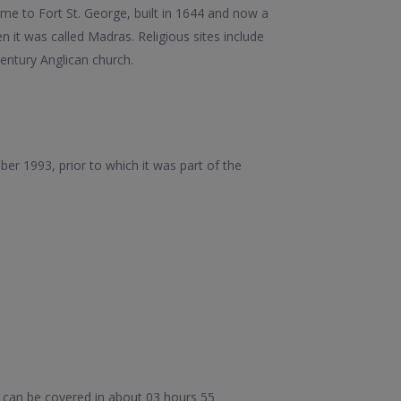
ome to Fort St. George, built in 1644 and now a
it was called Madras. Religious sites include
ntury Anglican church.
er 1993, prior to which it was part of the
 can be covered in about 03 hours 55