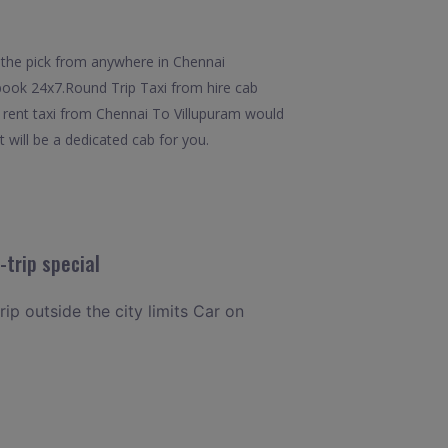
 the pick from anywhere in Chennai
o book 24x7.Round Trip Taxi from hire cab
m rent taxi from Chennai To Villupuram would
t will be a dedicated cab for you.
trip special
rip outside the city limits Car on