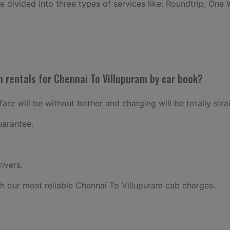
ce divided into three types of services like: Roundtrip, One 
n rentals for Chennai To Villupuram by car book?
are will be without bother and charging will be totally stra
uarantee.
ivers.
h our most reliable Chennai To Villupuram cab charges.