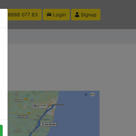
1 88888 077 83
Login
Signup