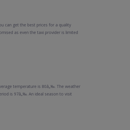
u can get the best prices for a quality
mised as even the taxi provider is limited
 average temperature is 80â„‰. The weather
riod is 97â„‰. An ideal season to visit