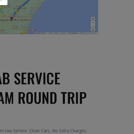
AB SERVICE
AM ROUND TRIP
 taxi Service. Clean Cars, No Extra Charges.