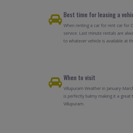
Best time for leasing a vehi
When renting a car for rent car for 
service. Last minute rentals are alw
to whatever vehicle is available at th
When to visit
Villupuram Weather in January-March
is perfectly balmy making it a great
Villupuram.