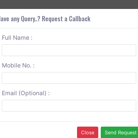
+9
OUT CORS
SERVICES
CONTACT US
GET A QUOTE
ave any Query..? Request a Callback
Full Name :
Mobile No. :
Email (Optional) :
Close
Send Request