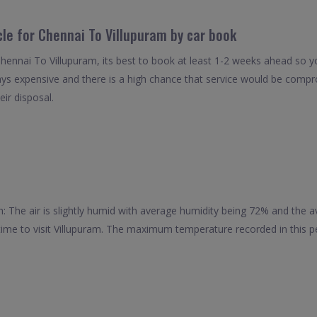
cle for Chennai To Villupuram by car book
Chennai To Villupuram, its best to book at least 1-2 weeks ahead so yo
ays expensive and there is a high chance that service would be compro
eir disposal.
: The air is slightly humid with average humidity being 72% and the
 time to visit Villupuram. The maximum temperature recorded in this pe