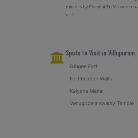
minutes by Chennai To Villupuram ca
use.
Spots to Visit in Villupuram
Gingee Fort
Fortification Walls
Kalyana Mahal
Venugopala swamy Temple