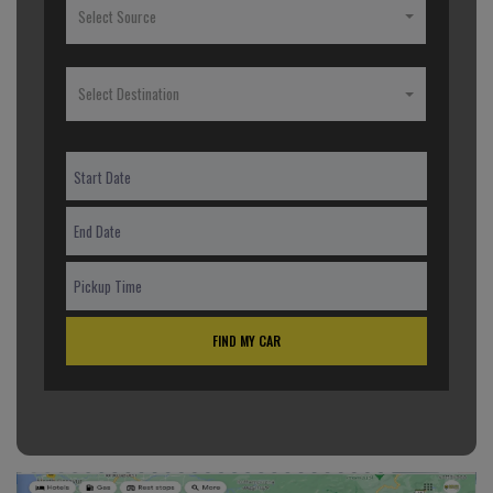
Select Source
Select Destination
FIND MY CAR