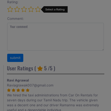
Rating:
Select a Rating
Comment:
User Ratings (
5
/5 )
Ravi Agrawal
Raviagrawak007@gmail.com
We hired the taxi administrations from Car On Rentals for
seven days during our Tamil Nadu trip. The vehicle given
was a decent one and our driver Ramanna was extremely
useful and a dependable individua