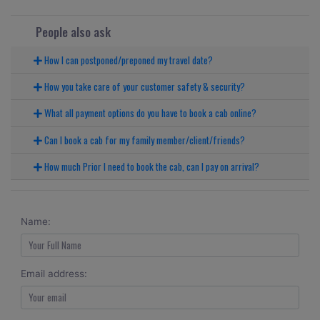
People also ask
How I can postponed/preponed my travel date?
How you take care of your customer safety & security?
What all payment options do you have to book a cab online?
Can I book a cab for my family member/client/friends?
How much Prior I need to book the cab, can I pay on arrival?
Name:
Email address: