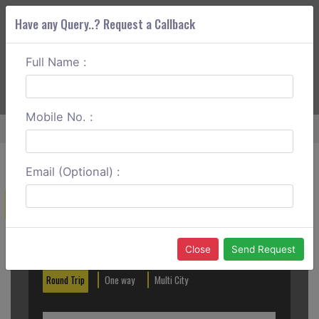
Have any Query..? Request a Callback
Full Name :
ABOUT CORS
SERVICES
GET A QUOTE
+91 88888 077 83
Login
Signup
Mobile No. :
Home
Cochin To Thekkady Outstation
Email (Optional) :
Create a Reservation
Out City
In City
Close
Send Request
Round Trip
One way
Multi City