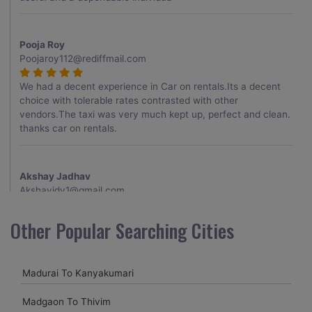
Pooja Roy
Poojaroy112@rediffmail.com
We had a decent experience in Car on rentals.Its a decent
choice with tolerable rates contrasted with other
vendors.The taxi was very much kept up, perfect and clean.
thanks car on rentals.
Akshay Jadhav
Akshayjdv1@gmail.com
I visited Kerala 2 times.This time I booked Car on Rentals for
Other Popular Searching Cities
my encounter with companions and it was a generally
excellent decision.My companion alluded to their name and
from the start of the booking procedure itself they were
Madurai To Kanyakumari
receptive and gave me proper guidelines.
Madgaon To Thivim