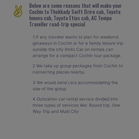
Below are some reasons that will make your
Cochin to Thekkady Swift Dzire cab, Toyota
Innova cab, Toyota Etios cab, AC Tempo
Traveller road-trip special
1 If any traveler wants to plan for weekend
getaways in Cochin or for a family leisure trip
outside the city limits Car on rentals can
arrange for a compact Cochin tour package.
2 We take up group packages from Cochin to
connecting places nearby.
3 We would send cars accommodating the
size of the group.
4 Outstation car rental service divided into
three types of services like: Round trip, One
Way Trip and Multi City