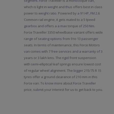
segment. Force Traveller is a monocoque van,
which is light in weight and thus offers best in class
power to weight ratio. Powered by a 91 HP, FM 2.6
Common rail engine, it gets mated to a 5 tpeed
gearbox and offers a a max torque of 250 Nm.
Force Traveller 3350 wheelbase variant offers wide
range of seating options from 9 to 13 passenger
seats. In terms of maintenance, this Force Motors
van comes with 7 free services and a warranty of 3
years or 3 lakh kms. The rigid front suspension
with semi-elliptical leaf springs ensure lowest cost
of regular wheel alignment. The bigger 215/75 R 15
tyres offer a ground clearance of 210 mm in this
Force van. To know more about Force Traveller
price, submit your interest for us to get back to you.