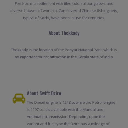
Fort Kochi, a settlement with tiled colonial bungalows and
diverse houses of worship. Cantilevered Chinese fishing nets,
typical of Kochi, have been in use for centuries.
About Thekkady
Thekkady is the location of the Periyar National Park, which is
an important tourist attraction in the Kerala state of India.
About Swift Dzire
The Diesel engine is 1248 cc while the Petrol engine
is 1197 cc. It is available with the Manual and
Automatic transmission. Depending upon the
variant and fuel type the Dzire has a mileage of