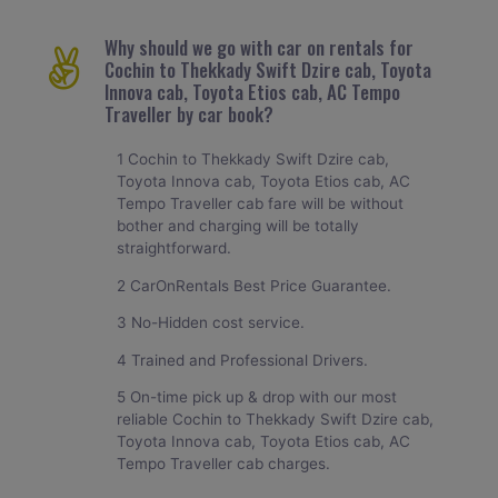
Why should we go with car on rentals for
Cochin to Thekkady Swift Dzire cab, Toyota
Innova cab, Toyota Etios cab, AC Tempo
Traveller by car book?
1 Cochin to Thekkady Swift Dzire cab,
Toyota Innova cab, Toyota Etios cab, AC
Tempo Traveller cab fare will be without
bother and charging will be totally
straightforward.
2 CarOnRentals Best Price Guarantee.
3 No-Hidden cost service.
4 Trained and Professional Drivers.
5 On-time pick up & drop with our most
reliable Cochin to Thekkady Swift Dzire cab,
Toyota Innova cab, Toyota Etios cab, AC
Tempo Traveller cab charges.