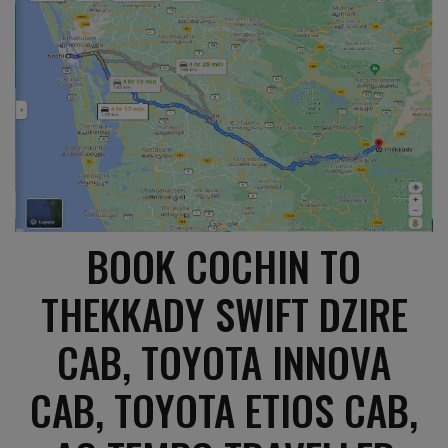
BOOK COCHIN TO
THEKKADY SWIFT DZIRE
CAB, TOYOTA INNOVA
CAB, TOYOTA ETIOS CAB,