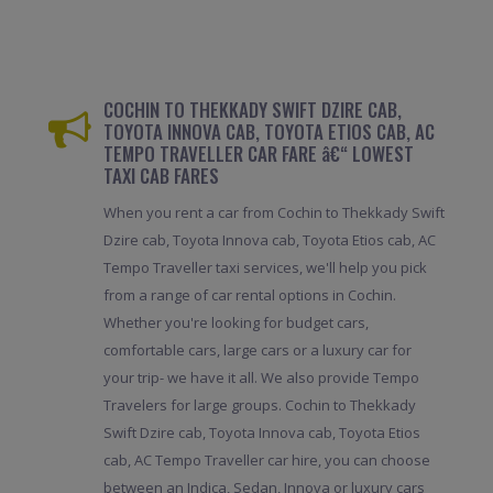
COCHIN TO THEKKADY SWIFT DZIRE CAB,
TOYOTA INNOVA CAB, TOYOTA ETIOS CAB, AC
TEMPO TRAVELLER CAR FARE â€“ LOWEST
TAXI CAB FARES
When you rent a car from Cochin to Thekkady Swift
Dzire cab, Toyota Innova cab, Toyota Etios cab, AC
Tempo Traveller taxi services, we'll help you pick
from a range of car rental options in Cochin.
Whether you're looking for budget cars,
comfortable cars, large cars or a luxury car for
your trip- we have it all. We also provide Tempo
Travelers for large groups. Cochin to Thekkady
Swift Dzire cab, Toyota Innova cab, Toyota Etios
cab, AC Tempo Traveller car hire, you can choose
between an Indica, Sedan, Innova or luxury cars