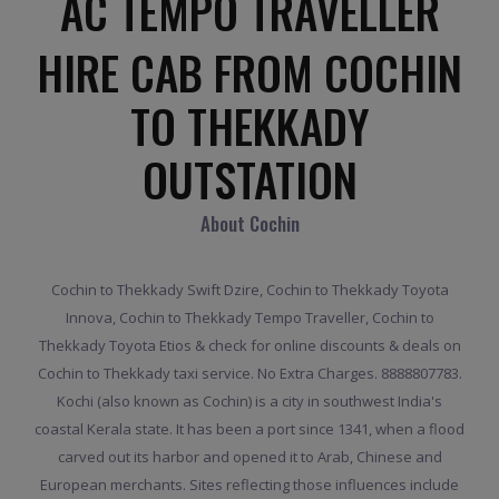
AC TEMPO TRAVELLER
HIRE CAB FROM COCHIN
TO THEKKADY
OUTSTATION
About Cochin
Cochin to Thekkady Swift Dzire, Cochin to Thekkady Toyota
Innova, Cochin to Thekkady Tempo Traveller, Cochin to
Thekkady Toyota Etios & check for online discounts & deals on
Cochin to Thekkady taxi service. No Extra Charges. 8888807783.
Kochi (also known as Cochin) is a city in southwest India's
coastal Kerala state. It has been a port since 1341, when a flood
carved out its harbor and opened it to Arab, Chinese and
European merchants. Sites reflecting those influences include