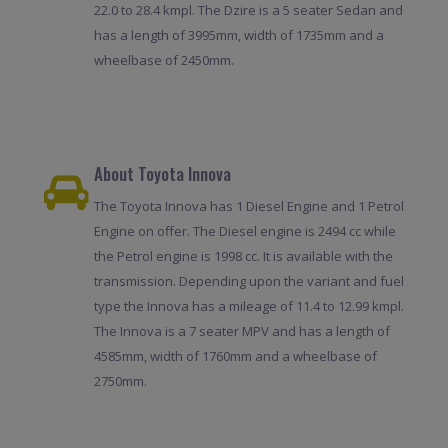
22.0 to 28.4 kmpl. The Dzire is a 5 seater Sedan and
has a length of 3995mm, width of 1735mm and a
wheelbase of 2450mm.
About Toyota Innova
The Toyota Innova has 1 Diesel Engine and 1 Petrol
Engine on offer. The Diesel engine is 2494 cc while
the Petrol engine is 1998 cc. It is available with the
transmission. Depending upon the variant and fuel
type the Innova has a mileage of 11.4 to 12.99 kmpl.
The Innova is a 7 seater MPV and has a length of
4585mm, width of 1760mm and a wheelbase of
2750mm.