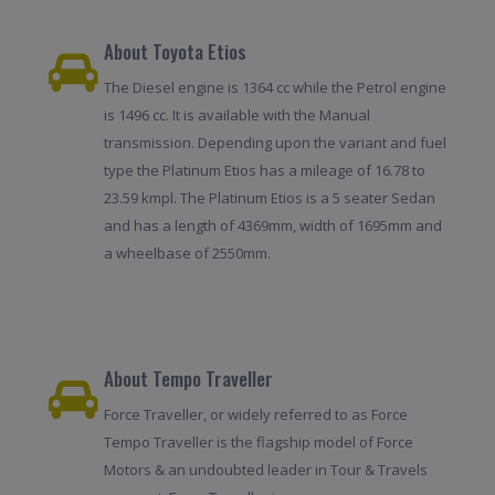
About Toyota Etios
The Diesel engine is 1364 cc while the Petrol engine
is 1496 cc. It is available with the Manual
transmission. Depending upon the variant and fuel
type the Platinum Etios has a mileage of 16.78 to
23.59 kmpl. The Platinum Etios is a 5 seater Sedan
and has a length of 4369mm, width of 1695mm and
a wheelbase of 2550mm.
About Tempo Traveller
Force Traveller, or widely referred to as Force
Tempo Traveller is the flagship model of Force
Motors & an undoubted leader in Tour & Travels