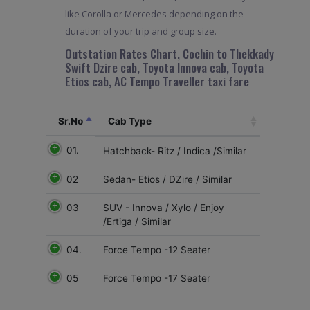
like Corolla or Mercedes depending on the
duration of your trip and group size.
Outstation Rates Chart, Cochin to Thekkady
Swift Dzire cab, Toyota Innova cab, Toyota
Etios cab, AC Tempo Traveller taxi fare
Sr.No
Cab Type
01.
Hatchback- Ritz / Indica /Similar
02
Sedan- Etios / DZire / Similar
03
SUV - Innova / Xylo / Enjoy
/Ertiga / Similar
04.
Force Tempo -12 Seater
05
Force Tempo -17 Seater