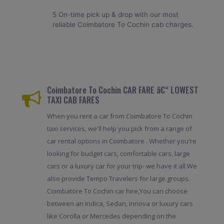
5 On-time pick up & drop with our most
reliable Coimbatore To Cochin cab charges.
Coimbatore To Cochin CAR FARE â€“ LOWEST
TAXI CAB FARES
When you rent a car from Coimbatore To Cochin
taxi services, we'll help you pick from a range of
car rental options in Coimbatore . Whether you're
looking for budget cars, comfortable cars, large
cars or a luxury car for your trip- we have it all.We
also provide Tempo Travelers for large groups.
Coimbatore To Cochin car hire,You can choose
between an Indica, Sedan, Innova or luxury cars
like Corolla or Mercedes depending on the