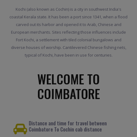
Kochi (also known as Cochin) is a city in southwest India's
coastal Kerala state. It has been a port since 1341, when a flood
carved out its harbor and opened it to Arab, Chinese and
European merchants. Sites reflecting those influences include
Fort Kochi, a settlement with tiled colonial bungalows and
diverse houses of worship. Cantilevered Chinese fishing nets,
typical of Kochi, have been in use for centuries.
WELCOME TO
COIMBATORE
Distance and time for travel between
Coimbatore To Cochin cab distance