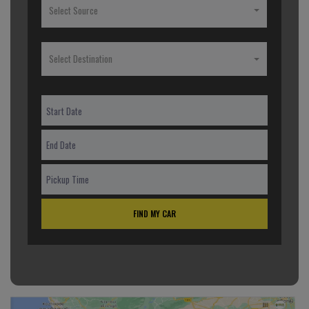
Select Source
Select Destination
FIND MY CAR