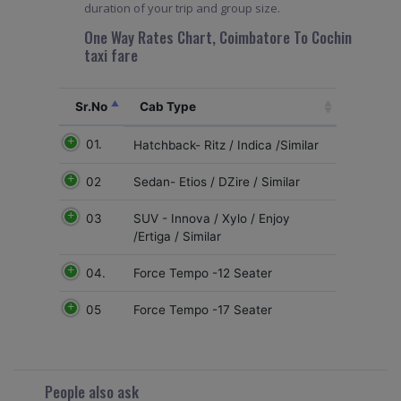
duration of your trip and group size.
One Way Rates Chart, Coimbatore To Cochin
taxi fare
Sr.No
Cab Type
01.
Hatchback- Ritz / Indica /Similar
02
Sedan- Etios / DZire / Similar
03
SUV - Innova / Xylo / Enjoy
/Ertiga / Similar
04.
Force Tempo -12 Seater
05
Force Tempo -17 Seater
People also ask