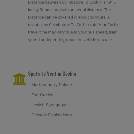
Distance between Coimbatore To Cochin is 191.5
km by Road along with an aerial distance. The
Distance can be covered in about 05 hours 03
minutes by Coimbatore To Cochin cab. Your Cochin
travel time may vary due to your bus speed, train
speed or depending upon the vehicle you use.
Spots to Visit in Cochin
Mattancherry Palace
Fort Cochin
Jewish Synagogue
Chinese Fishing Nets