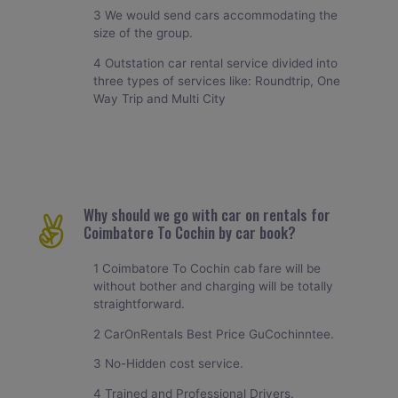
3 We would send cars accommodating the
size of the group.
4 Outstation car rental service divided into
three types of services like: Roundtrip, One
Way Trip and Multi City
Why should we go with car on rentals for
Coimbatore To Cochin by car book?
1 Coimbatore To Cochin cab fare will be
without bother and charging will be totally
straightforward.
2 CarOnRentals Best Price GuCochinntee.
3 No-Hidden cost service.
4 Trained and Professional Drivers.