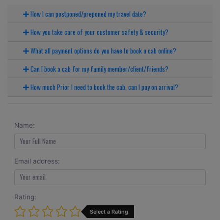
How I can postponed/preponed my travel date?
How you take care of your customer safety & security?
What all payment options do you have to book a cab online?
Can I book a cab for my family member/client/friends?
How much Prior I need to book the cab, can I pay on arrival?
Name:
Email address:
Rating:
Select a Rating