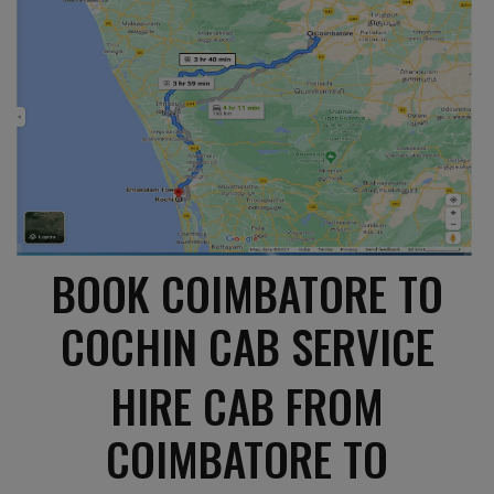
BOOK COIMBATORE TO
COCHIN CAB SERVICE
HIRE CAB FROM
COIMBATORE TO