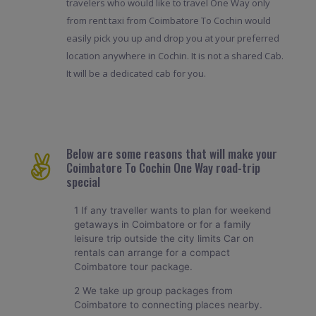
travelers who would like to travel One Way only
from rent taxi from Coimbatore To Cochin would
easily pick you up and drop you at your preferred
location anywhere in Cochin. It is not a shared Cab.
It will be a dedicated cab for you.
Below are some reasons that will make your
Coimbatore To Cochin One Way road-trip
special
1 If any traveller wants to plan for weekend
getaways in Coimbatore or for a family
leisure trip outside the city limits Car on
rentals can arrange for a compact
Coimbatore tour package.
2 We take up group packages from
Coimbatore to connecting places nearby.