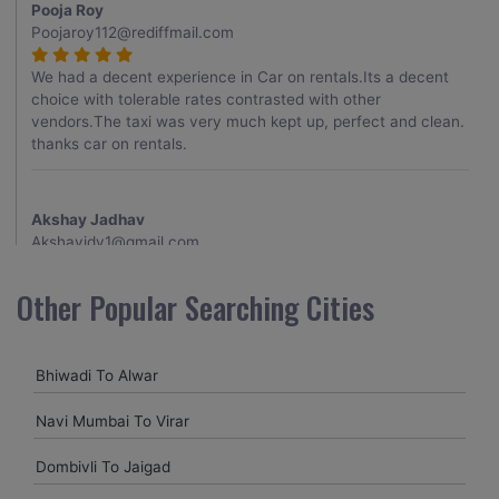
Pooja Roy
Poojaroy112@rediffmail.com
We had a decent experience in Car on rentals.Its a decent
choice with tolerable rates contrasted with other
vendors.The taxi was very much kept up, perfect and clean.
thanks car on rentals.
Akshay Jadhav
Akshayjdv1@gmail.com
I visited Kerala 2 times.This time I booked Car on Rentals for
Other Popular Searching Cities
my encounter with companions and it was a generally
excellent decision.My companion alluded to their name and
from the start of the booking procedure itself they were
Bhiwadi To Alwar
receptive and gave me proper guidelines.
Navi Mumbai To Virar
Amit jha
Dombivli To Jaigad
amitjha@gmail.com