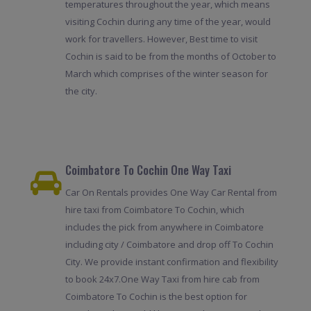
temperatures throughout the year, which means
visiting Cochin during any time of the year, would
work for travellers. However, Best time to visit
Cochin is said to be from the months of October to
March which comprises of the winter season for
the city.
Coimbatore To Cochin One Way Taxi
Car On Rentals provides One Way Car Rental from
hire taxi from Coimbatore To Cochin, which
includes the pick from anywhere in Coimbatore
including city / Coimbatore and drop off To Cochin
City. We provide instant confirmation and flexibility
to book 24x7.One Way Taxi from hire cab from
Coimbatore To Cochin is the best option for