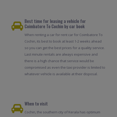
Best time for leasing a vehicle for
Coimbatore To Cochin by car book
When renting a car for rent car for Coimbatore To
Cochin, its best to book at least 1-2 weeks ahead
so you can get the best prices for a quality service.
Last minute rentals are always expensive and
there is a high chance that service would be
compromised as even the taxi provider is limited to
whatever vehicle is available at their disposal.
When to visit
Cochin, the southern city of Kerala has optimum