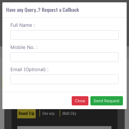
Have any Query..? Request a Callback
Full Name :
ABOUT CORS
SERVICES
GET A QUOTE
+91 88888 077 83
Login
Signup
Mobile No. :
Home
Coimbatore To Cochin One Way
Email (Optional) :
Create a Reservation
Out City
In City
Close
Send Request
Round Trip
One way
Multi City