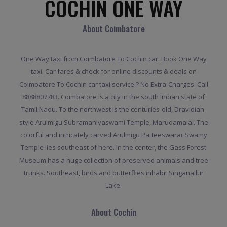
COCHIN ONE WAY
About Coimbatore
One Way taxi from Coimbatore To Cochin car. Book One Way
taxi. Car fares & check for online discounts & deals on
Coimbatore To Cochin car taxi service.? No Extra-Charges. Call
8888807783. Coimbatore is a city in the south Indian state of
Tamil Nadu. To the northwest is the centuries-old, Dravidian-
style Arulmigu Subramaniyaswami Temple, Marudamalai. The
colorful and intricately carved Arulmigu Patteeswarar Swamy
Temple lies southeast of here. In the center, the Gass Forest
Museum has a huge collection of preserved animals and tree
trunks. Southeast, birds and butterflies inhabit Singanallur
Lake.
About Cochin