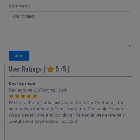
Comment:
User Ratings (
5
/5 )
Ravi Agrawal
Raviagrawak007@gmail.com
We hired the taxi administrations from Car On Rentals for
seven days during our Tamil Nadu trip. The vehicle given
was a decent one and our driver Ramanna was extremely
useful and a dependable individua