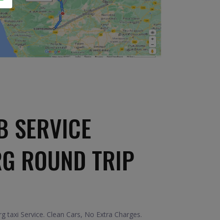
B SERVICE
RG ROUND TRIP
taxi Service. Clean Cars, No Extra Charges.