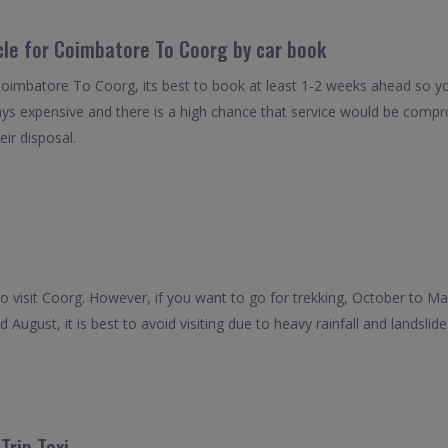
icle for Coimbatore To Coorg by car book
Coimbatore To Coorg, its best to book at least 1-2 weeks ahead so you
ays expensive and there is a high chance that service would be compro
eir disposal.
o visit Coorg. However, if you want to go for trekking, October to Mar
ugust, it is best to avoid visiting due to heavy rainfall and landslide
rip Taxi