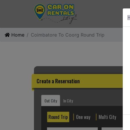
AB
H
Home
Coimbatore To Coorg Round Trip
Create a Reservation
Out City
In City
Round Trip
One way
Multi City