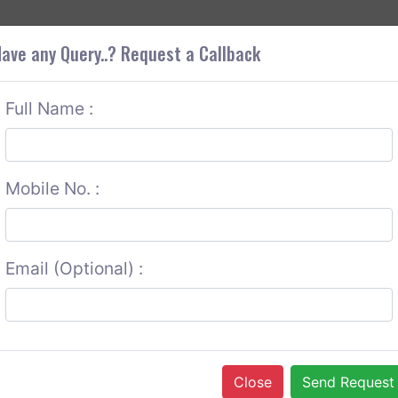
+9
OUT CORS
SERVICES
CONTACT US
GET A QUOTE
ave any Query..? Request a Callback
Full Name :
Mobile No. :
Email (Optional) :
Close
Send Request