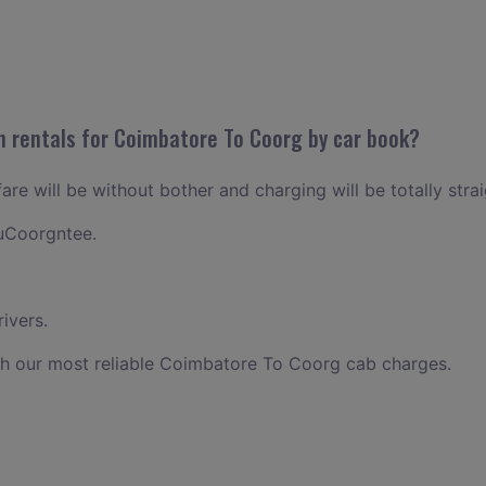
n rentals for Coimbatore To Coorg by car book?
re will be without bother and charging will be totally stra
uCoorgntee.
ivers.
th our most reliable Coimbatore To Coorg cab charges.