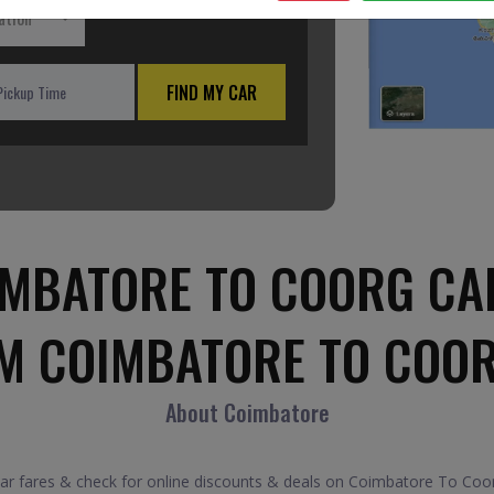
ation
FIND MY CAR
MBATORE TO COORG CA
M COIMBATORE TO COO
About Coimbatore
fares & check for online discounts & deals on Coimbatore To Coorg 