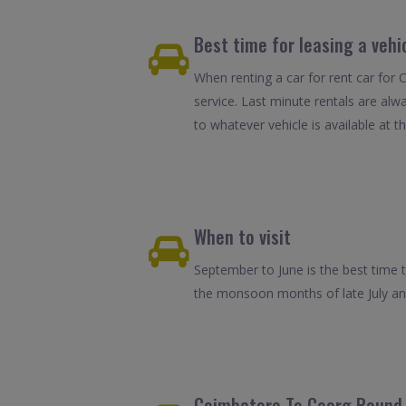
Best time for leasing a veh
When renting a car for rent car for 
service. Last minute rentals are alw
to whatever vehicle is available at th
When to visit
September to June is the best time t
the monsoon months of late July and A
Coimbatore To Coorg Round T