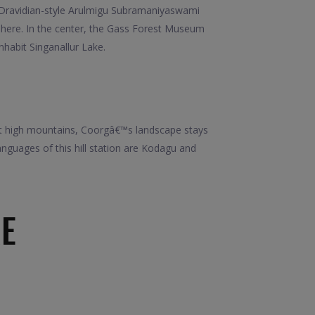
d, Dravidian-style Arulmigu Subramaniyaswami
 here. In the center, the Gass Forest Museum
nhabit Singanallur Lake.
idst high mountains, Coorgâ€™s landscape stays
nguages of this hill station are Kodagu and
E