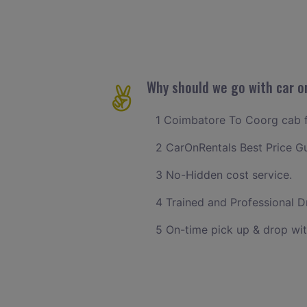
Why should we go with car o
1 Coimbatore To Coorg cab fa
2 CarOnRentals Best Price G
3 No-Hidden cost service.
4 Trained and Professional Dr
5 On-time pick up & drop wi