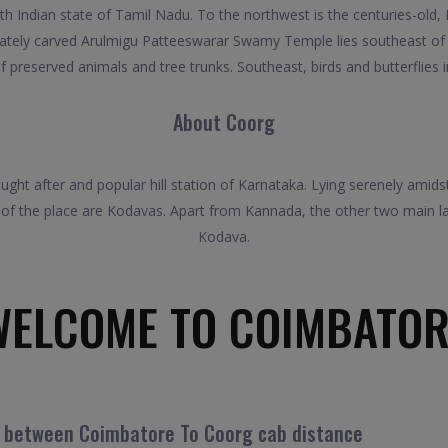
th Indian state of Tamil Nadu. To the northwest is the centuries-ol
cately carved Arulmigu Patteeswarar Swamy Temple lies southeast of
f preserved animals and tree trunks. Southeast, birds and butterflies i
About Coorg
sought after and popular hill station of Karnataka. Lying serenely am
 of the place are Kodavas. Apart from Kannada, the other two main la
Kodava.
WELCOME TO COIMBATOR
l between Coimbatore To Coorg cab distance