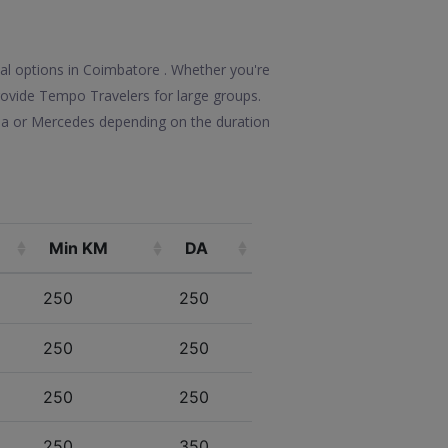
tal options in Coimbatore . Whether you're
 provide Tempo Travelers for large groups.
lla or Mercedes depending on the duration
Min KM
DA
250
250
250
250
250
250
250
350