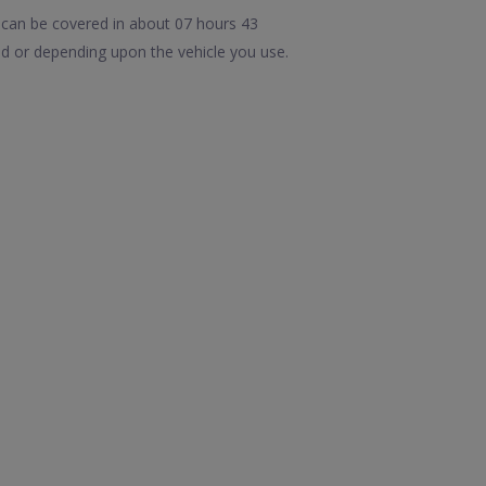
 can be covered in about 07 hours 43
d or depending upon the vehicle you use.