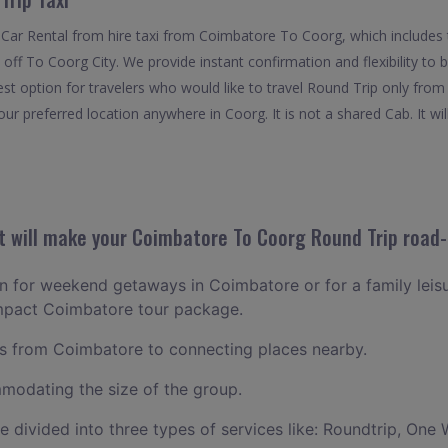
 Car Rental from hire taxi from Coimbatore To Coorg, which includes
 off To Coorg City. We provide instant confirmation and flexibility to
t option for travelers who would like to travel Round Trip only fro
ur preferred location anywhere in Coorg. It is not a shared Cab. It wil
 will make your Coimbatore To Coorg Round Trip road-t
lan for weekend getaways in Coimbatore or for a family leisur
ompact Coimbatore tour package.
 from Coimbatore to connecting places nearby.
odating the size of the group.
ce divided into three types of services like: Roundtrip, One 