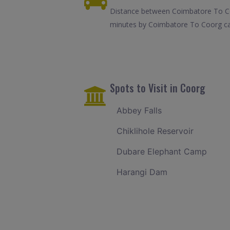
Distance between Coimbatore To Coo
minutes by Coimbatore To Coorg cab
Spots to Visit in Coorg
Abbey Falls
Chiklihole Reservoir
Dubare Elephant Camp
Harangi Dam