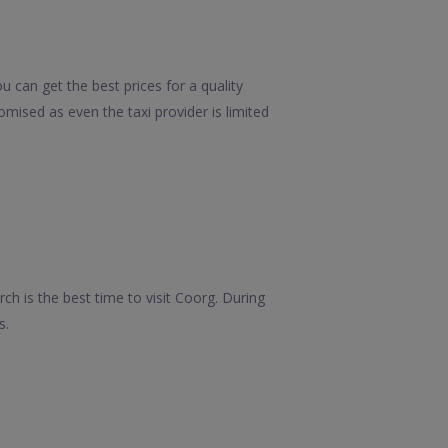
 can get the best prices for a quality
mised as even the taxi provider is limited
ch is the best time to visit Coorg. During
s.