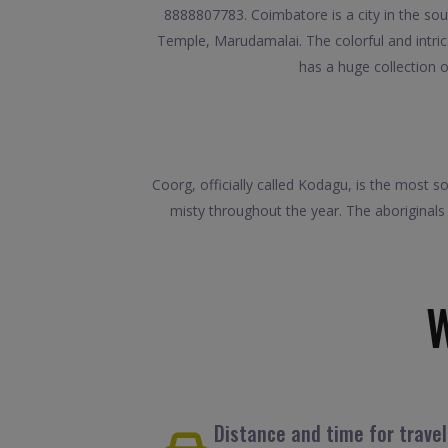
8888807783. Coimbatore is a city in the sou
Temple, Marudamalai. The colorful and intri
has a huge collection o
Coorg, officially called Kodagu, is the most 
misty throughout the year. The aboriginals
Distance and time for trave