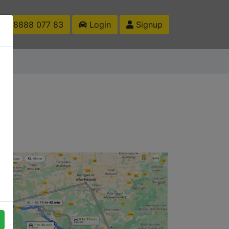
1 88888 077 83
Login
Signup