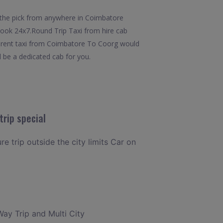
 the pick from anywhere in Coimbatore
 book 24x7.Round Trip Taxi from hire cab
m rent taxi from Coimbatore To Coorg would
l be a dedicated cab for you.
rip special
e trip outside the city limits Car on
Way Trip and Multi City