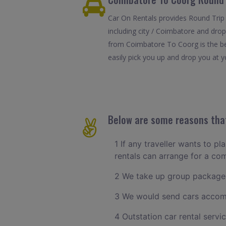
Car On Rentals provides Round Trip
including city / Coimbatore and drop
from Coimbatore To Coorg is the bes
easily pick you up and drop you at yo
Below are some reasons that
1 If any traveller wants to p
rentals can arrange for a c
2 We take up group packages
3 We would send cars accomm
4 Outstation car rental servi