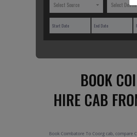
Select Source
Select Destin
BOOK COI
HIRE CAB FRO
Book Coimbatore To Coorg cab, compare Car 