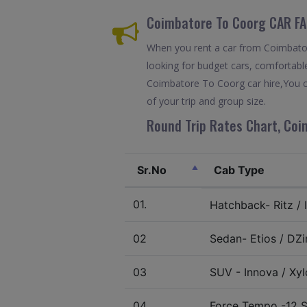
Coimbatore To Coorg CAR FA
When you rent a car from Coimbatore
looking for budget cars, comfortable
Coimbatore To Coorg car hire,You c
of your trip and group size.
Round Trip Rates Chart, Coi
Sr.No
Cab Type
01.
Hatchback- Ritz / I
02
Sedan- Etios / DZir
03
SUV - Innova / Xylo
04.
Force Tempo -12 S