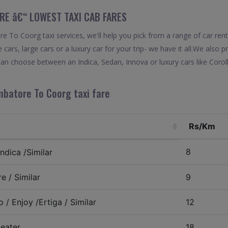
RE â€“ LOWEST TAXI CAB FARES
 To Coorg taxi services, we'll help you pick from a range of car ren
 cars, large cars or a luxury car for your trip- we have it all.We also
an choose between an Indica, Sedan, Innova or luxury cars like Coro
mbatore To Coorg taxi fare
Rs/Km
8
ndica /Similar
e / Similar
9
 / Enjoy /Ertiga / Similar
12
eater
18