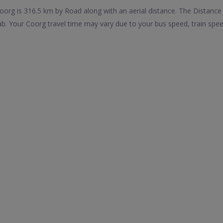
rg is 316.5 km by Road along with an aerial distance. The Distance
. Your Coorg travel time may vary due to your bus speed, train spee