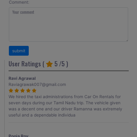
Comment:
User Ratings (
5
/5 )
Ravi Agrawal
Raviagrawak007@gmail.com
We hired the taxi administrations from Car On Rentals for
seven days during our Tamil Nadu trip. The vehicle given
was a decent one and our driver Ramanna was extremely
useful and a dependable individua
Pooja Roy