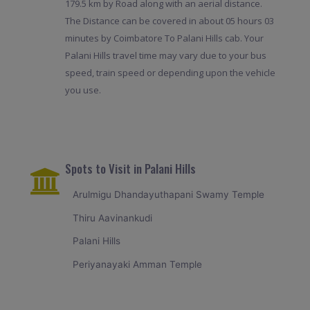
179.5 km by Road along with an aerial distance.
The Distance can be covered in about 05 hours 03
minutes by Coimbatore To Palani Hills cab. Your
Palani Hills travel time may vary due to your bus
speed, train speed or depending upon the vehicle
you use.
Spots to Visit in Palani Hills
Arulmigu Dhandayuthapani Swamy Temple
Thiru Aavinankudi
Palani Hills
Periyanayaki Amman Temple