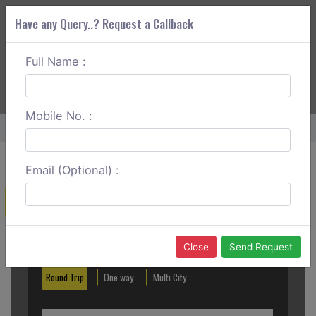
Have any Query..? Request a Callback
Full Name :
ABOUT CORS
SERVICES
GET A QUOTE
+91 88888 077 83
Login
Signup
Mobile No. :
Home
Coimbatore To Palani Hills One Way
Email (Optional) :
Create a Reservation
Out City
In City
Close
Send Request
Round Trip
One way
Multi City