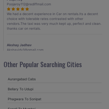
Poojaroy112@rediffmail.com
We had a decent experience in Car on rentals.Its a decent
choice with tolerable rates contrasted with other
vendors.The taxi was very much kept up, perfect and clean.
thanks car on rentals.
Akshay Jadhav
Akshayjdv1@gmail.com
I visited Kerala 2 times.This time I booked Car on Rentals for
Other Popular Searching Cities
my encounter with companions and it was a generally
excellent decision.My companion alluded to their name and
from the start of the booking procedure itself they were
Aurangabad Cabs
receptive and gave me proper guidelines.
Bellary To Udupi
Amit jha
Phagwara To Sonipat
amitjha@gmail.com
Sangli To Mumbai