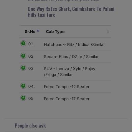
One Way Rates Chart, Coimbatore To Palani
Hills taxi fare
Sr.No
Cab Type
01.
Hatchback- Ritz / Indica /Similar
02
Sedan- Etios / DZire / Similar
03
SUV - Innova / Xylo / Enjoy
/Ertiga / Similar
04.
Force Tempo -12 Seater
05
Force Tempo -17 Seater
People also ask