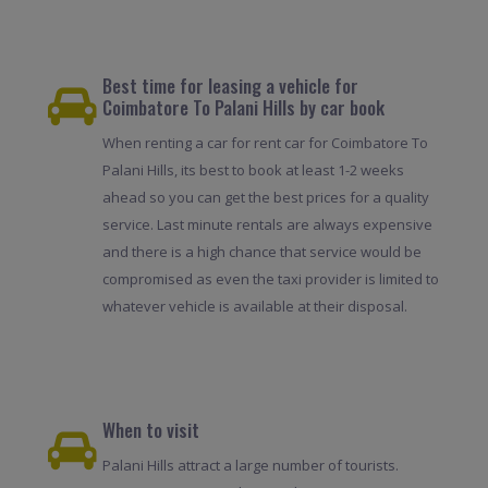
Best time for leasing a vehicle for
Coimbatore To Palani Hills by car book
When renting a car for rent car for Coimbatore To
Palani Hills, its best to book at least 1-2 weeks
ahead so you can get the best prices for a quality
service. Last minute rentals are always expensive
and there is a high chance that service would be
compromised as even the taxi provider is limited to
whatever vehicle is available at their disposal.
When to visit
Palani Hills attract a large number of tourists.