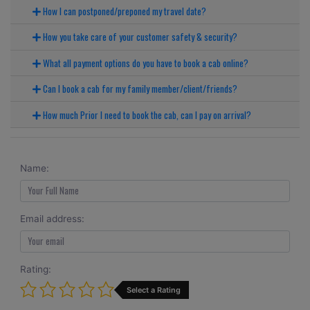
How I can postponed/preponed my travel date?
How you take care of your customer safety & security?
What all payment options do you have to book a cab online?
Can I book a cab for my family member/client/friends?
How much Prior I need to book the cab, can I pay on arrival?
Name:
Email address:
Rating:
Select a Rating