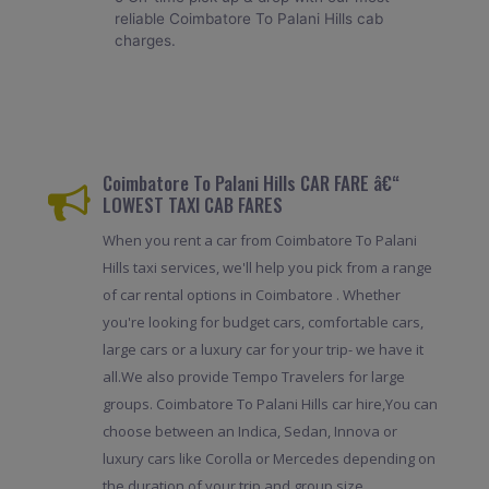
reliable Coimbatore To Palani Hills cab
charges.
Coimbatore To Palani Hills CAR FARE â€“
LOWEST TAXI CAB FARES
When you rent a car from Coimbatore To Palani
Hills taxi services, we'll help you pick from a range
of car rental options in Coimbatore . Whether
you're looking for budget cars, comfortable cars,
large cars or a luxury car for your trip- we have it
all.We also provide Tempo Travelers for large
groups. Coimbatore To Palani Hills car hire,You can
choose between an Indica, Sedan, Innova or
luxury cars like Corolla or Mercedes depending on
the duration of your trip and group size.