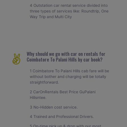
4 Outstation car rental service divided into
three types of services like: Roundtrip, One
Way Trip and Multi City
Why should we go with car on rentals for
Coimbatore To Palani Hills by car book?
1 Coimbatore To Palani Hills cab fare will be
without bother and charging will be totally
straightforward.
2 CarOnRentals Best Price GuPalani
Hillsntee.
3 No-Hidden cost service.
4 Trained and Professional Drivers.
5 On-time pick up & drop with our most