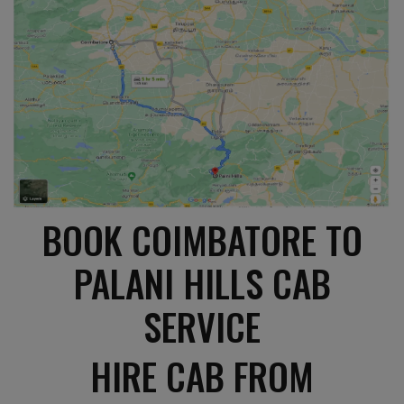
BOOK COIMBATORE TO
PALANI HILLS CAB
SERVICE
HIRE CAB FROM