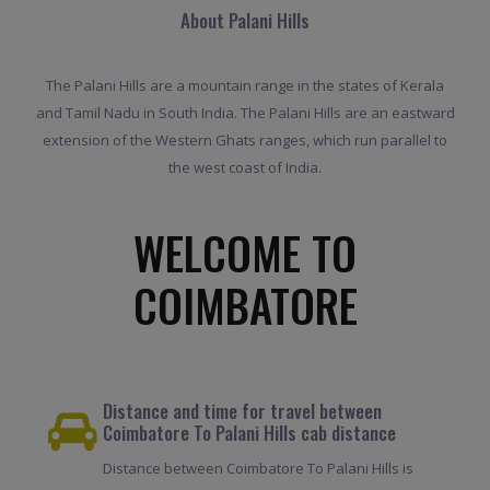
About Palani Hills
The Palani Hills are a mountain range in the states of Kerala
and Tamil Nadu in South India. The Palani Hills are an eastward
extension of the Western Ghats ranges, which run parallel to
the west coast of India.
WELCOME TO
COIMBATORE
Distance and time for travel between
Coimbatore To Palani Hills cab distance
Distance between Coimbatore To Palani Hills is