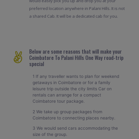
would easily pick you up and drop you at your
preferred location anywhere in Palani Hills. It is not
a shared Cab. It will be a dedicated cab for you.
Below are some reasons that will make your
Coimbatore To Palani Hills One Way road-trip
special
1 If any traveller wants to plan for weekend
getaways in Coimbatore or for a family
leisure trip outside the city limits Car on
rentals can arrange for a compact
Coimbatore tour package.
2 We take up group packages from
Coimbatore to connecting places nearby.
3 We would send cars accommodating the
size of the group.