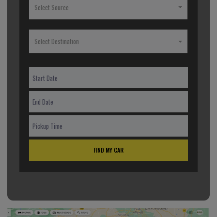
Select Source
Select Destination
FIND MY CAR