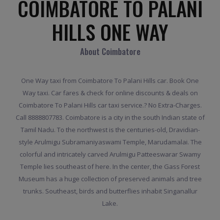
COIMBATORE TO PALANI
HILLS ONE WAY
About Coimbatore
One Way taxi from Coimbatore To Palani Hills car. Book One
Way taxi. Car fares & check for online discounts & deals on
Coimbatore To Palani Hills car taxi service.? No Extra-Charges.
Call 8888807783. Coimbatore is a city in the south Indian state of
Tamil Nadu. To the northwest is the centuries-old, Dravidian-
style Arulmigu Subramaniyaswami Temple, Marudamalai. The
colorful and intricately carved Arulmigu Patteeswarar Swamy
Temple lies southeast of here. In the center, the Gass Forest
Museum has a huge collection of preserved animals and tree
trunks. Southeast, birds and butterflies inhabit Singanallur
Lake.