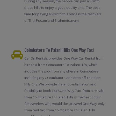
During any season, the people can pay a visit to
these hills to enjoy a good quality time. The best
time for paying a visit to this place is the festivals
of Thai Pusam and Brahmotsavam.
Coimbatore To Palani Hills One Way Taxi
Car On Rentals provides One Way Car Rental from
hire taxi from Coimbatore To Palani Hills, which
includes the pick from anywhere in Coimbatore
including city / Coimbatore and drop off To Palani
Hills City. We provide instant confirmation and
flexibility to book 24x7.One Way Taxi from hire cab
from Coimbatore To Palani Hills is the best option
for travelers who would like to travel One Way only
from rent taxi from Coimbatore To Palani Hills