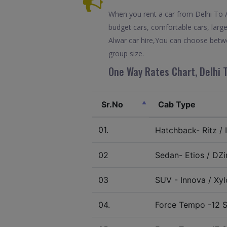
When you rent a car from Delhi To Al
budget cars, comfortable cars, large
Alwar car hire,You can choose betwe
group size.
One Way Rates Chart, Delhi T
Sr.No
Cab Type
01.
Hatchback- Ritz / I
02
Sedan- Etios / DZir
03
SUV - Innova / Xylo
04.
Force Tempo -12 S