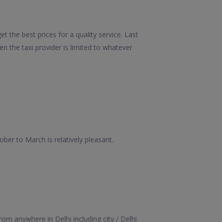
t the best prices for a quality service. Last
 the taxi provider is limited to whatever
er to March is relatively pleasant.
om anywhere in Delhi including city / Delhi