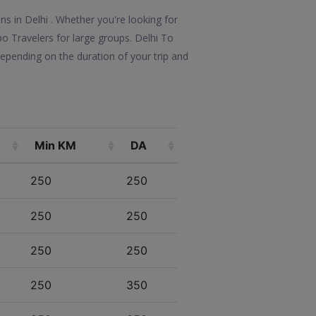
ns in Delhi . Whether you're looking for
po Travelers for large groups. Delhi To
epending on the duration of your trip and
Min KM
DA
250
250
250
250
250
250
250
350