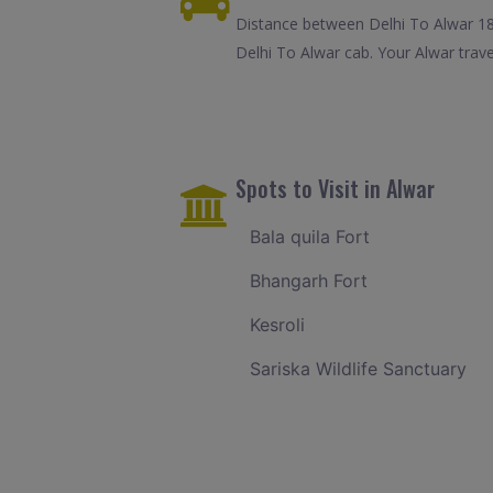
Distance between Delhi To Alwar 18
Delhi To Alwar cab. Your Alwar trav
Spots to Visit in Alwar
Bala quila Fort
Bhangarh Fort
Kesroli
Sariska Wildlife Sanctuary