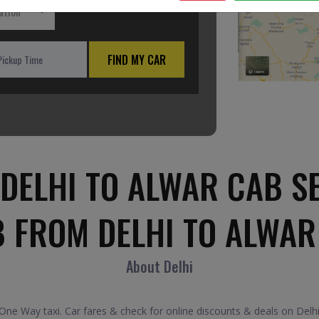
ation
FIND MY CAR
DELHI TO ALWAR CAB S
B FROM DELHI TO ALWAR
About Delhi
ne Way taxi. Car fares & check for online discounts & deals on Delhi 