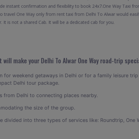
de instant confirmation and flexibility to book 24x7.One Way Taxi fro
 to travel One Way only from rent taxi from Delhi To Alwar would easi
 It is not a shared Cab. It will be a dedicated cab for you.
 will make your Delhi To Alwar One Way road-trip speci
an for weekend getaways in Delhi or for a family leisure trip
mpact Delhi tour package.
 from Delhi to connecting places nearby.
odating the size of the group.
ce divided into three types of services like: Roundtrip, One 