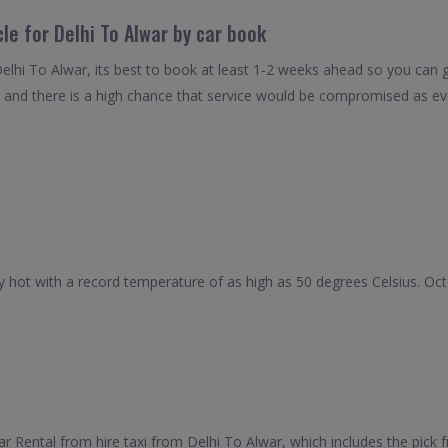
le for Delhi To Alwar by car book
elhi To Alwar, its best to book at least 1-2 weeks ahead so you can ge
 and there is a high chance that service would be compromised as even
hot with a record temperature of as high as 50 degrees Celsius. Octob
Rental from hire taxi from Delhi To Alwar, which includes the pick fr