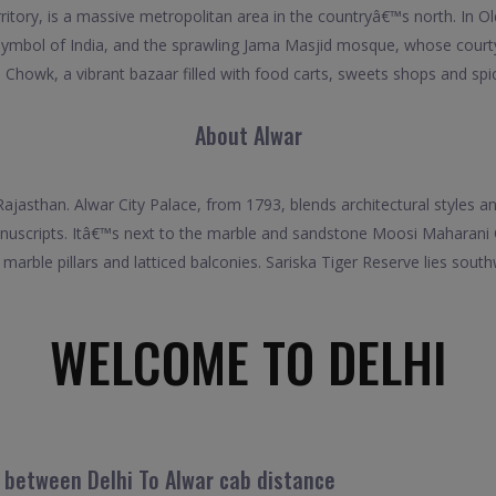
rritory, is a massive metropolitan area in the countryâ€™s north. In O
 symbol of India, and the sprawling Jama Masjid mosque, whose cour
 Chowk, a vibrant bazaar filled with food carts, sweets shops and spice
About Alwar
f Rajasthan. Alwar City Palace, from 1793, blends architectural styles
anuscripts. Itâ€™s next to the marble and sandstone Moosi Maharani Ch
h marble pillars and latticed balconies. Sariska Tiger Reserve lies sout
WELCOME TO DELHI
l between Delhi To Alwar cab distance