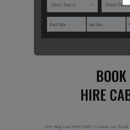
Select Source
Select Destin
BOOK 
HIRE CA
One Way taxi from Delhi To Alwar car. Book O