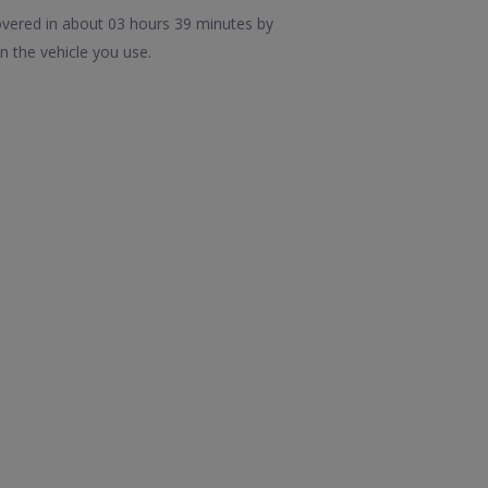
overed in about 03 hours 39 minutes by
n the vehicle you use.