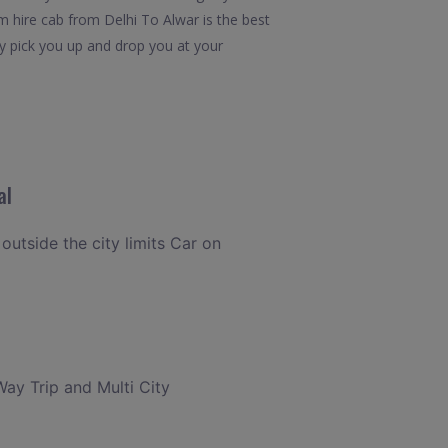
m hire cab from Delhi To Alwar is the best
ly pick you up and drop you at your
al
 outside the city limits Car on
Way Trip and Multi City