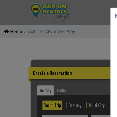
AB
H
Home
Delhi To Alwar One Way
Create a Reservation
Out City
In City
Round Trip
One way
Multi City