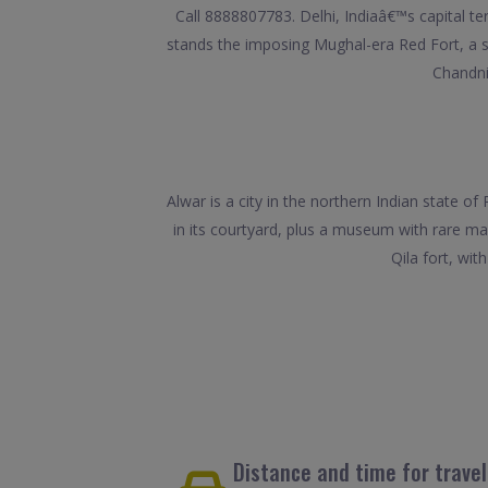
Call 8888807783. Delhi, Indiaâ€™s capital te
stands the imposing Mughal-era Red Fort, a
Chandni
Alwar is a city in the northern Indian state o
in its courtyard, plus a museum with rare m
Qila fort, wit
Distance and time for trave