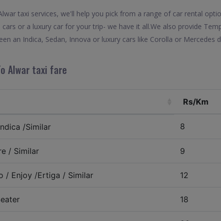
war taxi services, we'll help you pick from a range of car rental optio
 cars or a luxury car for your trip- we have it all.We also provide Tem
en an Indica, Sedan, Innova or luxury cars like Corolla or Mercedes d
o Alwar taxi fare
Rs/Km
8
ndica /Similar
e / Similar
9
 / Enjoy /Ertiga / Similar
12
eater
18