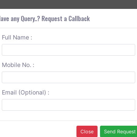
+9
OUT CORS
SERVICES
CONTACT US
GET A QUOTE
ave any Query..? Request a Callback
Full Name :
Mobile No. :
Email (Optional) :
Close
Send Request