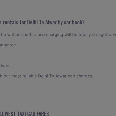
 rentals for Delhi To Alwar by car book?
l be without bother and charging will be totally straightfor
uarantee.
ivers.
h our most reliable Delhi To Alwar cab charges.
 LOWEST TAXI CAB FARES