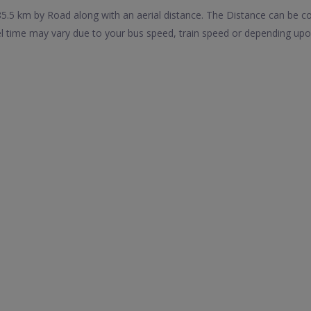
5.5 km by Road along with an aerial distance. The Distance can be c
el time may vary due to your bus speed, train speed or depending upo