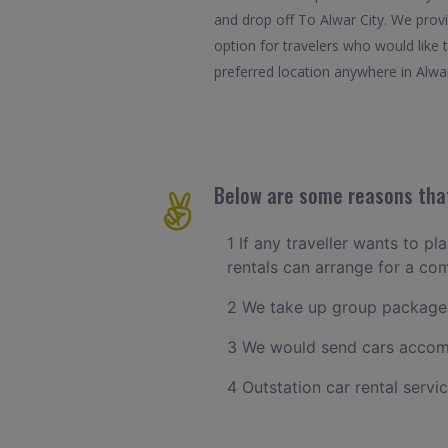
and drop off To Alwar City. We provi
option for travelers who would like
preferred location anywhere in Alwar.
Below are some reasons that
1 If any traveller wants to pl
rentals can arrange for a co
2 We take up group packages
3 We would send cars accomm
4 Outstation car rental servi