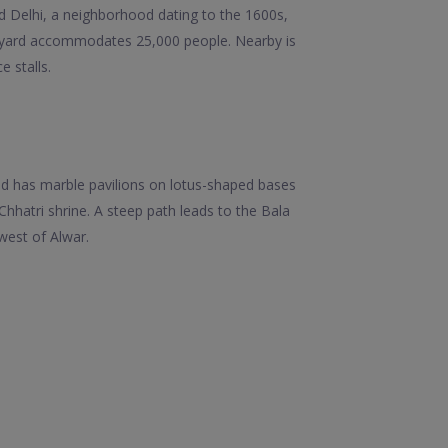
ld Delhi, a neighborhood dating to the 1600s,
tyard accommodates 25,000 people. Nearby is
 stalls.
 and has marble pavilions on lotus-shaped bases
hatri shrine. A steep path leads to the Bala
hwest of Alwar.