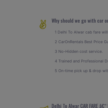
Why should we go with car on
1 Delhi To Alwar cab fare wil
2 CarOnRentals Best Price G
3 No-Hidden cost service.
4 Trained and Professional Dr
5 On-time pick up & drop wit
Delhi To Alwar CAR FARE â€“