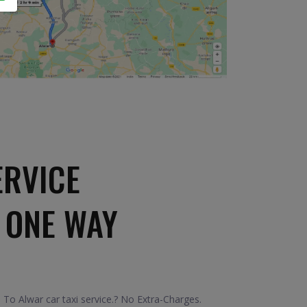
ERVICE
 ONE WAY
To Alwar car taxi service.? No Extra-Charges.