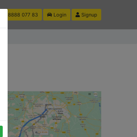
1 88888 077 83
Login
Signup