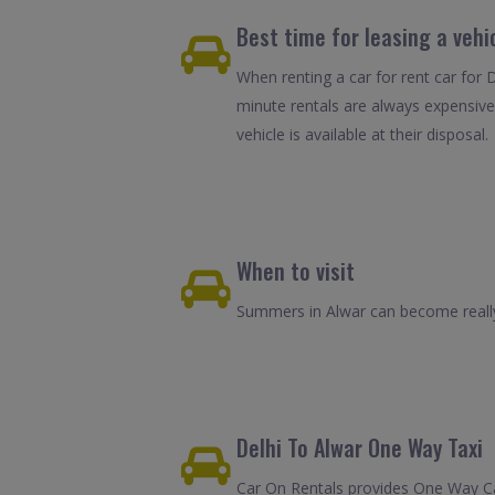
Best time for leasing a vehic
When renting a car for rent car for D
minute rentals are always expensive
vehicle is available at their disposal.
When to visit
Summers in Alwar can become really 
Delhi To Alwar One Way Taxi
Car On Rentals provides One Way Car 