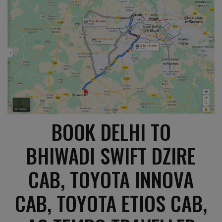
BOOK DELHI TO
BHIWADI SWIFT DZIRE
CAB, TOYOTA INNOVA
CAB, TOYOTA ETIOS CAB,