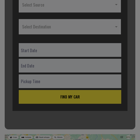
Select Source
Select Destination
FIND MY CAR