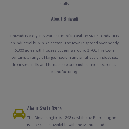
stalls.
About Bhiwadi
Bhiwadi is a city in Alwar district of Rajasthan state in India. It is
an industrial hub in Rajasthan. The town is spread over nearly
5,300 acres with houses covering around 2,700. The town
contains a range of large, medium and small scale industries,
from steel mills and furnaces to automobile and electronics
manufacturing.
About Swift Dzire
The Diesel engine is 1248 cc while the Petrol engine
is 1197 cc. It is available with the Manual and