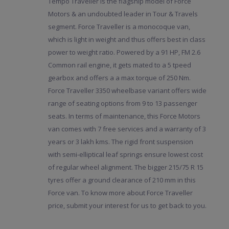
Tempo Traveller is the flagship model of Force
Motors & an undoubted leader in Tour & Travels
segment. Force Traveller is a monocoque van,
which is light in weight and thus offers best in class
power to weight ratio. Powered by a 91 HP, FM 2.6
Common rail engine, it gets mated to a 5 tpeed
gearbox and offers a a max torque of 250 Nm.
Force Traveller 3350 wheelbase variant offers wide
range of seating options from 9 to 13 passenger
seats. In terms of maintenance, this Force Motors
van comes with 7 free services and a warranty of 3
years or 3 lakh kms. The rigid front suspension
with semi-elliptical leaf springs ensure lowest cost
of regular wheel alignment. The bigger 215/75 R 15
tyres offer a ground clearance of 210 mm in this
Force van. To know more about Force Traveller
price, submit your interest for us to get back to you.