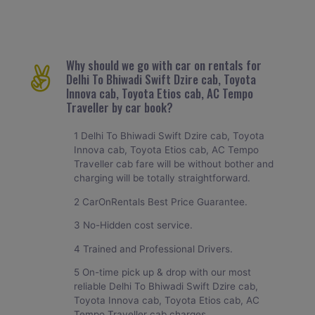
Why should we go with car on rentals for
Delhi To Bhiwadi Swift Dzire cab, Toyota
Innova cab, Toyota Etios cab, AC Tempo
Traveller by car book?
1 Delhi To Bhiwadi Swift Dzire cab, Toyota
Innova cab, Toyota Etios cab, AC Tempo
Traveller cab fare will be without bother and
charging will be totally straightforward.
2 CarOnRentals Best Price Guarantee.
3 No-Hidden cost service.
4 Trained and Professional Drivers.
5 On-time pick up & drop with our most
reliable Delhi To Bhiwadi Swift Dzire cab,
Toyota Innova cab, Toyota Etios cab, AC
Tempo Traveller cab charges.