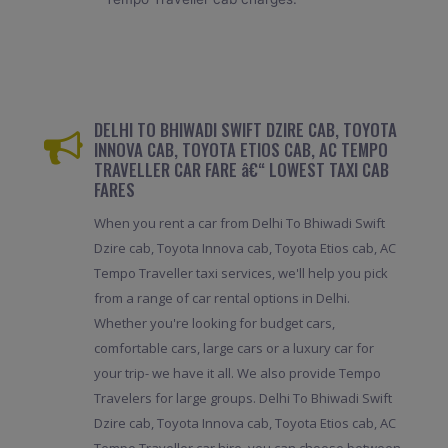
DELHI TO BHIWADI SWIFT DZIRE CAB, TOYOTA
INNOVA CAB, TOYOTA ETIOS CAB, AC TEMPO
TRAVELLER CAR FARE â€“ LOWEST TAXI CAB
FARES
When you rent a car from Delhi To Bhiwadi Swift
Dzire cab, Toyota Innova cab, Toyota Etios cab, AC
Tempo Traveller taxi services, we'll help you pick
from a range of car rental options in Delhi.
Whether you're looking for budget cars,
comfortable cars, large cars or a luxury car for
your trip- we have it all. We also provide Tempo
Travelers for large groups. Delhi To Bhiwadi Swift
Dzire cab, Toyota Innova cab, Toyota Etios cab, AC
Tempo Traveller car hire, you can choose between