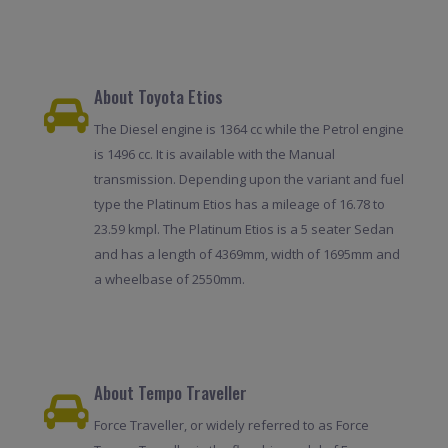
About Toyota Etios
The Diesel engine is 1364 cc while the Petrol engine
is 1496 cc. It is available with the Manual
transmission. Depending upon the variant and fuel
type the Platinum Etios has a mileage of 16.78 to
23.59 kmpl. The Platinum Etios is a 5 seater Sedan
and has a length of 4369mm, width of 1695mm and
a wheelbase of 2550mm.
About Tempo Traveller
Force Traveller, or widely referred to as Force