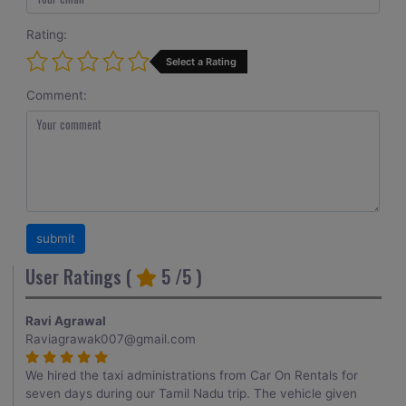
Rating:
Select a Rating
Comment:
User Ratings (
5
/5 )
Ravi Agrawal
Raviagrawak007@gmail.com
We hired the taxi administrations from Car On Rentals for
seven days during our Tamil Nadu trip. The vehicle given