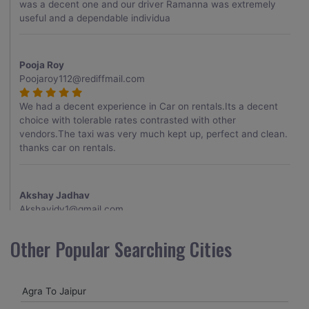
was a decent one and our driver Ramanna was extremely
useful and a dependable individua
Pooja Roy
Poojaroy112@rediffmail.com
We had a decent experience in Car on rentals.Its a decent
choice with tolerable rates contrasted with other
vendors.The taxi was very much kept up, perfect and clean.
thanks car on rentals.
Akshay Jadhav
Akshayjdv1@gmail.com
I visited Kerala 2 times.This time I booked Car on Rentals for
Other Popular Searching Cities
my encounter with companions and it was a generally
excellent decision.My companion alluded to their name and
from the start of the booking procedure itself they were
Agra To Jaipur
receptive and gave me proper guidelines.