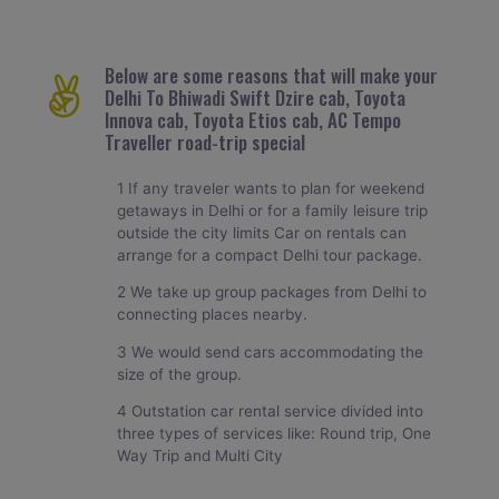
Below are some reasons that will make your
Delhi To Bhiwadi Swift Dzire cab, Toyota
Innova cab, Toyota Etios cab, AC Tempo
Traveller road-trip special
1 If any traveler wants to plan for weekend
getaways in Delhi or for a family leisure trip
outside the city limits Car on rentals can
arrange for a compact Delhi tour package.
2 We take up group packages from Delhi to
connecting places nearby.
3 We would send cars accommodating the
size of the group.
4 Outstation car rental service divided into
three types of services like: Round trip, One
Way Trip and Multi City