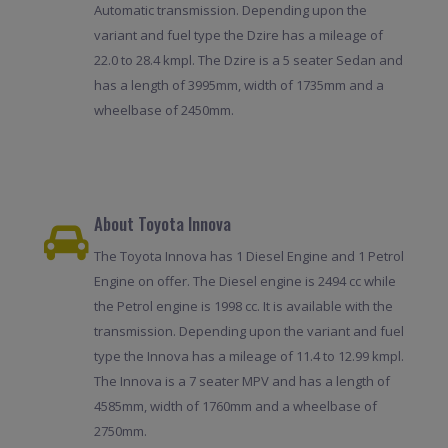
Automatic transmission. Depending upon the
variant and fuel type the Dzire has a mileage of
22.0 to 28.4 kmpl. The Dzire is a 5 seater Sedan and
has a length of 3995mm, width of 1735mm and a
wheelbase of 2450mm.
About Toyota Innova
The Toyota Innova has 1 Diesel Engine and 1 Petrol
Engine on offer. The Diesel engine is 2494 cc while
the Petrol engine is 1998 cc. It is available with the
transmission. Depending upon the variant and fuel
type the Innova has a mileage of 11.4 to 12.99 kmpl.
The Innova is a 7 seater MPV and has a length of
4585mm, width of 1760mm and a wheelbase of
2750mm.