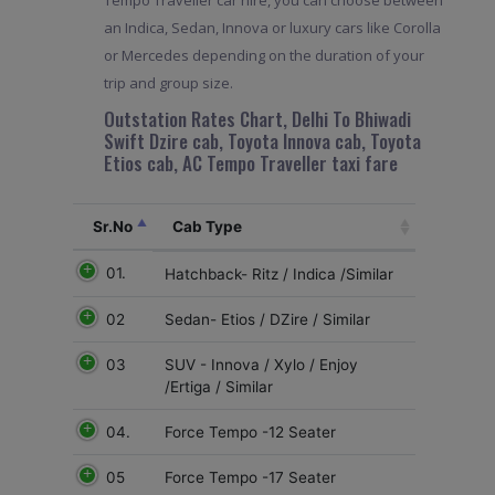
an Indica, Sedan, Innova or luxury cars like Corolla
or Mercedes depending on the duration of your
trip and group size.
Outstation Rates Chart, Delhi To Bhiwadi
Swift Dzire cab, Toyota Innova cab, Toyota
Etios cab, AC Tempo Traveller taxi fare
Sr.No
Cab Type
01.
Hatchback- Ritz / Indica /Similar
02
Sedan- Etios / DZire / Similar
03
SUV - Innova / Xylo / Enjoy
/Ertiga / Similar
04.
Force Tempo -12 Seater
05
Force Tempo -17 Seater