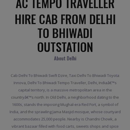
AC TEMPO TRAVELLER
HIRE CAB FROM DELHI
TO BHIWADI
OUTSTATION
About Delhi
Cab Delhi To Bhiwadi Swift Dzire, Taxi Delhi To Bhiwadi Toyota
Innova, Delhi To Bhiwadi Tempo Traveller, Delhi, Indiaâ€™s
capital territory, is a massive metropolitan area in the
countryâ€™s north. In Old Delhi, a neighborhood dating to the
1600s, stands the imposing Mughal-era Red Fort, a symbol of
India, and the sprawling Jama Masjid mosque, whose courtyard
accommodates 25,000 people. Nearby is Chandni Chowk, a
vibrant bazaar filled with food carts, sweets shops and spice