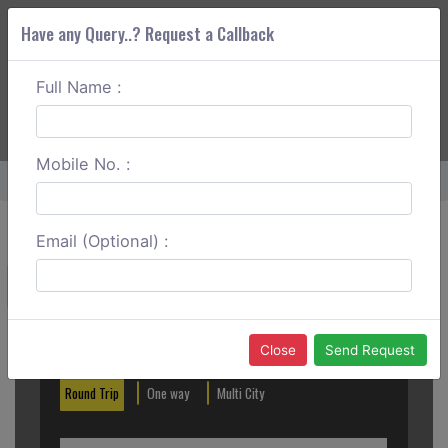
Have any Query..? Request a Callback
Full Name :
ABOUT CORS
SERVICES
GET A QUOTE
+91 88888 077 83
Login
Signup
Mobile No. :
Home
Delhi To Bhiwadi Outstation
Email (Optional) :
Create a Reservation
Out City
In City
Close
Send Request
Round Trip
One way
Multi City