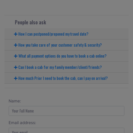
People also ask
How I can postponed/preponed my travel date?
How you take care of your customer safety & security?
What all payment options do you have to book a cab online?
Can I book a cab for my family member/client/friends?
How much Prior I need to book the cab, can I pay on arrival?
Name:
Email address: