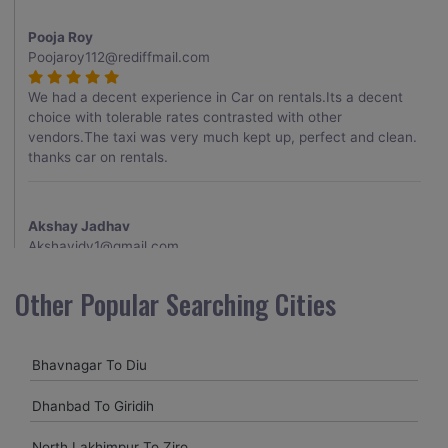
Pooja Roy
Poojaroy112@rediffmail.com
We had a decent experience in Car on rentals.Its a decent
choice with tolerable rates contrasted with other
vendors.The taxi was very much kept up, perfect and clean.
thanks car on rentals.
Akshay Jadhav
Akshayjdv1@gmail.com
I visited Kerala 2 times.This time I booked Car on Rentals for
Other Popular Searching Cities
my encounter with companions and it was a generally
excellent decision.My companion alluded to their name and
from the start of the booking procedure itself they were
Bhavnagar To Diu
receptive and gave me proper guidelines.
Dhanbad To Giridih
Amit jha
North Lakhimpur To Ziro