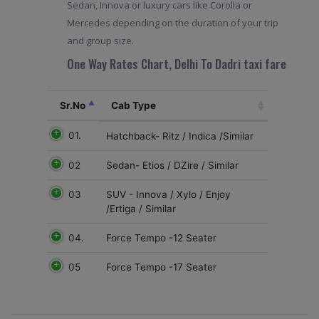
Sedan, Innova or luxury cars like Corolla or
Mercedes depending on the duration of your trip
and group size.
One Way Rates Chart, Delhi To Dadri taxi fare
Sr.No
Cab Type
01.
Hatchback- Ritz / Indica /Similar
02
Sedan- Etios / DZire / Similar
03
SUV - Innova / Xylo / Enjoy
/Ertiga / Similar
04.
Force Tempo -12 Seater
05
Force Tempo -17 Seater