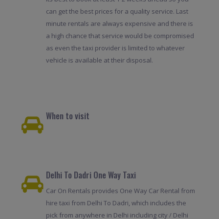
can get the best prices for a quality service. Last
minute rentals are always expensive and there is
a high chance that service would be compromised
as even the taxi provider is limited to whatever
vehicle is available at their disposal.
When to visit
Delhi To Dadri One Way Taxi
Car On Rentals provides One Way Car Rental from
hire taxi from Delhi To Dadri, which includes the
pick from anywhere in Delhi including city / Delhi