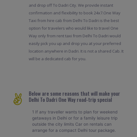
and drop off To Dadri City. We provide instant
confirmation and flexibility to book 24x7.One Way
Taxi from hire cab from Delhi To Dadri is the best
option for travelers who would like to travel One
Way only from rent taxi from Delhi To Dadri would
easily pick you up and drop you at your preferred
location anywhere in Dadri. It is not a shared Cab. It
will be a dedicated cab for you.
Below are some reasons that will make your
Delhi To Dadri One Way road-trip special
1 If any traveller wants to plan for weekend
getaways in Delhi or for a family leisure trip
outside the city limits Car on rentals can
arrange for a compact Delhi tour package.