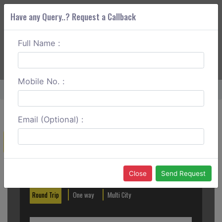
Have any Query..? Request a Callback
Full Name :
ABOUT CORS
SERVICES
GET A QUOTE
+91 88888 077 83
Login
Signup
Mobile No. :
Home
Delhi To Dadri One Way
Email (Optional) :
Create a Reservation
Out City
In City
Close
Send Request
Round Trip
One way
Multi City