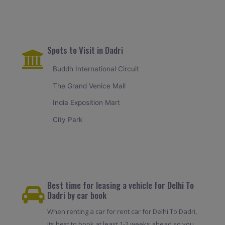
Spots to Visit in Dadri
Buddh International Circuit
The Grand Venice Mall
India Exposition Mart
City Park
Best time for leasing a vehicle for Delhi To
Dadri by car book
When renting a car for rent car for Delhi To Dadri,
its best to book at least 1-2 weeks ahead so you