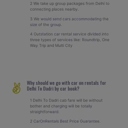
2 We take up group packages from Delhi to
connecting places nearby.
3 We would send cars accommodating the
size of the group.
4 Outstation car rental service divided into
three types of services like: Roundtrip, One
Way Trip and Multi City
Why should we go with car on rentals for
Delhi To Dadri by car book?
1 Delhi To Dadri cab fare will be without
bother and charging will be totally
straightforward.
2 CarOnRentals Best Price Guarantee.