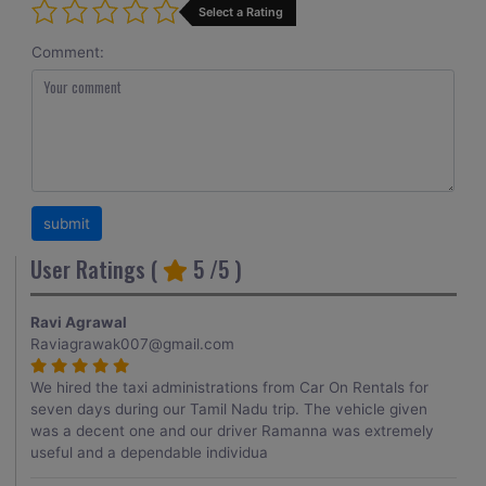
Select a Rating
Comment:
User Ratings (
5
/5 )
Ravi Agrawal
Raviagrawak007@gmail.com
We hired the taxi administrations from Car On Rentals for
seven days during our Tamil Nadu trip. The vehicle given
was a decent one and our driver Ramanna was extremely
useful and a dependable individua