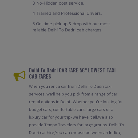
3 No-Hidden cost service.
4 Trained and Professional Drivers.
5 On-time pick up & drop with our most
reliable Delhi To Dadri cab charges.
Delhi To Dadri CAR FARE â€“ LOWEST TAXI
CAB FARES
When you rent a car from Delhi To Dadri taxi
services, we'll help you pick from a range of car
rental options in Delhi . Whether you're looking for
budget cars, comfortable cars, large cars or a
luxury car for your trip- we have it all.We also
provide Tempo Travelers for large groups. Delhi To
Dadri car hire,You can choose between an Indica,