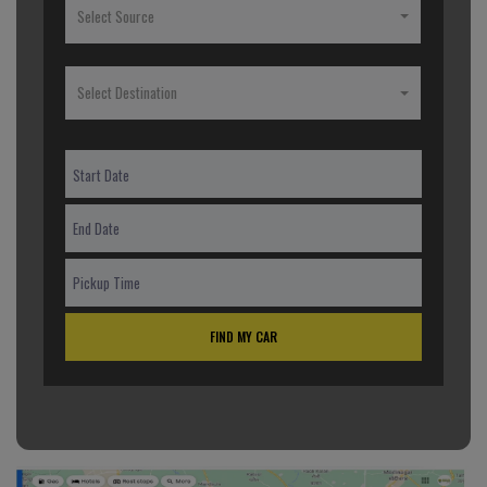
Select Source
Select Destination
FIND MY CAR