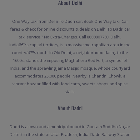
About Delhi
One Way taxi from Delhi To Dadri car. Book One Way taxi. Car
fares & check for online discounts & deals on Delhi To Dadri car
taxi service.? No Extra-Charges. Call 8888807783. Delhi,
Indiaâ€™s capital territory, is a massive metropolitan area in the
countryâ€™s north. In Old Delhi, a neighborhood dating to the
1600s, stands the imposing Mughal-era Red Fort, a symbol of
India, and the sprawling Jama Masjid mosque, whose courtyard
accommodates 25,000 people. Nearby is Chandni Chowk, a
vibrant bazaar filled with food carts, sweets shops and spice
stalls.
About Dadri
Dadri is a town and a municipal board in Gautam Buddha Nagar
District in the state of Uttar Pradesh, India. Dadri Railway Station