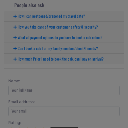
People also ask
How I can postponed/preponed my travel date?
How you take care of your customer safety & security?
What all payment options do you have to book a cab online?
Can I book a cab for my family member/client/friends?
How much Prior I need to book the cab, can I pay on arrival?
Name:
Email address:
Rating: