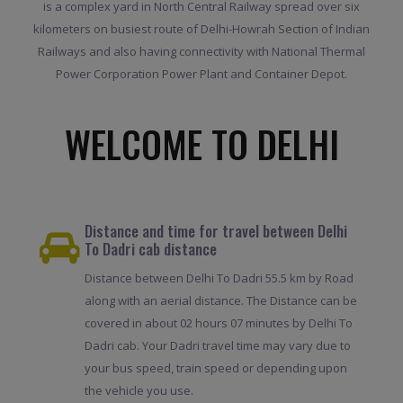
is a complex yard in North Central Railway spread over six
kilometers on busiest route of Delhi-Howrah Section of Indian
Railways and also having connectivity with National Thermal
Power Corporation Power Plant and Container Depot.
WELCOME TO DELHI
Distance and time for travel between Delhi
To Dadri cab distance
Distance between Delhi To Dadri 55.5 km by Road
along with an aerial distance. The Distance can be
covered in about 02 hours 07 minutes by Delhi To
Dadri cab. Your Dadri travel time may vary due to
your bus speed, train speed or depending upon
the vehicle you use.