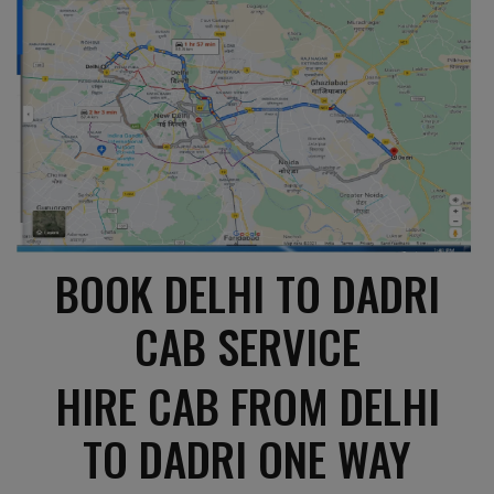
BOOK DELHI TO DADRI
CAB SERVICE
HIRE CAB FROM DELHI
TO DADRI ONE WAY