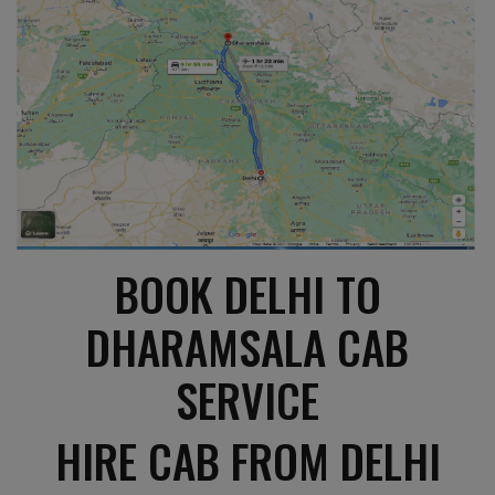
BOOK DELHI TO
DHARAMSALA CAB
SERVICE
HIRE CAB FROM DELHI