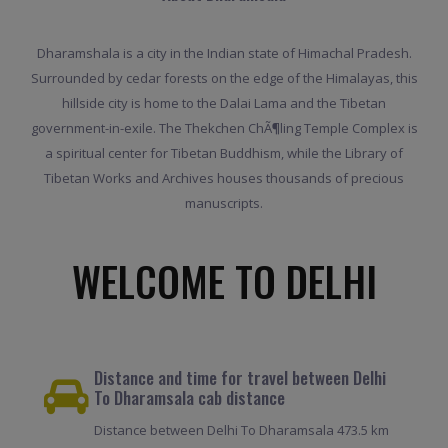
Dharamshala is a city in the Indian state of Himachal Pradesh.
Surrounded by cedar forests on the edge of the Himalayas, this
hillside city is home to the Dalai Lama and the Tibetan
government-in-exile. The Thekchen ChÃ¶ling Temple Complex is
a spiritual center for Tibetan Buddhism, while the Library of
Tibetan Works and Archives houses thousands of precious
manuscripts.
WELCOME TO DELHI
Distance and time for travel between Delhi
To Dharamsala cab distance
Distance between Delhi To Dharamsala 473.5 km