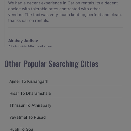
We had a decent experience in Car on rentals.Its a decent
choice with tolerable rates contrasted with other
vendors.The taxi was very much kept up, perfect and clean.
thanks car on rentals.
Akshay Jadhav
Akshayjdv1@gmail.com
I visited Kerala 2 times.This time I booked Car on Rentals for
Other Popular Searching Cities
my encounter with companions and it was a generally
excellent decision.My companion alluded to their name and
from the start of the booking procedure itself they were
Ajmer To Kishangarh
receptive and gave me proper guidelines.
Hisar To Dharamshala
Amit jha
Thrissur To Athirapally
amitjha@gmail.com
Yavatmal To Pusad
It was an incredible alleviation to have such a neighborly taxi
service,when we were a long way from home. Our beat
Hubli To Goa
explorer was all around kept up with rich insides and drove