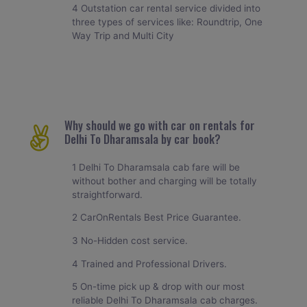
4 Outstation car rental service divided into
three types of services like: Roundtrip, One
Way Trip and Multi City
Why should we go with car on rentals for
Delhi To Dharamsala by car book?
1 Delhi To Dharamsala cab fare will be
without bother and charging will be totally
straightforward.
2 CarOnRentals Best Price Guarantee.
3 No-Hidden cost service.
4 Trained and Professional Drivers.
5 On-time pick up & drop with our most
reliable Delhi To Dharamsala cab charges.