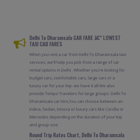
Delhi To Dharamsala CAR FARE â€“ LOWEST
TAXI CAB FARES
When you rent a car from Delhi To Dharamsala taxi
services, we'll help you pick from a range of car
rental options in Delhi . Whether you're looking for
budget cars, comfortable cars, large cars or a
luxury car for your trip- we have it all.We also
provide Tempo Travelers for large groups. Delhi To
Dharamsala car hire,You can choose between an
Indica, Sedan, Innova or luxury cars like Corolla or
Mercedes depending on the duration of your trip
and group size.
Round Trip Rates Chart, Delhi To Dharamsala