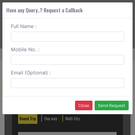
Have any Query..? Request a Callback
Full Name :
ABOUT CORS
SERVICES
GET A QUOTE
+91 88888 077 83
Login
Signup
Mobile No. :
Home
Delhi To Dharamsala Round Trip
Email (Optional) :
Create a Reservation
Out City
In City
Close
Send Request
Round Trip
One way
Multi City