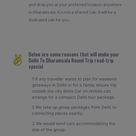
and drop you at your preferred location anywhere
in Dharamsala. It is not a shared Cab. It will be a
dedicated cab for you.
Below are some reasons that will make your
Delhi To Dharamsala Round Trip road-trip
special
1 If any traveller wants to plan for weekend
getaways in Delhi or for a family leisure trip
outside the city limits Car on rentals can
arrange for a compact Delhi tour package.
2 We take up group packages from Delhi to
connecting places nearby.
3 We would send cars accommodating the
size of the group.