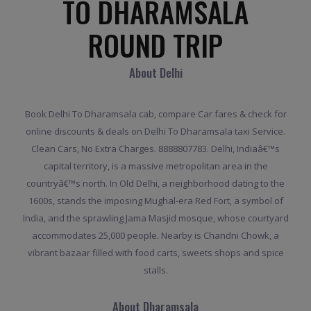
TO DHARAMSALA
ROUND TRIP
About Delhi
Book Delhi To Dharamsala cab, compare Car fares & check for
online discounts & deals on Delhi To Dharamsala taxi Service.
Clean Cars, No Extra Charges. 8888807783. Delhi, Indiaâ€™s
capital territory, is a massive metropolitan area in the
countryâ€™s north. In Old Delhi, a neighborhood dating to the
1600s, stands the imposing Mughal-era Red Fort, a symbol of
India, and the sprawling Jama Masjid mosque, whose courtyard
accommodates 25,000 people. Nearby is Chandni Chowk, a
vibrant bazaar filled with food carts, sweets shops and spice
stalls.
About Dharamsala