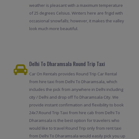
weather is pleasant with a maximum temperature
of 25 degrees Celsius. Winters here are frigid with
occasional snowfalls; however, it makes the valley
look much more beautiful.
Delhi To Dharamsala Round Trip Taxi
Car On Rentals provides Round Trip Car Rental
from hire taxi from Delhi To Dharamsala, which
includes the pick from anywhere in Delhi including
city / Delhi and drop off To Dharamsala City. We
provide instant confirmation and flexibility to book
24x7.Round Trip Taxi from hire cab from Delhi To
Dharamsala is the best option for travelers who
would like to travel Round Trip only from rent taxi
from Delhi To Dharamsala would easily pick you up