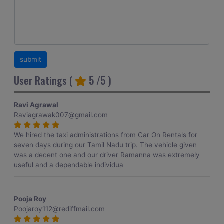
User Ratings (
5
/5 )
Ravi Agrawal
Raviagrawak007@gmail.com
We hired the taxi administrations from Car On Rentals for
seven days during our Tamil Nadu trip. The vehicle given
was a decent one and our driver Ramanna was extremely
useful and a dependable individua
Pooja Roy
Poojaroy112@rediffmail.com