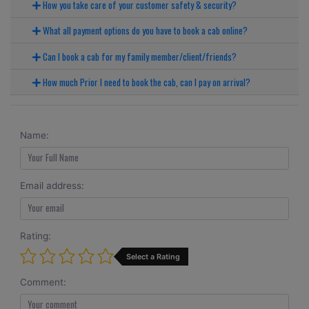
How you take care of your customer safety & security?
What all payment options do you have to book a cab online?
Can I book a cab for my family member/client/friends?
How much Prior I need to book the cab, can I pay on arrival?
Name:
Email address:
Rating:
Select a Rating
Comment: