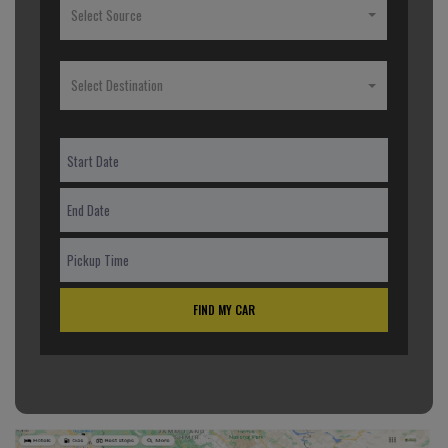
Select Source
Select Destination
FIND MY CAR