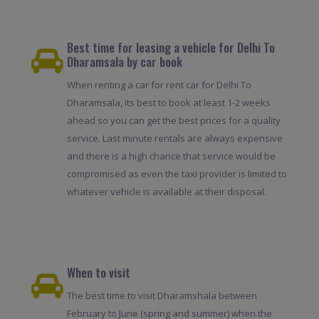
Best time for leasing a vehicle for Delhi To
Dharamsala by car book
When renting a car for rent car for Delhi To
Dharamsala, its best to book at least 1-2 weeks
ahead so you can get the best prices for a quality
service. Last minute rentals are always expensive
and there is a high chance that service would be
compromised as even the taxi provider is limited to
whatever vehicle is available at their disposal.
When to visit
The best time to visit Dharamshala between
February to June (spring and summer) when the