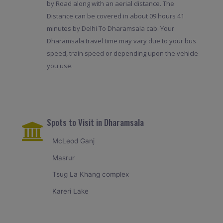
by Road along with an aerial distance. The
Distance can be covered in about 09 hours 41
minutes by Delhi To Dharamsala cab. Your
Dharamsala travel time may vary due to your bus
speed, train speed or depending upon the vehicle
you use.
Spots to Visit in Dharamsala
McLeod Ganj
Masrur
Tsug La Khang complex
Kareri Lake