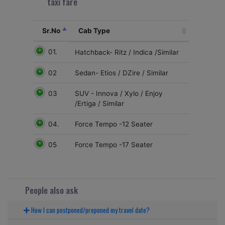
taxi fare
Sr.No
Cab Type
01.
Hatchback- Ritz / Indica /Similar
02
Sedan- Etios / DZire / Similar
03
SUV - Innova / Xylo / Enjoy
/Ertiga / Similar
04.
Force Tempo -12 Seater
05
Force Tempo -17 Seater
People also ask
How I can postponed/preponed my travel date?