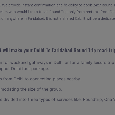
. We provide instant confirmation and flexibility to book 24x7.Round 
velers who would like to travel Round Trip only from rent taxi from De
on anywhere in Faridabad. It is not a shared Cab. It will be a dedicat
will make your Delhi To Faridabad Round Trip road-tri
an for weekend getaways in Delhi or for a family leisure trip
mpact Delhi tour package.
 from Delhi to connecting places nearby.
odating the size of the group.
ce divided into three types of services like: Roundtrip, One 