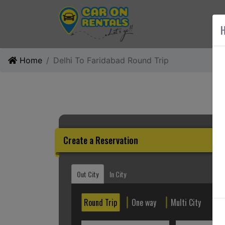
AB
H
Home
Delhi To Faridabad Round Trip
Create a Reservation
Out City
In City
Round Trip
One way
Multi City