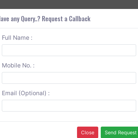
+9
OUT CORS
SERVICES
CONTACT US
GET A QUOTE
ave any Query..? Request a Callback
Full Name :
Mobile No. :
Email (Optional) :
Close
Send Request