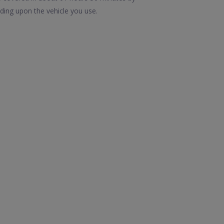
ding upon the vehicle you use.