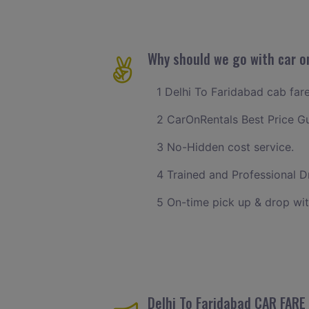
Why should we go with car on
1 Delhi To Faridabad cab fare
2 CarOnRentals Best Price G
3 No-Hidden cost service.
4 Trained and Professional Dr
5 On-time pick up & drop wit
Delhi To Faridabad CAR FARE