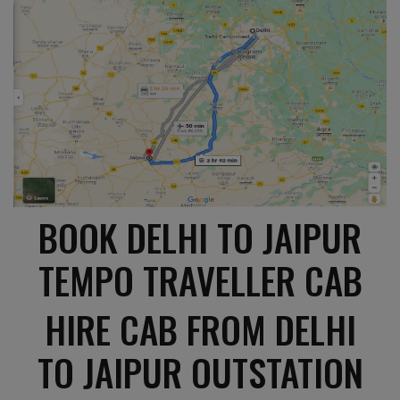
BOOK DELHI TO JAIPUR
TEMPO TRAVELLER CAB
HIRE CAB FROM DELHI
TO JAIPUR OUTSTATION