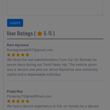
User Ratings (
5
/5 )
Ravi Agrawal
Raviagrawak007@gmail.com
We hired the taxi administrations from Car On Rentals for
seven days during our Tamil Nadu trip. The vehicle given
was a decent one and our driver Ramanna was extremely
useful and a dependable individua
Pooja Roy
Poojaroy112@rediffmail.com
We had a decent experience in Car on rentals.Its a decent