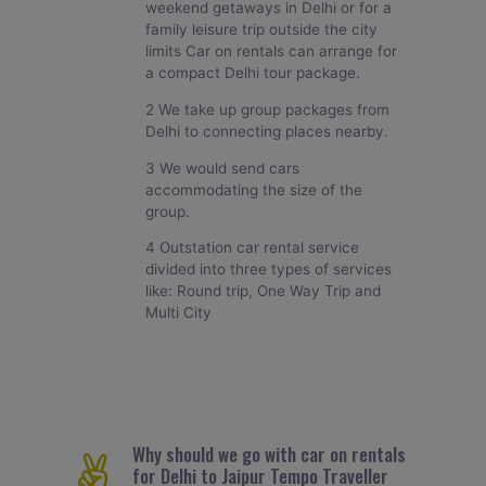
weekend getaways in Delhi or for a
family leisure trip outside the city
limits Car on rentals can arrange for
a compact Delhi tour package.
2 We take up group packages from
Delhi to connecting places nearby.
3 We would send cars
accommodating the size of the
group.
4 Outstation car rental service
divided into three types of services
like: Round trip, One Way Trip and
Multi City
Why should we go with car on rentals
for Delhi to Jaipur Tempo Traveller