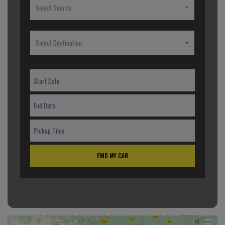
Select Source
Select Destination
FIND MY CAR