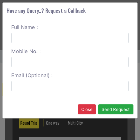
Have any Query..? Request a Callback
Full Name :
ABOUT CORS
SERVICES
GET A QUOTE
+91 88888 077 83
Login
Signup
Mobile No. :
Home
Delhi To Jaipur Tempo Traveller
Email (Optional) :
Create a Reservation
Out City
In City
Close
Send Request
Round Trip
One way
Multi City