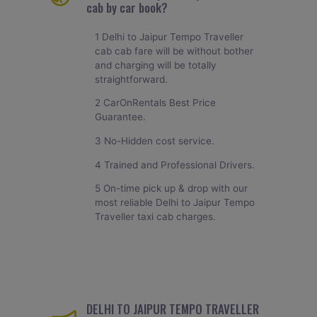
cab by car book?
1 Delhi to Jaipur Tempo Traveller
cab cab fare will be without bother
and charging will be totally
straightforward.
2 CarOnRentals Best Price
Guarantee.
3 No-Hidden cost service.
4 Trained and Professional Drivers.
5 On-time pick up & drop with our
most reliable Delhi to Jaipur Tempo
Traveller taxi cab charges.
DELHI TO JAIPUR TEMPO TRAVELLER