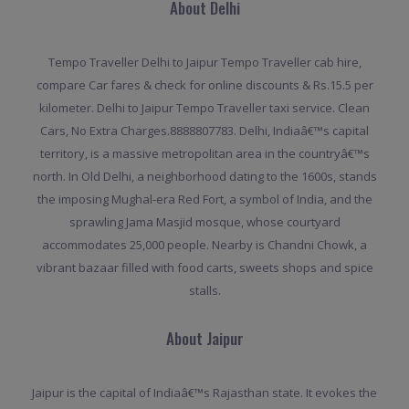
About Delhi
Tempo Traveller Delhi to Jaipur Tempo Traveller cab hire,
compare Car fares & check for online discounts & Rs.15.5 per
kilometer. Delhi to Jaipur Tempo Traveller taxi service. Clean
Cars, No Extra Charges.8888807783. Delhi, Indiaâ€™s capital
territory, is a massive metropolitan area in the countryâ€™s
north. In Old Delhi, a neighborhood dating to the 1600s, stands
the imposing Mughal-era Red Fort, a symbol of India, and the
sprawling Jama Masjid mosque, whose courtyard
accommodates 25,000 people. Nearby is Chandni Chowk, a
vibrant bazaar filled with food carts, sweets shops and spice
stalls.
About Jaipur
Jaipur is the capital of Indiaâ€™s Rajasthan state. It evokes the