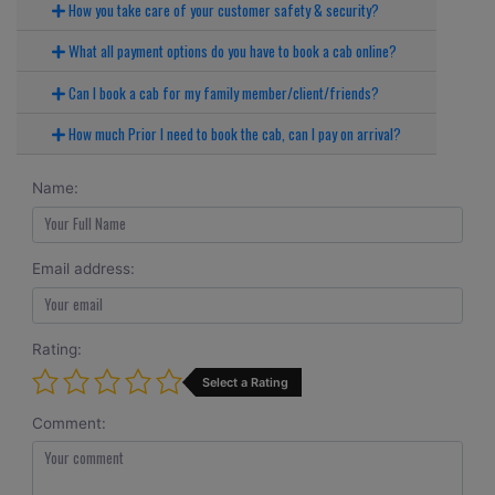
How you take care of your customer safety & security?
What all payment options do you have to book a cab online?
Can I book a cab for my family member/client/friends?
How much Prior I need to book the cab, can I pay on arrival?
Name:
Email address:
Rating:
Select a Rating
Comment: