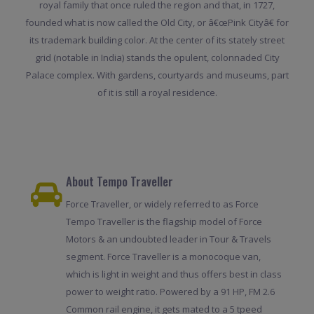
royal family that once ruled the region and that, in 1727,
founded what is now called the Old City, or â€œPink Cityâ€ for
its trademark building color. At the center of its stately street
grid (notable in India) stands the opulent, colonnaded City
Palace complex. With gardens, courtyards and museums, part
of it is still a royal residence.
About Tempo Traveller
Force Traveller, or widely referred to as Force
Tempo Traveller is the flagship model of Force
Motors & an undoubted leader in Tour & Travels
segment. Force Traveller is a monocoque van,
which is light in weight and thus offers best in class
power to weight ratio. Powered by a 91 HP, FM 2.6
Common rail engine, it gets mated to a 5 tpeed