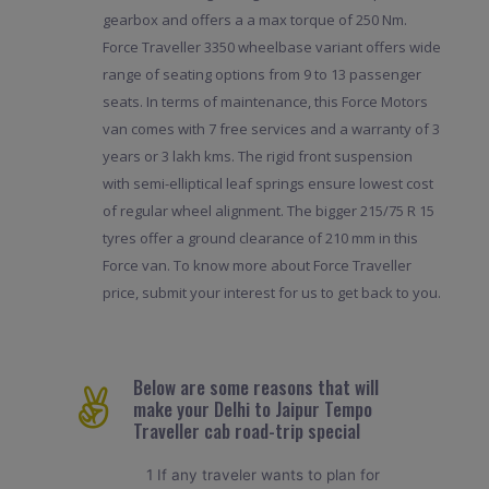
gearbox and offers a a max torque of 250 Nm.
Force Traveller 3350 wheelbase variant offers wide
range of seating options from 9 to 13 passenger
seats. In terms of maintenance, this Force Motors
van comes with 7 free services and a warranty of 3
years or 3 lakh kms. The rigid front suspension
with semi-elliptical leaf springs ensure lowest cost
of regular wheel alignment. The bigger 215/75 R 15
tyres offer a ground clearance of 210 mm in this
Force van. To know more about Force Traveller
price, submit your interest for us to get back to you.
Below are some reasons that will
make your Delhi to Jaipur Tempo
Traveller cab road-trip special
1 If any traveler wants to plan for