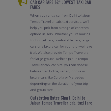
CAB CAR FARE â€“ LOWEST TAXI CAB
FARES
When you rent a car from Delhi to Jaipur
Tempo Traveller cab, taxi services, we'll
help you pick from a range of car rental
options in Delhi. Whether you're looking
for budget cars, comfortable cars, large
cars or a luxury car for your trip- we have
it all. We also provide Tempo Travelers
for large groups. Delhi to Jaipur Tempo
Traveller cab, car hire, you can choose
between an Indica, Sedan, Innova or
luxury cars like Corolla or Mercedes
depending on the duration of your trip
and group size.
Outstation Rates Chart, Delhi to
Jaipur Tempo Traveller cab, taxi fare