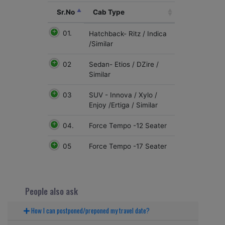
Sr.No
Cab Type
01.
Hatchback- Ritz / Indica
/Similar
02
Sedan- Etios / DZire /
Similar
03
SUV - Innova / Xylo /
Enjoy /Ertiga / Similar
04.
Force Tempo -12 Seater
05
Force Tempo -17 Seater
People also ask
How I can postponed/preponed my travel date?