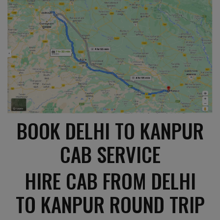
BOOK DELHI TO KANPUR
CAB SERVICE
HIRE CAB FROM DELHI
TO KANPUR ROUND TRIP