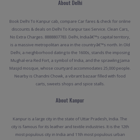
About Delhi
Book Delhi To Kanpur cab, compare Car fares & check for online
discounts & deals on Delhi To Kanpur taxi Service. Clean Cars,
No Extra Charges. 8888807783. Delhi, Indiaâ€™s capital territory,
is a massive metropolitan area in the countryâ€™s north. In Old
Delhi, a neighborhood dating to the 1600s, stands the imposing
Mughal-era Red Fort, a symbol of India, and the sprawling Jama
Masjid mosque, whose courtyard accommodates 25,000 people.
Nearby is Chandni Chowk, a vibrant bazaar filled with food
carts, sweets shops and spice stalls.
About Kanpur
Kanpur is a large city in the state of Uttar Pradesh, India. The
city is famous for its leather and textile industries. It is the 12th
most populous city in India and 11th most populous urban