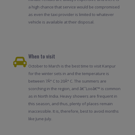
a high chance that service would be compromised
as even the taxi provider is limited to whatever
vehicle is available at their disposal.
When to visit
October to March is the best time to visit Kanpur
for the winter sets in and the temperature is
between 7Â° C to 20Â° C. The summers are
scorching in the region, and â€˜Looâ€™ is common
as in North India. Heavy showers are frequent in
this season, and thus, plenty of places remain
inaccessible. It is, therefore, best to avoid months
like June-July.