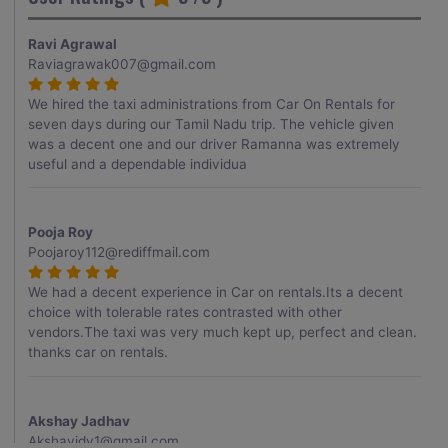
Ravi Agrawal
Raviagrawak007@gmail.com
We hired the taxi administrations from Car On Rentals for
seven days during our Tamil Nadu trip. The vehicle given
was a decent one and our driver Ramanna was extremely
useful and a dependable individua
Pooja Roy
Poojaroy112@rediffmail.com
We had a decent experience in Car on rentals.Its a decent
choice with tolerable rates contrasted with other
vendors.The taxi was very much kept up, perfect and clean.
thanks car on rentals.
Akshay Jadhav
Akshayjdv1@gmail.com