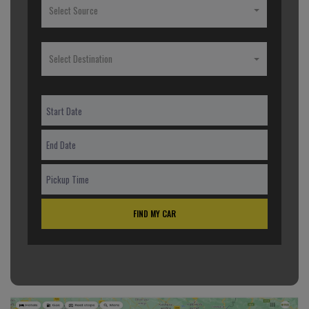
Select Source
Select Destination
FIND MY CAR