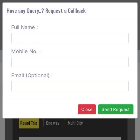
Have any Query..? Request a Callback
Full Name :
ABOUT CORS
SERVICES
GET A QUOTE
+91 88888 077 83
Login
Signup
Mobile No. :
Home
Delhi To Kanpur Round Trip
Email (Optional) :
Create a Reservation
Out City
In City
Close
Send Request
Round Trip
One way
Multi City