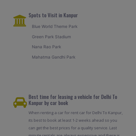
Spots to Visit in Kanpur
Blue World Theme Park
Green Park Stadium
Nana Rao Park
Mahatma Gandhi Park
Best time for leasing a vehicle for Delhi To
Kanpur by car book
When renting a car for rent car for Delhi To Kanpur,
its best to book at least 1-2 weeks ahead so you
can get the best prices for a quality service. Last
minute rentals are always expensive and there is