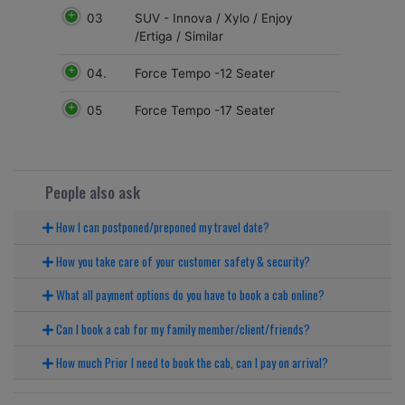
03
SUV - Innova / Xylo / Enjoy
/Ertiga / Similar
04.
Force Tempo -12 Seater
05
Force Tempo -17 Seater
People also ask
How I can postponed/preponed my travel date?
How you take care of your customer safety & security?
What all payment options do you have to book a cab online?
Can I book a cab for my family member/client/friends?
How much Prior I need to book the cab, can I pay on arrival?