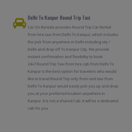
Delhi To Kanpur Round Trip Taxi
Car On Rentals provides Round Trip Car Rental
from hire taxi from Delhi To Kanpur, which includes
the pick from anywhere in Delhi including city /
Delhi and drop off To Kanpur City. We provide
instant confirmation and flexibility to book
24x7.Round Trip Taxi from hire cab from Delhi To
Kanpur is the best option for travelers who would
like to travel Round Trip only from rent taxi from
Delhi To Kanpur would easily pick you up and drop
you at your preferred location anywhere in
Kanpur. It is not a shared Cab. It will be a dedicated
cab for you.