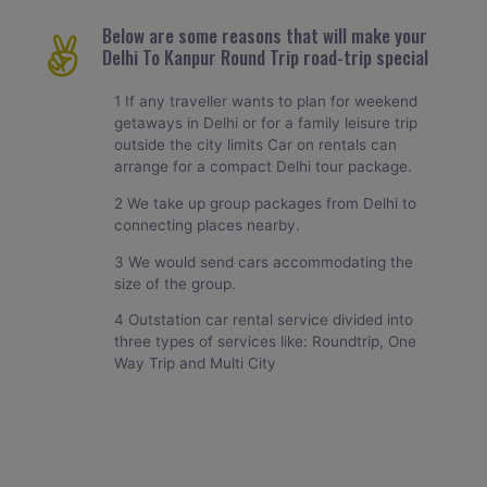
Below are some reasons that will make your
Delhi To Kanpur Round Trip road-trip special
1 If any traveller wants to plan for weekend
getaways in Delhi or for a family leisure trip
outside the city limits Car on rentals can
arrange for a compact Delhi tour package.
2 We take up group packages from Delhi to
connecting places nearby.
3 We would send cars accommodating the
size of the group.
4 Outstation car rental service divided into
three types of services like: Roundtrip, One
Way Trip and Multi City