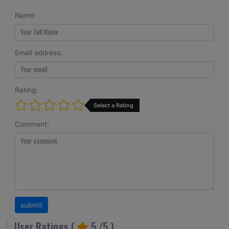
Name:
Email address:
Rating:
Select a Rating
Comment:
User Ratings (
5
/5 )