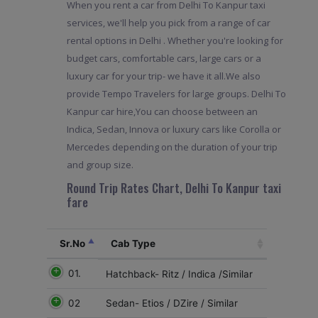
When you rent a car from Delhi To Kanpur taxi
services, we'll help you pick from a range of car
rental options in Delhi . Whether you're looking for
budget cars, comfortable cars, large cars or a
luxury car for your trip- we have it all.We also
provide Tempo Travelers for large groups. Delhi To
Kanpur car hire,You can choose between an
Indica, Sedan, Innova or luxury cars like Corolla or
Mercedes depending on the duration of your trip
and group size.
Round Trip Rates Chart, Delhi To Kanpur taxi
fare
Sr.No
Cab Type
01.
Hatchback- Ritz / Indica /Similar
02
Sedan- Etios / DZire / Similar