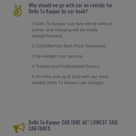
Why should we go with car on rentals for
Delhi To Kanpur by car book?
1 Delhi To Kanpur cab fare will be without
bother and charging will be totally
straightforward.
2 CarOnRentals Best Price Guarantee.
3 No-Hidden cost service.
4 Trained and Professional Drivers.
5 On-time pick up & drop with our most
reliable Delhi To Kanpur cab charges.
Delhi To Kanpur CAR FARE â€“ LOWEST TAXI
CAB FARES