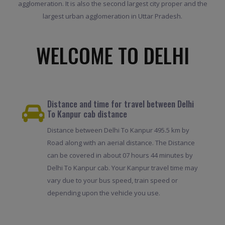
agglomeration. It is also the second largest city proper and the
largest urban agglomeration in Uttar Pradesh.
WELCOME TO DELHI
Distance and time for travel between Delhi
To Kanpur cab distance
Distance between Delhi To Kanpur 495.5 km by
Road along with an aerial distance. The Distance
can be covered in about 07 hours 44 minutes by
Delhi To Kanpur cab. Your Kanpur travel time may
vary due to your bus speed, train speed or
depending upon the vehicle you use.