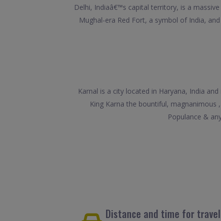
Delhi, Indiaâ€™s capital territory, is a massi
Mughal-era Red Fort, a symbol of India, a
Karnal is a city located in Haryana, India a
King Karna the bountiful, magnanimous ,
Populance & any 
Distance and time for trave