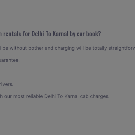
 rentals for Delhi To Karnal by car book?
ll be without bother and charging will be totally straightfor
uarantee.
ivers.
h our most reliable Delhi To Karnal cab charges.