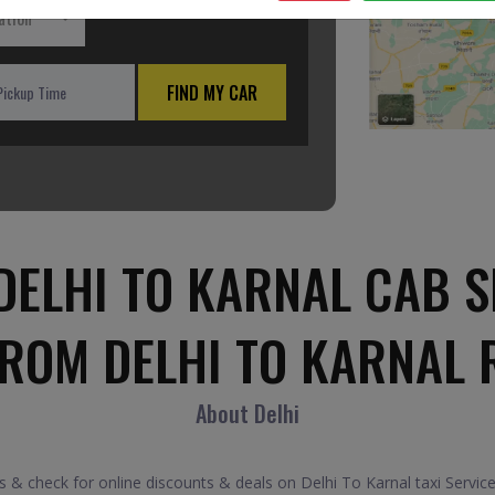
ation
FIND MY CAR
DELHI TO KARNAL CAB S
FROM DELHI TO KARNAL 
About Delhi
 & check for online discounts & deals on Delhi To Karnal taxi Servic