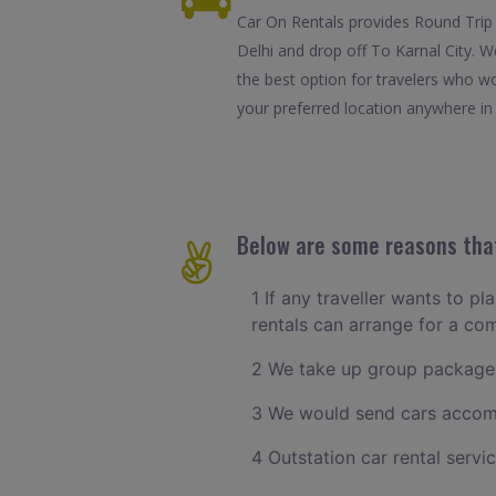
Car On Rentals provides Round Trip C
Delhi and drop off To Karnal City. W
the best option for travelers who wo
your preferred location anywhere in K
Below are some reasons that 
1 If any traveller wants to pl
rentals can arrange for a co
2 We take up group packages
3 We would send cars accomm
4 Outstation car rental servi