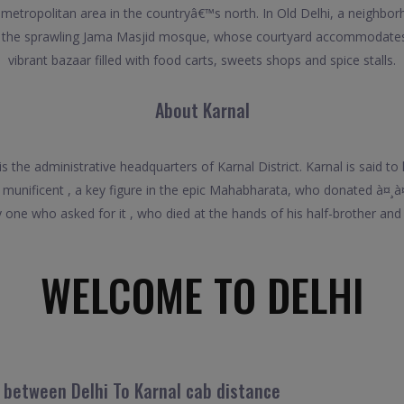
ve metropolitan area in the countryâ€™s north. In Old Delhi, a neighb
nd the sprawling Jama Masjid mosque, whose courtyard accommodates
vibrant bazaar filled with food carts, sweets shops and spice stalls.
About Karnal
nd is the administrative headquarters of Karnal District. Karnal is sa
 munificent , a key figure in the epic Mahabharata, who donated à¤¸à
one who asked for it , who died at the hands of his half-brother and a
WELCOME TO DELHI
l between Delhi To Karnal cab distance