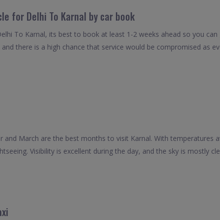
le for Delhi To Karnal by car book
elhi To Karnal, its best to book at least 1-2 weeks ahead so you can ge
 and there is a high chance that service would be compromised as even
and March are the best months to visit Karnal. With temperatures 
tseeing. Visibility is excellent during the day, and the sky is mostly cle
axi