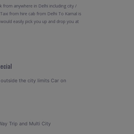
 from anywhere in Delhi including city /
 Taxi from hire cab from Delhi To Karnal is
l would easily pick you up and drop you at
ecial
 outside the city limits Car on
Way Trip and Multi City