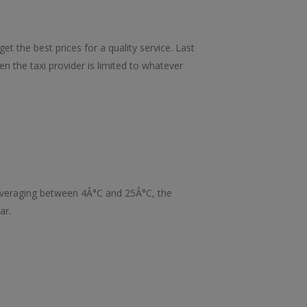
t the best prices for a quality service. Last
 the taxi provider is limited to whatever
averaging between 4Â°C and 25Â°C, the
ar.