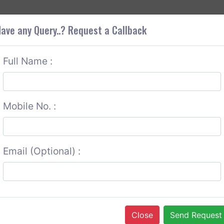
+9
OUT CORS
SERVICES
CONTACT US
GET A QUOTE
ave any Query..? Request a Callback
Full Name :
Mobile No. :
Email (Optional) :
Close
Send Request