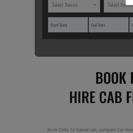
Select Source
Select Destin
BOOK 
HIRE CAB 
Book Delhi To Karnal cab, compare Car fares