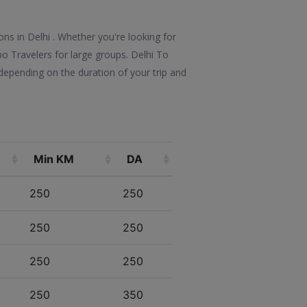
ons in Delhi . Whether you're looking for
po Travelers for large groups. Delhi To
depending on the duration of your trip and
Min KM
DA
250
250
250
250
250
250
250
350