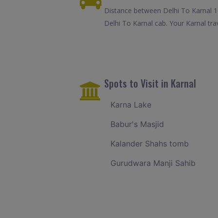
Distance between Delhi To Karnal 1
Delhi To Karnal cab. Your Karnal tr
Spots to Visit in Karnal
Karna Lake
Babur's Masjid
Kalander Shahs tomb
Gurudwara Manji Sahib