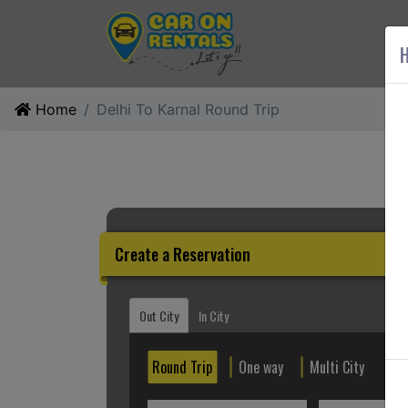
AB
H
Home
Delhi To Karnal Round Trip
Create a Reservation
Out City
In City
Round Trip
One way
Multi City