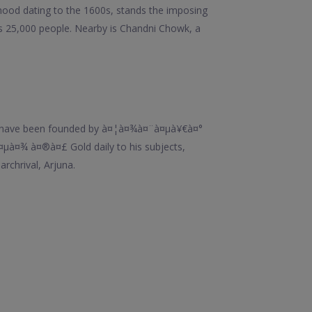
orhood dating to the 1600s, stands the imposing
 25,000 people. Nearby is Chandni Chowk, a
id to have been founded by à¤¦à¤¾à¤¨à¤µà¥€à¤°
¤µà¤¾ à¤®à¤£ Gold daily to his subjects,
rchrival, Arjuna.