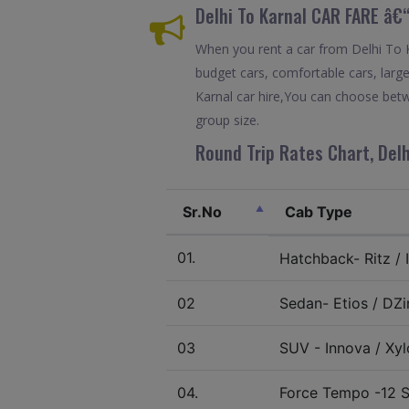
Delhi To Karnal CAR FARE â€
When you rent a car from Delhi To Ka
budget cars, comfortable cars, large
Karnal car hire,You can choose betw
group size.
Round Trip Rates Chart, Delh
Sr.No
Cab Type
01.
Hatchback- Ritz / I
02
Sedan- Etios / DZir
03
SUV - Innova / Xylo
04.
Force Tempo -12 S