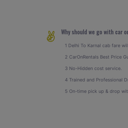
Why should we go with car on
1 Delhi To Karnal cab fare wi
2 CarOnRentals Best Price G
3 No-Hidden cost service.
4 Trained and Professional Dr
5 On-time pick up & drop wit