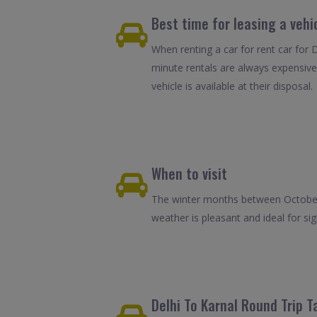
Best time for leasing a vehic
When renting a car for rent car for D
minute rentals are always expensive
vehicle is available at their disposal.
When to visit
The winter months between October 
weather is pleasant and ideal for sigh
Delhi To Karnal Round Trip T