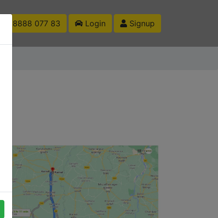
1 88888 077 83
Login
Signup