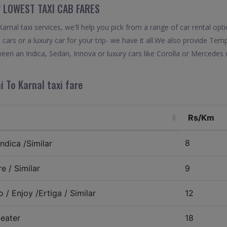
“ LOWEST TAXI CAB FARES
rnal taxi services, we'll help you pick from a range of car rental opti
 cars or a luxury car for your trip- we have it all.We also provide Tem
een an Indica, Sedan, Innova or luxury cars like Corolla or Mercedes 
i To Karnal taxi fare
Rs/Km
8
ndica /Similar
e / Similar
9
 / Enjoy /Ertiga / Similar
12
eater
18