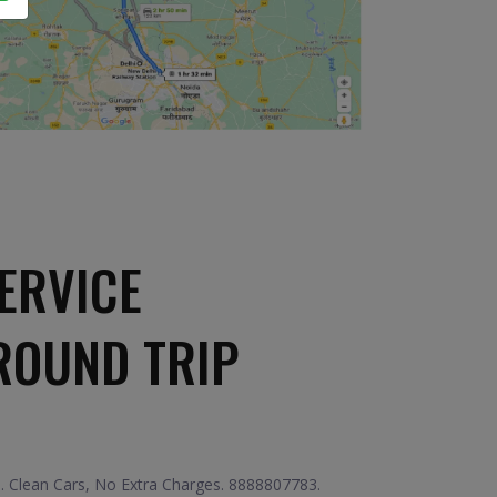
ERVICE
ROUND TRIP
e. Clean Cars, No Extra Charges. 8888807783.