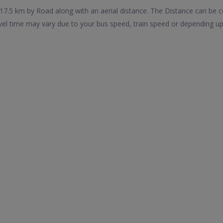
17.5 km by Road along with an aerial distance. The Distance can be 
avel time may vary due to your bus speed, train speed or depending up