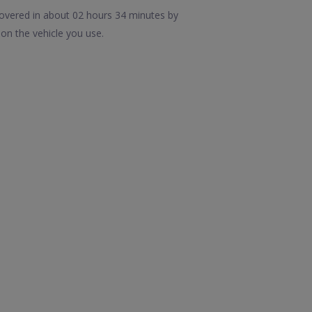
covered in about 02 hours 34 minutes by
on the vehicle you use.