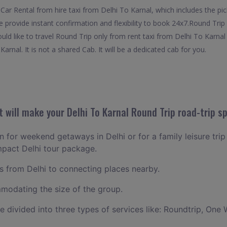
ar Rental from hire taxi from Delhi To Karnal, which includes the pick
e provide instant confirmation and flexibility to book 24x7.Round Trip
uld like to travel Round Trip only from rent taxi from Delhi To Karna
arnal. It is not a shared Cab. It will be a dedicated cab for you.
will make your Delhi To Karnal Round Trip road-trip sp
an for weekend getaways in Delhi or for a family leisure trip
mpact Delhi tour package.
 from Delhi to connecting places nearby.
odating the size of the group.
ce divided into three types of services like: Roundtrip, One 