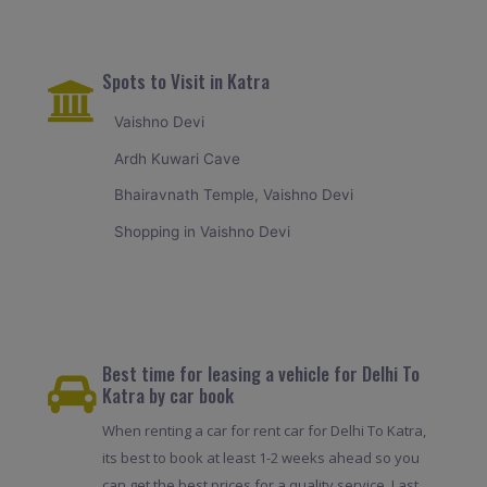
Spots to Visit in Katra
Vaishno Devi
Ardh Kuwari Cave
Bhairavnath Temple, Vaishno Devi
Shopping in Vaishno Devi
Best time for leasing a vehicle for Delhi To
Katra by car book
When renting a car for rent car for Delhi To Katra,
its best to book at least 1-2 weeks ahead so you
can get the best prices for a quality service. Last