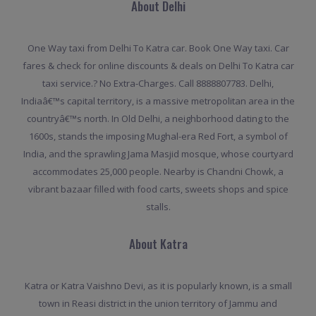
About Delhi
One Way taxi from Delhi To Katra car. Book One Way taxi. Car
fares & check for online discounts & deals on Delhi To Katra car
taxi service.? No Extra-Charges. Call 8888807783. Delhi,
Indiaâ€™s capital territory, is a massive metropolitan area in the
countryâ€™s north. In Old Delhi, a neighborhood dating to the
1600s, stands the imposing Mughal-era Red Fort, a symbol of
India, and the sprawling Jama Masjid mosque, whose courtyard
accommodates 25,000 people. Nearby is Chandni Chowk, a
vibrant bazaar filled with food carts, sweets shops and spice
stalls.
About Katra
Katra or Katra Vaishno Devi, as it is popularly known, is a small
town in Reasi district in the union territory of Jammu and