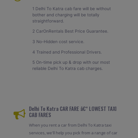
1 Delhi To Katra cab fare will be without
bother and charging will be totally
straightforward.
2 CarOnRentals Best Price Guarantee.
3 No-Hidden cost service.
4 Trained and Professional Drivers.
5 On-time pick up & drop with our most
reliable Delhi To Katra cab charges.
Delhi To Katra CAR FARE â€“ LOWEST TAXI
CAB FARES
When you rent a car from Delhi To Katra taxi
services, we'll help you pick from a range of car