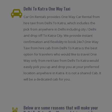
Delhi To Katra One Way Taxi
Car On Rentals provides One Way Car Rental from
hire taxi from Delhi To Katra, which includes the
pick from anywhere in Delhi including city / Delhi
and drop off To Katra City. We provide instant
confirmation and flexibility to book 24x7.One Way
Taxi from hire cab from Delhi To Katra is the best
option for travelers who would like to travel One
Way only from rent taxi from Delhi To Katra would
easily pick you up and drop you at your preferred
location anywhere in Katra. It is not a shared Cab. It
will be a dedicated cab for you.
Below are some reasons that will make your