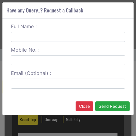
Have any Query..? Request a Callback
Full Name :
ABOUT CORS
SERVICES
GET A QUOTE
+91 88888 077 83
Login
Signup
Mobile No. :
Home
Delhi To Katra One Way
Email (Optional) :
Create a Reservation
Out City
In City
Close
Send Request
Round Trip
One way
Multi City