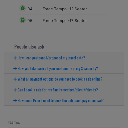
04.
Force Tempo -12 Seater
05
Force Tempo -17 Seater
People also ask
How I can postponed/preponed my travel date?
How you take care of your customer safety & security?
What all payment options do you have to book a cab online?
Can I book a cab for my family member/client/friends?
How much Prior I need to book the cab, can I pay on arrival?
Name: