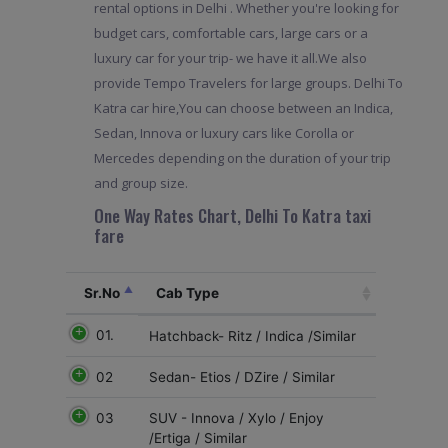
rental options in Delhi . Whether you're looking for
budget cars, comfortable cars, large cars or a
luxury car for your trip- we have it all.We also
provide Tempo Travelers for large groups. Delhi To
Katra car hire,You can choose between an Indica,
Sedan, Innova or luxury cars like Corolla or
Mercedes depending on the duration of your trip
and group size.
One Way Rates Chart, Delhi To Katra taxi
fare
Sr.No
Cab Type
01.
Hatchback- Ritz / Indica /Similar
02
Sedan- Etios / DZire / Similar
03
SUV - Innova / Xylo / Enjoy
/Ertiga / Similar