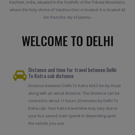
Kashmir, India, situated in the foothills of the Trikuta Mountains,
where the holy shrine of Vaishno Devi is located. It is located 42
km from the city of Jammu.
WELCOME TO DELHI
Distance and time for travel between Delhi
To Katra cab distance
Distance between Delhi To Katra 634.5 km by Road
along with an aerial distance. The Distance can be
covered in about 11 hours 20 minutes by Delhi To
Katra cab. Your Katra travel time may vary due to
your bus speed, train speed or depending upon
the vehicle you use.