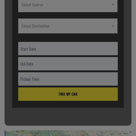
Select Source
Select Destination
FIND MY CAR