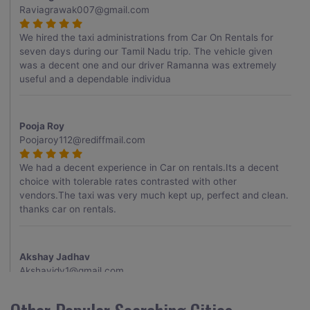
Raviagrawak007@gmail.com
We hired the taxi administrations from Car On Rentals for
seven days during our Tamil Nadu trip. The vehicle given
was a decent one and our driver Ramanna was extremely
useful and a dependable individua
Pooja Roy
Poojaroy112@rediffmail.com
We had a decent experience in Car on rentals.Its a decent
choice with tolerable rates contrasted with other
vendors.The taxi was very much kept up, perfect and clean.
thanks car on rentals.
Akshay Jadhav
Akshayjdv1@gmail.com
I visited Kerala 2 times.This time I booked Car on Rentals for