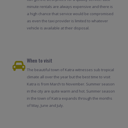
minute rentals are always expensive and there is
a high chance that service would be compromised
as even the taxi provider is limited to whatever
vehicle is available at their disposal.
When to visit
The beautiful town of Katra witnesses sub tropical
climate all over the year but the best time to visit
Katra is from March to November. Summer season
in the city are quite warm and hot. Summer season
in the town of Katra expands through the months
of May, June and July.