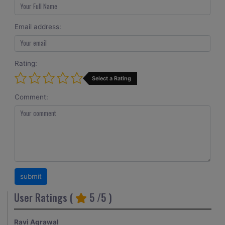
Email address:
Rating:
Select a Rating
Comment:
User Ratings (
5
/5 )
Ravi Agrawal