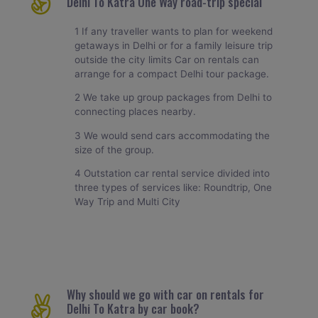
Delhi To Katra One Way road-trip special
1 If any traveller wants to plan for weekend
getaways in Delhi or for a family leisure trip
outside the city limits Car on rentals can
arrange for a compact Delhi tour package.
2 We take up group packages from Delhi to
connecting places nearby.
3 We would send cars accommodating the
size of the group.
4 Outstation car rental service divided into
three types of services like: Roundtrip, One
Way Trip and Multi City
Why should we go with car on rentals for
Delhi To Katra by car book?