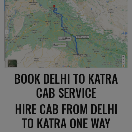
BOOK DELHI TO KATRA
CAB SERVICE
HIRE CAB FROM DELHI
TO KATRA ONE WAY