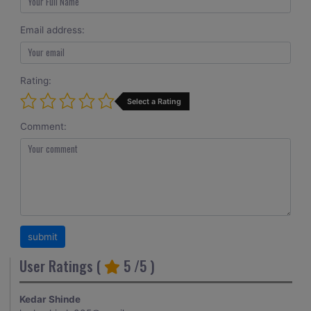
Email address:
Rating:
Select a Rating
Comment:
User Ratings (
5
/5 )
Kedar Shinde