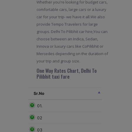
Whether you're looking for budget cars,
comfortable cars, large cars or a luxury
car for your trip- we have it all.We also
provide Tempo Travelers for large
groups. Delhi To Pilibhit car hire,You can
choose between an Indica, Sedan,
Innova or luxury cars like CoPilibhit or
Mercedes depending on the duration of
your trip and group size.
One Way Rates Chart, Delhi To
Pilibhit taxi fare
Sr.No
01.
02
03