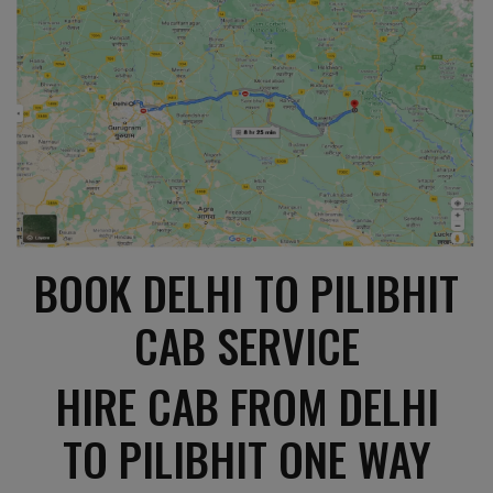
BOOK DELHI TO PILIBHIT
CAB SERVICE
HIRE CAB FROM DELHI
TO PILIBHIT ONE WAY