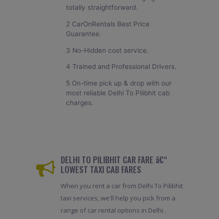
totally straightforward.
2 CarOnRentals Best Price
Guarantee.
3 No-Hidden cost service.
4 Trained and Professional Drivers.
5 On-time pick up & drop with our
most reliable Delhi To Pilibhit cab
charges.
DELHI TO PILIBHIT CAR FARE â€“
LOWEST TAXI CAB FARES
When you rent a car from Delhi To Pilibhit
taxi services, we'll help you pick from a
range of car rental options in Delhi .