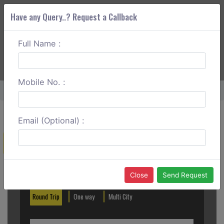
Have any Query..? Request a Callback
Full Name :
ABOUT CORS
SERVICES
GET A QUOTE
+91 88888 077 83
Login
Signup
Mobile No. :
Home
Delhi To Pilibhit One Way
Email (Optional) :
Create a Reservation
Out City
In City
Close
Send Request
Round Trip
One way
Multi City