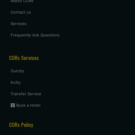
About CORs
Contact us
Services
Frequently Ask Questions
CORs Services
Outcity
Incity
Transfer Service
Book a Hotel
CORs Policy