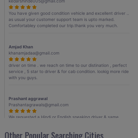
kedarshinde005@gmail.com
You have given good condition vehicle and excellent driver ..
as usual your customer support team is upto marked.
Comfortabley completed our trip.thank you very much.
Amjad Khan
khanamjadaa@gmail.com
driver on time . we reach on time to our distination , perfect
service , 5 star to driver & for cab condition. lookig more ride
with you guys.
Prashant aggrawal
Prashantagrawals@gmail.com
We requested a Hindi or English speaking driver & same
provided to us , Thank you for it , driver was very good
having a knowledge about the routes , overall having a good
Other Popular Searching Cities
trip.