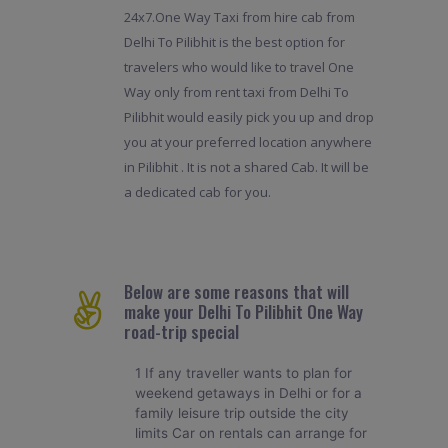
24x7.One Way Taxi from hire cab from
Delhi To Pilibhit is the best option for
travelers who would like to travel One
Way only from rent taxi from Delhi To
Pilibhit would easily pick you up and drop
you at your preferred location anywhere
in Pilibhit . It is not a shared Cab. It will be
a dedicated cab for you.
Below are some reasons that will
make your Delhi To Pilibhit One Way
road-trip special
1 If any traveller wants to plan for
weekend getaways in Delhi or for a
family leisure trip outside the city
limits Car on rentals can arrange for