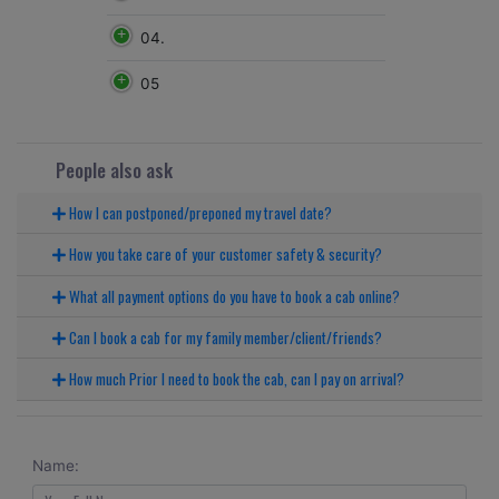
04.
05
People also ask
How I can postponed/preponed my travel date?
How you take care of your customer safety & security?
What all payment options do you have to book a cab online?
Can I book a cab for my family member/client/friends?
How much Prior I need to book the cab, can I pay on arrival?
Name: