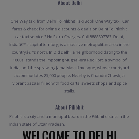
About Delhi
One Way taxi from Delhi To Pilibhit Taxi Book One Way taxi. Car
fares & check for online discounts & deals on Delhi To Pilibhit
car taxi service.? No Extra-Charges. Call 8888807783. Delhi,
Indiaâ€™s capital territory, is a massive metropolitan area in the
countryâ€™s north. In Old Delhi, a neighborhood dating to the
1600s, stands the imposing Mughal-era Red Fort, a symbol of
India, and the sprawling Jama Masjid mosque, whose courtyard
accommodates 25,000 people. Nearby is Chandni Chowk, a
vibrant bazaar filled with food carts, sweets shops and spice
stalls.
About Pilibhit
Pilibhit is a city and a municipal board in the Pilibhit district in the
Indian state of Uttar Pradesh.
WELCOME TO DELHI