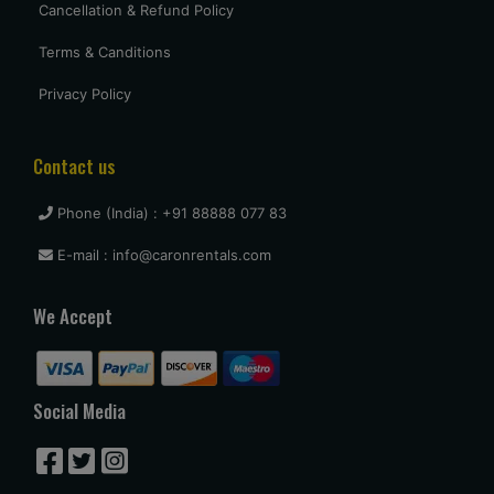
Cancellation & Refund Policy
Terms & Canditions
Privacy Policy
Contact us
Phone (India) : +91 88888 077 83
E-mail : info@caronrentals.com
We Accept
Social Media