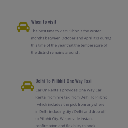
When to visit
The best time to visit Pilibhit is the winter
months between October and April. It is during
this time of the year that the temperature of
the district remains around ..
Delhi To Pilibhit One Way Taxi
Car On Rentals provides One Way Car
Rental from hire taxi from Delhi To Pilibhit
, which includes the pick from anywhere
in Delhi including city / Delhi and drop off
to Pilibhit City. We provide instant
confirmation and flexibility to book