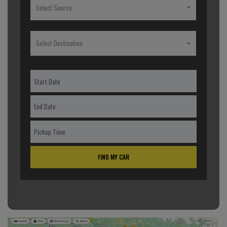
Select Source
Select Destination
FIND MY CAR