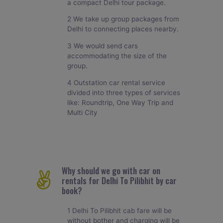
a compact Delhi tour package.
2 We take up group packages from
Delhi to connecting places nearby.
3 We would send cars
accommodating the size of the
group.
4 Outstation car rental service
divided into three types of services
like: Roundtrip, One Way Trip and
Multi City
Why should we go with car on
rentals for Delhi To Pilibhit by car
book?
1 Delhi To Pilibhit cab fare will be
without bother and charging will be