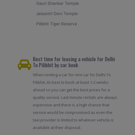
Gauri Shankar Temple
Jaisantri Devi Temple
Pilibhit Tiger Reserve
Best time for leasing a vehicle for Delhi
To Pilibhit by car book
When renting a car for rent car for Delhi To
Pilibhit, its best to book at least 1-2 weeks
ahead so you can get the best prices for a
quality service. Last minute rentals are always
expensive and there is a high chance that
service would be compromised as even the
taxi provider is limited to whatever vehicle is
available at their disposal.