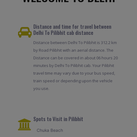
Distance and time for travel between
Delhi To Pilibhit cab distance
Distance between Delhi To Pilibhit is 312.2 km
by Road Pilibhit with an aerial distance. The
Distance can be covered in about 06 hours 20
minutes by Delhi To Pilibhit cab. Your Pilibhit
travel time may vary due to your bus speed,
train speed or depending upon the vehicle
you use.
Spots to Visit in Pilibhit
Chuka Beach