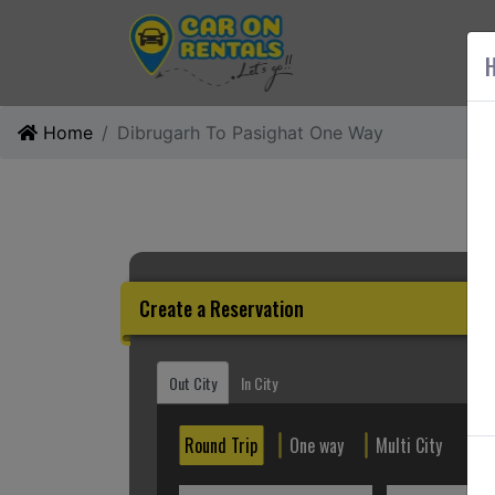
AB
H
Home
Dibrugarh To Pasighat One Way
Create a Reservation
Out City
In City
Round Trip
One way
Multi City