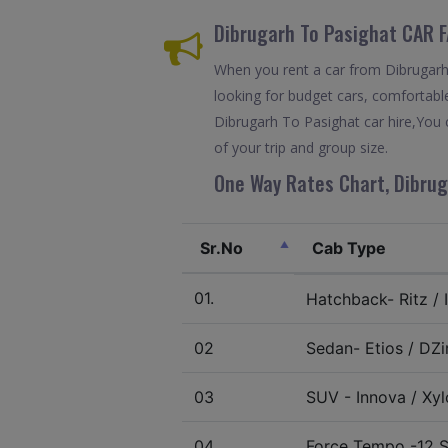
Dibrugarh To Pasighat CAR 
When you rent a car from Dibrugarh T
looking for budget cars, comfortable
Dibrugarh To Pasighat car hire,You 
of your trip and group size.
One Way Rates Chart, Dibrug
Sr.No
Cab Type
01.
Hatchback- Ritz / I
02
Sedan- Etios / DZir
03
SUV - Innova / Xylo
04.
Force Tempo -12 S