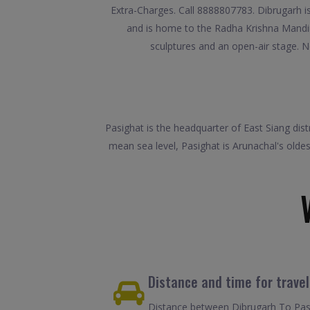
Extra-Charges. Call 8888807783. Dibrugarh is 
and is home to the Radha Krishna Mandir,
sculptures and an open-air stage. No
Pasighat is the headquarter of East Siang dist
mean sea level, Pasighat is Arunachal's olde
Distance and time for trave
Distance between Dibrugarh To Pasi