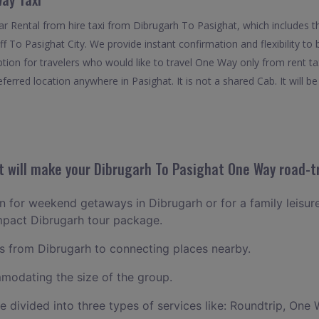
 Rental from hire taxi from Dibrugarh To Pasighat, which includes t
off To Pasighat City. We provide instant confirmation and flexibility 
ption for travelers who would like to travel One Way only from rent t
erred location anywhere in Pasighat. It is not a shared Cab. It will b
 will make your Dibrugarh To Pasighat One Way road-tr
an for weekend getaways in Dibrugarh or for a family leisure
mpact Dibrugarh tour package.
 from Dibrugarh to connecting places nearby.
odating the size of the group.
ce divided into three types of services like: Roundtrip, One 