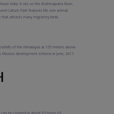
east India. It sits on the Brahmaputra River,
nd Culture Park features life-size animal
e that attracts many migratory birds.
 foothills of the Himalayas at 155 meters above
ies Mission development scheme in June, 2017.
H
e can be covered in about 03 hours 03