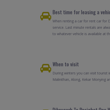
Best time for leasing a vehi
When renting a car for rent car for 
service. Last minute rentals are alw
to whatever vehicle is available at th
When to visit
During winters you can visit tourist 
Malinithan, Along, Kekar Monying an
Dibrugarh To Pasighat One W