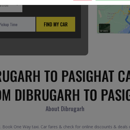
ation
FIND MY CAR
UGARH TO PASIGHAT C
OM DIBRUGARH TO PASI
About Dibrugarh
 Book One Way taxi. Car fares & check for online discounts & deals o