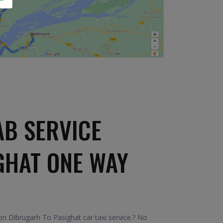
AB SERVICE
GHAT ONE WAY
n Dibrugarh To Pasighat car taxi service.? No