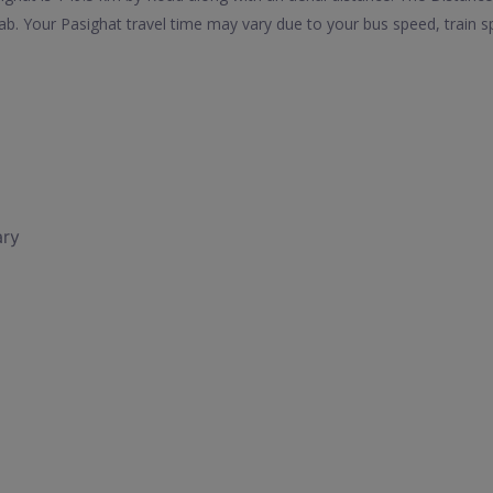
b. Your Pasighat travel time may vary due to your bus speed, train 
ary