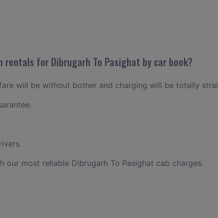
n rentals for Dibrugarh To Pasighat by car book?
are will be without bother and charging will be totally stra
uarantee.
ivers.
h our most reliable Dibrugarh To Pasighat cab charges.