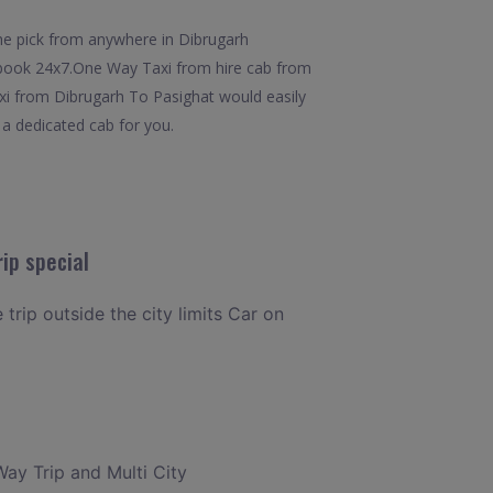
he pick from anywhere in Dibrugarh
to book 24x7.One Way Taxi from hire cab from
axi from Dibrugarh To Pasighat would easily
e a dedicated cab for you.
ip special
 trip outside the city limits Car on
Way Trip and Multi City