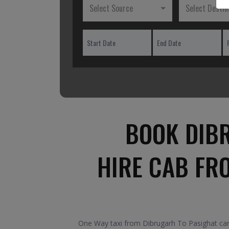
Select Source
Select Destin
BOOK DIBR
HIRE CAB FR
One Way taxi from Dibrugarh To Pasighat car.