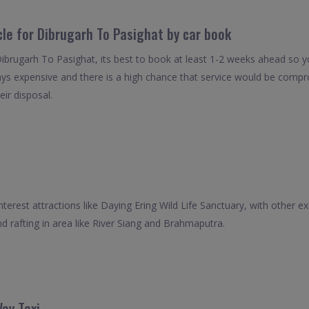
cle for Dibrugarh To Pasighat by car book
Dibrugarh To Pasighat, its best to book at least 1-2 weeks ahead so yo
ays expensive and there is a high chance that service would be compro
eir disposal.
interest attractions like Daying Ering Wild Life Sanctuary, with other e
d rafting in area like River Siang and Brahmaputra.
ay Taxi