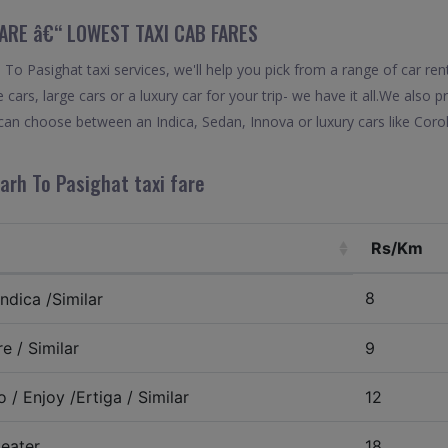
FARE â€“ LOWEST TAXI CAB FARES
o Pasighat taxi services, we'll help you pick from a range of car ren
 cars, large cars or a luxury car for your trip- we have it all.We also
can choose between an Indica, Sedan, Innova or luxury cars like Cor
arh To Pasighat taxi fare
Rs/Km
8
ndica /Similar
e / Similar
9
 / Enjoy /Ertiga / Similar
12
eater
18