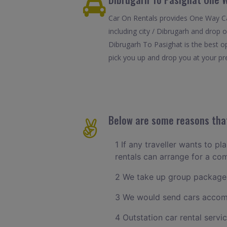
Car On Rentals provides One Way Car
including city / Dibrugarh and drop 
Dibrugarh To Pasighat is the best o
pick you up and drop you at your pref
Below are some reasons that
1 If any traveller wants to pl
rentals can arrange for a co
2 We take up group packages
3 We would send cars accomm
4 Outstation car rental servi