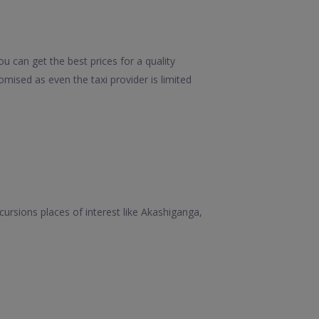
u can get the best prices for a quality
mised as even the taxi provider is limited
xcursions places of interest like Akashiganga,