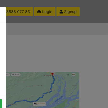
1 88888 077 83
Login
Signup