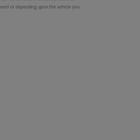
speed or depending upon the vehicle you