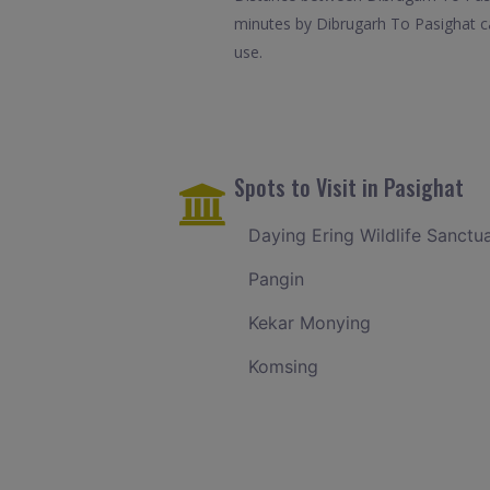
minutes by Dibrugarh To Pasighat ca
use.
Spots to Visit in Pasighat
Daying Ering Wildlife Sanctu
Pangin
Kekar Monying
Komsing