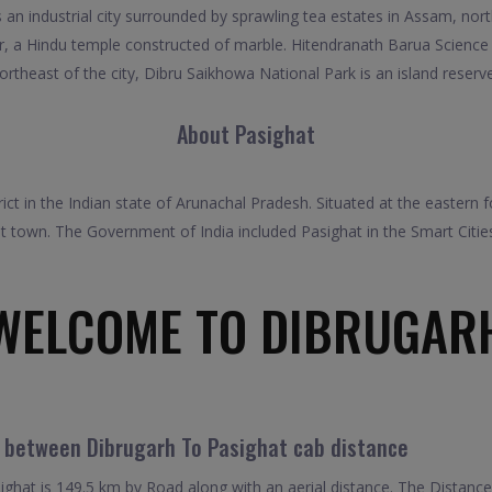
an industrial city surrounded by sprawling tea estates in Assam, north
 a Hindu temple constructed of marble. Hitendranath Barua Science a
rtheast of the city, Dibru Saikhowa National Park is an island reserv
About Pasighat
rict in the Indian state of Arunachal Pradesh. Situated at the eastern
st town. The Government of India included Pasighat in the Smart Cit
WELCOME TO DIBRUGAR
l between Dibrugarh To Pasighat cab distance
ghat is 149.5 km by Road along with an aerial distance. The Distanc