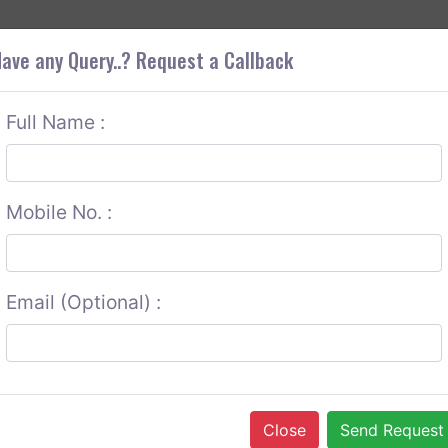
+9
OUT CORS
SERVICES
CONTACT US
GET A QUOTE
ave any Query..? Request a Callback
Full Name :
Mobile No. :
Email (Optional) :
Close
Send Request