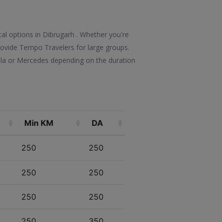
tal options in Dibrugarh . Whether you're
 provide Tempo Travelers for large groups.
olla or Mercedes depending on the duration
Min KM
DA
250
250
250
250
250
250
250
350