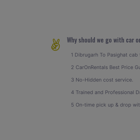
Why should we go with car o
1 Dibrugarh To Pasighat cab f
2 CarOnRentals Best Price G
3 No-Hidden cost service.
4 Trained and Professional Dr
5 On-time pick up & drop wit