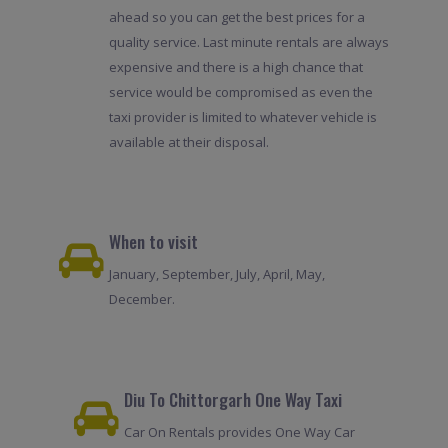
ahead so you can get the best prices for a
quality service. Last minute rentals are always
expensive and there is a high chance that
service would be compromised as even the
taxi provider is limited to whatever vehicle is
available at their disposal.
When to visit
January, September, July, April, May,
December.
Diu To Chittorgarh One Way Taxi
Car On Rentals provides One Way Car