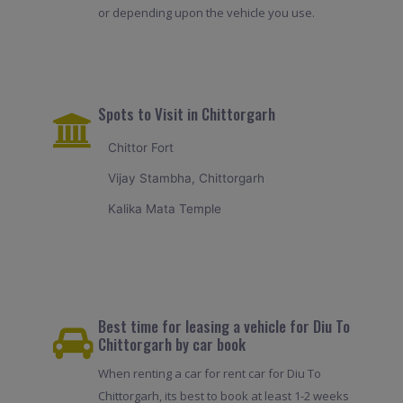
or depending upon the vehicle you use.
Spots to Visit in Chittorgarh
Chittor Fort
Vijay Stambha, Chittorgarh
Kalika Mata Temple
Best time for leasing a vehicle for Diu To
Chittorgarh by car book
When renting a car for rent car for Diu To
Chittorgarh, its best to book at least 1-2 weeks