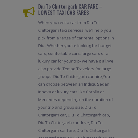
Diu To Chittorgarh CAR FARE –
LOWEST TAXI CAB FARES
When you rent a car from Diu To
Chittorgarh taxi services, we'll help you
pick from a range of car rental options in
Diu . Whether you're looking for budget
cars, comfortable cars, large cars or a
luxury car for your trip- we have it all.We
also provide Tempo Travelers for large
groups. Diu To Chittorgarh car hire,You
can choose between an Indica, Sedan,
Innova or luxury cars like Corolla or
Mercedes depending on the duration of
your trip and group size. Diu To
Chittorgarh car, Diu To Chittorgarh cab,
Diu To Chittorgarh car drive, Diu To
Chittorgarh car fare, Diu To Chittorgarh