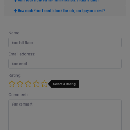
How much Prior I need to book the cab, can I pay on arrival?
Name:
Email address:
Rating:
Select a Rating
Comment: