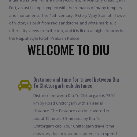
Fort, a vast hilltop complex with the remains of many temples
and monuments. The 15th-century, 9-story Vijay Stambh (Tower
of Victory) is built from red sandstone and white marble. It
offers city views from the top, and it is lit up at night. Nearby is
the Rajput-style Fateh Prakash Palace.
WELCOME TO DIU
Distance and time for travel between Diu
To Chittorgarh cab distance
Distance between Diu To Chittorgarh is 730.2
km by Road Chittorgarh with an aerial
distance. The Distance can be covered in
about 15 hours 30 minutes by Diu To
Chittorgarh cab. Your Chittorgarh travel time
may vary due to your bus speed, train speed