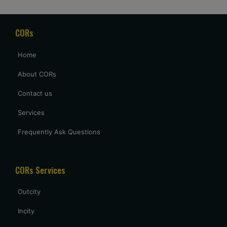
CORs
Home
About CORs
Contact us
Services
Frequently Ask Questions
CORs Services
Outcity
Incity