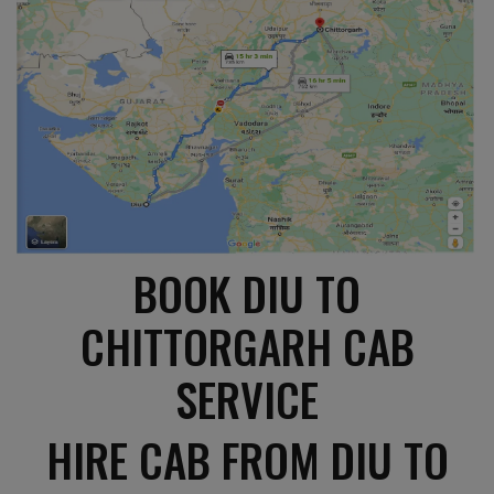
BOOK DIU TO
CHITTORGARH CAB
SERVICE
HIRE CAB FROM DIU TO