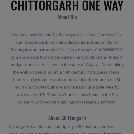
CHITTORGARH ONE WAY
About Diu
One Way taxi from Diu To Chittorgarh Taxi Book One Way Taxi.
Car fares & check for online discounts & deals on Diu To
Chittorgarh car taxi service.? No Extra-Charges. Call 8888807783.
Diu is a coastal town at the eastern end of Diu Island, India. A
bridge connects the island to the state of Gujarat. Overlooking
the Arabian Sea, Diu Fort, a 16th-century Portuguese citadel,
features a lighthouse and cannons. Inland, centuries-old St.
Paul’s Church was built in elaborate baroque style. Nearby,
whitewashed St. Thomas Church is now home to the Diu
Museum, with wooden carvings and religious artifacts.
About Chittorgarh
Chittorgarh is a city and municipality in Rajasthan, northwest
India. It’s known for the honey-colored, 7th-century Chittorgarh