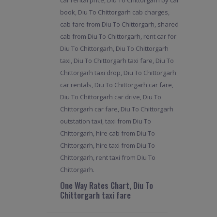
car rental price, Diu To Chittorgarh by car
book, Diu To Chittorgarh cab charges,
cab fare from Diu To Chittorgarh, shared
cab from Diu To Chittorgarh, rent car for
Diu To Chittorgarh, Diu To Chittorgarh
taxi, Diu To Chittorgarh taxi fare, Diu To
Chittorgarh taxi drop, Diu To Chittorgarh
car rentals, Diu To Chittorgarh car fare,
Diu To Chittorgarh car drive, Diu To
Chittorgarh car fare, Diu To Chittorgarh
outstation taxi, taxi from Diu To
Chittorgarh, hire cab from Diu To
Chittorgarh, hire taxi from Diu To
Chittorgarh, rent taxi from Diu To
Chittorgarh.
One Way Rates Chart, Diu To
Chittorgarh taxi fare