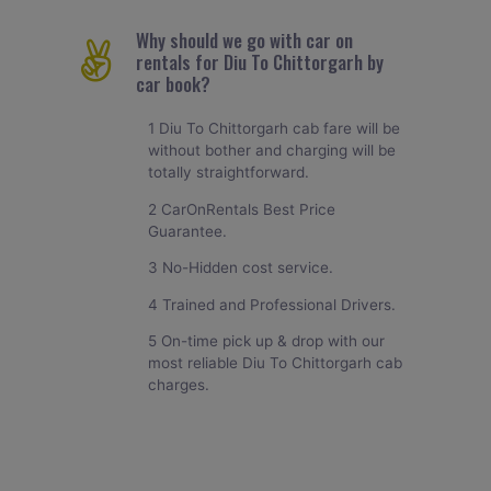
Why should we go with car on
rentals for Diu To Chittorgarh by
car book?
1 Diu To Chittorgarh cab fare will be
without bother and charging will be
totally straightforward.
2 CarOnRentals Best Price
Guarantee.
3 No-Hidden cost service.
4 Trained and Professional Drivers.
5 On-time pick up & drop with our
most reliable Diu To Chittorgarh cab
charges.