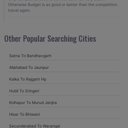
Otherwise Budget is as good or better than the competition.
travel again.
Naina Borse
Other Popular Searching Cities
Good service and price. Really appreciate that they waited
for our delayed flight to arrive at 2 AM, but it was a welcome
gesture after a long day of travel.
Satna To Bandhavgarh
Allahabad To Jaunpur
archana sing
Kalka To Rajgarh Hp
excellent service provided by caronrentals.
Hubli To Sringeri
Kolhapur To Murud Janjira
Hisar To Bhiwani
Secunderabad To Warangal