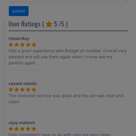
User Ratings (
5
/5 )
Uttam Roy
Had a great experience with Budget at mumbai. Overall very
pleased and will use them again when I come see my
parents again.
vasant shinde
The costumer service was great and the car was neat and
clean.
vijay mallesh
Only complaints have to do with cars not very clean.