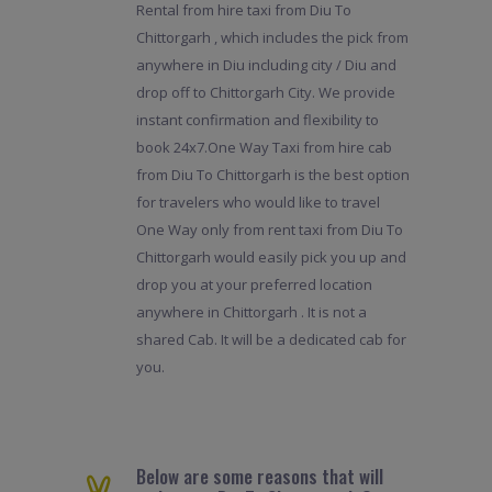
Rental from hire taxi from Diu To
Chittorgarh , which includes the pick from
anywhere in Diu including city / Diu and
drop off to Chittorgarh City. We provide
instant confirmation and flexibility to
book 24x7.One Way Taxi from hire cab
from Diu To Chittorgarh is the best option
for travelers who would like to travel
One Way only from rent taxi from Diu To
Chittorgarh would easily pick you up and
drop you at your preferred location
anywhere in Chittorgarh . It is not a
shared Cab. It will be a dedicated cab for
you.
Below are some reasons that will