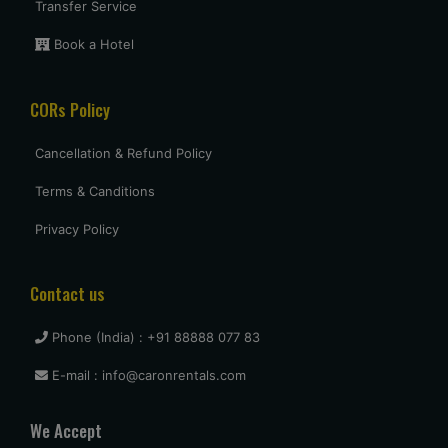
Transfer Service
Book a Hotel
CORs Policy
Cancellation & Refund Policy
Terms & Canditions
Privacy Policy
Contact us
Phone (India) : +91 88888 077 83
E-mail : info@caronrentals.com
We Accept