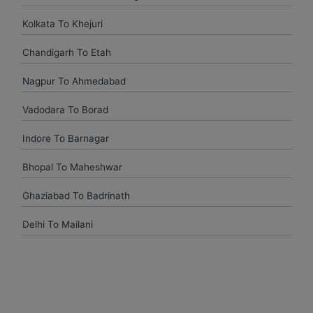
Kolkata To Khejuri
Chandigarh To Etah
Nagpur To Ahmedabad
Vadodara To Borad
Indore To Barnagar
Bhopal To Maheshwar
Ghaziabad To Badrinath
Delhi To Mailani