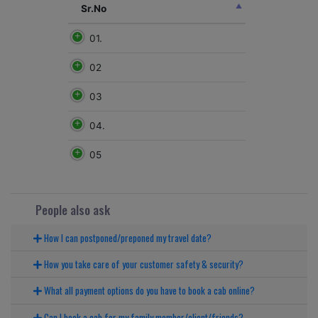
Sr.No
01.
02
03
04.
05
People also ask
How I can postponed/preponed my travel date?
How you take care of your customer safety & security?
What all payment options do you have to book a cab online?
Can I book a cab for my family member/client/friends?