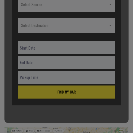
Select Source
Select Destination
FIND MY CAR