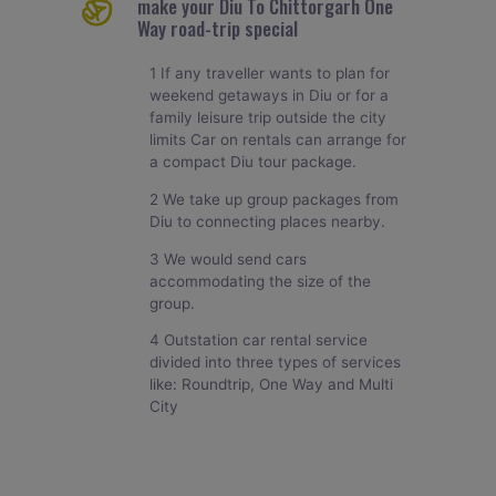
make your Diu To Chittorgarh One
Way road-trip special
1 If any traveller wants to plan for
weekend getaways in Diu or for a
family leisure trip outside the city
limits Car on rentals can arrange for
a compact Diu tour package.
2 We take up group packages from
Diu to connecting places nearby.
3 We would send cars
accommodating the size of the
group.
4 Outstation car rental service
divided into three types of services
like: Roundtrip, One Way and Multi
City