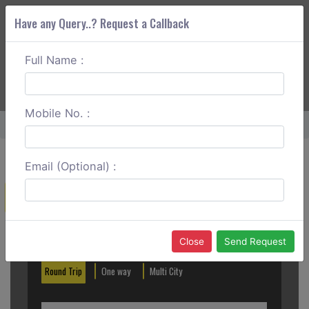
Have any Query..? Request a Callback
Full Name :
ABOUT CORS
SERVICES
GET A QUOTE
+91 88888 077 83
Login
Signup
Mobile No. :
Home
Diu To Chittorgarh One Way
Email (Optional) :
Create a Reservation
Out City
In City
Close
Send Request
Round Trip
One way
Multi City