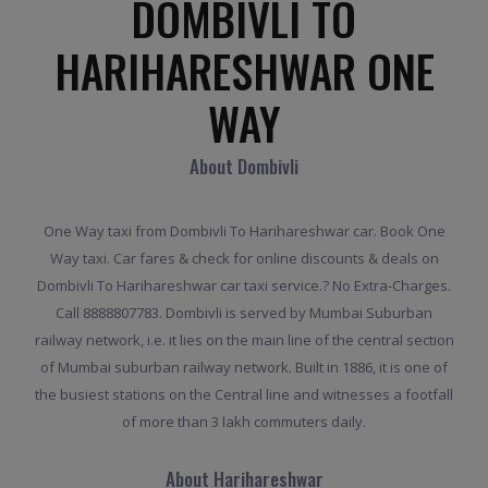
DOMBIVLI TO
HARIHARESHWAR ONE
WAY
About Dombivli
One Way taxi from Dombivli To Harihareshwar car. Book One
Way taxi. Car fares & check for online discounts & deals on
Dombivli To Harihareshwar car taxi service.? No Extra-Charges.
Call 8888807783. Dombivli is served by Mumbai Suburban
railway network, i.e. it lies on the main line of the central section
of Mumbai suburban railway network. Built in 1886, it is one of
the busiest stations on the Central line and witnesses a footfall
of more than 3 lakh commuters daily.
About Harihareshwar