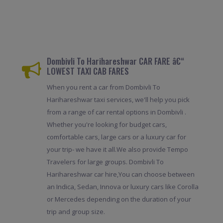
Dombivli To Harihareshwar CAR FARE â€“
LOWEST TAXI CAB FARES
When you rent a car from Dombivli To
Harihareshwar taxi services, we'll help you pick
from a range of car rental options in Dombivli .
Whether you're looking for budget cars,
comfortable cars, large cars or a luxury car for
your trip- we have it all.We also provide Tempo
Travelers for large groups. Dombivli To
Harihareshwar car hire,You can choose between
an Indica, Sedan, Innova or luxury cars like Corolla
or Mercedes depending on the duration of your
trip and group size.