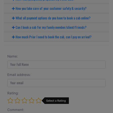
How you take care of your customer safety & security?
What all payment options do you have to book a cab online?
Can I book a cab for my family member/client/friends?
How much Prior I need to book the cab, can I pay on arrival?
Name:
Email address:
Rating:
Select a Rating
Comment: