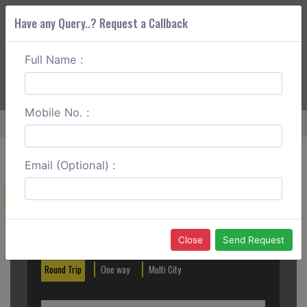
Have any Query..? Request a Callback
Full Name :
ABOUT CORS
SERVICES
GET A QUOTE
+91 88888 077 83
Login
Signup
Mobile No. :
Home
Dombivli To Harihareshwar One Way
Email (Optional) :
Create a Reservation
Out City
In City
Close
Send Request
Round Trip
One way
Multi City