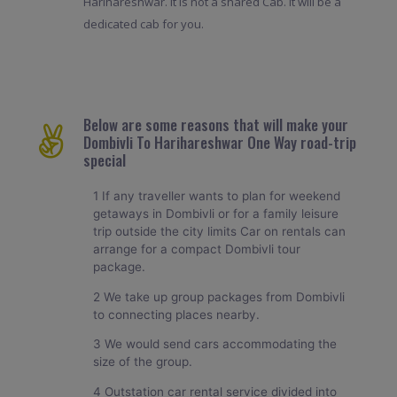
Harihareshwar. It is not a shared Cab. It will be a
dedicated cab for you.
Below are some reasons that will make your
Dombivli To Harihareshwar One Way road-trip
special
1 If any traveller wants to plan for weekend
getaways in Dombivli or for a family leisure
trip outside the city limits Car on rentals can
arrange for a compact Dombivli tour
package.
2 We take up group packages from Dombivli
to connecting places nearby.
3 We would send cars accommodating the
size of the group.
4 Outstation car rental service divided into