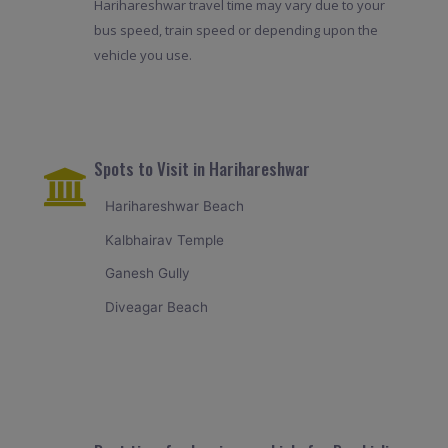
Harihareshwar travel time may vary due to your
bus speed, train speed or depending upon the
vehicle you use.
Spots to Visit in Harihareshwar
Harihareshwar Beach
Kalbhairav Temple
Ganesh Gully
Diveagar Beach