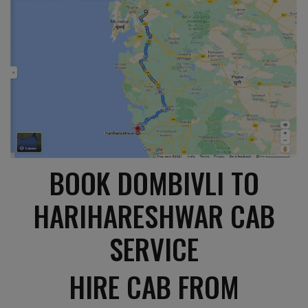
BOOK DOMBIVLI TO
HARIHARESHWAR CAB
SERVICE
HIRE CAB FROM