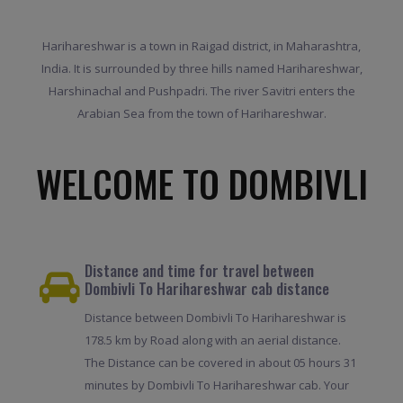
Harihareshwar is a town in Raigad district, in Maharashtra,
India. It is surrounded by three hills named Harihareshwar,
Harshinachal and Pushpadri. The river Savitri enters the
Arabian Sea from the town of Harihareshwar.
WELCOME TO DOMBIVLI
Distance and time for travel between
Dombivli To Harihareshwar cab distance
Distance between Dombivli To Harihareshwar is
178.5 km by Road along with an aerial distance.
The Distance can be covered in about 05 hours 31
minutes by Dombivli To Harihareshwar cab. Your