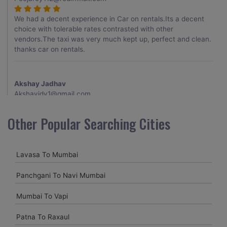
We had a decent experience in Car on rentals.Its a decent
choice with tolerable rates contrasted with other
vendors.The taxi was very much kept up, perfect and clean.
thanks car on rentals.
Akshay Jadhav
Akshayjdv1@gmail.com
I visited Kerala 2 times.This time I booked Car on Rentals for
Other Popular Searching Cities
my encounter with companions and it was a generally
excellent decision.My companion alluded to their name and
from the start of the booking procedure itself they were
Lavasa To Mumbai
receptive and gave me proper guidelines.
Panchgani To Navi Mumbai
Amit jha
Mumbai To Vapi
amitjha@gmail.com
Patna To Raxaul
It was an incredible alleviation to have such a neighborly taxi