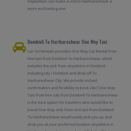
September can make a visit to Harihareshwar a
more enchanting one.
Dombivli To Harihareshwar One Way Taxi
Car On Rentals provides One Way Car Rental from
hire taxi from Dombivli To Harihareshwar, which
includes the pick from anywhere in Dombivli
including city / Dombivli and drop off To
Harihareshwar City. We provide instant
confirmation and flexibility to book 24x7.One Way
Taxi from hire cab from Dombivli To Harihareshwar
is the best option for travelers who would like to
travel One Way only from rent taxi from Dombivli
To Harihareshwar would easily pick you up and
drop you at your preferred location anywhere in