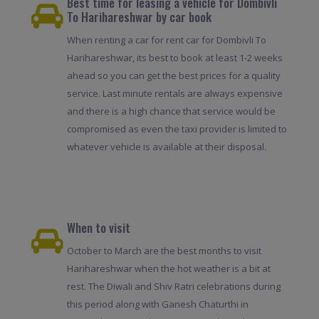
Best time for leasing a vehicle for Dombivli
To Harihareshwar by car book
When renting a car for rent car for Dombivli To
Harihareshwar, its best to book at least 1-2 weeks
ahead so you can get the best prices for a quality
service. Last minute rentals are always expensive
and there is a high chance that service would be
compromised as even the taxi provider is limited to
whatever vehicle is available at their disposal.
When to visit
October to March are the best months to visit
Harihareshwar when the hot weather is a bit at
rest. The Diwali and Shiv Ratri celebrations during
this period along with Ganesh Chaturthi in