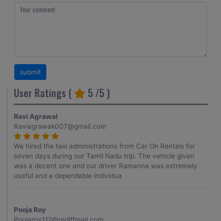
User Ratings (
5
/5 )
Ravi Agrawal
Raviagrawak007@gmail.com
We hired the taxi administrations from Car On Rentals for
seven days during our Tamil Nadu trip. The vehicle given
was a decent one and our driver Ramanna was extremely
useful and a dependable individua
Pooja Roy
Poojaroy112@rediffmail.com