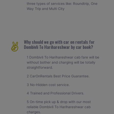
three types of services like: Roundtrip, One
Way Trip and Multi City
Why should we go with car on rentals for
Dombivli To Harihareshwar by car book?
1 Dombivli To Harihareshwar cab fare will be
without bother and charging will be totally
straightforward.
2 CarOnRentals Best Price Guarantee.
3 No-Hidden cost service.
4 Trained and Professional Drivers.
5 On-time pick up & drop with our most
reliable Dombivli To Harihareshwar cab
charges.