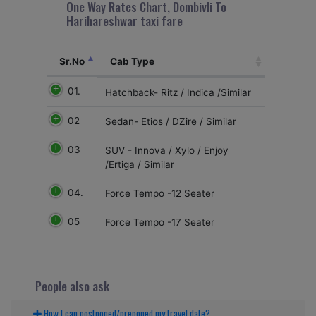
One Way Rates Chart, Dombivli To
Harihareshwar taxi fare
Sr.No
Cab Type
01.
Hatchback- Ritz / Indica /Similar
02
Sedan- Etios / DZire / Similar
03
SUV - Innova / Xylo / Enjoy
/Ertiga / Similar
04.
Force Tempo -12 Seater
05
Force Tempo -17 Seater
People also ask
How I can postponed/preponed my travel date?