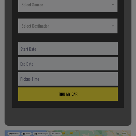
Select Source
Select Destination
FIND MY CAR