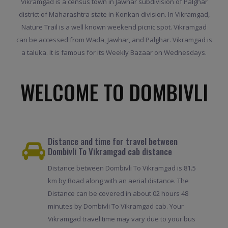
Vikramgad is a census town in Jawhar subdivision of Palghar
district of Maharashtra state in Konkan division. In Vikramgad,
Nature Trail is a well known weekend picnic spot. Vikramgad
can be accessed from Wada, Jawhar, and Palghar. Vikramgad is
a taluka. It is famous for its Weekly Bazaar on Wednesdays.
WELCOME TO DOMBIVLI
Distance and time for travel between
Dombivli To Vikramgad cab distance
Distance between Dombivli To Vikramgad is 81.5
km by Road along with an aerial distance. The
Distance can be covered in about 02 hours 48
minutes by Dombivli To Vikramgad cab. Your
Vikramgad travel time may vary due to your bus