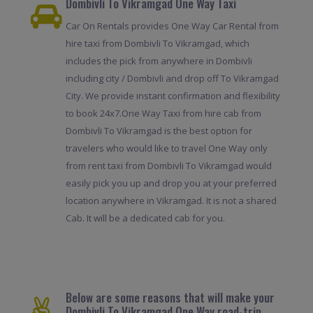
Dombivli To Vikramgad One Way Taxi
Car On Rentals provides One Way Car Rental from
hire taxi from Dombivli To Vikramgad, which
includes the pick from anywhere in Dombivli
including city / Dombivli and drop off To Vikramgad
City. We provide instant confirmation and flexibility
to book 24x7.One Way Taxi from hire cab from
Dombivli To Vikramgad is the best option for
travelers who would like to travel One Way only
from rent taxi from Dombivli To Vikramgad would
easily pick you up and drop you at your preferred
location anywhere in Vikramgad. It is not a shared
Cab. It will be a dedicated cab for you.
Below are some reasons that will make your
Dombivli To Vikramgad One Way road-trip