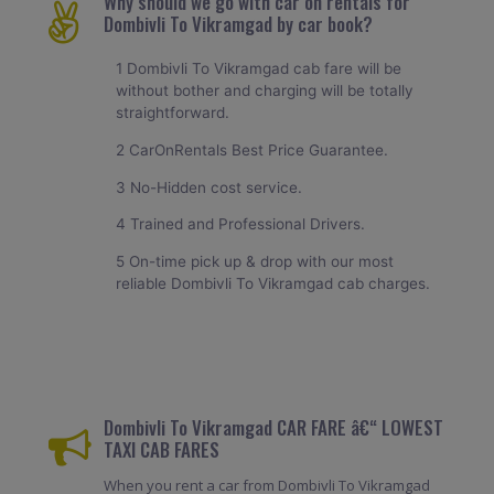
Why should we go with car on rentals for
Dombivli To Vikramgad by car book?
1 Dombivli To Vikramgad cab fare will be
without bother and charging will be totally
straightforward.
2 CarOnRentals Best Price Guarantee.
3 No-Hidden cost service.
4 Trained and Professional Drivers.
5 On-time pick up & drop with our most
reliable Dombivli To Vikramgad cab charges.
Dombivli To Vikramgad CAR FARE â€“ LOWEST
TAXI CAB FARES
When you rent a car from Dombivli To Vikramgad