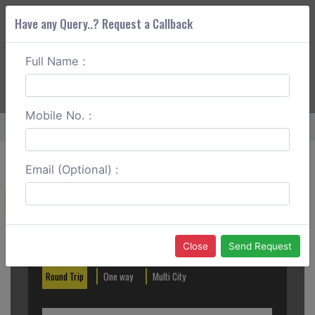
Have any Query..? Request a Callback
Full Name :
ABOUT CORS
SERVICES
GET A QUOTE
+91 88888 077 83
Login
Signup
Mobile No. :
Home
Dombivli To Vikramgad One Way
Email (Optional) :
Create a Reservation
Out City
In City
Close
Send Request
Round Trip
One way
Multi City