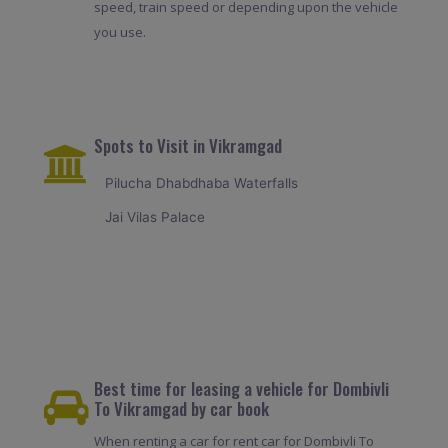
speed, train speed or depending upon the vehicle
you use.
Spots to Visit in Vikramgad
Pilucha Dhabdhaba Waterfalls
Jai Vilas Palace
Best time for leasing a vehicle for Dombivli
To Vikramgad by car book
When renting a car for rent car for Dombivli To