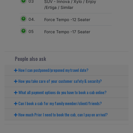
03
SUV - Innova / Xylo / Enjoy
/Ertiga / Similar
04.
Force Tempo -12 Seater
05
Force Tempo -17 Seater
People also ask
How I can postponed/preponed my travel date?
How you take care of your customer safety & security?
What all payment options do you have to book a cab online?
Can I book a cab for my family member/client/friends?
How much Prior I need to book the cab, can I pay on arrival?