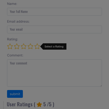
Name:
Email address:
Rating:
Select a Rating
Comment:
User Ratings (
5
/5 )