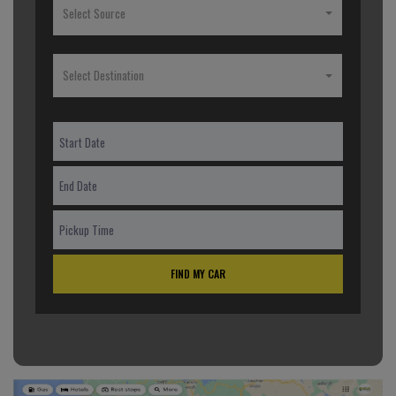
Select Source
Select Destination
FIND MY CAR