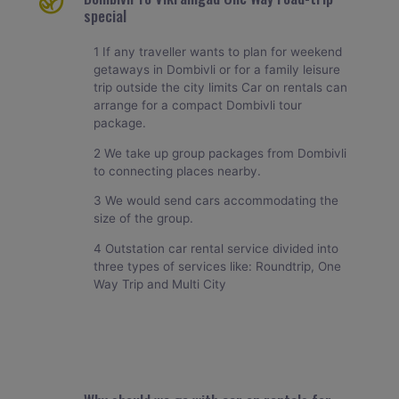
special
1 If any traveller wants to plan for weekend
getaways in Dombivli or for a family leisure
trip outside the city limits Car on rentals can
arrange for a compact Dombivli tour
package.
2 We take up group packages from Dombivli
to connecting places nearby.
3 We would send cars accommodating the
size of the group.
4 Outstation car rental service divided into
three types of services like: Roundtrip, One
Way Trip and Multi City