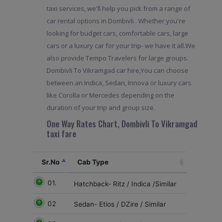
taxi services, we'll help you pick from a range of
car rental options in Dombivli . Whether you're
looking for budget cars, comfortable cars, large
cars or a luxury car for your trip- we have it all.We
also provide Tempo Travelers for large groups.
Dombivli To Vikramgad car hire,You can choose
between an Indica, Sedan, Innova or luxury cars
like Corolla or Mercedes depending on the
duration of your trip and group size.
One Way Rates Chart, Dombivli To Vikramgad
taxi fare
Sr.No
Cab Type
01.
Hatchback- Ritz / Indica /Similar
02
Sedan- Etios / DZire / Similar