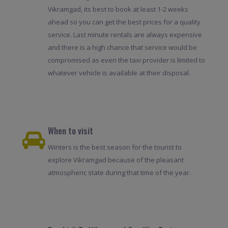
Vikramgad, its best to book at least 1-2 weeks
ahead so you can get the best prices for a quality
service. Last minute rentals are always expensive
and there is a high chance that service would be
compromised as even the taxi provider is limited to
whatever vehicle is available at their disposal.
When to visit
Winters is the best season for the tourist to
explore Vikramgad because of the pleasant
atmospheric state during that time of the year.