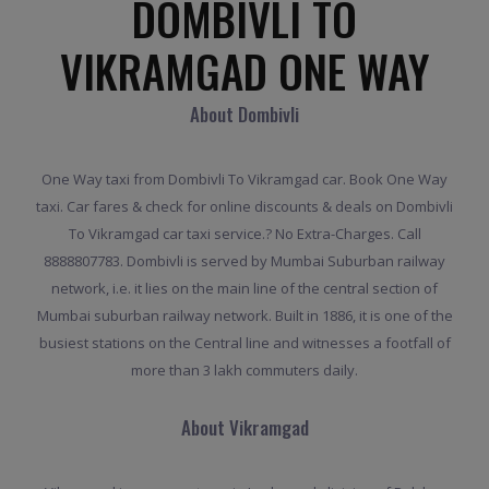
DOMBIVLI TO
VIKRAMGAD ONE WAY
About Dombivli
One Way taxi from Dombivli To Vikramgad car. Book One Way
taxi. Car fares & check for online discounts & deals on Dombivli
To Vikramgad car taxi service.? No Extra-Charges. Call
8888807783. Dombivli is served by Mumbai Suburban railway
network, i.e. it lies on the main line of the central section of
Mumbai suburban railway network. Built in 1886, it is one of the
busiest stations on the Central line and witnesses a footfall of
more than 3 lakh commuters daily.
About Vikramgad