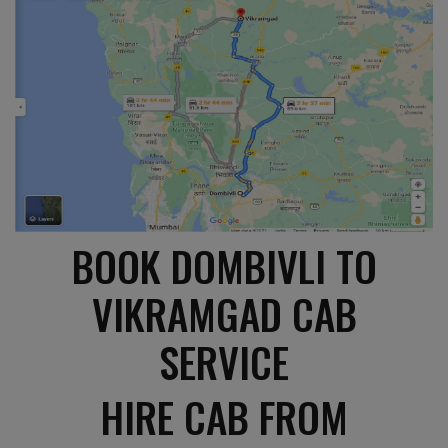
BOOK DOMBIVLI TO
VIKRAMGAD CAB
SERVICE
HIRE CAB FROM