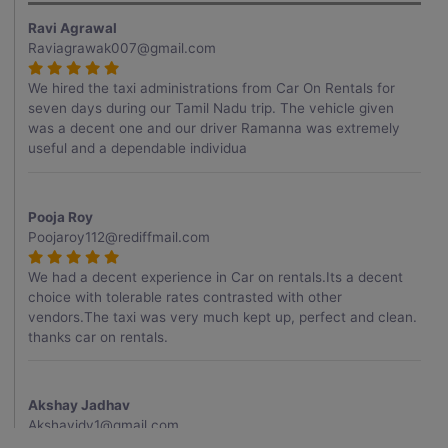
Ravi Agrawal
Raviagrawak007@gmail.com
We hired the taxi administrations from Car On Rentals for
seven days during our Tamil Nadu trip. The vehicle given
was a decent one and our driver Ramanna was extremely
useful and a dependable individua
Pooja Roy
Poojaroy112@rediffmail.com
We had a decent experience in Car on rentals.Its a decent
choice with tolerable rates contrasted with other
vendors.The taxi was very much kept up, perfect and clean.
thanks car on rentals.
Akshay Jadhav
Akshayjdv1@gmail.com