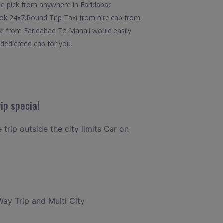
he pick from anywhere in Faridabad
 book 24x7.Round Trip Taxi from hire cab from
axi from Faridabad To Manali would easily
 dedicated cab for you.
ip special
 trip outside the city limits Car on
Way Trip and Multi City