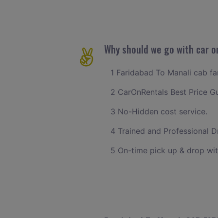
Why should we go with car on
1 Faridabad To Manali cab far
2 CarOnRentals Best Price G
3 No-Hidden cost service.
4 Trained and Professional Dr
5 On-time pick up & drop wit