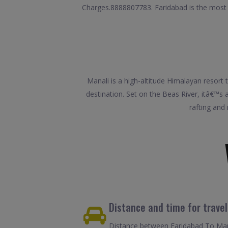
Charges.8888807783. Faridabad is the most pop
Manali is a high-altitude Himalayan resor
destination. Set on the Beas River, itâ€™s a 
rafting and
Distance and time for trave
Distance between Faridabad To Mana