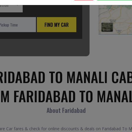
ation
FIND MY CAR
RIDABAD TO MANALI CAB
OM FARIDABAD TO MANAL
About Faridabad
 Car fares & check for online discounts & deals on Faridabad To Man