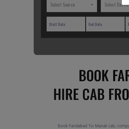
Select Source
Select Destin
BOOK FA
HIRE CAB FR
Book Faridabad To Manali cab, compare